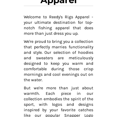
Welcome to Reedy's Rigs Apparel -
your ultimate destination for top-
notch fishing apparel that does
more than just dress you up.
We're proud to bring you a collection
that perfectly marries functionality
and style. Our selection of hoodies
and sweaters are meticulously
designed to keep you warm and
comfortable during those crisp
mornings and cool evenings out on
the water.
But we're more than just about
warmth. Each piece in our
collection embodies the spirit of the
sport, with logos and designs
inspired by your favorite catches
like our popular Snapper Logo