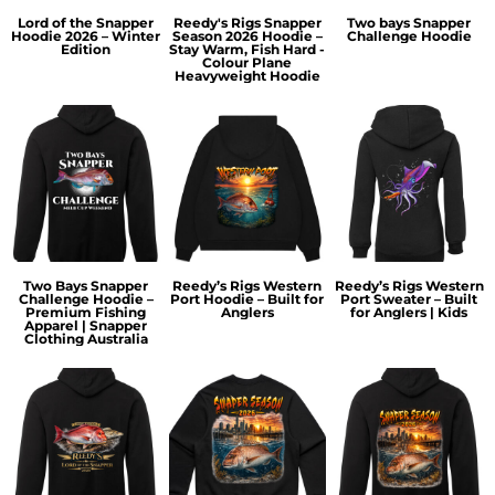
Lord of the Snapper
Reedy's Rigs Snapper
Two bays Snapper
Hoodie 2026 – Winter
Season 2026 Hoodie –
Challenge Hoodie
Edition
Stay Warm, Fish Hard -
Colour Plane
Heavyweight Hoodie
Two Bays Snapper
Reedy’s Rigs Western
Reedy’s Rigs Western
Challenge Hoodie –
Port Hoodie – Built for
Port Sweater – Built
Premium Fishing
Anglers
for Anglers | Kids
Apparel | Snapper
Clothing Australia