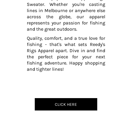
Sweater. Whether you're casting
lines in Melbourne or anywhere else
across the globe, our apparel
represents your passion for fishing
and the great outdoors.
Quality, comfort, and a true love for
fishing - that's what sets Reedy's
Rigs Apparel apart. Dive in and find
the perfect piece for your next
fishing adventure. Happy shopping
and tighter lines!
CLICK HERE