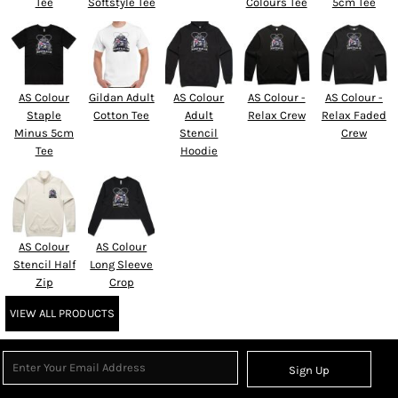
Tee
Softstyle Tee
Colours Tee
5cm Tee
AS Colour
Gildan Adult
AS Colour
AS Colour -
AS Colour -
Staple
Cotton Tee
Adult
Relax Crew
Relax Faded
Minus 5cm
Stencil
Crew
Tee
Hoodie
AS Colour
AS Colour
Stencil Half
Long Sleeve
Zip
Crop
VIEW ALL PRODUCTS
Sign Up