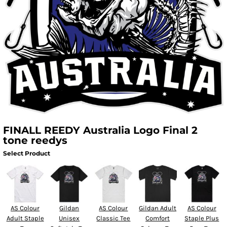
FINALL REEDY Australia Logo Final 2
tone reedys
Select Product
AS Colour
Gildan
AS Colour
Gildan Adult
AS Colour
Adult Staple
Unisex
Classic Tee
Comfort
Staple Plus