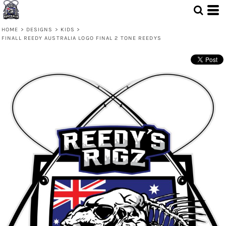
HOME
>
DESIGNS
>
KIDS
>
FINALL REEDY AUSTRALIA LOGO FINAL 2 TONE REEDYS