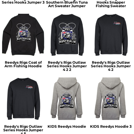
Series Hooks Jumper 3
Southern Bluefin Tuna
Hooks Snapper
Art Sweater Jumper
Fishing Sweater
Reedys Rigs Coat of
Reedy's Rigs Outlaw
Reedy's Rigs Outlaw
Arm Fishing Hoodie
Series Hooks Jumper
Series Hooks Jumper
4 2 2
4 2
Reedy's Rigs Outlaw
KIDS Reedys Hoodie
KIDS Reedys Hoodie 3
Series Hooks Jumper
4 5