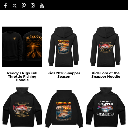
Reedy's Rigs Full
Kids 2026 Snapper
Kids Lord of the
Throttle Fishing
Season
Snapper Hoodie
Hoodie