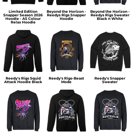
Limited Edition
Beyond the Horizon -
Beyond the Horizon -
Snapper Season 2026
Reedys Rigs Snapper
Reedys Rigs Sweater
Hoodie - AS Colour
Hoodie
Black n White
Relax Hoodie
Reedy's Rigs Squid
Reedy's Rigs-Beast
Reedy's Snapper
Attack Hoodie Black
Mode
Sweater