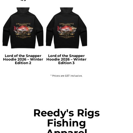
Lord of the Snapper
Lord of the Snapper
Hoodie 2026 – Winter
Hoodie 2026 – Winter
Edition 2
Edition 3
* Prices are GST inclusive.
Reedy's Rigs
Fishing
Apparel