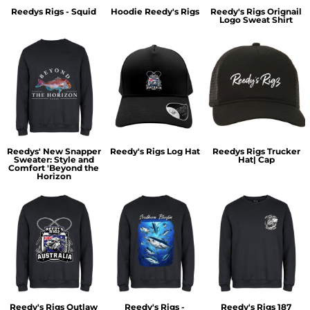
Reedys Rigs - Squid
Hoodie Reedy's Rigs
Reedy's Rigs Orignail
Logo Sweat Shirt
Reedys' New Snapper
Reedy's Rigs Log Hat
Reedys Rigs Trucker
Sweater: Style and
Hat| Cap
Comfort 'Beyond the
Horizon
Reedy's Rigs Outlaw
Reedy's Rigs -
Reedy's Rigs 187