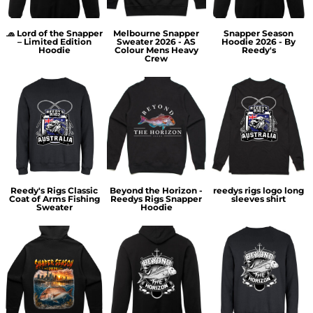
🧢 Lord of the Snapper
Melbourne Snapper
Snapper Season
– Limited Edition
Sweater 2026 - AS
Hoodie 2026 - By
Hoodie
Colour Mens Heavy
Reedy's
Crew
Reedy's Rigs Classic
Beyond the Horizon -
reedys rigs logo long
Coat of Arms Fishing
Reedys Rigs Snapper
sleeves shirt
Sweater
Hoodie