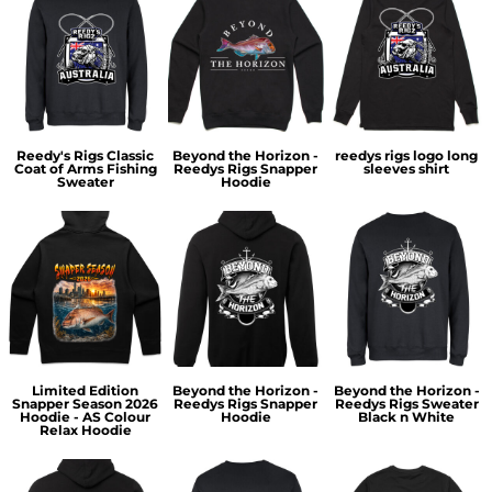
Reedy's Rigs Classic
Beyond the Horizon -
reedys rigs logo long
Coat of Arms Fishing
Reedys Rigs Snapper
sleeves shirt
Sweater
Hoodie
Limited Edition
Beyond the Horizon -
Beyond the Horizon -
Snapper Season 2026
Reedys Rigs Snapper
Reedys Rigs Sweater
Hoodie - AS Colour
Hoodie
Black n White
Relax Hoodie