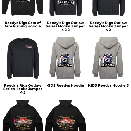
Reedys Rigs Coat of
Reedy's Rigs Outlaw
Reedy's Rigs Outlaw
Arm Fishing Hoodie
Series Hooks Jumper
Series Hooks Jumper
4 2 2
4 2
Reedy's Rigs Outlaw
KIDS Reedys Hoodie
KIDS Reedys Hoodie 3
Series Hooks Jumper
4 5