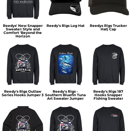
Reedys' New Snapper
Reedy's Rigs Log Hat
Reedys Rigs Trucker
Sweater: Style and
Hat| Cap
Comfort 'Beyond the
Horizon
Reedy's Rigs Outlaw
Reedy's Rigs -
Reedy's Rigs 187
Series Hooks Jumper 3
Southern Bluefin Tuna
Hooks Snapper
Art Sweater Jumper
Fishing Sweater