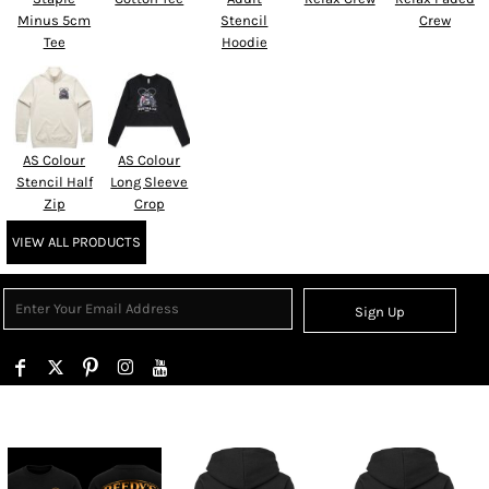
Minus 5cm
Stencil
Crew
Tee
Hoodie
AS Colour
AS Colour
Stencil Half
Long Sleeve
Zip
Crop
VIEW ALL PRODUCTS
Sign Up