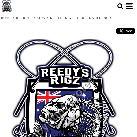
HOME
>
DESIGNS
>
KIDS
>
REEDYS RIGS LOGO FINSHED 2019