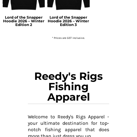
Lord of the Snapper
Lord of the Snapper
Hoodie 2026 – Winter
Hoodie 2026 – Winter
Edition 2
Edition 3
* Prices are GST inclusive.
Reedy's Rigs
Fishing
Apparel
Welcome to Reedy's Rigs Apparel -
your ultimate destination for top-
notch fishing apparel that does
more than just dress you up.