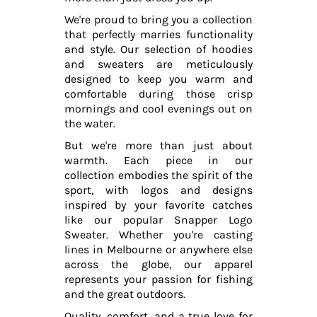
We're proud to bring you a collection
that perfectly marries functionality
and style. Our selection of hoodies
and sweaters are meticulously
designed to keep you warm and
comfortable during those crisp
mornings and cool evenings out on
the water.
But we're more than just about
warmth. Each piece in our
collection embodies the spirit of the
sport, with logos and designs
inspired by your favorite catches
like our popular Snapper Logo
Sweater. Whether you're casting
lines in Melbourne or anywhere else
across the globe, our apparel
represents your passion for fishing
and the great outdoors.
Quality, comfort, and a true love for