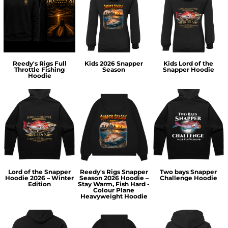
Reedy's Rigs Full
Kids 2026 Snapper
Kids Lord of the
Throttle Fishing
Season
Snapper Hoodie
Hoodie
Lord of the Snapper
Reedy's Rigs Snapper
Two bays Snapper
Hoodie 2026 – Winter
Season 2026 Hoodie –
Challenge Hoodie
Edition
Stay Warm, Fish Hard -
Colour Plane
Heavyweight Hoodie