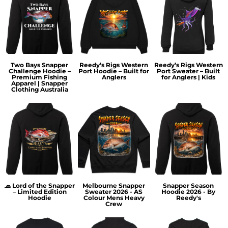
Two Bays Snapper
Reedy’s Rigs Western
Reedy’s Rigs Western
Challenge Hoodie –
Port Hoodie – Built for
Port Sweater – Built
Premium Fishing
Anglers
for Anglers | Kids
Apparel | Snapper
Clothing Australia
🧢 Lord of the Snapper
Melbourne Snapper
Snapper Season
– Limited Edition
Sweater 2026 - AS
Hoodie 2026 - By
Hoodie
Colour Mens Heavy
Reedy's
Crew