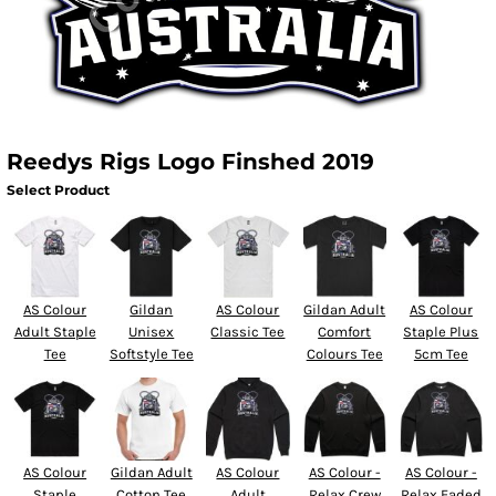
Reedys Rigs Logo Finshed 2019
Select Product
AS Colour
Gildan
AS Colour
Gildan Adult
AS Colour
Adult Staple
Unisex
Classic Tee
Comfort
Staple Plus
Tee
Softstyle Tee
Colours Tee
5cm Tee
AS Colour
Gildan Adult
AS Colour
AS Colour -
AS Colour -
Staple
Cotton Tee
Adult
Relax Crew
Relax Faded