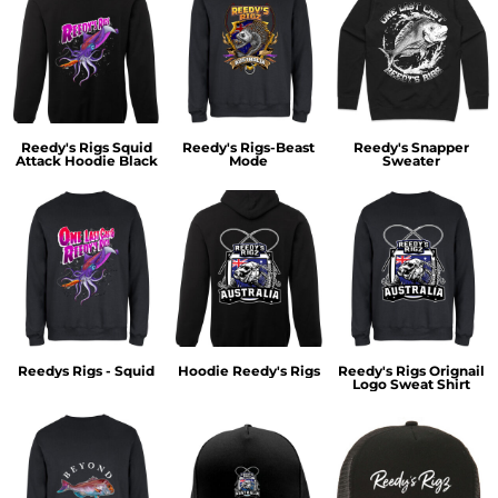
Reedy's Rigs Squid
Reedy's Rigs-Beast
Reedy's Snapper
Attack Hoodie Black
Mode
Sweater
Reedys Rigs - Squid
Hoodie Reedy's Rigs
Reedy's Rigs Orignail
Logo Sweat Shirt