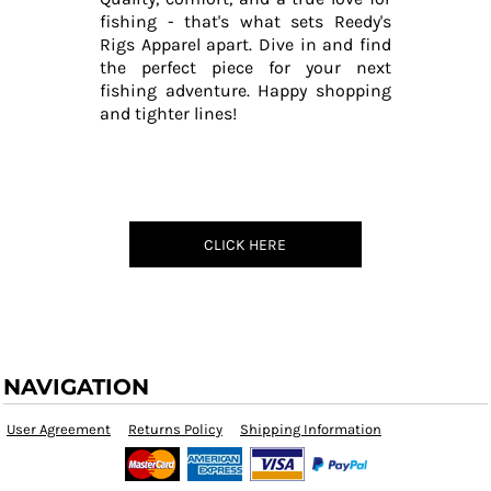
fishing - that's what sets Reedy's
Rigs Apparel apart. Dive in and find
the perfect piece for your next
fishing adventure. Happy shopping
and tighter lines!
CLICK HERE
NAVIGATION
User Agreement
Returns Policy
Shipping Information