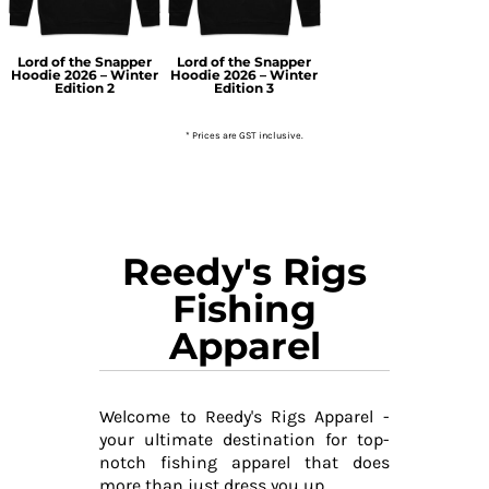
Lord of the Snapper
Lord of the Snapper
Hoodie 2026 – Winter
Hoodie 2026 – Winter
Edition 2
Edition 3
* Prices are GST inclusive.
Reedy's Rigs
Fishing
Apparel
Welcome to Reedy's Rigs Apparel -
your ultimate destination for top-
notch fishing apparel that does
more than just dress you up.