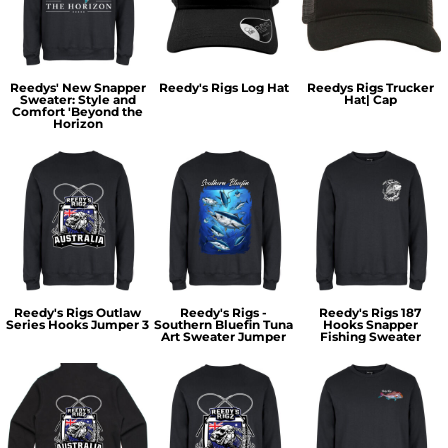
Reedys' New Snapper
Reedy's Rigs Log Hat
Reedys Rigs Trucker
Sweater: Style and
Hat| Cap
Comfort 'Beyond the
Horizon
Reedy's Rigs Outlaw
Reedy's Rigs -
Reedy's Rigs 187
Series Hooks Jumper 3
Southern Bluefin Tuna
Hooks Snapper
Art Sweater Jumper
Fishing Sweater