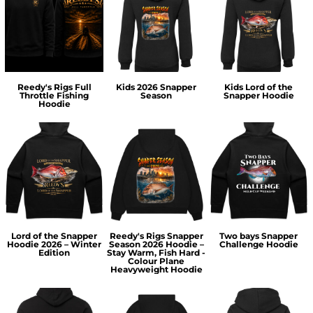
Reedy's Rigs Full
Kids 2026 Snapper
Kids Lord of the
Throttle Fishing
Season
Snapper Hoodie
Hoodie
Lord of the Snapper
Reedy's Rigs Snapper
Two bays Snapper
Hoodie 2026 – Winter
Season 2026 Hoodie –
Challenge Hoodie
Edition
Stay Warm, Fish Hard -
Colour Plane
Heavyweight Hoodie