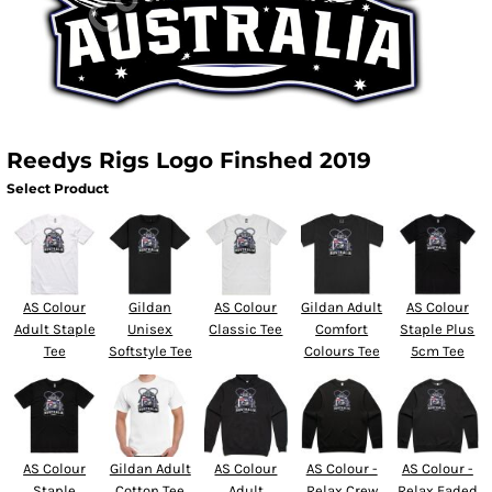
Reedys Rigs Logo Finshed 2019
Select Product
AS Colour
Gildan
AS Colour
Gildan Adult
AS Colour
Adult Staple
Unisex
Classic Tee
Comfort
Staple Plus
Tee
Softstyle Tee
Colours Tee
5cm Tee
AS Colour
Gildan Adult
AS Colour
AS Colour -
AS Colour -
Staple
Cotton Tee
Adult
Relax Crew
Relax Faded