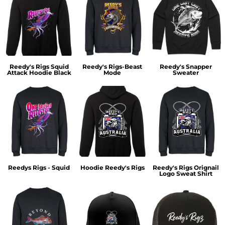
Reedy's Rigs Squid
Reedy's Rigs-Beast
Reedy's Snapper
Attack Hoodie Black
Mode
Sweater
Reedys Rigs - Squid
Hoodie Reedy's Rigs
Reedy's Rigs Orignail
Logo Sweat Shirt