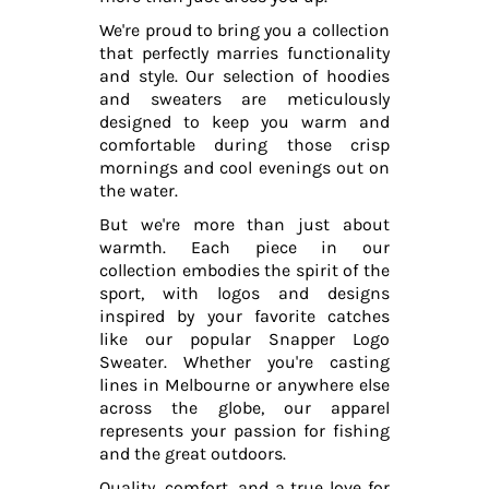
We're proud to bring you a collection
that perfectly marries functionality
and style. Our selection of hoodies
and sweaters are meticulously
designed to keep you warm and
comfortable during those crisp
mornings and cool evenings out on
the water.
But we're more than just about
warmth. Each piece in our
collection embodies the spirit of the
sport, with logos and designs
inspired by your favorite catches
like our popular Snapper Logo
Sweater. Whether you're casting
lines in Melbourne or anywhere else
across the globe, our apparel
represents your passion for fishing
and the great outdoors.
Quality, comfort, and a true love for