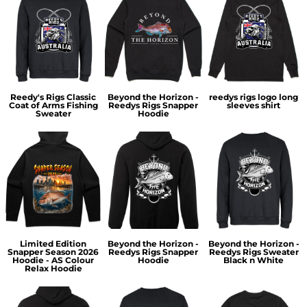
Reedy's Rigs Classic
Beyond the Horizon -
reedys rigs logo long
Coat of Arms Fishing
Reedys Rigs Snapper
sleeves shirt
Sweater
Hoodie
Limited Edition
Beyond the Horizon -
Beyond the Horizon -
Snapper Season 2026
Reedys Rigs Snapper
Reedys Rigs Sweater
Hoodie - AS Colour
Hoodie
Black n White
Relax Hoodie