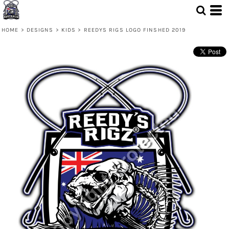
HOME
>
DESIGNS
>
KIDS
>
REEDYS RIGS LOGO FINSHED 2019