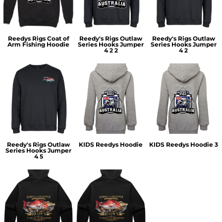
Reedys Rigs Coat of
Reedy's Rigs Outlaw
Reedy's Rigs Outlaw
Arm Fishing Hoodie
Series Hooks Jumper
Series Hooks Jumper
4 2 2
4 2
Reedy's Rigs Outlaw
KIDS Reedys Hoodie
KIDS Reedys Hoodie 3
Series Hooks Jumper
4 5