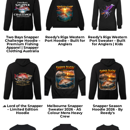
Two Bays Snapper
Reedy’s Rigs Western
Reedy’s Rigs Western
Challenge Hoodie –
Port Hoodie – Built for
Port Sweater – Built
Premium Fishing
Anglers
for Anglers | Kids
Apparel | Snapper
Clothing Australia
🧢 Lord of the Snapper
Melbourne Snapper
Snapper Season
– Limited Edition
Sweater 2026 - AS
Hoodie 2026 - By
Hoodie
Colour Mens Heavy
Reedy's
Crew