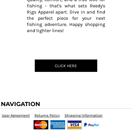
fishing - that's what sets Reedy's
Rigs Apparel apart. Dive in and find
the perfect piece for your next
fishing adventure. Happy shopping
and tighter lines!
CLICK HERE
NAVIGATION
User Agreement
Returns Policy
Shipping Information