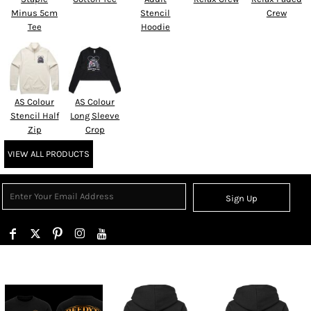
Minus 5cm
Stencil
Crew
Tee
Hoodie
AS Colour
AS Colour
Stencil Half
Long Sleeve
Zip
Crop
VIEW ALL PRODUCTS
Sign Up