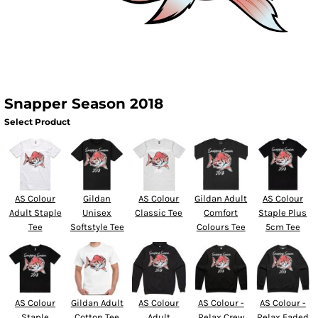
Snapper Season 2018
Select Product
AS Colour
Gildan
AS Colour
Gildan Adult
AS Colour
Adult Staple
Unisex
Classic Tee
Comfort
Staple Plus
Tee
Softstyle Tee
Colours Tee
5cm Tee
AS Colour
Gildan Adult
AS Colour
AS Colour -
AS Colour -
Staple
Cotton Tee
Adult
Relax Crew
Relax Faded