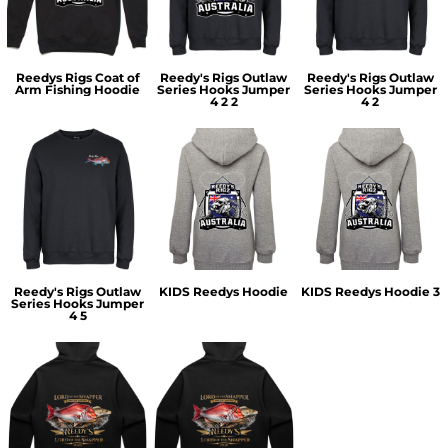
Reedys Rigs Coat of
Reedy's Rigs Outlaw
Reedy's Rigs Outlaw
Arm Fishing Hoodie
Series Hooks Jumper
Series Hooks Jumper
4 2 2
4 2
Reedy's Rigs Outlaw
KIDS Reedys Hoodie
KIDS Reedys Hoodie 3
Series Hooks Jumper
4 5