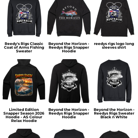
Reedy's Rigs Classic
Beyond the Horizon -
reedys rigs logo long
Coat of Arms Fishing
Reedys Rigs Snapper
sleeves shirt
Sweater
Hoodie
Limited Edition
Beyond the Horizon -
Beyond the Horizon -
Snapper Season 2026
Reedys Rigs Snapper
Reedys Rigs Sweater
Hoodie - AS Colour
Hoodie
Black n White
Relax Hoodie