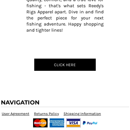
fishing - that's what sets Reedy's
Rigs Apparel apart. Dive in and find
the perfect piece for your next
fishing adventure. Happy shopping
and tighter lines!
CLICK HERE
NAVIGATION
User Agreement
Returns Policy
Shipping Information