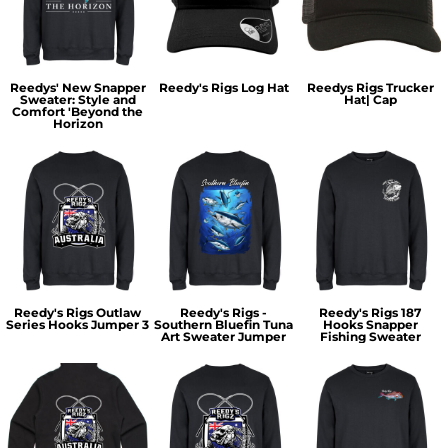
Reedys' New Snapper
Reedy's Rigs Log Hat
Reedys Rigs Trucker
Sweater: Style and
Hat| Cap
Comfort 'Beyond the
Horizon
Reedy's Rigs Outlaw
Reedy's Rigs -
Reedy's Rigs 187
Series Hooks Jumper 3
Southern Bluefin Tuna
Hooks Snapper
Art Sweater Jumper
Fishing Sweater