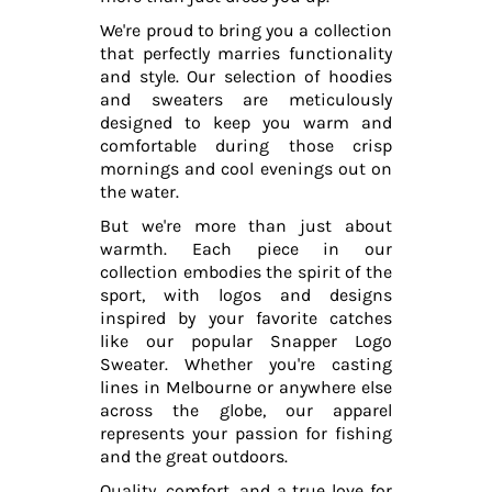
We're proud to bring you a collection
that perfectly marries functionality
and style. Our selection of hoodies
and sweaters are meticulously
designed to keep you warm and
comfortable during those crisp
mornings and cool evenings out on
the water.
But we're more than just about
warmth. Each piece in our
collection embodies the spirit of the
sport, with logos and designs
inspired by your favorite catches
like our popular Snapper Logo
Sweater. Whether you're casting
lines in Melbourne or anywhere else
across the globe, our apparel
represents your passion for fishing
and the great outdoors.
Quality, comfort, and a true love for