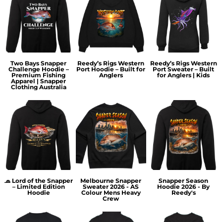
Two Bays Snapper
Reedy’s Rigs Western
Reedy’s Rigs Western
Challenge Hoodie –
Port Hoodie – Built for
Port Sweater – Built
Premium Fishing
Anglers
for Anglers | Kids
Apparel | Snapper
Clothing Australia
🧢 Lord of the Snapper
Melbourne Snapper
Snapper Season
– Limited Edition
Sweater 2026 - AS
Hoodie 2026 - By
Hoodie
Colour Mens Heavy
Reedy's
Crew