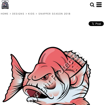
HOME
>
DESIGNS
>
KIDS
>
SNAPPER SEASON 2018