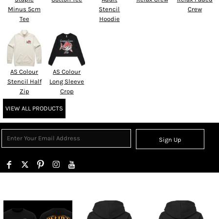
Minus 5cm
Stencil
Crew
Tee
Hoodie
AS Colour
AS Colour
Stencil Half
Long Sleeve
Zip
Crop
VIEW ALL PRODUCTS
Sign Up