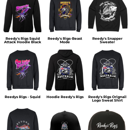
Reedy's Rigs Squid
Reedy's Rigs-Beast
Reedy's Snapper
Attack Hoodie Black
Mode
Sweater
Reedys Rigs - Squid
Hoodie Reedy's Rigs
Reedy's Rigs Orignail
Logo Sweat Shirt