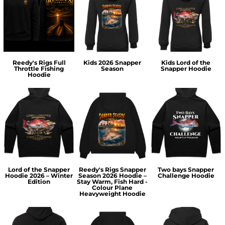
Reedy's Rigs Full
Kids 2026 Snapper
Kids Lord of the
Throttle Fishing
Season
Snapper Hoodie
Hoodie
Lord of the Snapper
Reedy's Rigs Snapper
Two bays Snapper
Hoodie 2026 – Winter
Season 2026 Hoodie –
Challenge Hoodie
Edition
Stay Warm, Fish Hard -
Colour Plane
Heavyweight Hoodie