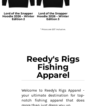
Lord of the Snapper
Lord of the Snapper
Hoodie 2026 – Winter
Hoodie 2026 – Winter
Edition 2
Edition 3
* Prices are GST inclusive.
Reedy's Rigs
Fishing
Apparel
Welcome to Reedy's Rigs Apparel -
your ultimate destination for top-
notch fishing apparel that does
more than just dress you up.