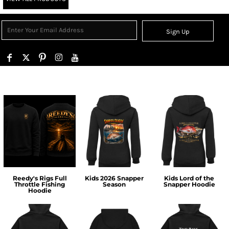
Sign Up
Reedy's Rigs Full
Kids 2026 Snapper
Kids Lord of the
Throttle Fishing
Season
Snapper Hoodie
Hoodie