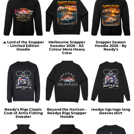
🧢 Lord of the Snapper
Melbourne Snapper
Snapper Season
– Limited Edition
Sweater 2026 - AS
Hoodie 2026 - By
Hoodie
Colour Mens Heavy
Reedy's
Crew
Reedy's Rigs Classic
Beyond the Horizon -
reedys rigs logo long
Coat of Arms Fishing
Reedys Rigs Snapper
sleeves shirt
Sweater
Hoodie