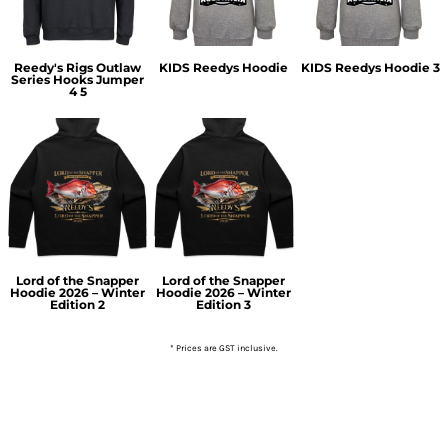
Reedy's Rigs Outlaw
KIDS Reedys Hoodie
KIDS Reedys Hoodie 3
Series Hooks Jumper
4 5
Lord of the Snapper
Lord of the Snapper
Hoodie 2026 – Winter
Hoodie 2026 – Winter
Edition 2
Edition 3
* Prices are GST inclusive.