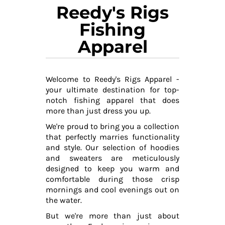
Reedy's Rigs
Fishing
Apparel
Welcome to Reedy's Rigs Apparel -
your ultimate destination for top-
notch fishing apparel that does
more than just dress you up.
We're proud to bring you a collection
that perfectly marries functionality
and style. Our selection of hoodies
and sweaters are meticulously
designed to keep you warm and
comfortable during those crisp
mornings and cool evenings out on
the water.
But we're more than just about