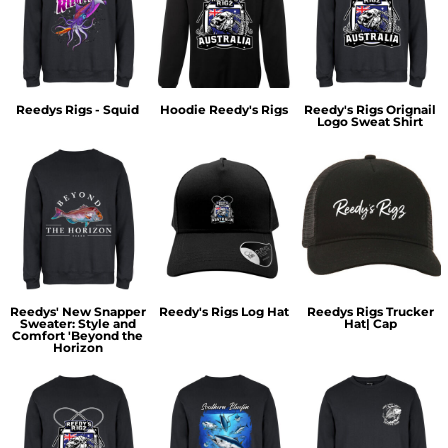
Reedys Rigs - Squid
Hoodie Reedy's Rigs
Reedy's Rigs Orignail
Logo Sweat Shirt
Reedys' New Snapper
Reedy's Rigs Log Hat
Reedys Rigs Trucker
Sweater: Style and
Hat| Cap
Comfort 'Beyond the
Horizon