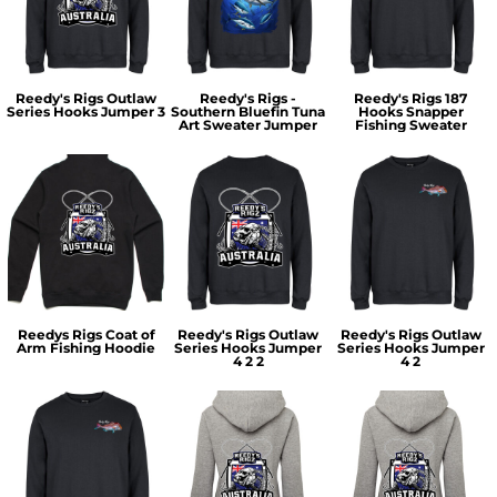
Reedy's Rigs Outlaw
Reedy's Rigs -
Reedy's Rigs 187
Series Hooks Jumper 3
Southern Bluefin Tuna
Hooks Snapper
Art Sweater Jumper
Fishing Sweater
Reedys Rigs Coat of
Reedy's Rigs Outlaw
Reedy's Rigs Outlaw
Arm Fishing Hoodie
Series Hooks Jumper
Series Hooks Jumper
4 2 2
4 2