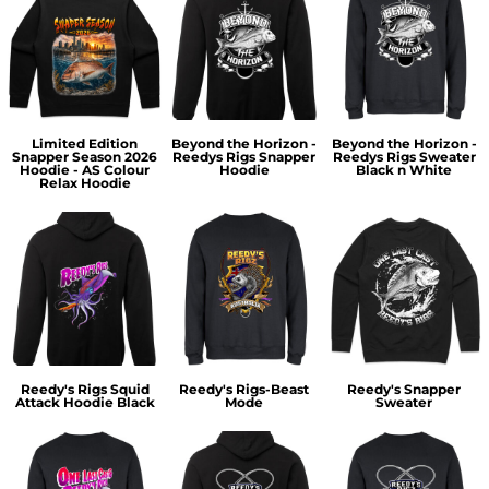
Limited Edition
Beyond the Horizon -
Beyond the Horizon -
Snapper Season 2026
Reedys Rigs Snapper
Reedys Rigs Sweater
Hoodie - AS Colour
Hoodie
Black n White
Relax Hoodie
Reedy's Rigs Squid
Reedy's Rigs-Beast
Reedy's Snapper
Attack Hoodie Black
Mode
Sweater