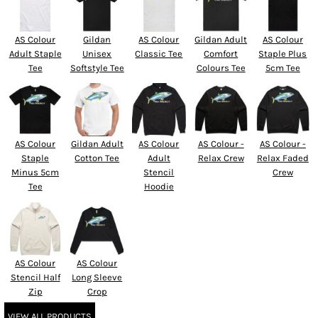
AS Colour
Gildan
AS Colour
Gildan Adult
AS Colour
Adult Staple
Unisex
Classic Tee
Comfort
Staple Plus
Tee
Softstyle Tee
Colours Tee
5cm Tee
AS Colour
Gildan Adult
AS Colour
AS Colour -
AS Colour -
Staple
Cotton Tee
Adult
Relax Crew
Relax Faded
Minus 5cm
Stencil
Crew
Tee
Hoodie
AS Colour
AS Colour
Stencil Half
Long Sleeve
Zip
Crop
VIEW ALL PRODUCTS