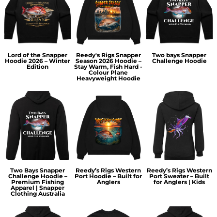
Lord of the Snapper
Reedy's Rigs Snapper
Two bays Snapper
Hoodie 2026 – Winter
Season 2026 Hoodie –
Challenge Hoodie
Edition
Stay Warm, Fish Hard -
Colour Plane
Heavyweight Hoodie
Two Bays Snapper
Reedy’s Rigs Western
Reedy’s Rigs Western
Challenge Hoodie –
Port Hoodie – Built for
Port Sweater – Built
Premium Fishing
Anglers
for Anglers | Kids
Apparel | Snapper
Clothing Australia