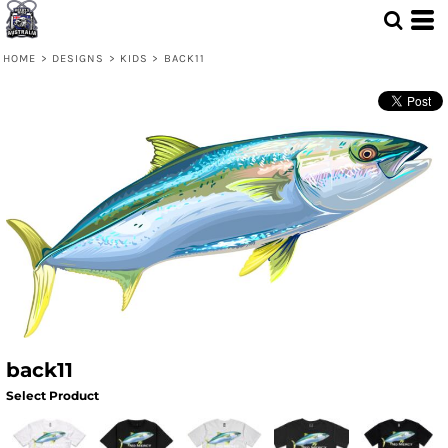
HOME
>
DESIGNS
>
KIDS
>
BACK11
back11
Select Product