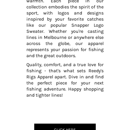
warmth. Each piece in our
collection embodies the spirit of the
sport, with logos and designs
inspired by your favorite catches
like our popular Snapper Logo
Sweater. Whether you're casting
lines in Melbourne or anywhere else
across the globe, our apparel
represents your passion for fishing
and the great outdoors.
Quality, comfort, and a true love for
fishing - that's what sets Reedy's
Rigs Apparel apart. Dive in and find
the perfect piece for your next
fishing adventure. Happy shopping
and tighter lines!
CLICK HERE