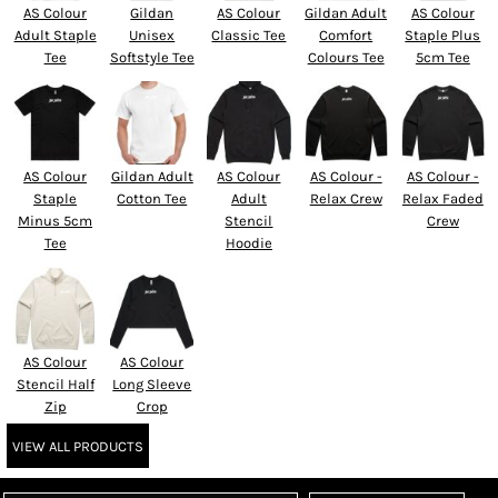
AS Colour
Gildan
AS Colour
Gildan Adult
AS Colour
Adult Staple
Unisex
Classic Tee
Comfort
Staple Plus
Tee
Softstyle Tee
Colours Tee
5cm Tee
AS Colour
Gildan Adult
AS Colour
AS Colour -
AS Colour -
Staple
Cotton Tee
Adult
Relax Crew
Relax Faded
Minus 5cm
Stencil
Crew
Tee
Hoodie
AS Colour
AS Colour
Stencil Half
Long Sleeve
Zip
Crop
VIEW ALL PRODUCTS