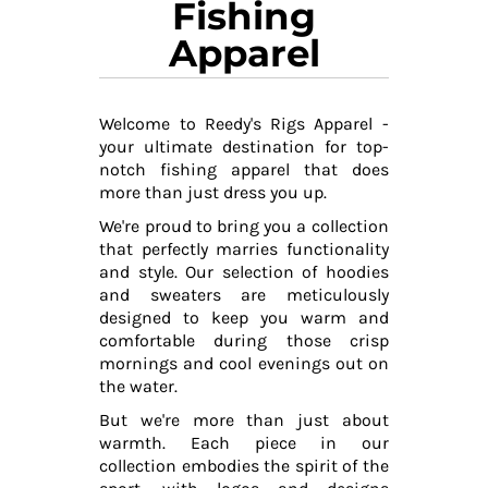
Fishing
Apparel
Welcome to Reedy's Rigs Apparel -
your ultimate destination for top-
notch fishing apparel that does
more than just dress you up.
We're proud to bring you a collection
that perfectly marries functionality
and style. Our selection of hoodies
and sweaters are meticulously
designed to keep you warm and
comfortable during those crisp
mornings and cool evenings out on
the water.
But we're more than just about
warmth. Each piece in our
collection embodies the spirit of the