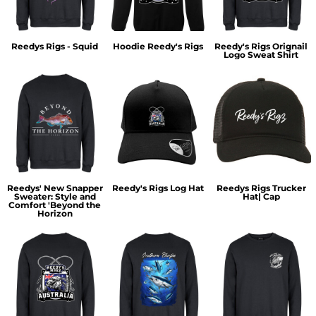
Reedys Rigs - Squid
Hoodie Reedy's Rigs
Reedy's Rigs Orignail
Logo Sweat Shirt
Reedys' New Snapper
Reedy's Rigs Log Hat
Reedys Rigs Trucker
Sweater: Style and
Hat| Cap
Comfort 'Beyond the
Horizon