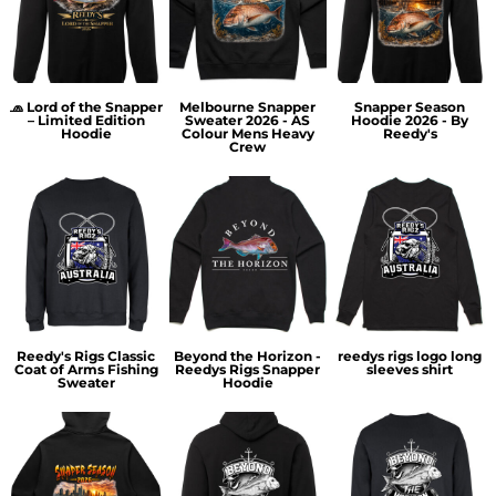
🧢 Lord of the Snapper
Melbourne Snapper
Snapper Season
– Limited Edition
Sweater 2026 - AS
Hoodie 2026 - By
Hoodie
Colour Mens Heavy
Reedy's
Crew
Reedy's Rigs Classic
Beyond the Horizon -
reedys rigs logo long
Coat of Arms Fishing
Reedys Rigs Snapper
sleeves shirt
Sweater
Hoodie