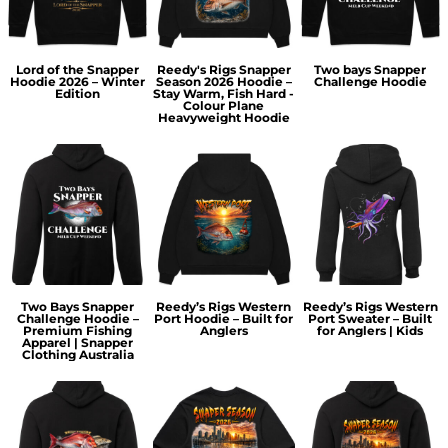
Lord of the Snapper
Reedy's Rigs Snapper
Two bays Snapper
Hoodie 2026 – Winter
Season 2026 Hoodie –
Challenge Hoodie
Edition
Stay Warm, Fish Hard -
Colour Plane
Heavyweight Hoodie
Two Bays Snapper
Reedy’s Rigs Western
Reedy’s Rigs Western
Challenge Hoodie –
Port Hoodie – Built for
Port Sweater – Built
Premium Fishing
Anglers
for Anglers | Kids
Apparel | Snapper
Clothing Australia