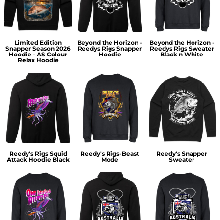
Limited Edition
Beyond the Horizon -
Beyond the Horizon -
Snapper Season 2026
Reedys Rigs Snapper
Reedys Rigs Sweater
Hoodie - AS Colour
Hoodie
Black n White
Relax Hoodie
Reedy's Rigs Squid
Reedy's Rigs-Beast
Reedy's Snapper
Attack Hoodie Black
Mode
Sweater