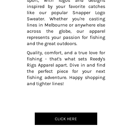
sport, with logos and designs
inspired by your favorite catches
like our popular Snapper Logo
Sweater. Whether you're casting
lines in Melbourne or anywhere else
across the globe, our apparel
represents your passion for fishing
and the great outdoors.
Quality, comfort, and a true love for
fishing - that's what sets Reedy's
Rigs Apparel apart. Dive in and find
the perfect piece for your next
fishing adventure. Happy shopping
and tighter lines!
CLICK HERE