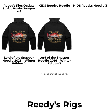
Reedy's Rigs Outlaw
KIDS Reedys Hoodie
KIDS Reedys Hoodie 3
Series Hooks Jumper
4 5
Lord of the Snapper
Lord of the Snapper
Hoodie 2026 – Winter
Hoodie 2026 – Winter
Edition 2
Edition 3
* Prices are GST inclusive.
Reedy's Rigs