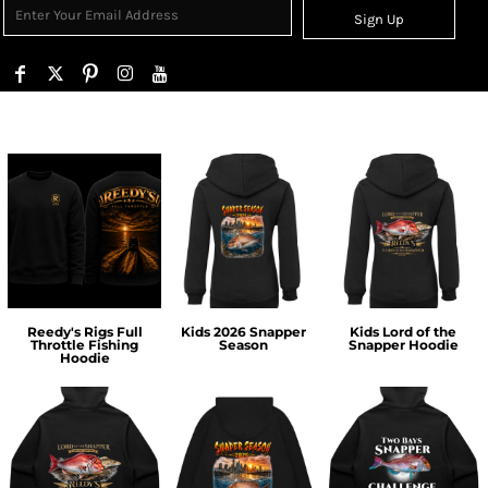
Sign Up
Reedy's Rigs Full
Kids 2026 Snapper
Kids Lord of the
Throttle Fishing
Season
Snapper Hoodie
Hoodie