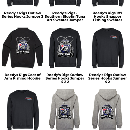
Reedy's Rigs Outlaw
Reedy's Rigs -
Reedy's Rigs 187
Series Hooks Jumper 3
Southern Bluefin Tuna
Hooks Snapper
Art Sweater Jumper
Fishing Sweater
Reedys Rigs Coat of
Reedy's Rigs Outlaw
Reedy's Rigs Outlaw
Arm Fishing Hoodie
Series Hooks Jumper
Series Hooks Jumper
4 2 2
4 2