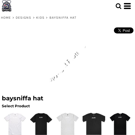
HOME
>
DESIGNS
>
KIDS
>
BAYSNIFFA HAT
baysniffa hat
Select Product