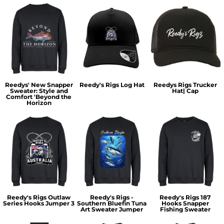
Reedys' New Snapper
Reedy's Rigs Log Hat
Reedys Rigs Trucker
Sweater: Style and
Hat| Cap
Comfort 'Beyond the
Horizon
Reedy's Rigs Outlaw
Reedy's Rigs -
Reedy's Rigs 187
Series Hooks Jumper 3
Southern Bluefin Tuna
Hooks Snapper
Art Sweater Jumper
Fishing Sweater