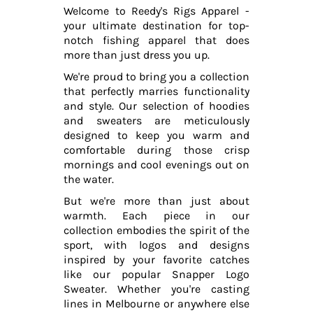
Welcome to Reedy's Rigs Apparel -
your ultimate destination for top-
notch fishing apparel that does
more than just dress you up.
We're proud to bring you a collection
that perfectly marries functionality
and style. Our selection of hoodies
and sweaters are meticulously
designed to keep you warm and
comfortable during those crisp
mornings and cool evenings out on
the water.
But we're more than just about
warmth. Each piece in our
collection embodies the spirit of the
sport, with logos and designs
inspired by your favorite catches
like our popular Snapper Logo
Sweater. Whether you're casting
lines in Melbourne or anywhere else