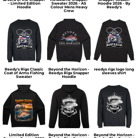
– Limited Edition
Sweater 2026 - AS
Hoodie 2026 - By
Hoodie
Colour Mens Heavy
Reedy's
Crew
Reedy's Rigs Classic
Beyond the Horizon -
reedys rigs logo long
Coat of Arms Fishing
Reedys Rigs Snapper
sleeves shirt
Sweater
Hoodie
Limited Edition
Beyond the Horizon -
Beyond the Horizon -