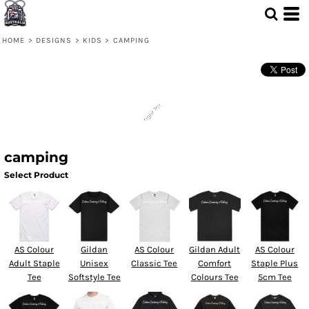
HOME
>
DESIGNS
>
KIDS
>
CAMPING
camping
Select Product
AS Colour
Gildan
AS Colour
Gildan Adult
AS Colour
Adult Staple
Unisex
Classic Tee
Comfort
Staple Plus
Tee
Softstyle Tee
Colours Tee
5cm Tee