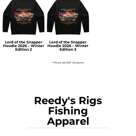
Lord of the Snapper
Lord of the Snapper
Hoodie 2026 – Winter
Hoodie 2026 – Winter
Edition 2
Edition 3
* Prices are GST inclusive.
Reedy's Rigs
Fishing
Apparel