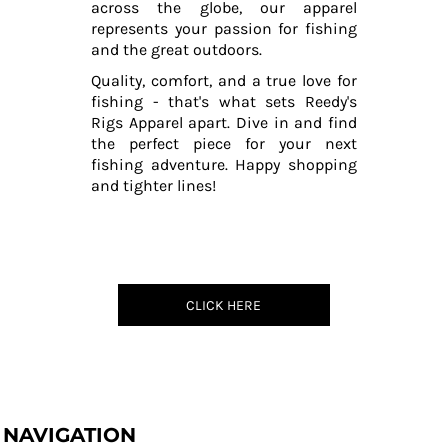
across the globe, our apparel
represents your passion for fishing
and the great outdoors.
Quality, comfort, and a true love for
fishing - that's what sets Reedy's
Rigs Apparel apart. Dive in and find
the perfect piece for your next
fishing adventure. Happy shopping
and tighter lines!
CLICK HERE
NAVIGATION