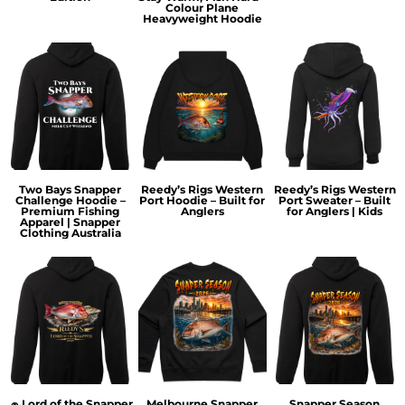
Colour Plane
Heavyweight Hoodie
Two Bays Snapper
Reedy’s Rigs Western
Reedy’s Rigs Western
Challenge Hoodie –
Port Hoodie – Built for
Port Sweater – Built
Premium Fishing
Anglers
for Anglers | Kids
Apparel | Snapper
Clothing Australia
🧢 Lord of the Snapper
Melbourne Snapper
Snapper Season