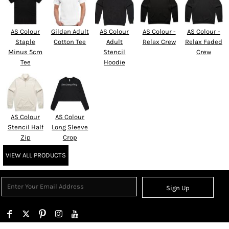
AS Colour
Gildan Adult
AS Colour
AS Colour -
AS Colour -
Staple
Cotton Tee
Adult
Relax Crew
Relax Faded
Minus 5cm
Stencil
Crew
Tee
Hoodie
AS Colour
AS Colour
Stencil Half
Long Sleeve
Zip
Crop
VIEW ALL PRODUCTS
Sign Up