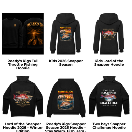
Reedy's Rigs Full
Kids 2026 Snapper
Kids Lord of the
Throttle Fishing
Season
Snapper Hoodie
Hoodie
Lord of the Snapper
Reedy's Rigs Snapper
Two bays Snapper
Hoodie 2026 – Winter
Season 2026 Hoodie –
Challenge Hoodie
Edition
Stay Warm, Fish Hard -