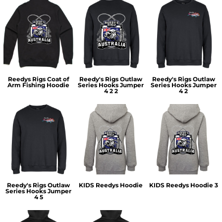
Reedys Rigs Coat of
Reedy's Rigs Outlaw
Reedy's Rigs Outlaw
Arm Fishing Hoodie
Series Hooks Jumper
Series Hooks Jumper
4 2 2
4 2
Reedy's Rigs Outlaw
KIDS Reedys Hoodie
KIDS Reedys Hoodie 3
Series Hooks Jumper
4 5