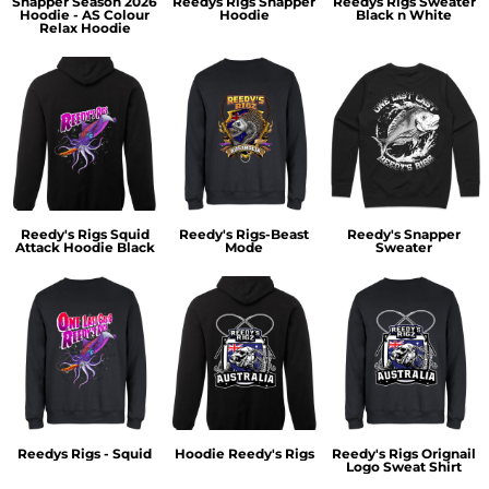
Snapper Season 2026
Reedys Rigs Snapper
Reedys Rigs Sweater
Hoodie - AS Colour
Hoodie
Black n White
Relax Hoodie
Reedy's Rigs Squid
Reedy's Rigs-Beast
Reedy's Snapper
Attack Hoodie Black
Mode
Sweater
Reedys Rigs - Squid
Hoodie Reedy's Rigs
Reedy's Rigs Orignail
Logo Sweat Shirt