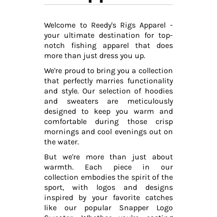
Welcome to Reedy's Rigs Apparel -
your ultimate destination for top-
notch fishing apparel that does
more than just dress you up.
We're proud to bring you a collection
that perfectly marries functionality
and style. Our selection of hoodies
and sweaters are meticulously
designed to keep you warm and
comfortable during those crisp
mornings and cool evenings out on
the water.
But we're more than just about
warmth. Each piece in our
collection embodies the spirit of the
sport, with logos and designs
inspired by your favorite catches
like our popular Snapper Logo