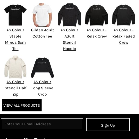
AS Colour
Gildan Adult
AS Colour
AS Colour -
AS Colour -
Staple
Cotton Tee
Adult
Relax Crew
Relax Faded
Minus 5cm
Stencil
Crew
Tee
Hoodie
AS Colour
AS Colour
Stencil Half
Long Sleeve
Zip
Crop
VIEW ALL PRODUCTS
Sign Up