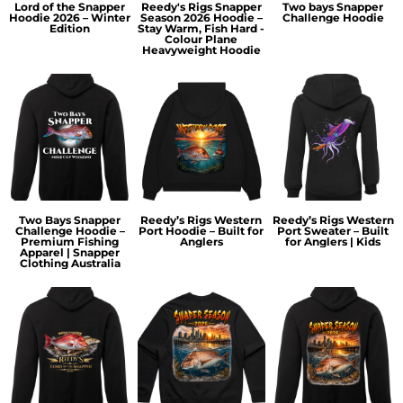
Lord of the Snapper
Reedy's Rigs Snapper
Two bays Snapper
Hoodie 2026 – Winter
Season 2026 Hoodie –
Challenge Hoodie
Edition
Stay Warm, Fish Hard -
Colour Plane
Heavyweight Hoodie
Two Bays Snapper
Reedy’s Rigs Western
Reedy’s Rigs Western
Challenge Hoodie –
Port Hoodie – Built for
Port Sweater – Built
Premium Fishing
Anglers
for Anglers | Kids
Apparel | Snapper
Clothing Australia