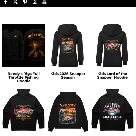
Reedy's Rigs Full
Kids 2026 Snapper
Kids Lord of the
Throttle Fishing
Season
Snapper Hoodie
Hoodie