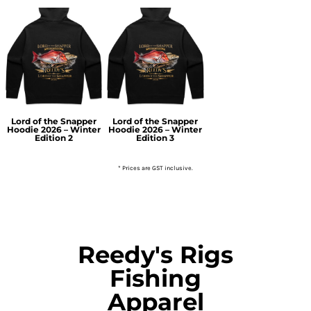
Lord of the Snapper
Lord of the Snapper
Hoodie 2026 – Winter
Hoodie 2026 – Winter
Edition 2
Edition 3
* Prices are GST inclusive.
Reedy's Rigs
Fishing
Apparel