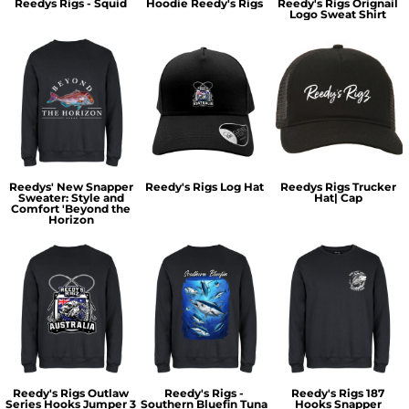
Reedys Rigs - Squid
Hoodie Reedy's Rigs
Reedy's Rigs Orignail
Logo Sweat Shirt
Reedys' New Snapper
Reedy's Rigs Log Hat
Reedys Rigs Trucker
Sweater: Style and
Hat| Cap
Comfort 'Beyond the
Horizon
Reedy's Rigs Outlaw
Reedy's Rigs -
Reedy's Rigs 187
Series Hooks Jumper 3
Southern Bluefin Tuna
Hooks Snapper