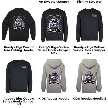
Art Sweater Jumper
Fishing Sweater
Reedys Rigs Coat of
Reedy's Rigs Outlaw
Reedy's Rigs Outlaw
Arm Fishing Hoodie
Series Hooks Jumper
Series Hooks Jumper
4 2 2
4 2
Reedy's Rigs Outlaw
KIDS Reedys Hoodie
KIDS Reedys Hoodie 3
Series Hooks Jumper
4 5