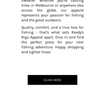
Sweater. Whether you're casting
lines in Melbourne or anywhere else
across the globe, our apparel
represents your passion for fishing
and the great outdoors.
Quality, comfort, and a true love for
fishing - that's what sets Reedy's
Rigs Apparel apart. Dive in and find
the perfect piece for your next
fishing adventure. Happy shopping
and tighter lines!
CLICK HERE