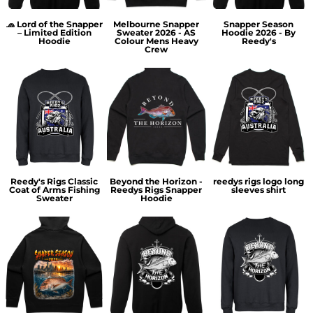
🧢 Lord of the Snapper
Melbourne Snapper
Snapper Season
– Limited Edition
Sweater 2026 - AS
Hoodie 2026 - By
Hoodie
Colour Mens Heavy
Reedy's
Crew
Reedy's Rigs Classic
Beyond the Horizon -
reedys rigs logo long
Coat of Arms Fishing
Reedys Rigs Snapper
sleeves shirt
Sweater
Hoodie