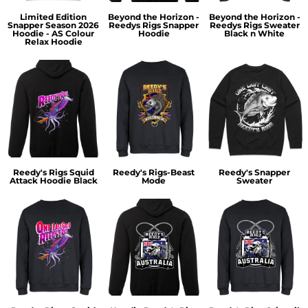
Limited Edition
Beyond the Horizon -
Beyond the Horizon -
Snapper Season 2026
Reedys Rigs Snapper
Reedys Rigs Sweater
Hoodie - AS Colour
Hoodie
Black n White
Relax Hoodie
Reedy's Rigs Squid
Reedy's Rigs-Beast
Reedy's Snapper
Attack Hoodie Black
Mode
Sweater