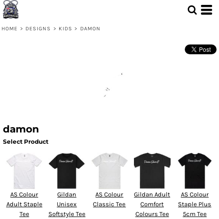
HOME
>
DESIGNS
>
KIDS
>
DAMON
damon
Select Product
AS Colour
Gildan
AS Colour
Gildan Adult
AS Colour
Adult Staple
Unisex
Classic Tee
Comfort
Staple Plus
Tee
Softstyle Tee
Colours Tee
5cm Tee