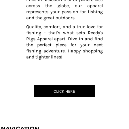
across the globe, our apparel
represents your passion for fishing
and the great outdoors.
Quality, comfort, and a true love for
fishing - that's what sets Reedy's
Rigs Apparel apart. Dive in and find
the perfect piece for your next
fishing adventure. Happy shopping
and tighter lines!
CLICK HERE
NAVIGATION