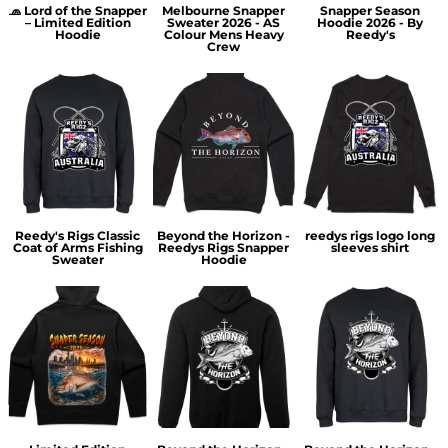
🧢 Lord of the Snapper
Melbourne Snapper
Snapper Season
– Limited Edition
Sweater 2026 - AS
Hoodie 2026 - By
Hoodie
Colour Mens Heavy
Reedy's
Crew
Reedy's Rigs Classic
Beyond the Horizon -
reedys rigs logo long
Coat of Arms Fishing
Reedys Rigs Snapper
sleeves shirt
Sweater
Hoodie