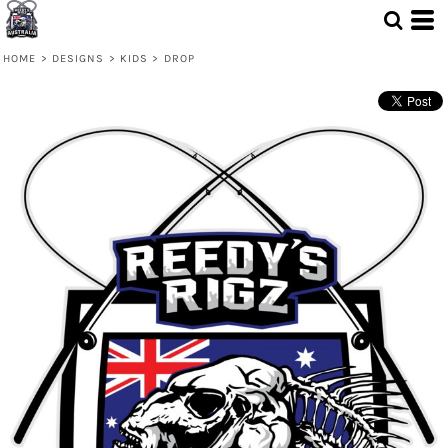
HOME
>
DESIGNS
>
KIDS
>
DROP