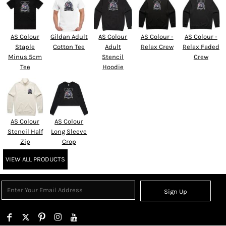
AS Colour
Gildan Adult
AS Colour
AS Colour -
AS Colour -
Staple
Cotton Tee
Adult
Relax Crew
Relax Faded
Minus 5cm
Stencil
Crew
Tee
Hoodie
AS Colour
AS Colour
Stencil Half
Long Sleeve
Zip
Crop
VIEW ALL PRODUCTS
Sign Up