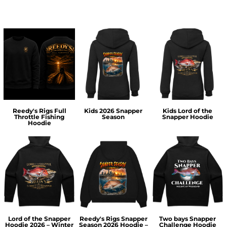
Reedy's Rigs Full
Kids 2026 Snapper
Kids Lord of the
Throttle Fishing
Season
Snapper Hoodie
Hoodie
Lord of the Snapper
Reedy's Rigs Snapper
Two bays Snapper
Hoodie 2026 – Winter
Season 2026 Hoodie –
Challenge Hoodie