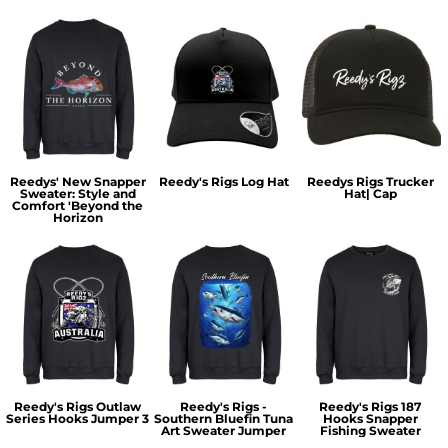
Reedys' New Snapper
Reedy's Rigs Log Hat
Reedys Rigs Trucker
Sweater: Style and
Hat| Cap
Comfort 'Beyond the
Horizon
Reedy's Rigs Outlaw
Reedy's Rigs -
Reedy's Rigs 187
Series Hooks Jumper 3
Southern Bluefin Tuna
Hooks Snapper
Art Sweater Jumper
Fishing Sweater