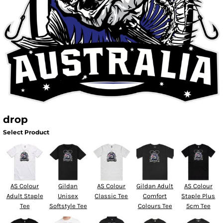
drop
Select Product
AS Colour
Gildan
AS Colour
Gildan Adult
AS Colour
Adult Staple
Unisex
Classic Tee
Comfort
Staple Plus
Tee
Softstyle Tee
Colours Tee
5cm Tee