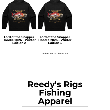
Lord of the Snapper
Lord of the Snapper
Hoodie 2026 – Winter
Hoodie 2026 – Winter
Edition 2
Edition 3
* Prices are GST inclusive.
Reedy's Rigs
Fishing
Apparel