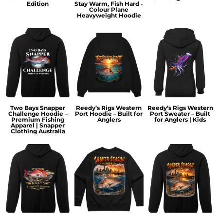
Edition
Stay Warm, Fish Hard -
Colour Plane
Heavyweight Hoodie
Two Bays Snapper
Reedy’s Rigs Western
Reedy’s Rigs Western
Challenge Hoodie –
Port Hoodie – Built for
Port Sweater – Built
Premium Fishing
Anglers
for Anglers | Kids
Apparel | Snapper
Clothing Australia