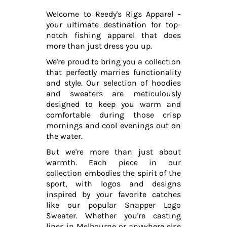
Welcome to Reedy's Rigs Apparel -
your ultimate destination for top-
notch fishing apparel that does
more than just dress you up.
We're proud to bring you a collection
that perfectly marries functionality
and style. Our selection of hoodies
and sweaters are meticulously
designed to keep you warm and
comfortable during those crisp
mornings and cool evenings out on
the water.
But we're more than just about
warmth. Each piece in our
collection embodies the spirit of the
sport, with logos and designs
inspired by your favorite catches
like our popular Snapper Logo
Sweater. Whether you're casting
lines in Melbourne or anywhere else