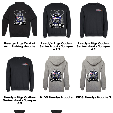
Reedys Rigs Coat of
Reedy's Rigs Outlaw
Reedy's Rigs Outlaw
Arm Fishing Hoodie
Series Hooks Jumper
Series Hooks Jumper
4 2 2
4 2
Reedy's Rigs Outlaw
KIDS Reedys Hoodie
KIDS Reedys Hoodie 3
Series Hooks Jumper
4 5