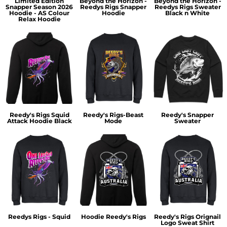
Limited Edition
Beyond the Horizon -
Beyond the Horizon -
Snapper Season 2026
Reedys Rigs Snapper
Reedys Rigs Sweater
Hoodie - AS Colour
Hoodie
Black n White
Relax Hoodie
Reedy's Rigs Squid
Reedy's Rigs-Beast
Reedy's Snapper
Attack Hoodie Black
Mode
Sweater
Reedys Rigs - Squid
Hoodie Reedy's Rigs
Reedy's Rigs Orignail
Logo Sweat Shirt