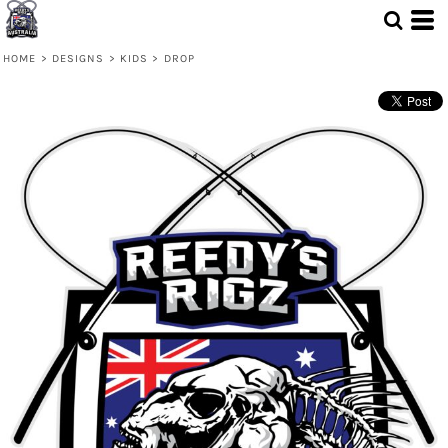
HOME
>
DESIGNS
>
KIDS
>
DROP