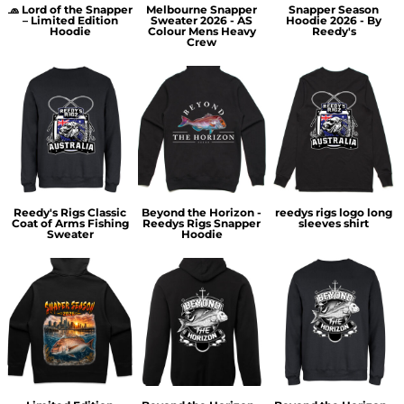
🧢 Lord of the Snapper
Melbourne Snapper
Snapper Season
– Limited Edition
Sweater 2026 - AS
Hoodie 2026 - By
Hoodie
Colour Mens Heavy
Reedy's
Crew
Reedy's Rigs Classic
Beyond the Horizon -
reedys rigs logo long
Coat of Arms Fishing
Reedys Rigs Snapper
sleeves shirt
Sweater
Hoodie