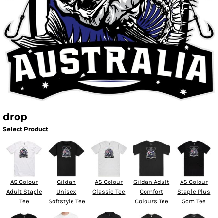
drop
Select Product
AS Colour
Gildan
AS Colour
Gildan Adult
AS Colour
Adult Staple
Unisex
Classic Tee
Comfort
Staple Plus
Tee
Softstyle Tee
Colours Tee
5cm Tee