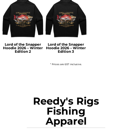
Lord of the Snapper
Lord of the Snapper
Hoodie 2026 – Winter
Hoodie 2026 – Winter
Edition 2
Edition 3
* Prices are GST inclusive.
Reedy's Rigs
Fishing
Apparel