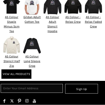
AS Colour
Gildan Adult
AS Colour
AS Colour -
AS Colour -
Staple
Cotton Tee
Adult
Relax Crew
Relax Faded
Minus 5cm
Stencil
Crew
Tee
Hoodie
AS Colour
AS Colour
Stencil Half
Long Sleeve
Zip
Crop
VIEW ALL PRODUCTS
Sign Up