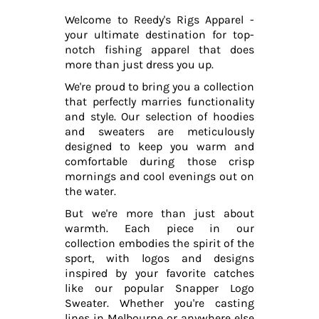
Welcome to Reedy's Rigs Apparel -
your ultimate destination for top-
notch fishing apparel that does
more than just dress you up.
We're proud to bring you a collection
that perfectly marries functionality
and style. Our selection of hoodies
and sweaters are meticulously
designed to keep you warm and
comfortable during those crisp
mornings and cool evenings out on
the water.
But we're more than just about
warmth. Each piece in our
collection embodies the spirit of the
sport, with logos and designs
inspired by your favorite catches
like our popular Snapper Logo
Sweater. Whether you're casting
lines in Melbourne or anywhere else