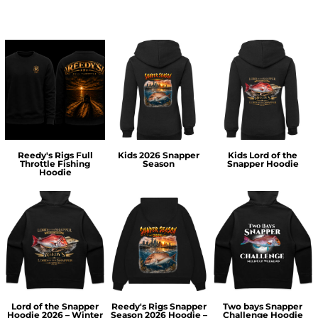
Reedy's Rigs Full
Kids 2026 Snapper
Kids Lord of the
Throttle Fishing
Season
Snapper Hoodie
Hoodie
Lord of the Snapper
Reedy's Rigs Snapper
Two bays Snapper
Hoodie 2026 – Winter
Season 2026 Hoodie –
Challenge Hoodie