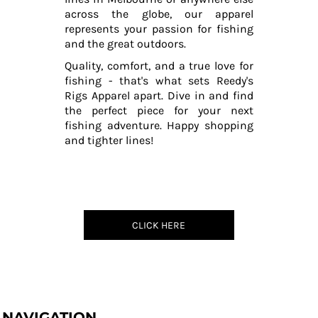
across the globe, our apparel
represents your passion for fishing
and the great outdoors.
Quality, comfort, and a true love for
fishing - that's what sets Reedy's
Rigs Apparel apart. Dive in and find
the perfect piece for your next
fishing adventure. Happy shopping
and tighter lines!
CLICK HERE
NAVIGATION