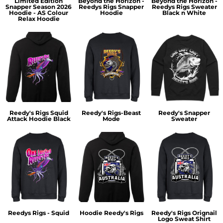
Limited Edition
Beyond the Horizon -
Beyond the Horizon -
Snapper Season 2026
Reedys Rigs Snapper
Reedys Rigs Sweater
Hoodie - AS Colour
Hoodie
Black n White
Relax Hoodie
Reedy's Rigs Squid
Reedy's Rigs-Beast
Reedy's Snapper
Attack Hoodie Black
Mode
Sweater
Reedys Rigs - Squid
Hoodie Reedy's Rigs
Reedy's Rigs Orignail
Logo Sweat Shirt