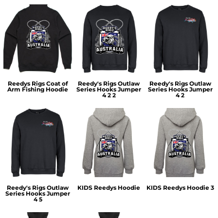
Reedys Rigs Coat of
Reedy's Rigs Outlaw
Reedy's Rigs Outlaw
Arm Fishing Hoodie
Series Hooks Jumper
Series Hooks Jumper
4 2 2
4 2
Reedy's Rigs Outlaw
KIDS Reedys Hoodie
KIDS Reedys Hoodie 3
Series Hooks Jumper
4 5