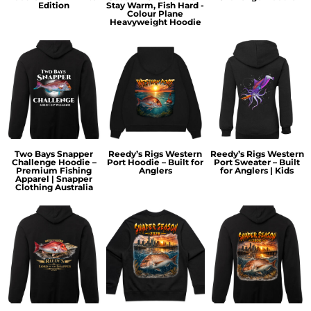
Edition
Stay Warm, Fish Hard -
Colour Plane
Heavyweight Hoodie
Two Bays Snapper
Reedy’s Rigs Western
Reedy’s Rigs Western
Challenge Hoodie –
Port Hoodie – Built for
Port Sweater – Built
Premium Fishing
Anglers
for Anglers | Kids
Apparel | Snapper
Clothing Australia