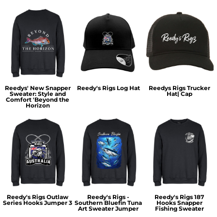
Reedys' New Snapper
Reedy's Rigs Log Hat
Reedys Rigs Trucker
Sweater: Style and
Hat| Cap
Comfort 'Beyond the
Horizon
Reedy's Rigs Outlaw
Reedy's Rigs -
Reedy's Rigs 187
Series Hooks Jumper 3
Southern Bluefin Tuna
Hooks Snapper
Art Sweater Jumper
Fishing Sweater