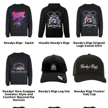
Reedys Rigs - Squid
Hoodie Reedy's Rigs
Reedy's Rigs Orignail
Logo Sweat Shirt
Reedys' New Snapper
Reedy's Rigs Log Hat
Reedys Rigs Trucker
Sweater: Style and
Hat| Cap
Comfort 'Beyond the
Horizon