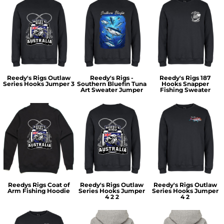
Reedy's Rigs Outlaw
Reedy's Rigs -
Reedy's Rigs 187
Series Hooks Jumper 3
Southern Bluefin Tuna
Hooks Snapper
Art Sweater Jumper
Fishing Sweater
Reedys Rigs Coat of
Reedy's Rigs Outlaw
Reedy's Rigs Outlaw
Arm Fishing Hoodie
Series Hooks Jumper
Series Hooks Jumper
4 2 2
4 2