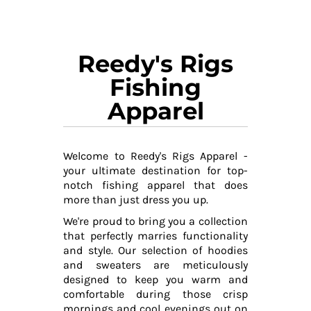
Reedy's Rigs
Fishing
Apparel
Welcome to Reedy's Rigs Apparel -
your ultimate destination for top-
notch fishing apparel that does
more than just dress you up.
We're proud to bring you a collection
that perfectly marries functionality
and style. Our selection of hoodies
and sweaters are meticulously
designed to keep you warm and
comfortable during those crisp
mornings and cool evenings out on