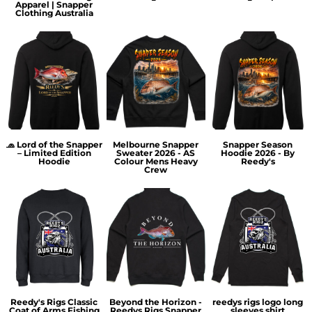
Apparel | Snapper
Clothing Australia
🧢 Lord of the Snapper
Melbourne Snapper
Snapper Season
– Limited Edition
Sweater 2026 - AS
Hoodie 2026 - By
Hoodie
Colour Mens Heavy
Reedy's
Crew
Reedy's Rigs Classic
Beyond the Horizon -
reedys rigs logo long
Coat of Arms Fishing
Reedys Rigs Snapper
sleeves shirt