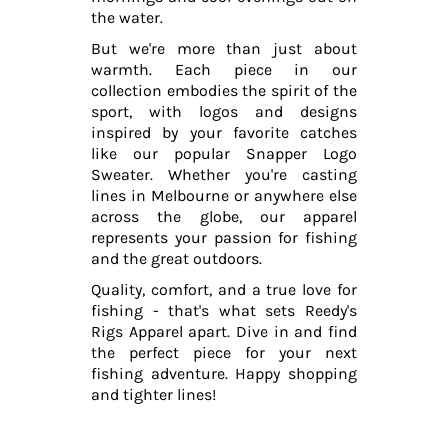
the water.
But we're more than just about
warmth. Each piece in our
collection embodies the spirit of the
sport, with logos and designs
inspired by your favorite catches
like our popular Snapper Logo
Sweater. Whether you're casting
lines in Melbourne or anywhere else
across the globe, our apparel
represents your passion for fishing
and the great outdoors.
Quality, comfort, and a true love for
fishing - that's what sets Reedy's
Rigs Apparel apart. Dive in and find
the perfect piece for your next
fishing adventure. Happy shopping
and tighter lines!