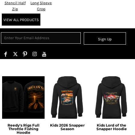
Stencil Half
Long Sleeve
Zip
Crop
VIEW ALL PRODUCTS
Sign Up
Reedy's Rigs Full
Kids 2026 Snapper
Kids Lord of the
Throttle Fishing
Season
Snapper Hoodie
Hoodie