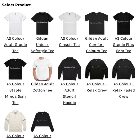
Select Product
AS Colour
Gildan
AS Colour
Gildan Adult
AS Colour
Adult Staple
Unisex
Classic Tee
Comfort
Staple Plus
Tee
Softstyle Tee
Colours Tee
5cm Tee
AS Colour
Gildan Adult
AS Colour
AS Colour -
AS Colour -
Staple
Cotton Tee
Adult
Relax Crew
Relax Faded
Minus 5cm
Stencil
Crew
Tee
Hoodie
AS Colour
AS Colour