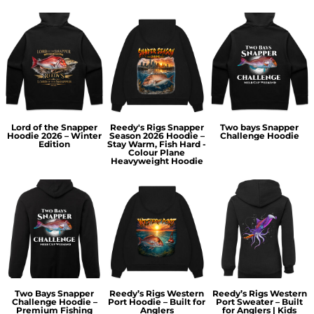
Lord of the Snapper
Reedy's Rigs Snapper
Two bays Snapper
Hoodie 2026 – Winter
Season 2026 Hoodie –
Challenge Hoodie
Edition
Stay Warm, Fish Hard -
Colour Plane
Heavyweight Hoodie
Two Bays Snapper
Reedy’s Rigs Western
Reedy’s Rigs Western
Challenge Hoodie –
Port Hoodie – Built for
Port Sweater – Built
Premium Fishing
Anglers
for Anglers | Kids