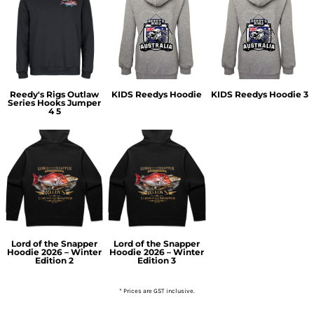
Reedy's Rigs Outlaw
KIDS Reedys Hoodie
KIDS Reedys Hoodie 3
Series Hooks Jumper
4 5
Lord of the Snapper
Lord of the Snapper
Hoodie 2026 – Winter
Hoodie 2026 – Winter
Edition 2
Edition 3
* Prices are GST inclusive.