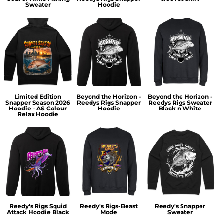
Sweater
Hoodie
Limited Edition
Beyond the Horizon -
Beyond the Horizon -
Snapper Season 2026
Reedys Rigs Snapper
Reedys Rigs Sweater
Hoodie - AS Colour
Hoodie
Black n White
Relax Hoodie
Reedy's Rigs Squid
Reedy's Rigs-Beast
Reedy's Snapper
Attack Hoodie Black
Mode
Sweater