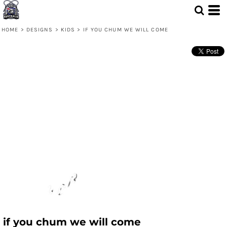
HOME
>
DESIGNS
>
KIDS
>
IF YOU CHUM WE WILL COME
if you chum we will come