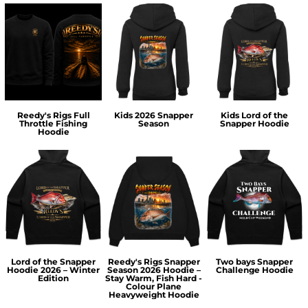
Reedy's Rigs Full
Kids 2026 Snapper
Kids Lord of the
Throttle Fishing
Season
Snapper Hoodie
Hoodie
Lord of the Snapper
Reedy's Rigs Snapper
Two bays Snapper
Hoodie 2026 – Winter
Season 2026 Hoodie –
Challenge Hoodie
Edition
Stay Warm, Fish Hard -
Colour Plane
Heavyweight Hoodie