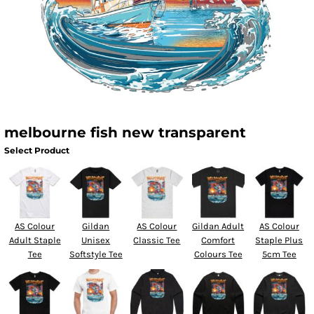
melbourne fish new transparent
Select Product
AS Colour
Gildan
AS Colour
Gildan Adult
AS Colour
Adult Staple
Unisex
Classic Tee
Comfort
Staple Plus
Tee
Softstyle Tee
Colours Tee
5cm Tee