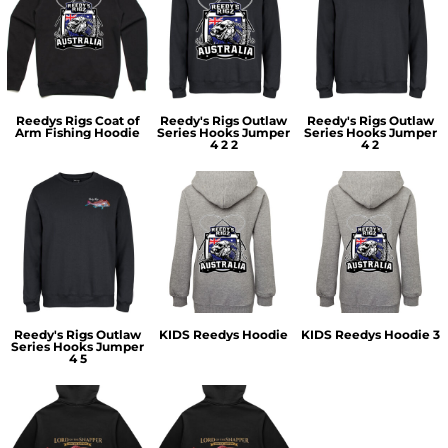
Reedys Rigs Coat of
Reedy's Rigs Outlaw
Reedy's Rigs Outlaw
Arm Fishing Hoodie
Series Hooks Jumper
Series Hooks Jumper
4 2 2
4 2
Reedy's Rigs Outlaw
KIDS Reedys Hoodie
KIDS Reedys Hoodie 3
Series Hooks Jumper
4 5