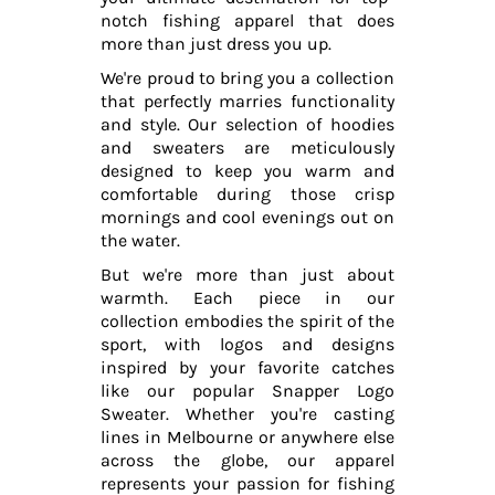
notch fishing apparel that does
more than just dress you up.
We're proud to bring you a collection
that perfectly marries functionality
and style. Our selection of hoodies
and sweaters are meticulously
designed to keep you warm and
comfortable during those crisp
mornings and cool evenings out on
the water.
But we're more than just about
warmth. Each piece in our
collection embodies the spirit of the
sport, with logos and designs
inspired by your favorite catches
like our popular Snapper Logo
Sweater. Whether you're casting
lines in Melbourne or anywhere else
across the globe, our apparel
represents your passion for fishing