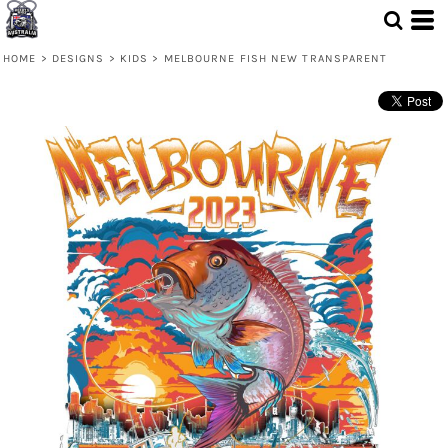
HOME
>
DESIGNS
>
KIDS
>
MELBOURNE FISH NEW TRANSPARENT