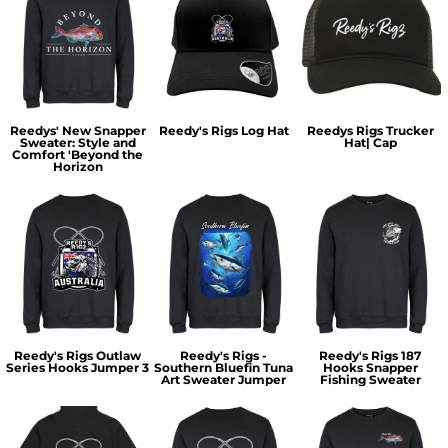
Reedys' New Snapper
Reedy's Rigs Log Hat
Reedys Rigs Trucker
Sweater: Style and
Hat| Cap
Comfort 'Beyond the
Horizon
Reedy's Rigs Outlaw
Reedy's Rigs -
Reedy's Rigs 187
Series Hooks Jumper 3
Southern Bluefin Tuna
Hooks Snapper
Art Sweater Jumper
Fishing Sweater