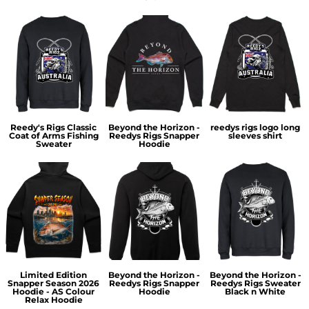
Reedy's Rigs Classic
Beyond the Horizon -
reedys rigs logo long
Coat of Arms Fishing
Reedys Rigs Snapper
sleeves shirt
Sweater
Hoodie
Limited Edition
Beyond the Horizon -
Beyond the Horizon -
Snapper Season 2026
Reedys Rigs Snapper
Reedys Rigs Sweater
Hoodie - AS Colour
Hoodie
Black n White
Relax Hoodie