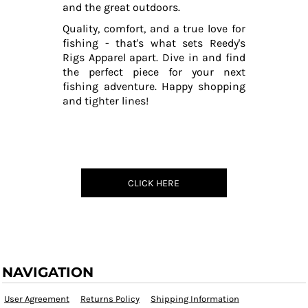
and the great outdoors.
Quality, comfort, and a true love for
fishing - that's what sets Reedy's
Rigs Apparel apart. Dive in and find
the perfect piece for your next
fishing adventure. Happy shopping
and tighter lines!
CLICK HERE
NAVIGATION
User Agreement
Returns Policy
Shipping Information