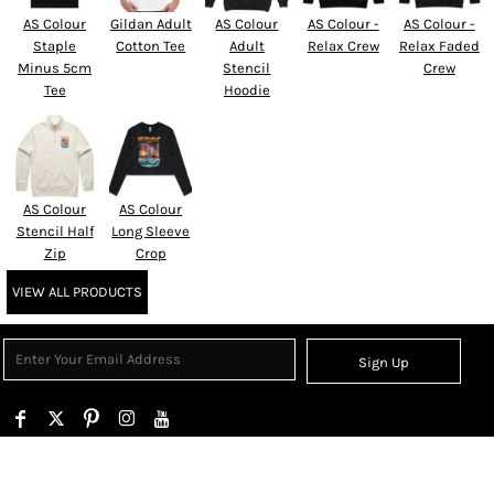
AS Colour
Gildan Adult
AS Colour
AS Colour -
AS Colour -
Staple
Cotton Tee
Adult
Relax Crew
Relax Faded
Minus 5cm
Stencil
Crew
Tee
Hoodie
AS Colour
AS Colour
Stencil Half
Long Sleeve
Zip
Crop
VIEW ALL PRODUCTS
Sign Up