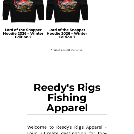
Lord of the Snapper
Lord of the Snapper
Hoodie 2026 – Winter
Hoodie 2026 – Winter
Edition 2
Edition 3
* Prices are GST inclusive.
Reedy's Rigs
Fishing
Apparel
Welcome to Reedy's Rigs Apparel -
your ultimate destination for top-