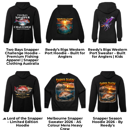
Two Bays Snapper
Reedy’s Rigs Western
Reedy’s Rigs Western
Challenge Hoodie –
Port Hoodie – Built for
Port Sweater – Built
Premium Fishing
Anglers
for Anglers | Kids
Apparel | Snapper
Clothing Australia
🧢 Lord of the Snapper
Melbourne Snapper
Snapper Season
– Limited Edition
Sweater 2026 - AS
Hoodie 2026 - By
Hoodie
Colour Mens Heavy
Reedy's
Crew