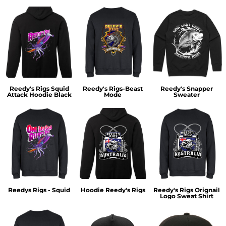
Reedy's Rigs Squid
Reedy's Rigs-Beast
Reedy's Snapper
Attack Hoodie Black
Mode
Sweater
Reedys Rigs - Squid
Hoodie Reedy's Rigs
Reedy's Rigs Orignail
Logo Sweat Shirt