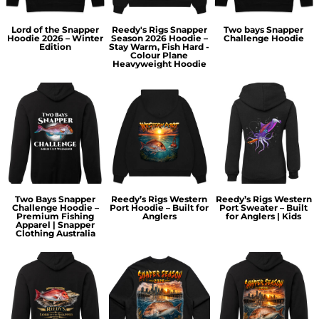
Lord of the Snapper
Reedy's Rigs Snapper
Two bays Snapper
Hoodie 2026 – Winter
Season 2026 Hoodie –
Challenge Hoodie
Edition
Stay Warm, Fish Hard -
Colour Plane
Heavyweight Hoodie
Two Bays Snapper
Reedy’s Rigs Western
Reedy’s Rigs Western
Challenge Hoodie –
Port Hoodie – Built for
Port Sweater – Built
Premium Fishing
Anglers
for Anglers | Kids
Apparel | Snapper
Clothing Australia