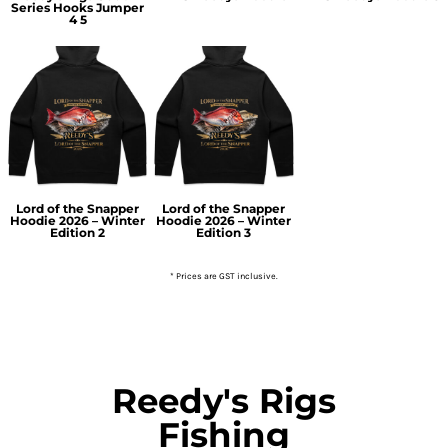
Series Hooks Jumper
4 5
Lord of the Snapper
Lord of the Snapper
Hoodie 2026 – Winter
Hoodie 2026 – Winter
Edition 2
Edition 3
* Prices are GST inclusive.
Reedy's Rigs
Fishing