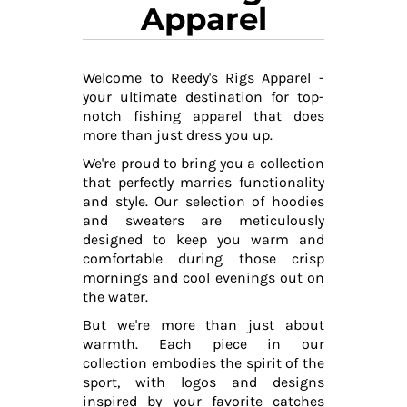
Apparel
Welcome to Reedy's Rigs Apparel -
your ultimate destination for top-
notch fishing apparel that does
more than just dress you up.
We're proud to bring you a collection
that perfectly marries functionality
and style. Our selection of hoodies
and sweaters are meticulously
designed to keep you warm and
comfortable during those crisp
mornings and cool evenings out on
the water.
But we're more than just about
warmth. Each piece in our
collection embodies the spirit of the
sport, with logos and designs
inspired by your favorite catches