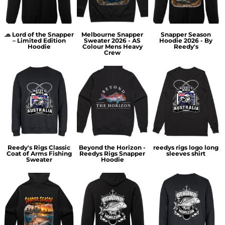
🧢 Lord of the Snapper
Melbourne Snapper
Snapper Season
– Limited Edition
Sweater 2026 - AS
Hoodie 2026 - By
Hoodie
Colour Mens Heavy
Reedy's
Crew
Reedy's Rigs Classic
Beyond the Horizon -
reedys rigs logo long
Coat of Arms Fishing
Reedys Rigs Snapper
sleeves shirt
Sweater
Hoodie