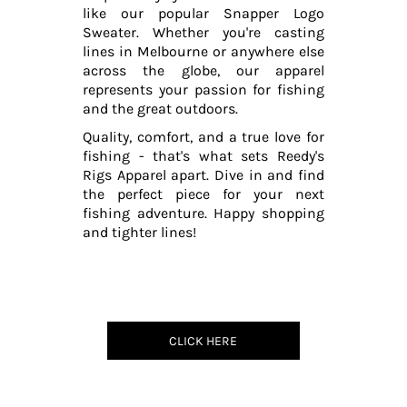
like our popular Snapper Logo
Sweater. Whether you're casting
lines in Melbourne or anywhere else
across the globe, our apparel
represents your passion for fishing
and the great outdoors.
Quality, comfort, and a true love for
fishing - that's what sets Reedy's
Rigs Apparel apart. Dive in and find
the perfect piece for your next
fishing adventure. Happy shopping
and tighter lines!
CLICK HERE