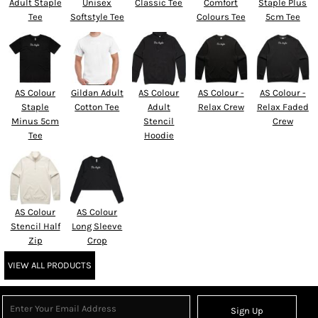
Adult Staple
Unisex
Classic Tee
Comfort
Staple Plus
Tee
Softstyle Tee
Colours Tee
5cm Tee
AS Colour
Gildan Adult
AS Colour
AS Colour -
AS Colour -
Staple
Cotton Tee
Adult
Relax Crew
Relax Faded
Minus 5cm
Stencil
Crew
Tee
Hoodie
AS Colour
AS Colour
Stencil Half
Long Sleeve
Zip
Crop
VIEW ALL PRODUCTS
Sign Up