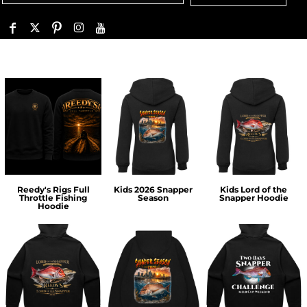
Reedy's Rigs Full
Kids 2026 Snapper
Kids Lord of the
Throttle Fishing
Season
Snapper Hoodie
Hoodie