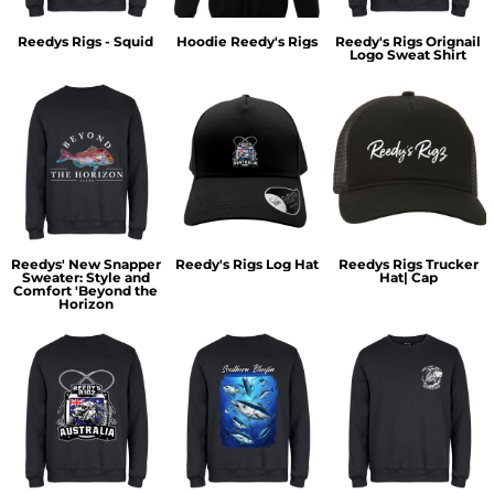
Reedys Rigs - Squid
Hoodie Reedy's Rigs
Reedy's Rigs Orignail
Logo Sweat Shirt
Reedys' New Snapper
Reedy's Rigs Log Hat
Reedys Rigs Trucker
Sweater: Style and
Hat| Cap
Comfort 'Beyond the
Horizon