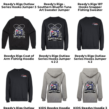
Reedy's Rigs Outlaw
Reedy's Rigs -
Reedy's Rigs 187
Series Hooks Jumper 3
Southern Bluefin Tuna
Hooks Snapper
Art Sweater Jumper
Fishing Sweater
Reedys Rigs Coat of
Reedy's Rigs Outlaw
Reedy's Rigs Outlaw
Arm Fishing Hoodie
Series Hooks Jumper
Series Hooks Jumper
4 2 2
4 2
Reedy's Rigs Outlaw
KIDS Reedys Hoodie
KIDS Reedys Hoodie 3