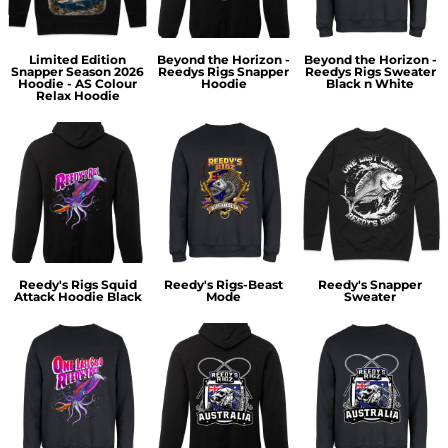
Limited Edition
Beyond the Horizon -
Beyond the Horizon -
Snapper Season 2026
Reedys Rigs Snapper
Reedys Rigs Sweater
Hoodie - AS Colour
Hoodie
Black n White
Relax Hoodie
Reedy's Rigs Squid
Reedy's Rigs-Beast
Reedy's Snapper
Attack Hoodie Black
Mode
Sweater