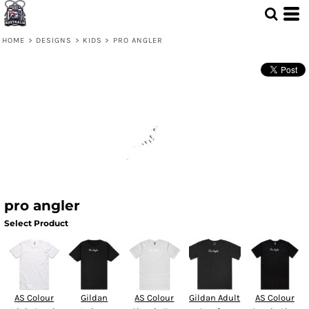
HOME
>
DESIGNS
>
KIDS
>
PRO ANGLER
pro angler
Select Product
AS Colour
Gildan
AS Colour
Gildan Adult
AS Colour