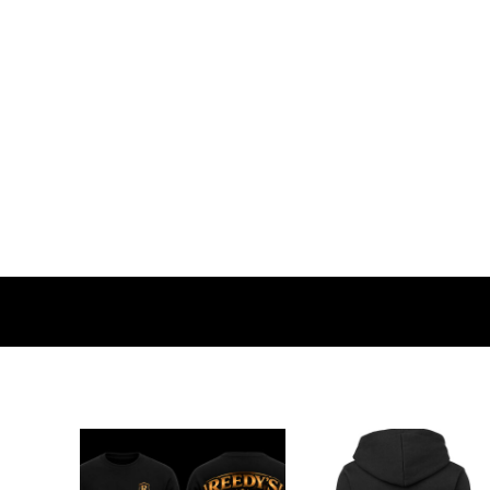
BMD - Bermuda Dollars
BND - Brunei Dollars
BOB - Bolivia Bolivianos
BRL - Brazil Reais
BSD - Bahamas Dollars
BTN - Bhutan Ngultrum
BWP - Botswana Pulas
BYR - Belarus Rubles
BZD - Belize Dollars
CDF - Congo/Kinshasa Francs
CHF - Switzerland Francs
CLP - Chile Pesos
CNY - China Yuan Renminbi
COP - Colombia Pesos
CRC - Costa Rica Colones
CUC - Cuba Convertible Pesos
CUP - Cuba Pesos
CVE - Cape Verde Escudos
CZK - Czech Republic Koruny
DJF - Djibouti Francs
DKK - Denmark Kroner