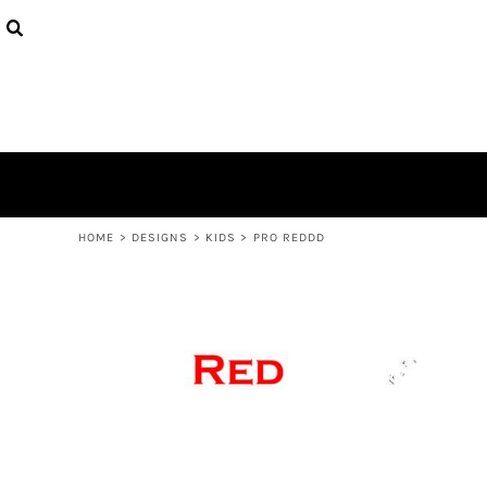
USD - United States Dollar
PRODUCTS
AUD - Australian Dollar
DESIGNS
GBP - United Kingdom Pound
ABOUT
JPY - Japan Yen
CONTACT
CAD - Canada Dollar
AED - United Arab Emirates Dirhams
LOGIN
AFN - Afghanistan Afghanis
REGISTER
ALL - Albania Leke
CART: 0 ITEM
AMD - Armenia Drams
CURRENCY:
$
AUD
ANG - Netherlands Antilles Guilders
HOME
>
DESIGNS
>
KIDS
>
PRO REDDD
AOA - Angola Kwanza
ARS - Argentina Pesos
AWG - Aruba Guilders
AZN - Azerbaijan New Manats
BAM - Bosnia and Herzegovina Convertible Marka
BBD - Barbados Dollars
BDT - Bangladesh Taka
BGN - Bulgaria Leva
BHD - Bahrain Dinars
BIF - Burundi Francs