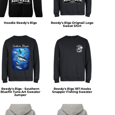
Hoodie Reedy's Rigs
Reedy's Rigs Orignail Logo
Sweat Shirt
Reedy's Rigs - Southern
Reedy's Rigs 187 Hooks
Bluefin Tuna Art Sweater
Snapper Fishing Sweater
Jumper