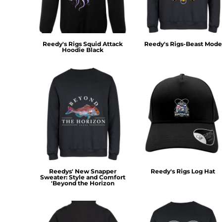
KZT - Kazakhstan Tenge
LAK - Laos Kips
LBP - Lebanon Pounds
LKR - Sri Lanka Rupees
Reedy's Rigs Squid Attack
Reedy's Rigs-Beast Mode
LRD - Liberia Dollars
Hoodie Black
LSL - Lesotho Maloti
LTL - Lithuania Litai
LVL - Latvia Lati
LYD - Libya Dinars
MAD - Morocco Dirhams
MDL - Moldova Lei
MGA - Madagascar Ariary
MKD - Macedonia Denars
MMK - Myanmar Kyats
MNT - Mongolia Tugriks
MOP - Macau Patacas
Reedys' New Snapper
Reedy's Rigs Log Hat
MRO - Mauritania Ouguiyas
Sweater: Style and Comfort
'Beyond the Horizon
MUR - Mauritius Rupees
MVR - Maldives Rufiyaa
MWK - Malawi Kwachas
MXN - Mexico Pesos