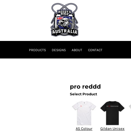
PRODUCTS
DESIGNS
ABOUT
CONTACT
pro reddd
Select Product
AS Colour
Gildan Unisex