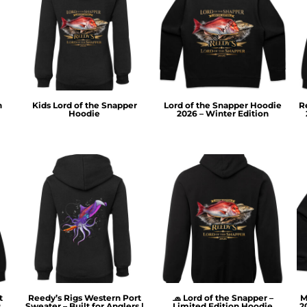
n
Kids Lord of the Snapper
Lord of the Snapper Hoodie
R
Hoodie
2026 – Winter Edition
t
Reedy’s Rigs Western Port
🧢 Lord of the Snapper –
M
s
Sweater – Built for Anglers |
Limited Edition Hoodie
2