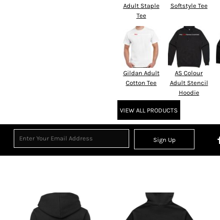
Adult Staple
Softstyle Tee
Tee
Gildan Adult
AS Colour
Cotton Tee
Adult Stencil
Hoodie
VIEW ALL PRODUCTS
Sign Up