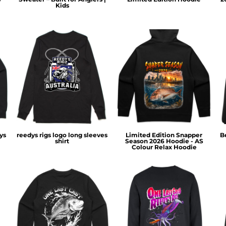
Kids
ys
reedys rigs logo long sleeves
Limited Edition Snapper
B
shirt
Season 2026 Hoodie - AS
Colour Relax Hoodie