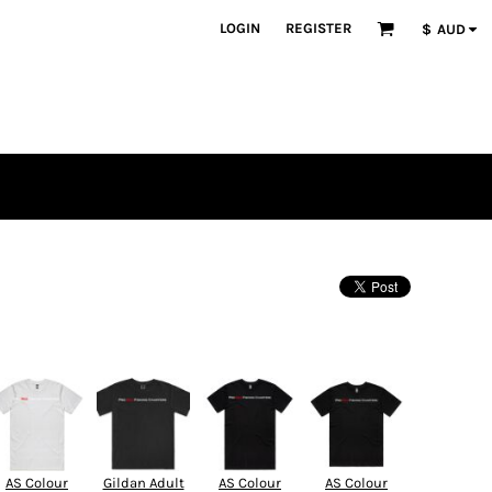
LOGIN
REGISTER
$
AUD
AS Colour
Gildan Adult
AS Colour
AS Colour