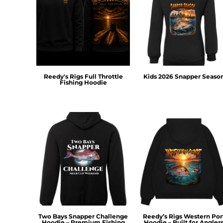
DOP - Dominican Republic Pesos
DZD - Algeria Dinars
EEK - Estonia Krooni
EGP - Egypt Pounds
ERN - Eritrea Nakfa
ETB - Ethiopia Birr
EUR - Euro
Reedy's Rigs Full Throttle
Kids 2026 Snapper Seaso
Fishing Hoodie
FJD - Fiji Dollars
FKP - Falkland Islands Pounds
GEL - Georgia Lari
GGP - Guernsey Pounds
GHS - Ghana Cedis
GIP - Gibraltar Pounds
GMD - Gambia Dalasi
GNF - Guinea Francs
GTQ - Guatemala Quetzales
GYD - Guyana Dollars
HKD - Hong Kong Dollars
HNL - Honduras Lempiras
Two Bays Snapper Challenge
Reedy’s Rigs Western Por
HRK - Croatia Kuna
Hoodie – Premium Fishing
Hoodie – Built for Angler