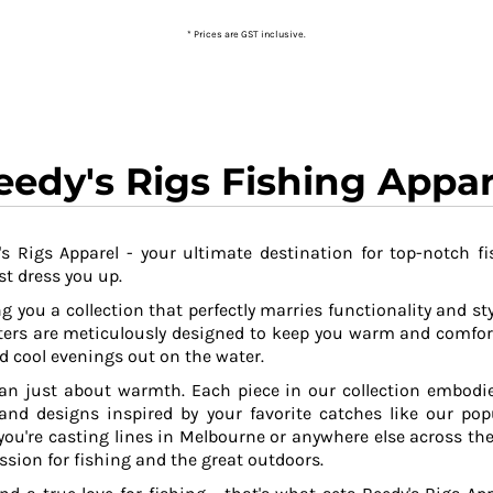
* Prices are GST inclusive.
eedy's Rigs Fishing Appar
s Rigs Apparel - your ultimate destination for top-notch fi
t dress you up.
g you a collection that perfectly marries functionality and sty
ers are meticulously designed to keep you warm and comfor
 cool evenings out on the water.
an just about warmth. Each piece in our collection embodies
 and designs inspired by your favorite catches like our po
ou're casting lines in Melbourne or anywhere else across the
ssion for fishing and the great outdoors.