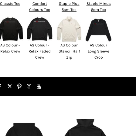
Classic Tee
Comfort
Staple Plus
Staple Minus
Colours Tee
5cm Tee
5cm Tee
AS Colour -
AS Colour -
AS Colour
AS Colour
Relax Crew
Relax Faded
Stencil Half
Long Sleeve
Crew
Zip
Crop