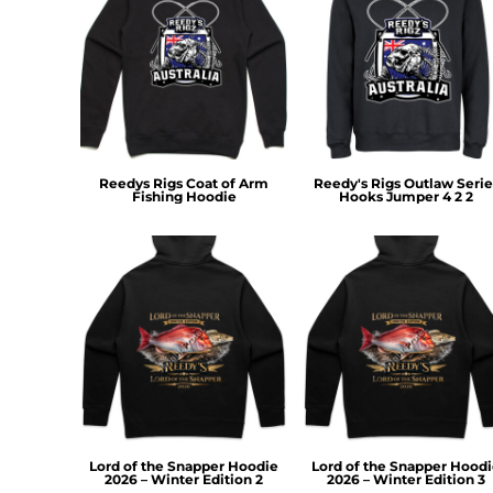
MYR - Malaysia Ringgits
MZN - Mozambique Meticais
NAD - Namibia Dollars
NGN - Nigeria Nairas
NIO - Nicaragua Cordobas
NOK - Norway Kroner
NPR - Nepal Rupees
Reedys Rigs Coat of Arm
Reedy's Rigs Outlaw Serie
NZD - New Zealand Dollars
Fishing Hoodie
Hooks Jumper 4 2 2
OMR - Oman Rials
PAB - Panama Balboas
PEN - Peru Nuevos Soles
PGK - Papua New Guinea Kina
PHP - Philippines Pesos
PKR - Pakistan Rupees
PLN - Poland Zlotych
PYG - Paraguay Guarani
QAR - Qatar Riyals
RON - Romania New Lei
RSD - Serbia Dinars
Lord of the Snapper Hoodie
Lord of the Snapper Hood
RUB - Russia Rubles
2026 – Winter Edition 2
2026 – Winter Edition 3