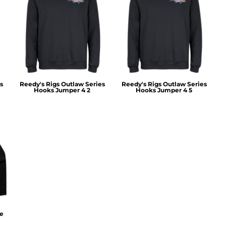
s
Reedy's Rigs Outlaw Series
Reedy's Rigs Outlaw Series
Hooks Jumper 4 2
Hooks Jumper 4 5
ie