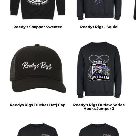
Reedy's Snapper Sweater
Reedys Rigs - Squid
Reedys Rigs Trucker Hat| Cap
Reedy's Rigs Outlaw Series
Hooks Jumper 3