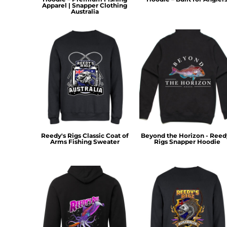
HTG - Haiti Gourdes
Apparel | Snapper Clothing
Australia
HUF - Hungary Forint
IDR - Indonesia Rupiahs
ILS - Israel New Shekels
IMP - Isle of Man Pounds
INR - India Rupees
IQD - Iraq Dinars
IRR - Iran Rials
ISK - Iceland Kronur
JEP - Jersey Pounds
JMD - Jamaica Dollars
JOD - Jordan Dinars
Reedy's Rigs Classic Coat of
Beyond the Horizon - Reed
KES - Kenya Shillings
Arms Fishing Sweater
Rigs Snapper Hoodie
KGS - Kyrgyzstan Soms
KHR - Cambodia Riels
KMF - Comoros Francs
KPW - North Korea Won
KRW - South Korea Won
KWD - Kuwait Dinars
KYD - Cayman Islands Dollars