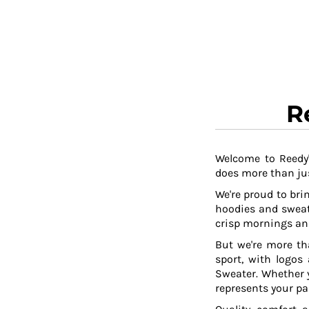
RWF - Rwanda Francs
SAR - Saudi Arabia Riyals
SBD - Solomon Islands Dollars
SCR - Seychelles Rupees
SDG - Sudan Pounds
SEK - Sweden Kronor
SGD - Singapore Dollars
R
SHP - Saint Helena Pounds
SKK - Slovakia Koruny
SLL - Sierra Leone Leones
SOS - Somalia Shillings
Welcome to Reedy'
does more than jus
SPL - Seborga Luigini
SRD - Suriname Dollars
We're proud to brin
STD - São Tome and Principe Dobras
hoodies and sweat
SVC - El Salvador Colones
crisp mornings and
SYP - Syria Pounds
But we're more th
SZL - Swaziland Emalangeni
sport, with logos
THB - Thailand Baht
Sweater. Whether y
TJS - Tajikistan Somoni
represents your pa
TMM - Turkmenistan Manats
TND - Tunisia Dinars