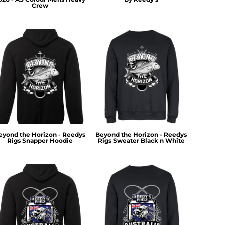
Crew
eyond the Horizon - Reedys
Beyond the Horizon - Reedys
Rigs Snapper Hoodie
Rigs Sweater Black n White