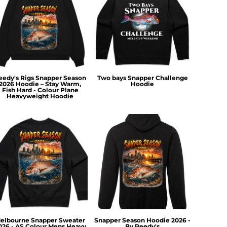
eedy's Rigs Snapper Season
Two bays Snapper Challenge
2026 Hoodie – Stay Warm,
Hoodie
Fish Hard - Colour Plane
Heavyweight Hoodie
elbourne Snapper Sweater
Snapper Season Hoodie 2026 -
026 - AS Colour Mens Heavy
By Reedy's