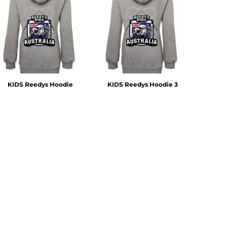
KIDS Reedys Hoodie
KIDS Reedys Hoodie 3