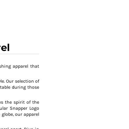
el
shing apparel that
le. Our selection of
table during those
 the spirit of the
pular Snapper Logo
 globe, our apparel