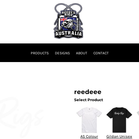
PRODUCTS
DESIGNS
ABOUT
CONTACT
reedeee
Select Product
AS Colour
Gildan Unisex