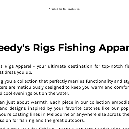
* Prices are GST inclusive.
eedy's Rigs Fishing Appar
s Rigs Apparel - your ultimate destination for top-notch fi
t dress you up.
g you a collection that perfectly marries functionality and sty
ers are meticulously designed to keep you warm and comfor
 cool evenings out on the water.
an just about warmth. Each piece in our collection embodies
 and designs inspired by your favorite catches like our po
ou're casting lines in Melbourne or anywhere else across the
ssion for fishing and the great outdoors.