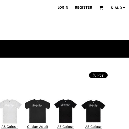
LOGIN
REGISTER
$
AUD
AS Colour
Gildan Adult
AS Colour
AS Colour