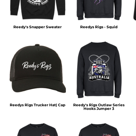
Reedy's Snapper Sweater
Reedys Rigs - Squid
Reedys Rigs Trucker Hat| Cap
Reedy's Rigs Outlaw Series
Hooks Jumper 3