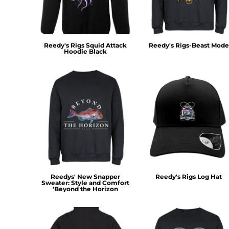
KZT - Kazakhstan Tenge
LAK - Laos Kips
LBP - Lebanon Pounds
LKR - Sri Lanka Rupees
Reedy's Rigs Squid Attack
Reedy's Rigs-Beast Mode
LRD - Liberia Dollars
Hoodie Black
LSL - Lesotho Maloti
LTL - Lithuania Litai
LVL - Latvia Lati
LYD - Libya Dinars
MAD - Morocco Dirhams
MDL - Moldova Lei
MGA - Madagascar Ariary
MKD - Macedonia Denars
MMK - Myanmar Kyats
MNT - Mongolia Tugriks
MOP - Macau Patacas
Reedys' New Snapper
Reedy's Rigs Log Hat
MRO - Mauritania Ouguiyas
Sweater: Style and Comfort
'Beyond the Horizon
MUR - Mauritius Rupees
MVR - Maldives Rufiyaa
MWK - Malawi Kwachas
MXN - Mexico Pesos