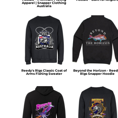
HTG - Haiti Gourdes
Apparel | Snapper Clothing
Australia
HUF - Hungary Forint
IDR - Indonesia Rupiahs
ILS - Israel New Shekels
IMP - Isle of Man Pounds
INR - India Rupees
IQD - Iraq Dinars
IRR - Iran Rials
ISK - Iceland Kronur
JEP - Jersey Pounds
JMD - Jamaica Dollars
JOD - Jordan Dinars
Reedy's Rigs Classic Coat of
Beyond the Horizon - Reed
KES - Kenya Shillings
Arms Fishing Sweater
Rigs Snapper Hoodie
KGS - Kyrgyzstan Soms
KHR - Cambodia Riels
KMF - Comoros Francs
KPW - North Korea Won
KRW - South Korea Won
KWD - Kuwait Dinars
KYD - Cayman Islands Dollars