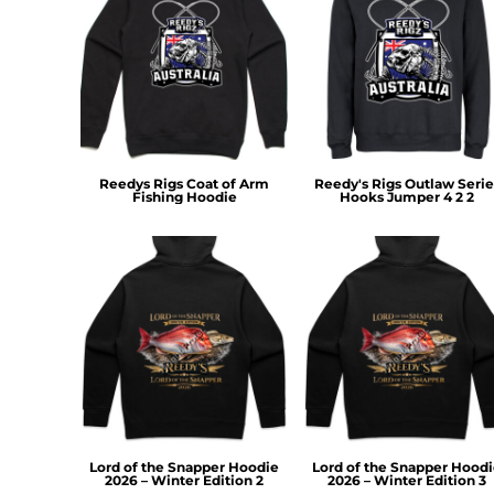
MYR - Malaysia Ringgits
MZN - Mozambique Meticais
NAD - Namibia Dollars
NGN - Nigeria Nairas
NIO - Nicaragua Cordobas
NOK - Norway Kroner
NPR - Nepal Rupees
Reedys Rigs Coat of Arm
Reedy's Rigs Outlaw Serie
NZD - New Zealand Dollars
Fishing Hoodie
Hooks Jumper 4 2 2
OMR - Oman Rials
PAB - Panama Balboas
PEN - Peru Nuevos Soles
PGK - Papua New Guinea Kina
PHP - Philippines Pesos
PKR - Pakistan Rupees
PLN - Poland Zlotych
PYG - Paraguay Guarani
QAR - Qatar Riyals
RON - Romania New Lei
RSD - Serbia Dinars
Lord of the Snapper Hoodie
Lord of the Snapper Hood
RUB - Russia Rubles
2026 – Winter Edition 2
2026 – Winter Edition 3