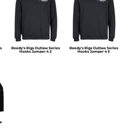
s
Reedy's Rigs Outlaw Series
Reedy's Rigs Outlaw Series
Hooks Jumper 4 2
Hooks Jumper 4 5
ie