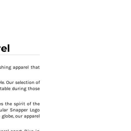
el
shing apparel that
le. Our selection of
table during those
 the spirit of the
pular Snapper Logo
 globe, our apparel