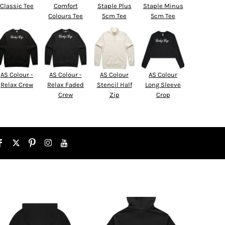
Classic Tee
Comfort
Staple Plus
Staple Minus
Colours Tee
5cm Tee
5cm Tee
AS Colour -
AS Colour -
AS Colour
AS Colour
Relax Crew
Relax Faded
Stencil Half
Long Sleeve
Crew
Zip
Crop