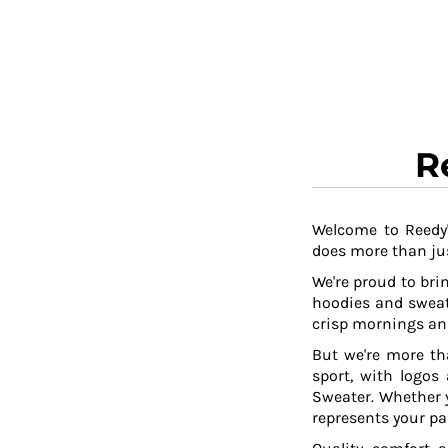
RWF - Rwanda Francs
SAR - Saudi Arabia Riyals
SBD - Solomon Islands Dollars
SCR - Seychelles Rupees
SDG - Sudan Pounds
SEK - Sweden Kronor
SGD - Singapore Dollars
R
SHP - Saint Helena Pounds
SKK - Slovakia Koruny
SLL - Sierra Leone Leones
SOS - Somalia Shillings
Welcome to Reedy'
does more than jus
SPL - Seborga Luigini
SRD - Suriname Dollars
We're proud to brin
STD - São Tome and Principe Dobras
hoodies and sweat
SVC - El Salvador Colones
crisp mornings and
SYP - Syria Pounds
But we're more th
SZL - Swaziland Emalangeni
sport, with logos
THB - Thailand Baht
Sweater. Whether y
TJS - Tajikistan Somoni
represents your pa
TMM - Turkmenistan Manats
TND - Tunisia Dinars