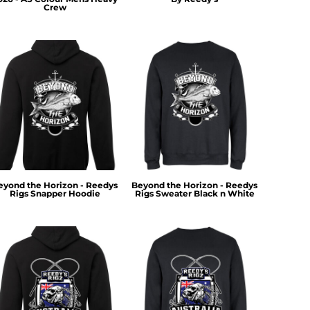
Crew
eyond the Horizon - Reedys
Beyond the Horizon - Reedys
Rigs Snapper Hoodie
Rigs Sweater Black n White