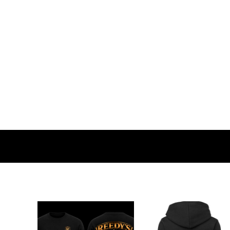
BMD - Bermuda Dollars
BND - Brunei Dollars
BOB - Bolivia Bolivianos
BRL - Brazil Reais
BSD - Bahamas Dollars
BTN - Bhutan Ngultrum
BWP - Botswana Pulas
BYR - Belarus Rubles
BZD - Belize Dollars
CDF - Congo/Kinshasa Francs
CHF - Switzerland Francs
CLP - Chile Pesos
CNY - China Yuan Renminbi
COP - Colombia Pesos
CRC - Costa Rica Colones
CUC - Cuba Convertible Pesos
CUP - Cuba Pesos
CVE - Cape Verde Escudos
CZK - Czech Republic Koruny
DJF - Djibouti Francs
DKK - Denmark Kroner