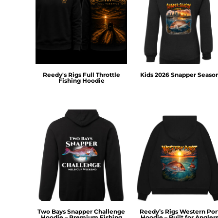
DOP - Dominican Republic Pesos
DZD - Algeria Dinars
EEK - Estonia Krooni
EGP - Egypt Pounds
ERN - Eritrea Nakfa
ETB - Ethiopia Birr
EUR - Euro
Reedy's Rigs Full Throttle
Kids 2026 Snapper Seaso
Fishing Hoodie
FJD - Fiji Dollars
FKP - Falkland Islands Pounds
GEL - Georgia Lari
GGP - Guernsey Pounds
GHS - Ghana Cedis
GIP - Gibraltar Pounds
GMD - Gambia Dalasi
GNF - Guinea Francs
GTQ - Guatemala Quetzales
GYD - Guyana Dollars
HKD - Hong Kong Dollars
HNL - Honduras Lempiras
Two Bays Snapper Challenge
Reedy’s Rigs Western Por
HRK - Croatia Kuna
Hoodie – Premium Fishing
Hoodie – Built for Angler