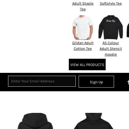
Adult Staple
Softstyle Tee
Tee
Gildan Adult
AS Colour
Cotton Tee
Adult Stencil
Hoodie
VIEW ALL PRODUCTS
Sign Up