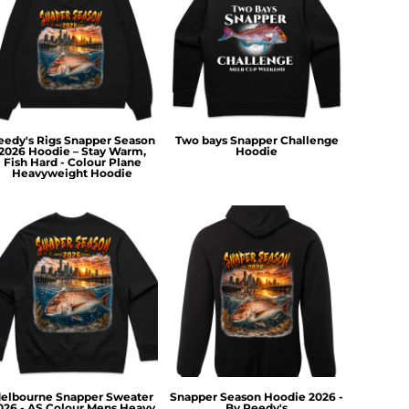
eedy's Rigs Snapper Season
Two bays Snapper Challenge
2026 Hoodie – Stay Warm,
Hoodie
Fish Hard - Colour Plane
Heavyweight Hoodie
elbourne Snapper Sweater
Snapper Season Hoodie 2026 -
026 - AS Colour Mens Heavy
By Reedy's