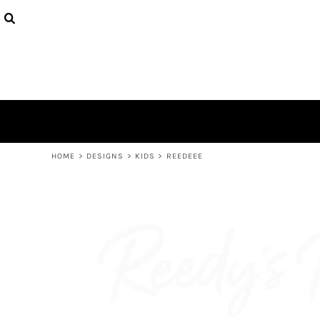
USD - United States Dollar
PRODUCTS
AUD - Australian Dollar
DESIGNS
GBP - United Kingdom Pound
ABOUT
JPY - Japan Yen
CONTACT
CAD - Canada Dollar
AED - United Arab Emirates Dirhams
LOGIN
AFN - Afghanistan Afghanis
REGISTER
ALL - Albania Leke
CART: 0 ITEM
AMD - Armenia Drams
CURRENCY:
$
AUD
ANG - Netherlands Antilles Guilders
HOME
>
DESIGNS
>
KIDS
>
REEDEEE
AOA - Angola Kwanza
ARS - Argentina Pesos
AWG - Aruba Guilders
AZN - Azerbaijan New Manats
BAM - Bosnia and Herzegovina Convertible Marka
BBD - Barbados Dollars
BDT - Bangladesh Taka
BGN - Bulgaria Leva
BHD - Bahrain Dinars
BIF - Burundi Francs