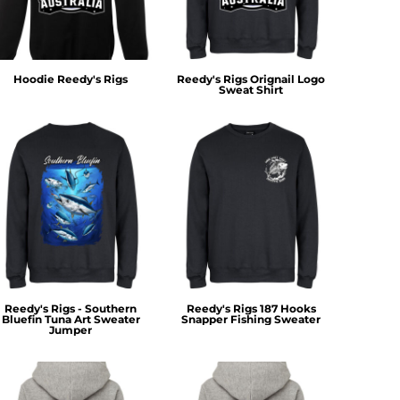
Hoodie Reedy's Rigs
Reedy's Rigs Orignail Logo
Sweat Shirt
Reedy's Rigs - Southern
Reedy's Rigs 187 Hooks
Bluefin Tuna Art Sweater
Snapper Fishing Sweater
Jumper