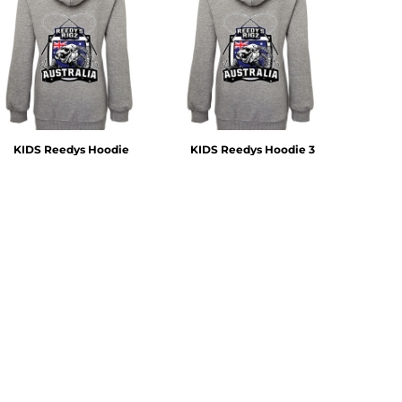
KIDS Reedys Hoodie
KIDS Reedys Hoodie 3