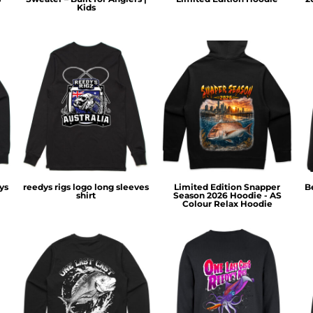
Kids
ys
reedys rigs logo long sleeves
Limited Edition Snapper
B
shirt
Season 2026 Hoodie - AS
Colour Relax Hoodie