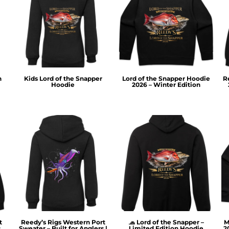
n
Kids Lord of the Snapper
Lord of the Snapper Hoodie
R
Hoodie
2026 – Winter Edition
t
Reedy’s Rigs Western Port
🧢 Lord of the Snapper –
M
s
Sweater – Built for Anglers |
Limited Edition Hoodie
2