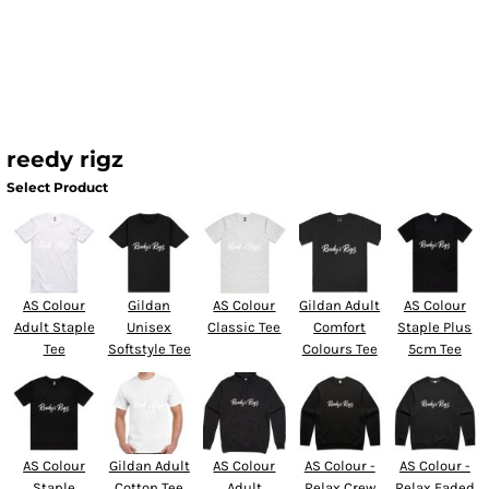
reedy rigz
Select Product
AS Colour
Gildan
AS Colour
Gildan Adult
AS Colour
Adult Staple
Unisex
Classic Tee
Comfort
Staple Plus
Tee
Softstyle Tee
Colours Tee
5cm Tee
AS Colour
Gildan Adult
AS Colour
AS Colour -
AS Colour -
Staple
Cotton Tee
Adult
Relax Crew
Relax Faded