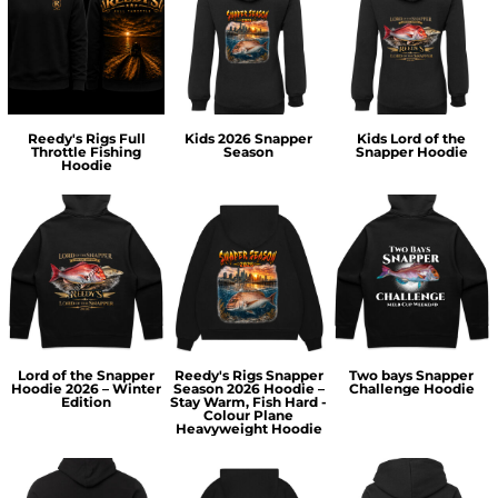
Reedy's Rigs Full
Kids 2026 Snapper
Kids Lord of the
Throttle Fishing
Season
Snapper Hoodie
Hoodie
Lord of the Snapper
Reedy's Rigs Snapper
Two bays Snapper
Hoodie 2026 – Winter
Season 2026 Hoodie –
Challenge Hoodie
Edition
Stay Warm, Fish Hard -
Colour Plane
Heavyweight Hoodie