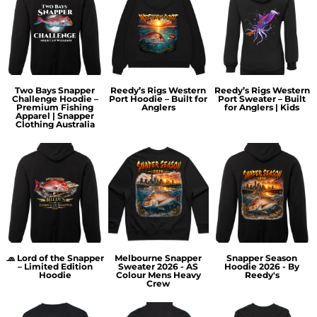
Two Bays Snapper
Reedy’s Rigs Western
Reedy’s Rigs Western
Challenge Hoodie –
Port Hoodie – Built for
Port Sweater – Built
Premium Fishing
Anglers
for Anglers | Kids
Apparel | Snapper
Clothing Australia
🧢 Lord of the Snapper
Melbourne Snapper
Snapper Season
– Limited Edition
Sweater 2026 - AS
Hoodie 2026 - By
Hoodie
Colour Mens Heavy
Reedy's
Crew