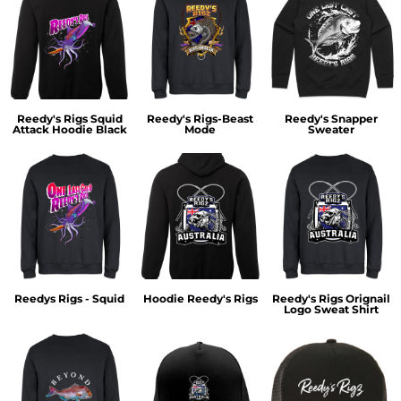
Reedy's Rigs Squid
Reedy's Rigs-Beast
Reedy's Snapper
Attack Hoodie Black
Mode
Sweater
Reedys Rigs - Squid
Hoodie Reedy's Rigs
Reedy's Rigs Orignail
Logo Sweat Shirt