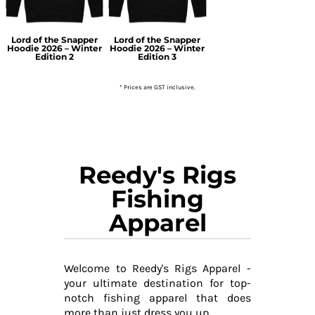
Lord of the Snapper
Lord of the Snapper
Hoodie 2026 – Winter
Hoodie 2026 – Winter
Edition 2
Edition 3
* Prices are GST inclusive.
Reedy's Rigs
Fishing
Apparel
Welcome to Reedy's Rigs Apparel -
your ultimate destination for top-
notch fishing apparel that does
more than just dress you up.