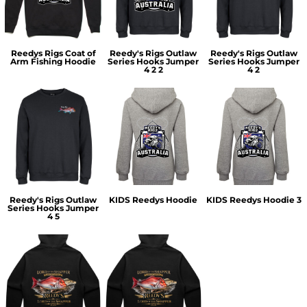
Reedys Rigs Coat of
Reedy's Rigs Outlaw
Reedy's Rigs Outlaw
Arm Fishing Hoodie
Series Hooks Jumper
Series Hooks Jumper
4 2 2
4 2
Reedy's Rigs Outlaw
KIDS Reedys Hoodie
KIDS Reedys Hoodie 3
Series Hooks Jumper
4 5