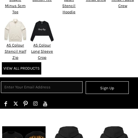
Minus 5cm
Stencil
Crew
Tee
Hoodie
AS Colour
AS Colour
Stencil Half
Long Sleeve
Zip
Crop
VIEW ALL PRODUCTS
Sign Up