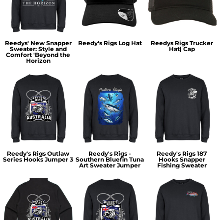
Reedys' New Snapper
Reedy's Rigs Log Hat
Reedys Rigs Trucker
Sweater: Style and
Hat| Cap
Comfort 'Beyond the
Horizon
Reedy's Rigs Outlaw
Reedy's Rigs -
Reedy's Rigs 187
Series Hooks Jumper 3
Southern Bluefin Tuna
Hooks Snapper
Art Sweater Jumper
Fishing Sweater