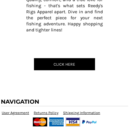
fishing - that's what sets Reedy's
Rigs Apparel apart. Dive in and find
the perfect piece for your next
fishing adventure. Happy shopping
and tighter lines!
CLICK HERE
NAVIGATION
User Agreement
Returns Policy
Shipping Information