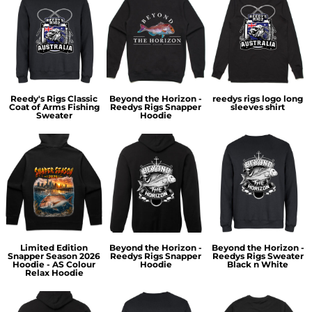
Reedy's Rigs Classic
Beyond the Horizon -
reedys rigs logo long
Coat of Arms Fishing
Reedys Rigs Snapper
sleeves shirt
Sweater
Hoodie
Limited Edition
Beyond the Horizon -
Beyond the Horizon -
Snapper Season 2026
Reedys Rigs Snapper
Reedys Rigs Sweater
Hoodie - AS Colour
Hoodie
Black n White
Relax Hoodie