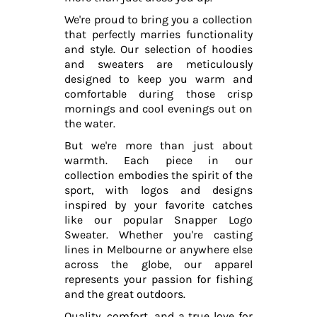
We're proud to bring you a collection
that perfectly marries functionality
and style. Our selection of hoodies
and sweaters are meticulously
designed to keep you warm and
comfortable during those crisp
mornings and cool evenings out on
the water.
But we're more than just about
warmth. Each piece in our
collection embodies the spirit of the
sport, with logos and designs
inspired by your favorite catches
like our popular Snapper Logo
Sweater. Whether you're casting
lines in Melbourne or anywhere else
across the globe, our apparel
represents your passion for fishing
and the great outdoors.
Quality, comfort, and a true love for