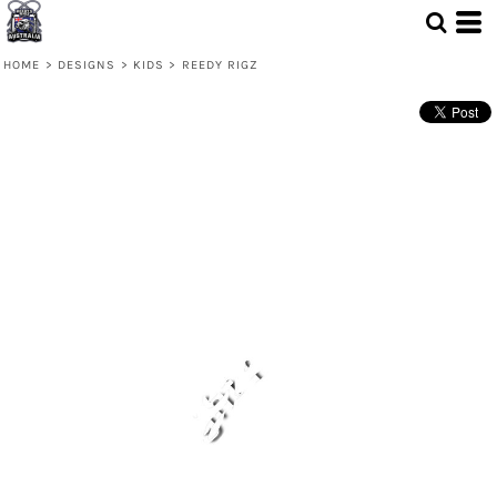
HOME
>
DESIGNS
>
KIDS
>
REEDY RIGZ