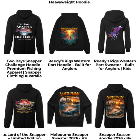
Heavyweight Hoodie
Two Bays Snapper
Reedy’s Rigs Western
Reedy’s Rigs Western
Challenge Hoodie –
Port Hoodie – Built for
Port Sweater – Built
Premium Fishing
Anglers
for Anglers | Kids
Apparel | Snapper
Clothing Australia
🧢 Lord of the Snapper
Melbourne Snapper
Snapper Season
– Limited Edition
Sweater 2026 - AS
Hoodie 2026 - By