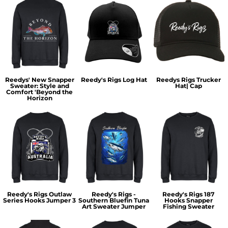
Reedys' New Snapper
Reedy's Rigs Log Hat
Reedys Rigs Trucker
Sweater: Style and
Hat| Cap
Comfort 'Beyond the
Horizon
Reedy's Rigs Outlaw
Reedy's Rigs -
Reedy's Rigs 187
Series Hooks Jumper 3
Southern Bluefin Tuna
Hooks Snapper
Art Sweater Jumper
Fishing Sweater