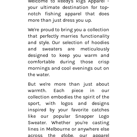
Welcome to Reedy's Rigs Apparel -
your ultimate destination for top-
notch fishing apparel that does
more than just dress you up.
We're proud to bring you a collection
that perfectly marries functionality
and style. Our selection of hoodies
and sweaters are meticulously
designed to keep you warm and
comfortable during those crisp
mornings and cool evenings out on
the water.
But we're more than just about
warmth. Each piece in our
collection embodies the spirit of the
sport, with logos and designs
inspired by your favorite catches
like our popular Snapper Logo
Sweater. Whether you're casting
lines in Melbourne or anywhere else
across the globe, our apparel