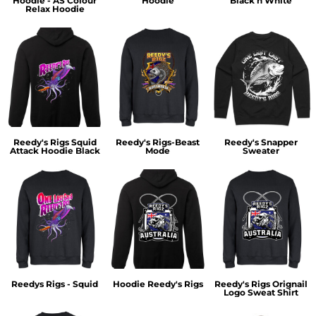
Hoodie - AS Colour
Hoodie
Black n White
Relax Hoodie
Reedy's Rigs Squid
Reedy's Rigs-Beast
Reedy's Snapper
Attack Hoodie Black
Mode
Sweater
Reedys Rigs - Squid
Hoodie Reedy's Rigs
Reedy's Rigs Orignail
Logo Sweat Shirt