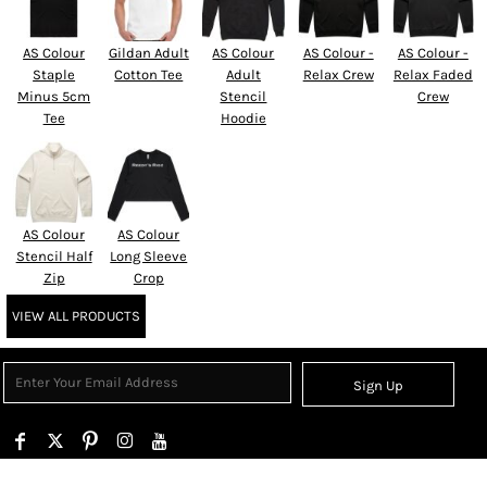
AS Colour
Gildan Adult
AS Colour
AS Colour -
AS Colour -
Staple
Cotton Tee
Adult
Relax Crew
Relax Faded
Minus 5cm
Stencil
Crew
Tee
Hoodie
AS Colour
AS Colour
Stencil Half
Long Sleeve
Zip
Crop
VIEW ALL PRODUCTS
Sign Up