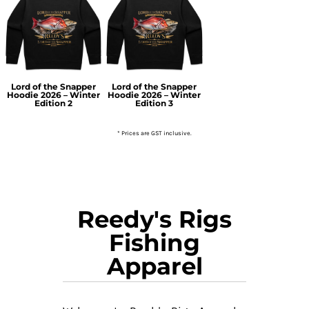
Lord of the Snapper
Lord of the Snapper
Hoodie 2026 – Winter
Hoodie 2026 – Winter
Edition 2
Edition 3
* Prices are GST inclusive.
Reedy's Rigs
Fishing
Apparel