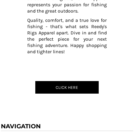
represents your passion for fishing
and the great outdoors.
Quality, comfort, and a true love for
fishing - that's what sets Reedy's
Rigs Apparel apart. Dive in and find
the perfect piece for your next
fishing adventure. Happy shopping
and tighter lines!
CLICK HERE
NAVIGATION