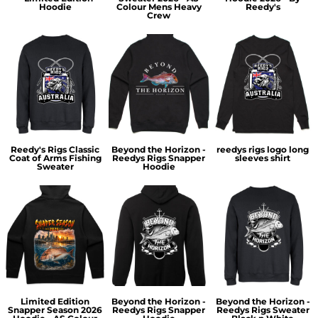
Hoodie
Colour Mens Heavy
Reedy's
Crew
Reedy's Rigs Classic
Beyond the Horizon -
reedys rigs logo long
Coat of Arms Fishing
Reedys Rigs Snapper
sleeves shirt
Sweater
Hoodie
Limited Edition
Beyond the Horizon -
Beyond the Horizon -
Snapper Season 2026
Reedys Rigs Snapper
Reedys Rigs Sweater