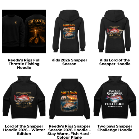
Reedy's Rigs Full
Kids 2026 Snapper
Kids Lord of the
Throttle Fishing
Season
Snapper Hoodie
Hoodie
Lord of the Snapper
Reedy's Rigs Snapper
Two bays Snapper
Hoodie 2026 – Winter
Season 2026 Hoodie –
Challenge Hoodie
Edition
Stay Warm, Fish Hard -
Colour Plane