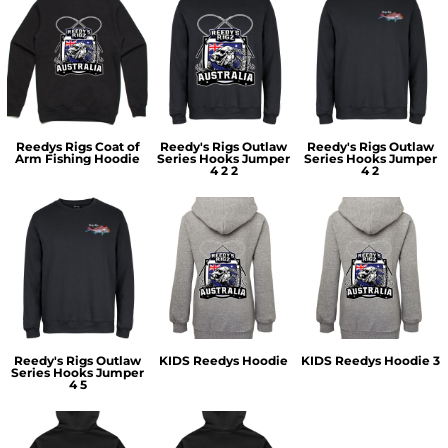
Reedys Rigs Coat of
Reedy's Rigs Outlaw
Reedy's Rigs Outlaw
Arm Fishing Hoodie
Series Hooks Jumper
Series Hooks Jumper
4 2 2
4 2
Reedy's Rigs Outlaw
KIDS Reedys Hoodie
KIDS Reedys Hoodie 3
Series Hooks Jumper
4 5