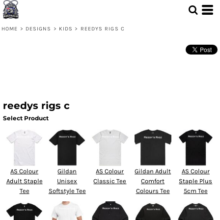
HOME
>
DESIGNS
>
KIDS
>
REEDYS RIGS C
reedys rigs c
Select Product
AS Colour
Gildan
AS Colour
Gildan Adult
AS Colour
Adult Staple
Unisex
Classic Tee
Comfort
Staple Plus
Tee
Softstyle Tee
Colours Tee
5cm Tee