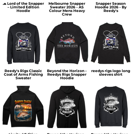
🧢 Lord of the Snapper
Melbourne Snapper
Snapper Season
– Limited Edition
Sweater 2026 - AS
Hoodie 2026 - By
Hoodie
Colour Mens Heavy
Reedy's
Crew
Reedy's Rigs Classic
Beyond the Horizon -
reedys rigs logo long
Coat of Arms Fishing
Reedys Rigs Snapper
sleeves shirt
Sweater
Hoodie