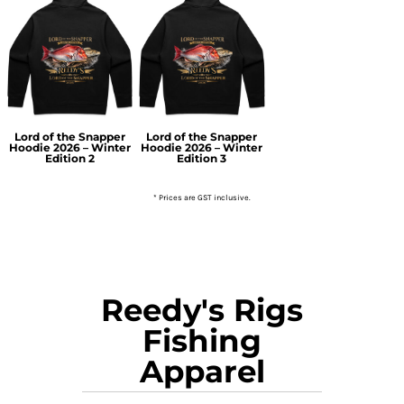
Lord of the Snapper
Lord of the Snapper
Hoodie 2026 – Winter
Hoodie 2026 – Winter
Edition 2
Edition 3
* Prices are GST inclusive.
Reedy's Rigs
Fishing
Apparel