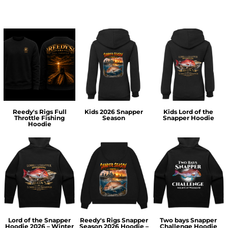
Reedy's Rigs Full
Kids 2026 Snapper
Kids Lord of the
Throttle Fishing
Season
Snapper Hoodie
Hoodie
Lord of the Snapper
Reedy's Rigs Snapper
Two bays Snapper
Hoodie 2026 – Winter
Season 2026 Hoodie –
Challenge Hoodie