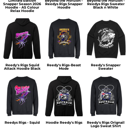
Limited Edition
Beyond the Horizon -
Beyond the Horizon -
Snapper Season 2026
Reedys Rigs Snapper
Reedys Rigs Sweater
Hoodie - AS Colour
Hoodie
Black n White
Relax Hoodie
Reedy's Rigs Squid
Reedy's Rigs-Beast
Reedy's Snapper
Attack Hoodie Black
Mode
Sweater
Reedys Rigs - Squid
Hoodie Reedy's Rigs
Reedy's Rigs Orignail
Logo Sweat Shirt