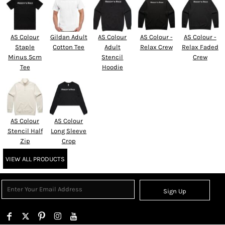
AS Colour
Gildan Adult
AS Colour
AS Colour -
AS Colour -
Staple
Cotton Tee
Adult
Relax Crew
Relax Faded
Minus 5cm
Stencil
Crew
Tee
Hoodie
AS Colour
AS Colour
Stencil Half
Long Sleeve
Zip
Crop
VIEW ALL PRODUCTS
Sign Up