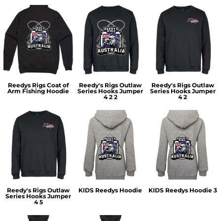
Reedys Rigs Coat of
Reedy's Rigs Outlaw
Reedy's Rigs Outlaw
Arm Fishing Hoodie
Series Hooks Jumper
Series Hooks Jumper
4 2 2
4 2
Reedy's Rigs Outlaw
KIDS Reedys Hoodie
KIDS Reedys Hoodie 3
Series Hooks Jumper
4 5