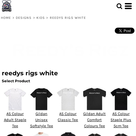
HOME
>
DESIGNS
>
KIDS
>
REEDYS RIGS WHITE
reedys rigs white
Select Product
AS Colour
Gildan
AS Colour
Gildan Adult
AS Colour
Adult Staple
Unisex
Classic Tee
Comfort
Staple Plus
Tee
Softstyle Tee
Colours Tee
5cm Tee