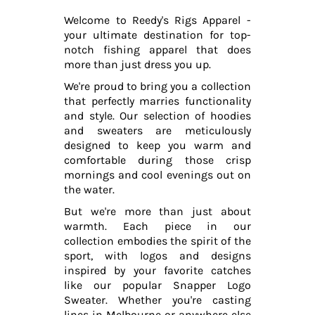
Welcome to Reedy's Rigs Apparel -
your ultimate destination for top-
notch fishing apparel that does
more than just dress you up.
We're proud to bring you a collection
that perfectly marries functionality
and style. Our selection of hoodies
and sweaters are meticulously
designed to keep you warm and
comfortable during those crisp
mornings and cool evenings out on
the water.
But we're more than just about
warmth. Each piece in our
collection embodies the spirit of the
sport, with logos and designs
inspired by your favorite catches
like our popular Snapper Logo
Sweater. Whether you're casting
lines in Melbourne or anywhere else