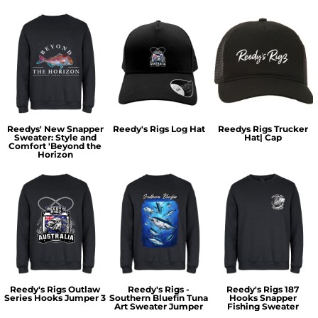
Reedys' New Snapper
Reedy's Rigs Log Hat
Reedys Rigs Trucker
Sweater: Style and
Hat| Cap
Comfort 'Beyond the
Horizon
Reedy's Rigs Outlaw
Reedy's Rigs -
Reedy's Rigs 187
Series Hooks Jumper 3
Southern Bluefin Tuna
Hooks Snapper
Art Sweater Jumper
Fishing Sweater