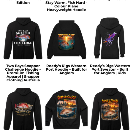
Edition
Stay Warm, Fish Hard -
Colour Plane
Heavyweight Hoodie
Two Bays Snapper
Reedy’s Rigs Western
Reedy’s Rigs Western
Challenge Hoodie –
Port Hoodie – Built for
Port Sweater – Built
Premium Fishing
Anglers
for Anglers | Kids
Apparel | Snapper
Clothing Australia