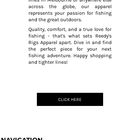
across the globe, our apparel
represents your passion for fishing
and the great outdoors.
Quality, comfort, and a true love for
fishing - that's what sets Reedy's
Rigs Apparel apart. Dive in and find
the perfect piece for your next
fishing adventure. Happy shopping
and tighter lines!
CLICK HERE
NAVIGATION