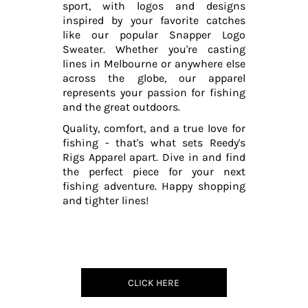
sport, with logos and designs
inspired by your favorite catches
like our popular Snapper Logo
Sweater. Whether you're casting
lines in Melbourne or anywhere else
across the globe, our apparel
represents your passion for fishing
and the great outdoors.
Quality, comfort, and a true love for
fishing - that's what sets Reedy's
Rigs Apparel apart. Dive in and find
the perfect piece for your next
fishing adventure. Happy shopping
and tighter lines!
CLICK HERE