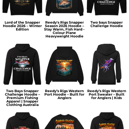
Lord of the Snapper
Reedy's Rigs Snapper
Two bays Snapper
Hoodie 2026 – Winter
Season 2026 Hoodie –
Challenge Hoodie
Edition
Stay Warm, Fish Hard -
Colour Plane
Heavyweight Hoodie
Two Bays Snapper
Reedy’s Rigs Western
Reedy’s Rigs Western
Challenge Hoodie –
Port Hoodie – Built for
Port Sweater – Built
Premium Fishing
Anglers
for Anglers | Kids
Apparel | Snapper
Clothing Australia