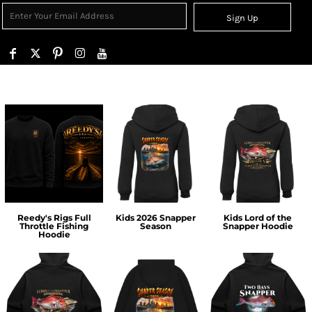
Sign Up
Reedy's Rigs Full
Kids 2026 Snapper
Kids Lord of the
Throttle Fishing
Season
Snapper Hoodie
Hoodie