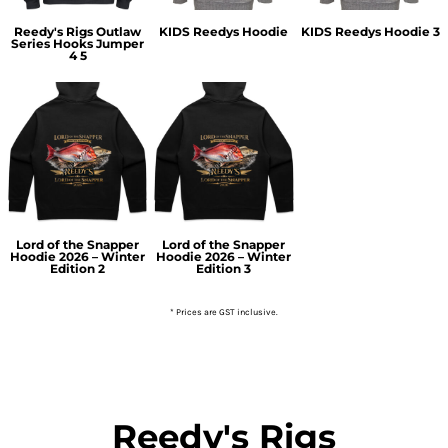
Reedy's Rigs Outlaw
KIDS Reedys Hoodie
KIDS Reedys Hoodie 3
Series Hooks Jumper
4 5
Lord of the Snapper
Lord of the Snapper
Hoodie 2026 – Winter
Hoodie 2026 – Winter
Edition 2
Edition 3
* Prices are GST inclusive.
Reedy's Rigs