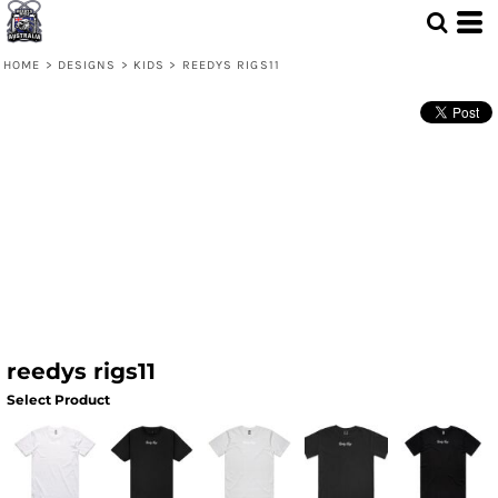
HOME
>
DESIGNS
>
KIDS
>
REEDYS RIGS11
reedys rigs11
Select Product