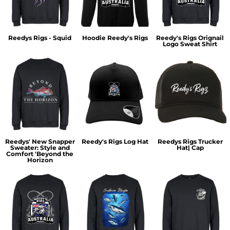
Reedys Rigs - Squid
Hoodie Reedy's Rigs
Reedy's Rigs Orignail
Logo Sweat Shirt
Reedys' New Snapper
Reedy's Rigs Log Hat
Reedys Rigs Trucker
Sweater: Style and
Hat| Cap
Comfort 'Beyond the
Horizon