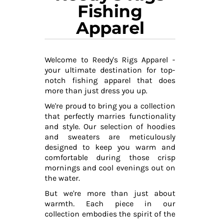
Fishing
Apparel
Welcome to Reedy's Rigs Apparel -
your ultimate destination for top-
notch fishing apparel that does
more than just dress you up.
We're proud to bring you a collection
that perfectly marries functionality
and style. Our selection of hoodies
and sweaters are meticulously
designed to keep you warm and
comfortable during those crisp
mornings and cool evenings out on
the water.
But we're more than just about
warmth. Each piece in our
collection embodies the spirit of the