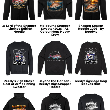
🧢 Lord of the Snapper
Melbourne Snapper
Snapper Season
– Limited Edition
Sweater 2026 - AS
Hoodie 2026 - By
Hoodie
Colour Mens Heavy
Reedy's
Crew
Reedy's Rigs Classic
Beyond the Horizon -
reedys rigs logo long
Coat of Arms Fishing
Reedys Rigs Snapper
sleeves shirt
Sweater
Hoodie