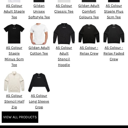
AS Colour
Gildan
AS Colour
Gildan Adult
AS Colour
Adult Staple
Unisex
Classic Tee
Comfort
Staple Plus
Tee
Softstyle Tee
Colours Tee
5cm Tee
AS Colour
Gildan Adult
AS Colour
AS Colour -
AS Colour -
Staple
Cotton Tee
Adult
Relax Crew
Relax Faded
Minus 5cm
Stencil
Crew
Tee
Hoodie
AS Colour
AS Colour
Stencil Half
Long Sleeve
Zip
Crop
VIEW ALL PRODUCTS