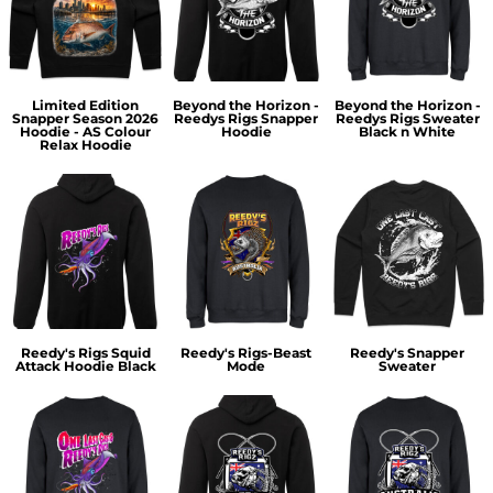
Limited Edition
Beyond the Horizon -
Beyond the Horizon -
Snapper Season 2026
Reedys Rigs Snapper
Reedys Rigs Sweater
Hoodie - AS Colour
Hoodie
Black n White
Relax Hoodie
Reedy's Rigs Squid
Reedy's Rigs-Beast
Reedy's Snapper
Attack Hoodie Black
Mode
Sweater