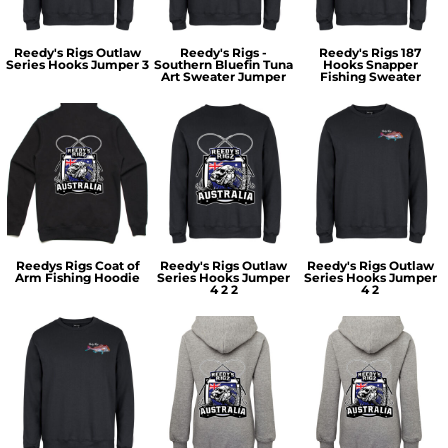
Reedy's Rigs Outlaw
Reedy's Rigs -
Reedy's Rigs 187
Series Hooks Jumper 3
Southern Bluefin Tuna
Hooks Snapper
Art Sweater Jumper
Fishing Sweater
Reedys Rigs Coat of
Reedy's Rigs Outlaw
Reedy's Rigs Outlaw
Arm Fishing Hoodie
Series Hooks Jumper
Series Hooks Jumper
4 2 2
4 2