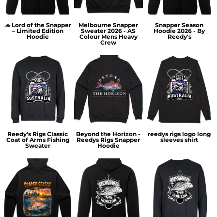
🧢 Lord of the Snapper
Melbourne Snapper
Snapper Season
– Limited Edition
Sweater 2026 - AS
Hoodie 2026 - By
Hoodie
Colour Mens Heavy
Reedy's
Crew
Reedy's Rigs Classic
Beyond the Horizon -
reedys rigs logo long
Coat of Arms Fishing
Reedys Rigs Snapper
sleeves shirt
Sweater
Hoodie