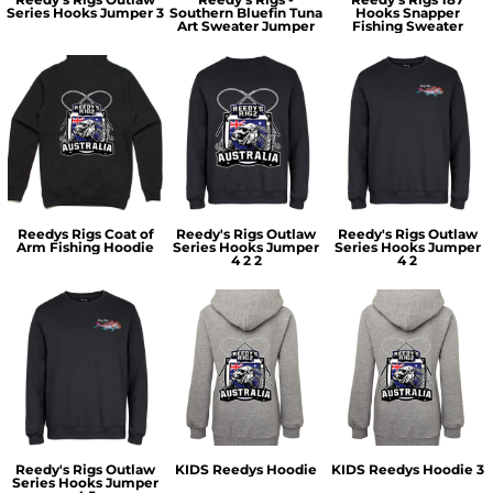
Series Hooks Jumper 3
Southern Bluefin Tuna
Hooks Snapper
Art Sweater Jumper
Fishing Sweater
Reedys Rigs Coat of
Reedy's Rigs Outlaw
Reedy's Rigs Outlaw
Arm Fishing Hoodie
Series Hooks Jumper
Series Hooks Jumper
4 2 2
4 2
Reedy's Rigs Outlaw
KIDS Reedys Hoodie
KIDS Reedys Hoodie 3
Series Hooks Jumper