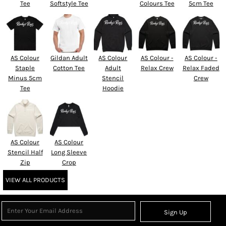
Tee
Softstyle Tee
Colours Tee
5cm Tee
AS Colour
Gildan Adult
AS Colour
AS Colour -
AS Colour -
Staple
Cotton Tee
Adult
Relax Crew
Relax Faded
Minus 5cm
Stencil
Crew
Tee
Hoodie
AS Colour
AS Colour
Stencil Half
Long Sleeve
Zip
Crop
VIEW ALL PRODUCTS
Sign Up