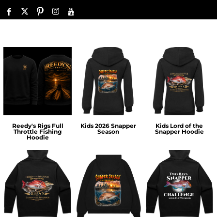
Reedy's Rigs Full
Kids 2026 Snapper
Kids Lord of the
Throttle Fishing
Season
Snapper Hoodie
Hoodie