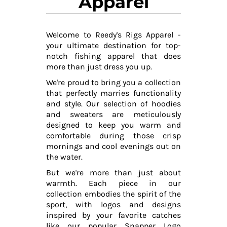
Apparel
Welcome to Reedy's Rigs Apparel -
your ultimate destination for top-
notch fishing apparel that does
more than just dress you up.
We're proud to bring you a collection
that perfectly marries functionality
and style. Our selection of hoodies
and sweaters are meticulously
designed to keep you warm and
comfortable during those crisp
mornings and cool evenings out on
the water.
But we're more than just about
warmth. Each piece in our
collection embodies the spirit of the
sport, with logos and designs
inspired by your favorite catches
like our popular Snapper Logo