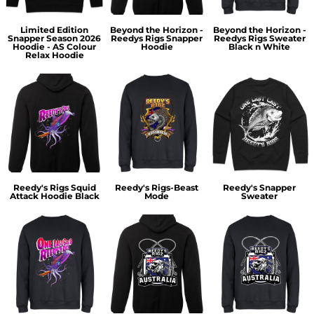
Limited Edition
Beyond the Horizon -
Beyond the Horizon -
Snapper Season 2026
Reedys Rigs Snapper
Reedys Rigs Sweater
Hoodie - AS Colour
Hoodie
Black n White
Relax Hoodie
Reedy's Rigs Squid
Reedy's Rigs-Beast
Reedy's Snapper
Attack Hoodie Black
Mode
Sweater