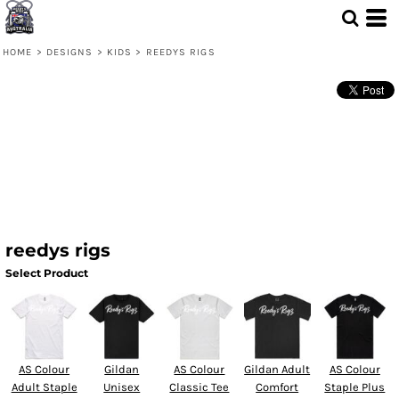
HOME
>
DESIGNS
>
KIDS
>
REEDYS RIGS
reedys rigs
Select Product
AS Colour
Gildan
AS Colour
Gildan Adult
AS Colour
Adult Staple
Unisex
Classic Tee
Comfort
Staple Plus