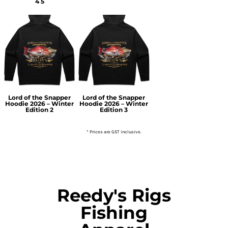
4 5
Lord of the Snapper
Lord of the Snapper
Hoodie 2026 – Winter
Hoodie 2026 – Winter
Edition 2
Edition 3
* Prices are GST inclusive.
Reedy's Rigs
Fishing