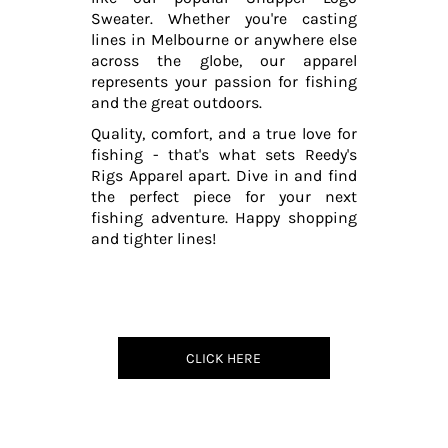
Sweater. Whether you're casting
lines in Melbourne or anywhere else
across the globe, our apparel
represents your passion for fishing
and the great outdoors.
Quality, comfort, and a true love for
fishing - that's what sets Reedy's
Rigs Apparel apart. Dive in and find
the perfect piece for your next
fishing adventure. Happy shopping
and tighter lines!
CLICK HERE