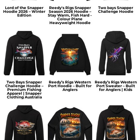
Lord of the Snapper
Reedy's Rigs Snapper
Two bays Snapper
Hoodie 2026 – Winter
Season 2026 Hoodie –
Challenge Hoodie
Edition
Stay Warm, Fish Hard -
Colour Plane
Heavyweight Hoodie
Two Bays Snapper
Reedy’s Rigs Western
Reedy’s Rigs Western
Challenge Hoodie –
Port Hoodie – Built for
Port Sweater – Built
Premium Fishing
Anglers
for Anglers | Kids
Apparel | Snapper
Clothing Australia