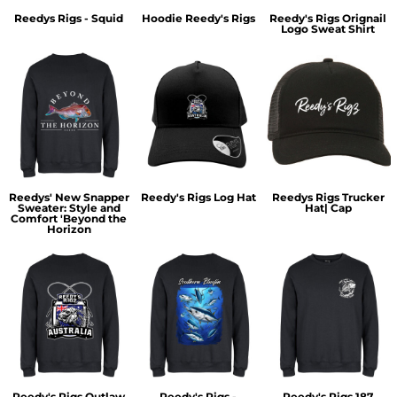
Reedys Rigs - Squid
Hoodie Reedy's Rigs
Reedy's Rigs Orignail
Logo Sweat Shirt
Reedys' New Snapper
Reedy's Rigs Log Hat
Reedys Rigs Trucker
Sweater: Style and
Hat| Cap
Comfort 'Beyond the
Horizon
Reedy's Rigs Outlaw
Reedy's Rigs -
Reedy's Rigs 187