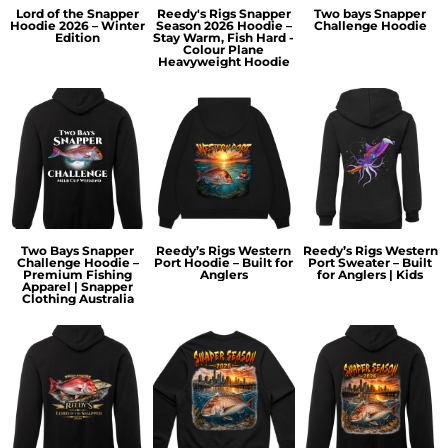
Lord of the Snapper
Reedy's Rigs Snapper
Two bays Snapper
Hoodie 2026 – Winter
Season 2026 Hoodie –
Challenge Hoodie
Edition
Stay Warm, Fish Hard -
Colour Plane
Heavyweight Hoodie
Two Bays Snapper
Reedy’s Rigs Western
Reedy’s Rigs Western
Challenge Hoodie –
Port Hoodie – Built for
Port Sweater – Built
Premium Fishing
Anglers
for Anglers | Kids
Apparel | Snapper
Clothing Australia