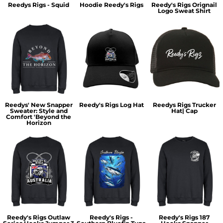
Reedys Rigs - Squid
Hoodie Reedy's Rigs
Reedy's Rigs Orignail
Logo Sweat Shirt
Reedys' New Snapper
Reedy's Rigs Log Hat
Reedys Rigs Trucker
Sweater: Style and
Hat| Cap
Comfort 'Beyond the
Horizon
Reedy's Rigs Outlaw
Reedy's Rigs -
Reedy's Rigs 187