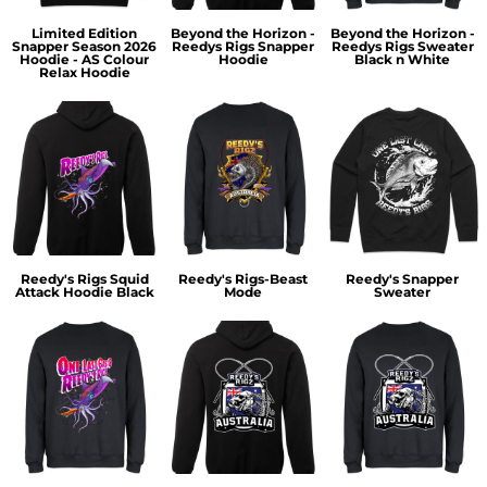
Limited Edition
Beyond the Horizon -
Beyond the Horizon -
Snapper Season 2026
Reedys Rigs Snapper
Reedys Rigs Sweater
Hoodie - AS Colour
Hoodie
Black n White
Relax Hoodie
Reedy's Rigs Squid
Reedy's Rigs-Beast
Reedy's Snapper
Attack Hoodie Black
Mode
Sweater