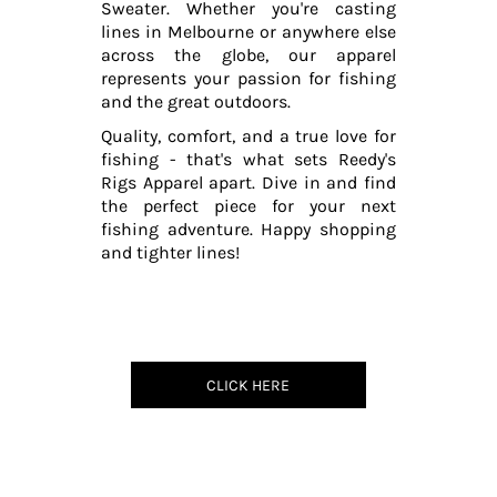
Sweater. Whether you're casting
lines in Melbourne or anywhere else
across the globe, our apparel
represents your passion for fishing
and the great outdoors.
Quality, comfort, and a true love for
fishing - that's what sets Reedy's
Rigs Apparel apart. Dive in and find
the perfect piece for your next
fishing adventure. Happy shopping
and tighter lines!
CLICK HERE