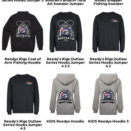
Series Hooks Jumper 3
Southern Bluefin Tuna
Hooks Snapper
Art Sweater Jumper
Fishing Sweater
Reedys Rigs Coat of
Reedy's Rigs Outlaw
Reedy's Rigs Outlaw
Arm Fishing Hoodie
Series Hooks Jumper
Series Hooks Jumper
4 2 2
4 2
Reedy's Rigs Outlaw
KIDS Reedys Hoodie
KIDS Reedys Hoodie 3
Series Hooks Jumper
4 5