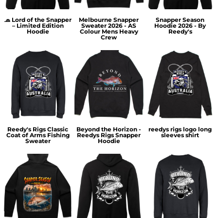
🧢 Lord of the Snapper
Melbourne Snapper
Snapper Season
– Limited Edition
Sweater 2026 - AS
Hoodie 2026 - By
Hoodie
Colour Mens Heavy
Reedy's
Crew
Reedy's Rigs Classic
Beyond the Horizon -
reedys rigs logo long
Coat of Arms Fishing
Reedys Rigs Snapper
sleeves shirt
Sweater
Hoodie