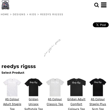
HOME
>
DESIGNS
>
KIDS
>
REEDYS RIGSSS
reedys rigsss
Select Product
AS Colour
Gildan
AS Colour
Gildan Adult
AS Colour
Adult Staple
Unisex
Classic Tee
Comfort
Staple Plus
Tee
Softstyle Tee
Colours Tee
5cm Tee