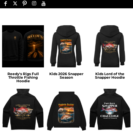
Reedy's Rigs Full
Kids 2026 Snapper
Kids Lord of the
Throttle Fishing
Season
Snapper Hoodie
Hoodie