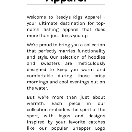
Welcome to Reedy's Rigs Apparel -
your ultimate destination for top-
notch fishing apparel that does
more than just dress you up.
We're proud to bring you a collection
that perfectly marries functionality
and style. Our selection of hoodies
and sweaters are meticulously
designed to keep you warm and
comfortable during those crisp
mornings and cool evenings out on
the water.
But we're more than just about
warmth. Each piece in our
collection embodies the spirit of the
sport, with logos and designs
inspired by your favorite catches
like our popular Snapper Logo