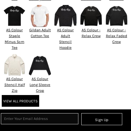
AS Colour
Gildan Adult
AS Colour
AS Colour -
AS Colour -
Staple
Cotton Tee
Adult
Relax Crew
Relax Faded
Minus 5cm
Stencil
Crew
Tee
Hoodie
AS Colour
AS Colour
Stencil Half
Long Sleeve
Zip
Crop
VIEW ALL PRODUCTS
Sign Up