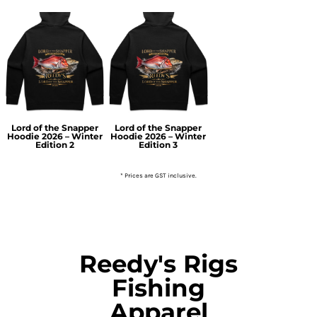
Lord of the Snapper
Lord of the Snapper
Hoodie 2026 – Winter
Hoodie 2026 – Winter
Edition 2
Edition 3
* Prices are GST inclusive.
Reedy's Rigs
Fishing
Apparel