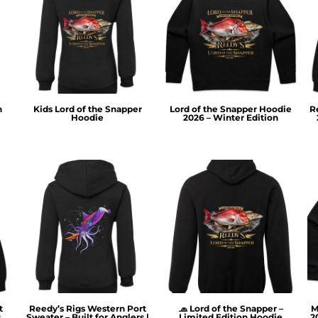
n
Kids Lord of the Snapper
Lord of the Snapper Hoodie
R
Hoodie
2026 – Winter Edition
t
Reedy’s Rigs Western Port
🧢 Lord of the Snapper –
M
s
Sweater – Built for Anglers |
Limited Edition Hoodie
2