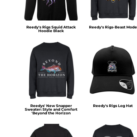
KZT - Kazakhstan Tenge
LAK - Laos Kips
LBP - Lebanon Pounds
LKR - Sri Lanka Rupees
Reedy's Rigs Squid Attack
Reedy's Rigs-Beast Mode
LRD - Liberia Dollars
Hoodie Black
LSL - Lesotho Maloti
LTL - Lithuania Litai
LVL - Latvia Lati
LYD - Libya Dinars
MAD - Morocco Dirhams
MDL - Moldova Lei
MGA - Madagascar Ariary
MKD - Macedonia Denars
MMK - Myanmar Kyats
MNT - Mongolia Tugriks
MOP - Macau Patacas
Reedys' New Snapper
Reedy's Rigs Log Hat
MRO - Mauritania Ouguiyas
Sweater: Style and Comfort
'Beyond the Horizon
MUR - Mauritius Rupees
MVR - Maldives Rufiyaa
MWK - Malawi Kwachas
MXN - Mexico Pesos