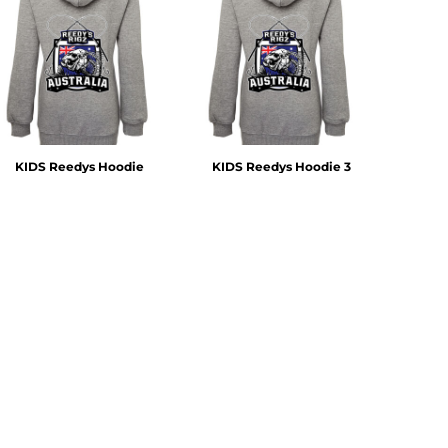
KIDS Reedys Hoodie
KIDS Reedys Hoodie 3