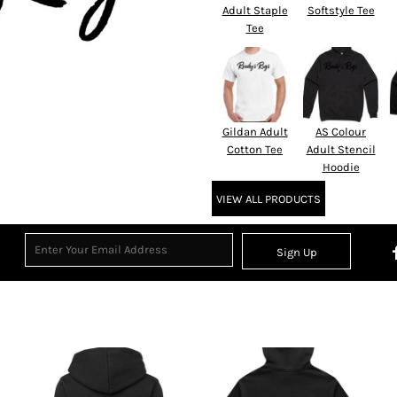
Adult Staple
Softstyle Tee
Tee
Gildan Adult
AS Colour
Cotton Tee
Adult Stencil
Hoodie
VIEW ALL PRODUCTS
Sign Up