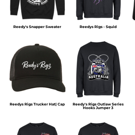
Reedy's Snapper Sweater
Reedys Rigs - Squid
Reedys Rigs Trucker Hat| Cap
Reedy's Rigs Outlaw Series
Hooks Jumper 3