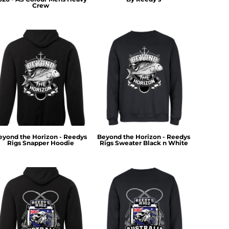
Crew
eyond the Horizon - Reedys
Beyond the Horizon - Reedys
Rigs Snapper Hoodie
Rigs Sweater Black n White