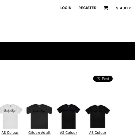
LOGIN
REGISTER
$
AUD
AS Colour
Gildan Adult
AS Colour
AS Colour