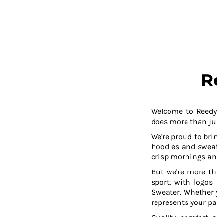
RWF - Rwanda Francs
SAR - Saudi Arabia Riyals
SBD - Solomon Islands Dollars
SCR - Seychelles Rupees
SDG - Sudan Pounds
SEK - Sweden Kronor
SGD - Singapore Dollars
R
SHP - Saint Helena Pounds
SKK - Slovakia Koruny
SLL - Sierra Leone Leones
SOS - Somalia Shillings
Welcome to Reedy'
does more than jus
SPL - Seborga Luigini
SRD - Suriname Dollars
We're proud to brin
STD - São Tome and Principe Dobras
hoodies and sweat
SVC - El Salvador Colones
crisp mornings and
SYP - Syria Pounds
But we're more th
SZL - Swaziland Emalangeni
sport, with logos
THB - Thailand Baht
Sweater. Whether y
TJS - Tajikistan Somoni
represents your pa
TMM - Turkmenistan Manats
TND - Tunisia Dinars