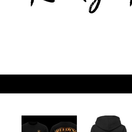
BMD - Bermuda Dollars
BND - Brunei Dollars
BOB - Bolivia Bolivianos
BRL - Brazil Reais
BSD - Bahamas Dollars
BTN - Bhutan Ngultrum
BWP - Botswana Pulas
BYR - Belarus Rubles
BZD - Belize Dollars
CDF - Congo/Kinshasa Francs
CHF - Switzerland Francs
CLP - Chile Pesos
CNY - China Yuan Renminbi
COP - Colombia Pesos
CRC - Costa Rica Colones
CUC - Cuba Convertible Pesos
CUP - Cuba Pesos
CVE - Cape Verde Escudos
CZK - Czech Republic Koruny
DJF - Djibouti Francs
DKK - Denmark Kroner