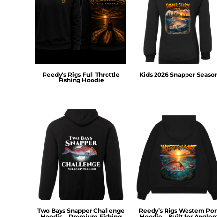
DOP - Dominican Republic Pesos
DZD - Algeria Dinars
EEK - Estonia Krooni
EGP - Egypt Pounds
ERN - Eritrea Nakfa
ETB - Ethiopia Birr
EUR - Euro
Reedy's Rigs Full Throttle
Kids 2026 Snapper Seaso
Fishing Hoodie
FJD - Fiji Dollars
FKP - Falkland Islands Pounds
GEL - Georgia Lari
GGP - Guernsey Pounds
GHS - Ghana Cedis
GIP - Gibraltar Pounds
GMD - Gambia Dalasi
GNF - Guinea Francs
GTQ - Guatemala Quetzales
GYD - Guyana Dollars
HKD - Hong Kong Dollars
HNL - Honduras Lempiras
Two Bays Snapper Challenge
Reedy’s Rigs Western Por
HRK - Croatia Kuna
Hoodie – Premium Fishing
Hoodie – Built for Angler