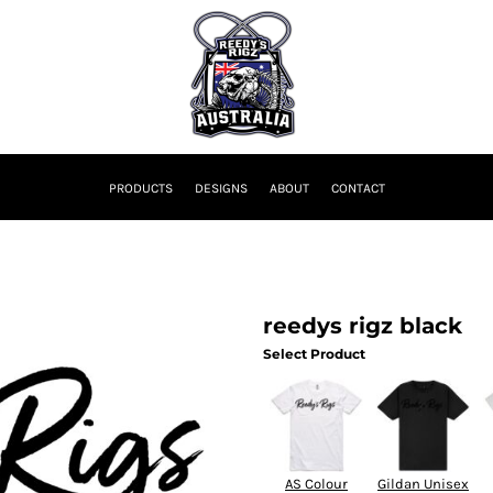
PRODUCTS
DESIGNS
ABOUT
CONTACT
reedys rigz black
Select Product
AS Colour
Gildan Unisex