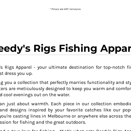
* Prices are GST inclusive.
eedy's Rigs Fishing Appar
s Rigs Apparel - your ultimate destination for top-notch fi
t dress you up.
g you a collection that perfectly marries functionality and sty
ers are meticulously designed to keep you warm and comfor
 cool evenings out on the water.
an just about warmth. Each piece in our collection embodies
 and designs inspired by your favorite catches like our po
ou're casting lines in Melbourne or anywhere else across the
ssion for fishing and the great outdoors.