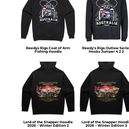
MYR - Malaysia Ringgits
MZN - Mozambique Meticais
NAD - Namibia Dollars
NGN - Nigeria Nairas
NIO - Nicaragua Cordobas
NOK - Norway Kroner
NPR - Nepal Rupees
Reedys Rigs Coat of Arm
Reedy's Rigs Outlaw Serie
NZD - New Zealand Dollars
Fishing Hoodie
Hooks Jumper 4 2 2
OMR - Oman Rials
PAB - Panama Balboas
PEN - Peru Nuevos Soles
PGK - Papua New Guinea Kina
PHP - Philippines Pesos
PKR - Pakistan Rupees
PLN - Poland Zlotych
PYG - Paraguay Guarani
QAR - Qatar Riyals
RON - Romania New Lei
RSD - Serbia Dinars
Lord of the Snapper Hoodie
Lord of the Snapper Hood
RUB - Russia Rubles
2026 – Winter Edition 2
2026 – Winter Edition 3