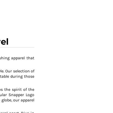
el
shing apparel that
le. Our selection of
table during those
 the spirit of the
pular Snapper Logo
 globe, our apparel