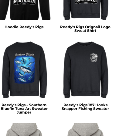
Hoodie Reedy's Rigs
Reedy's Rigs Orignail Logo
Sweat Shirt
Reedy's Rigs - Southern
Reedy's Rigs 187 Hooks
Bluefin Tuna Art Sweater
Snapper Fishing Sweater
Jumper