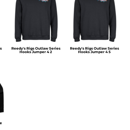
s
Reedy's Rigs Outlaw Series
Reedy's Rigs Outlaw Series
Hooks Jumper 4 2
Hooks Jumper 4 5
ie