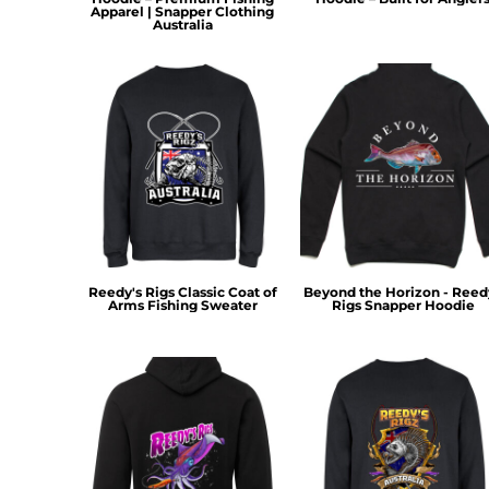
HTG - Haiti Gourdes
Apparel | Snapper Clothing
Australia
HUF - Hungary Forint
IDR - Indonesia Rupiahs
ILS - Israel New Shekels
IMP - Isle of Man Pounds
INR - India Rupees
IQD - Iraq Dinars
IRR - Iran Rials
ISK - Iceland Kronur
JEP - Jersey Pounds
JMD - Jamaica Dollars
JOD - Jordan Dinars
Reedy's Rigs Classic Coat of
Beyond the Horizon - Reed
KES - Kenya Shillings
Arms Fishing Sweater
Rigs Snapper Hoodie
KGS - Kyrgyzstan Soms
KHR - Cambodia Riels
KMF - Comoros Francs
KPW - North Korea Won
KRW - South Korea Won
KWD - Kuwait Dinars
KYD - Cayman Islands Dollars