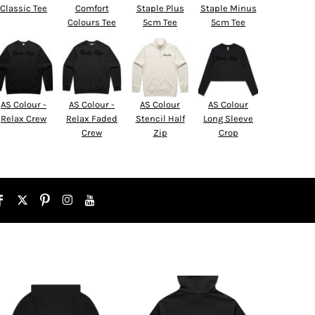
Classic Tee
Comfort
Staple Plus
Staple Minus
Colours Tee
5cm Tee
5cm Tee
AS Colour -
AS Colour -
AS Colour
AS Colour
Relax Crew
Relax Faded
Stencil Half
Long Sleeve
Crew
Zip
Crop