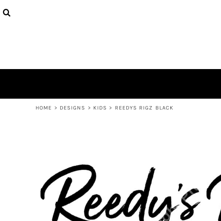
USD - United States Dollar
PRODUCTS
AUD - Australian Dollar
DESIGNS
GBP - United Kingdom Pound
ABOUT
JPY - Japan Yen
CONTACT
CAD - Canada Dollar
AED - United Arab Emirates Dirhams
LOGIN
AFN - Afghanistan Afghanis
REGISTER
ALL - Albania Leke
CART: 0 ITEM
AMD - Armenia Drams
CURRENCY:
$
AUD
ANG - Netherlands Antilles Guilders
HOME
>
DESIGNS
>
KIDS
>
REEDYS RIGZ BLACK
AOA - Angola Kwanza
ARS - Argentina Pesos
AWG - Aruba Guilders
AZN - Azerbaijan New Manats
BAM - Bosnia and Herzegovina Convertible Marka
BBD - Barbados Dollars
BDT - Bangladesh Taka
BGN - Bulgaria Leva
BHD - Bahrain Dinars
BIF - Burundi Francs