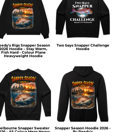
eedy's Rigs Snapper Season
Two bays Snapper Challenge
2026 Hoodie – Stay Warm,
Hoodie
Fish Hard - Colour Plane
Heavyweight Hoodie
elbourne Snapper Sweater
Snapper Season Hoodie 2026 -
026 - AS Colour Mens Heavy
By Reedy's