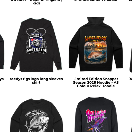
Kids
ys
reedys rigs logo long sleeves
Limited Edition Snapper
B
shirt
Season 2026 Hoodie - AS
Colour Relax Hoodie