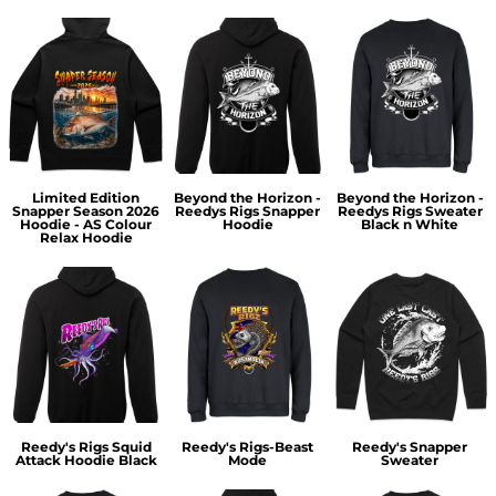
Limited Edition
Beyond the Horizon -
Beyond the Horizon -
Snapper Season 2026
Reedys Rigs Snapper
Reedys Rigs Sweater
Hoodie - AS Colour
Hoodie
Black n White
Relax Hoodie
Reedy's Rigs Squid
Reedy's Rigs-Beast
Reedy's Snapper
Attack Hoodie Black
Mode
Sweater