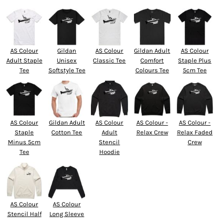
AS Colour
Gildan
AS Colour
Gildan Adult
AS Colour
Adult Staple
Unisex
Classic Tee
Comfort
Staple Plus
Tee
Softstyle Tee
Colours Tee
5cm Tee
AS Colour
Gildan Adult
AS Colour
AS Colour -
AS Colour -
Staple
Cotton Tee
Adult
Relax Crew
Relax Faded
Minus 5cm
Stencil
Crew
Tee
Hoodie
AS Colour
AS Colour
Stencil Half
Long Sleeve