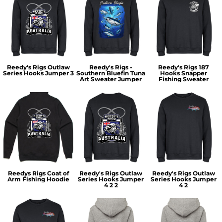
Reedy's Rigs Outlaw
Reedy's Rigs -
Reedy's Rigs 187
Series Hooks Jumper 3
Southern Bluefin Tuna
Hooks Snapper
Art Sweater Jumper
Fishing Sweater
Reedys Rigs Coat of
Reedy's Rigs Outlaw
Reedy's Rigs Outlaw
Arm Fishing Hoodie
Series Hooks Jumper
Series Hooks Jumper
4 2 2
4 2