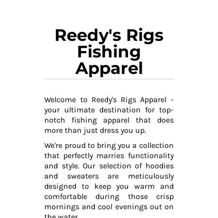
Reedy's Rigs
Fishing
Apparel
Welcome to Reedy's Rigs Apparel -
your ultimate destination for top-
notch fishing apparel that does
more than just dress you up.
We're proud to bring you a collection
that perfectly marries functionality
and style. Our selection of hoodies
and sweaters are meticulously
designed to keep you warm and
comfortable during those crisp
mornings and cool evenings out on
the water.