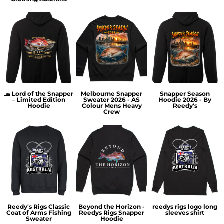
🧢 Lord of the Snapper
Melbourne Snapper
Snapper Season
– Limited Edition
Sweater 2026 - AS
Hoodie 2026 - By
Hoodie
Colour Mens Heavy
Reedy's
Crew
Reedy's Rigs Classic
Beyond the Horizon -
reedys rigs logo long
Coat of Arms Fishing
Reedys Rigs Snapper
sleeves shirt
Sweater
Hoodie