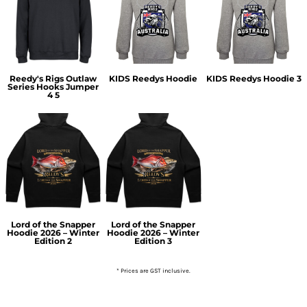
Reedy's Rigs Outlaw
KIDS Reedys Hoodie
KIDS Reedys Hoodie 3
Series Hooks Jumper
4 5
Lord of the Snapper
Lord of the Snapper
Hoodie 2026 – Winter
Hoodie 2026 – Winter
Edition 2
Edition 3
* Prices are GST inclusive.