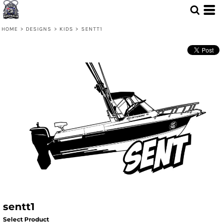
HOME
>
DESIGNS
>
KIDS
>
SENTT1
sentt1
Select Product