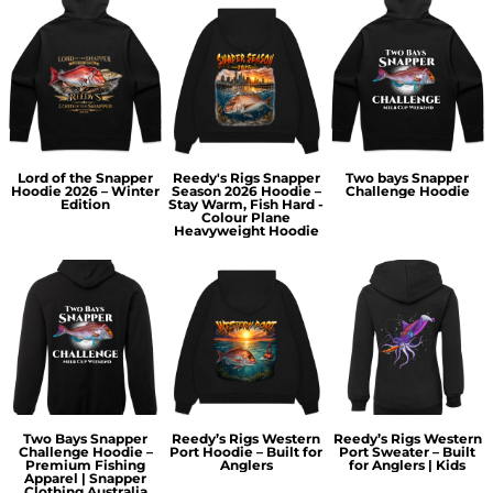
Lord of the Snapper
Reedy's Rigs Snapper
Two bays Snapper
Hoodie 2026 – Winter
Season 2026 Hoodie –
Challenge Hoodie
Edition
Stay Warm, Fish Hard -
Colour Plane
Heavyweight Hoodie
Two Bays Snapper
Reedy’s Rigs Western
Reedy’s Rigs Western
Challenge Hoodie –
Port Hoodie – Built for
Port Sweater – Built
Premium Fishing
Anglers
for Anglers | Kids
Apparel | Snapper
Clothing Australia