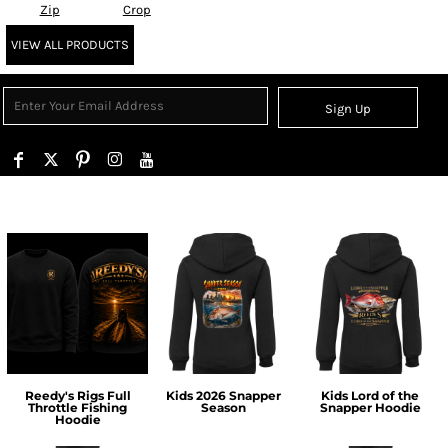
Zip
Crop
VIEW ALL PRODUCTS
Sign Up
Reedy's Rigs Full
Kids 2026 Snapper
Kids Lord of the
Throttle Fishing
Season
Snapper Hoodie
Hoodie