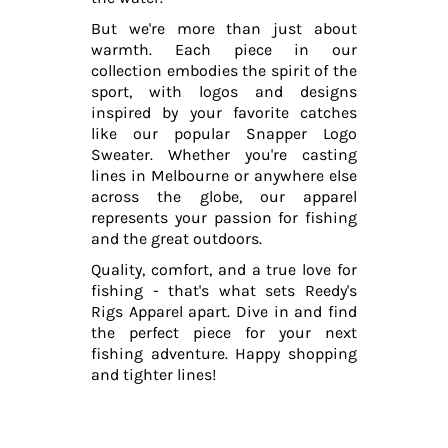
But we're more than just about
warmth. Each piece in our
collection embodies the spirit of the
sport, with logos and designs
inspired by your favorite catches
like our popular Snapper Logo
Sweater. Whether you're casting
lines in Melbourne or anywhere else
across the globe, our apparel
represents your passion for fishing
and the great outdoors.
Quality, comfort, and a true love for
fishing - that's what sets Reedy's
Rigs Apparel apart. Dive in and find
the perfect piece for your next
fishing adventure. Happy shopping
and tighter lines!