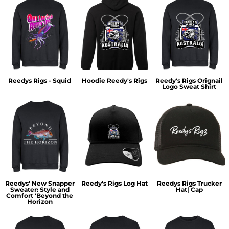
Reedys Rigs - Squid
Hoodie Reedy's Rigs
Reedy's Rigs Orignail
Logo Sweat Shirt
Reedys' New Snapper
Reedy's Rigs Log Hat
Reedys Rigs Trucker
Sweater: Style and
Hat| Cap
Comfort 'Beyond the
Horizon