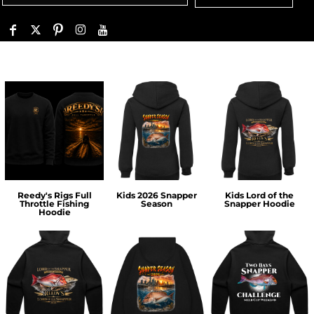
Reedy's Rigs Full
Kids 2026 Snapper
Kids Lord of the
Throttle Fishing
Season
Snapper Hoodie
Hoodie