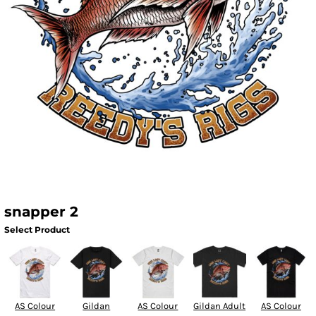
snapper 2
Select Product
AS Colour
Gildan
AS Colour
Gildan Adult
AS Colour