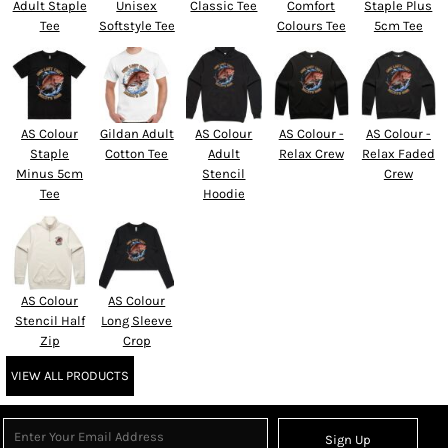
Adult Staple
Unisex
Classic Tee
Comfort
Staple Plus
Tee
Softstyle Tee
Colours Tee
5cm Tee
AS Colour
Gildan Adult
AS Colour
AS Colour -
AS Colour -
Staple
Cotton Tee
Adult
Relax Crew
Relax Faded
Minus 5cm
Stencil
Crew
Tee
Hoodie
AS Colour
AS Colour
Stencil Half
Long Sleeve
Zip
Crop
VIEW ALL PRODUCTS
Sign Up