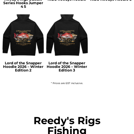
Series Hooks Jumper
4 5
Lord of the Snapper
Lord of the Snapper
Hoodie 2026 – Winter
Hoodie 2026 – Winter
Edition 2
Edition 3
* Prices are GST inclusive.
Reedy's Rigs
Fishing