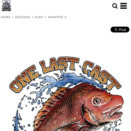
HOME
>
DESIGNS
>
KIDS
>
SNAPPER 2