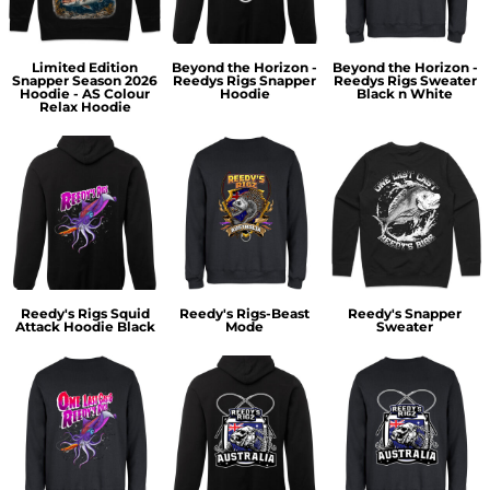
Limited Edition
Beyond the Horizon -
Beyond the Horizon -
Snapper Season 2026
Reedys Rigs Snapper
Reedys Rigs Sweater
Hoodie - AS Colour
Hoodie
Black n White
Relax Hoodie
Reedy's Rigs Squid
Reedy's Rigs-Beast
Reedy's Snapper
Attack Hoodie Black
Mode
Sweater