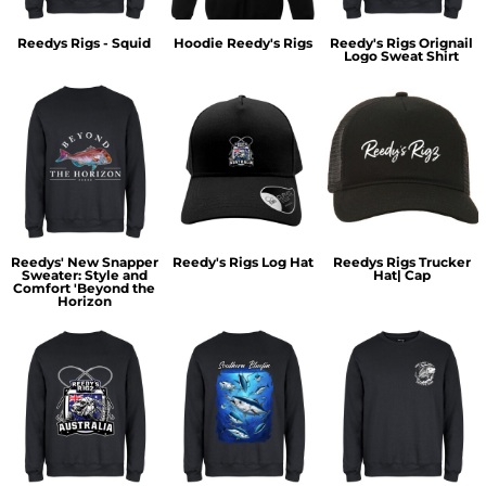
Reedys Rigs - Squid
Hoodie Reedy's Rigs
Reedy's Rigs Orignail
Logo Sweat Shirt
Reedys' New Snapper
Reedy's Rigs Log Hat
Reedys Rigs Trucker
Sweater: Style and
Hat| Cap
Comfort 'Beyond the
Horizon