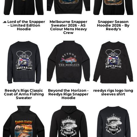
🧢 Lord of the Snapper
Melbourne Snapper
Snapper Season
– Limited Edition
Sweater 2026 - AS
Hoodie 2026 - By
Hoodie
Colour Mens Heavy
Reedy's
Crew
Reedy's Rigs Classic
Beyond the Horizon -
reedys rigs logo long
Coat of Arms Fishing
Reedys Rigs Snapper
sleeves shirt
Sweater
Hoodie