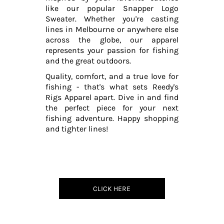
like our popular Snapper Logo
Sweater. Whether you're casting
lines in Melbourne or anywhere else
across the globe, our apparel
represents your passion for fishing
and the great outdoors.
Quality, comfort, and a true love for
fishing - that's what sets Reedy's
Rigs Apparel apart. Dive in and find
the perfect piece for your next
fishing adventure. Happy shopping
and tighter lines!
CLICK HERE