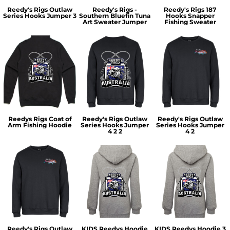
Reedy's Rigs Outlaw
Reedy's Rigs -
Reedy's Rigs 187
Series Hooks Jumper 3
Southern Bluefin Tuna
Hooks Snapper
Art Sweater Jumper
Fishing Sweater
Reedys Rigs Coat of
Reedy's Rigs Outlaw
Reedy's Rigs Outlaw
Arm Fishing Hoodie
Series Hooks Jumper
Series Hooks Jumper
4 2 2
4 2
Reedy's Rigs Outlaw
KIDS Reedys Hoodie
KIDS Reedys Hoodie 3