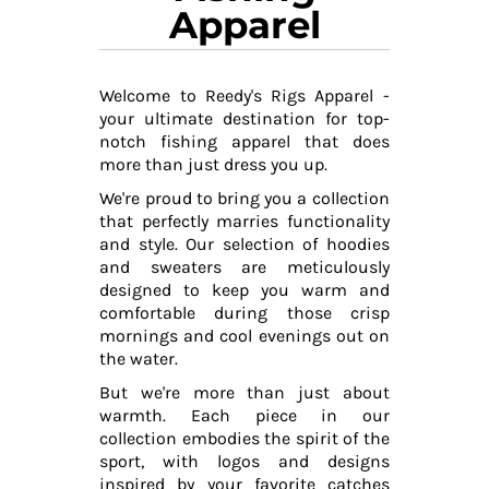
Apparel
Welcome to Reedy's Rigs Apparel -
your ultimate destination for top-
notch fishing apparel that does
more than just dress you up.
We're proud to bring you a collection
that perfectly marries functionality
and style. Our selection of hoodies
and sweaters are meticulously
designed to keep you warm and
comfortable during those crisp
mornings and cool evenings out on
the water.
But we're more than just about
warmth. Each piece in our
collection embodies the spirit of the
sport, with logos and designs
inspired by your favorite catches