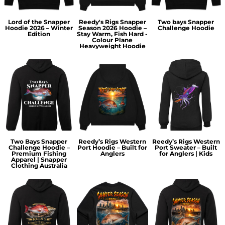
Lord of the Snapper
Reedy's Rigs Snapper
Two bays Snapper
Hoodie 2026 – Winter
Season 2026 Hoodie –
Challenge Hoodie
Edition
Stay Warm, Fish Hard -
Colour Plane
Heavyweight Hoodie
Two Bays Snapper
Reedy’s Rigs Western
Reedy’s Rigs Western
Challenge Hoodie –
Port Hoodie – Built for
Port Sweater – Built
Premium Fishing
Anglers
for Anglers | Kids
Apparel | Snapper
Clothing Australia