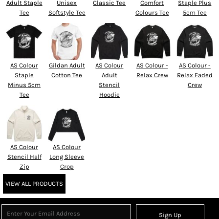
Adult Staple
Unisex
Classic Tee
Comfort
Staple Plus
Tee
Softstyle Tee
Colours Tee
5cm Tee
AS Colour
Gildan Adult
AS Colour
AS Colour -
AS Colour -
Staple
Cotton Tee
Adult
Relax Crew
Relax Faded
Minus 5cm
Stencil
Crew
Tee
Hoodie
AS Colour
AS Colour
Stencil Half
Long Sleeve
Zip
Crop
VIEW ALL PRODUCTS
Sign Up