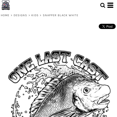
HOME
>
DESIGNS
>
KIDS
>
SNAPPER BLACK WHITE