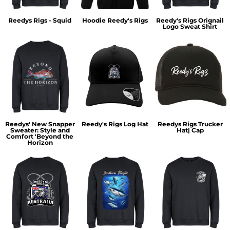
Reedys Rigs - Squid
Hoodie Reedy's Rigs
Reedy's Rigs Orignail
Logo Sweat Shirt
Reedys' New Snapper
Reedy's Rigs Log Hat
Reedys Rigs Trucker
Sweater: Style and
Hat| Cap
Comfort 'Beyond the
Horizon