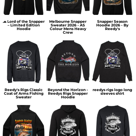
🧢 Lord of the Snapper
Melbourne Snapper
Snapper Season
– Limited Edition
Sweater 2026 - AS
Hoodie 2026 - By
Hoodie
Colour Mens Heavy
Reedy's
Crew
Reedy's Rigs Classic
Beyond the Horizon -
reedys rigs logo long
Coat of Arms Fishing
Reedys Rigs Snapper
sleeves shirt
Sweater
Hoodie