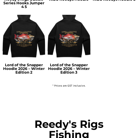
Series Hooks Jumper
4 5
Lord of the Snapper
Lord of the Snapper
Hoodie 2026 – Winter
Hoodie 2026 – Winter
Edition 2
Edition 3
* Prices are GST inclusive.
Reedy's Rigs
Fishing