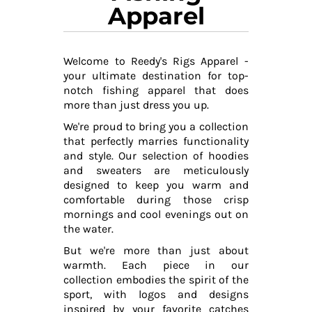
Apparel
Welcome to Reedy's Rigs Apparel -
your ultimate destination for top-
notch fishing apparel that does
more than just dress you up.
We're proud to bring you a collection
that perfectly marries functionality
and style. Our selection of hoodies
and sweaters are meticulously
designed to keep you warm and
comfortable during those crisp
mornings and cool evenings out on
the water.
But we're more than just about
warmth. Each piece in our
collection embodies the spirit of the
sport, with logos and designs
inspired by your favorite catches