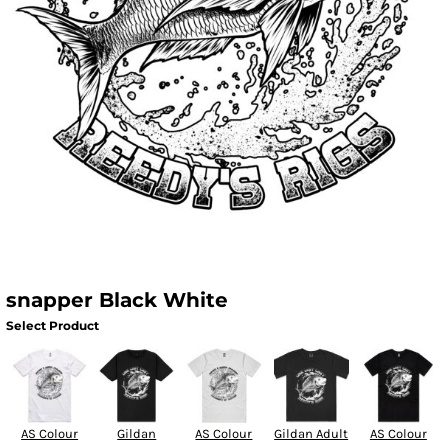
snapper Black White
Select Product
AS Colour
Gildan
AS Colour
Gildan Adult
AS Colour