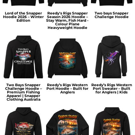
Lord of the Snapper
Reedy's Rigs Snapper
Two bays Snapper
Hoodie 2026 – Winter
Season 2026 Hoodie –
Challenge Hoodie
Edition
Stay Warm, Fish Hard -
Colour Plane
Heavyweight Hoodie
Two Bays Snapper
Reedy’s Rigs Western
Reedy’s Rigs Western
Challenge Hoodie –
Port Hoodie – Built for
Port Sweater – Built
Premium Fishing
Anglers
for Anglers | Kids
Apparel | Snapper
Clothing Australia