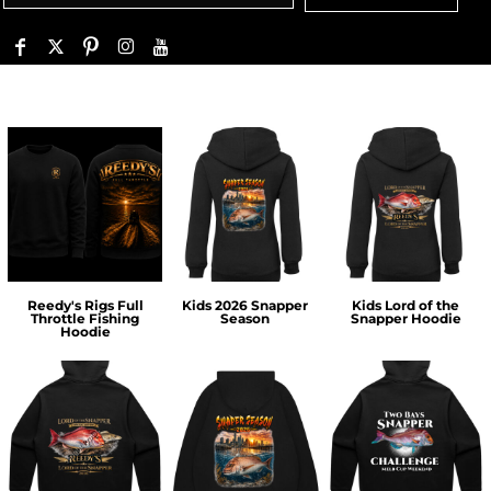
Reedy's Rigs Full
Kids 2026 Snapper
Kids Lord of the
Throttle Fishing
Season
Snapper Hoodie
Hoodie