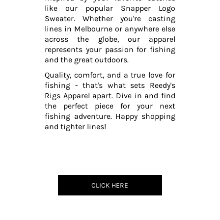
like our popular Snapper Logo
Sweater. Whether you're casting
lines in Melbourne or anywhere else
across the globe, our apparel
represents your passion for fishing
and the great outdoors.
Quality, comfort, and a true love for
fishing - that's what sets Reedy's
Rigs Apparel apart. Dive in and find
the perfect piece for your next
fishing adventure. Happy shopping
and tighter lines!
CLICK HERE