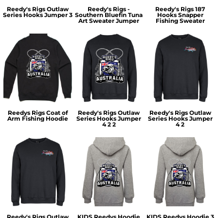
Reedy's Rigs Outlaw
Reedy's Rigs -
Reedy's Rigs 187
Series Hooks Jumper 3
Southern Bluefin Tuna
Hooks Snapper
Art Sweater Jumper
Fishing Sweater
Reedys Rigs Coat of
Reedy's Rigs Outlaw
Reedy's Rigs Outlaw
Arm Fishing Hoodie
Series Hooks Jumper
Series Hooks Jumper
4 2 2
4 2
Reedy's Rigs Outlaw
KIDS Reedys Hoodie
KIDS Reedys Hoodie 3