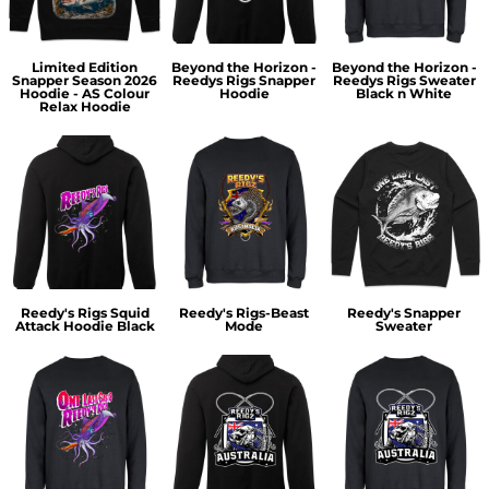
Limited Edition
Beyond the Horizon -
Beyond the Horizon -
Snapper Season 2026
Reedys Rigs Snapper
Reedys Rigs Sweater
Hoodie - AS Colour
Hoodie
Black n White
Relax Hoodie
Reedy's Rigs Squid
Reedy's Rigs-Beast
Reedy's Snapper
Attack Hoodie Black
Mode
Sweater