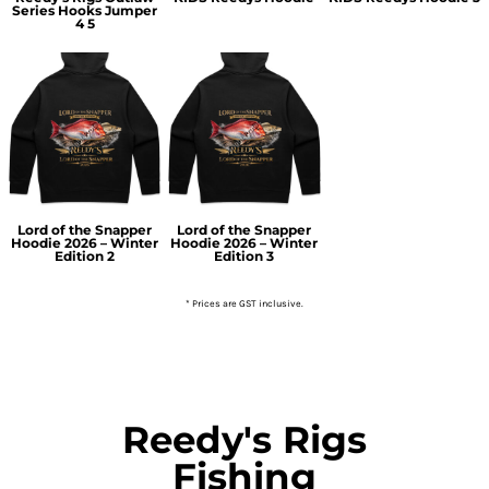
Series Hooks Jumper
4 5
Lord of the Snapper
Lord of the Snapper
Hoodie 2026 – Winter
Hoodie 2026 – Winter
Edition 2
Edition 3
* Prices are GST inclusive.
Reedy's Rigs
Fishing