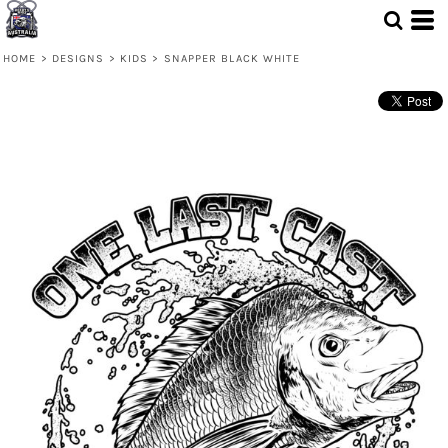
HOME
>
DESIGNS
>
KIDS
>
SNAPPER BLACK WHITE