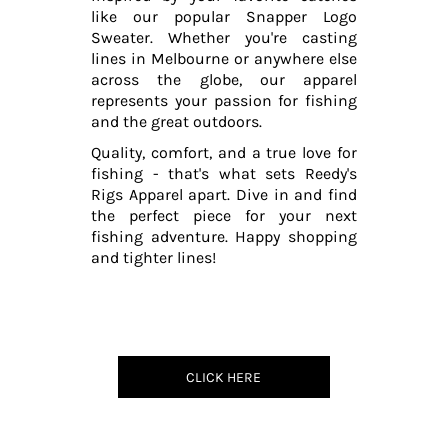
like our popular Snapper Logo
Sweater. Whether you're casting
lines in Melbourne or anywhere else
across the globe, our apparel
represents your passion for fishing
and the great outdoors.
Quality, comfort, and a true love for
fishing - that's what sets Reedy's
Rigs Apparel apart. Dive in and find
the perfect piece for your next
fishing adventure. Happy shopping
and tighter lines!
CLICK HERE