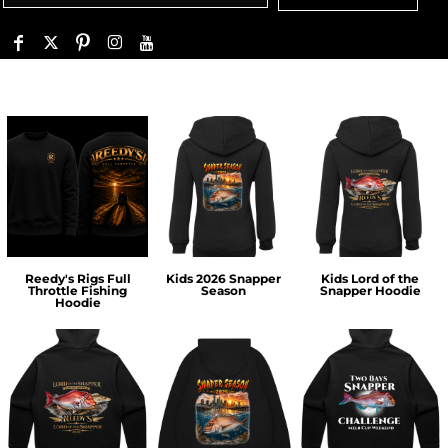
Reedy's Rigs Full
Kids 2026 Snapper
Kids Lord of the
Throttle Fishing
Season
Snapper Hoodie
Hoodie