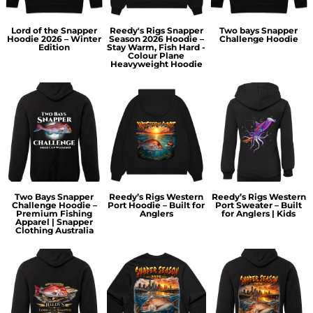
Lord of the Snapper
Reedy's Rigs Snapper
Two bays Snapper
Hoodie 2026 – Winter
Season 2026 Hoodie –
Challenge Hoodie
Edition
Stay Warm, Fish Hard -
Colour Plane
Heavyweight Hoodie
Two Bays Snapper
Reedy’s Rigs Western
Reedy’s Rigs Western
Challenge Hoodie –
Port Hoodie – Built for
Port Sweater – Built
Premium Fishing
Anglers
for Anglers | Kids
Apparel | Snapper
Clothing Australia