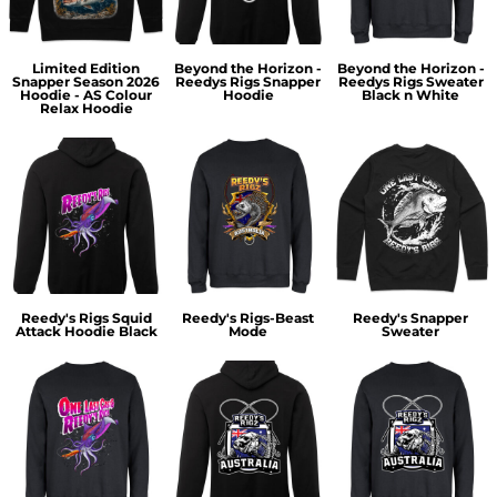
Limited Edition
Beyond the Horizon -
Beyond the Horizon -
Snapper Season 2026
Reedys Rigs Snapper
Reedys Rigs Sweater
Hoodie - AS Colour
Hoodie
Black n White
Relax Hoodie
Reedy's Rigs Squid
Reedy's Rigs-Beast
Reedy's Snapper
Attack Hoodie Black
Mode
Sweater