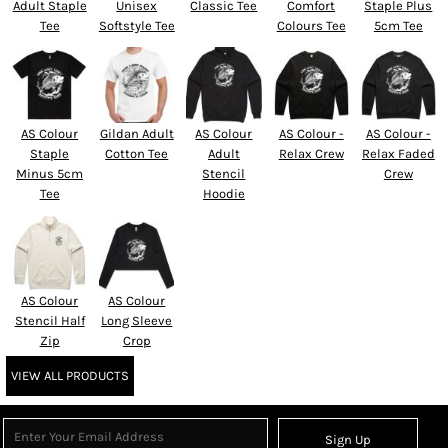
Adult Staple
Unisex
Classic Tee
Comfort
Staple Plus
Tee
Softstyle Tee
Colours Tee
5cm Tee
AS Colour
Gildan Adult
AS Colour
AS Colour -
AS Colour -
Staple
Cotton Tee
Adult
Relax Crew
Relax Faded
Minus 5cm
Stencil
Crew
Tee
Hoodie
AS Colour
AS Colour
Stencil Half
Long Sleeve
Zip
Crop
VIEW ALL PRODUCTS
Sign Up