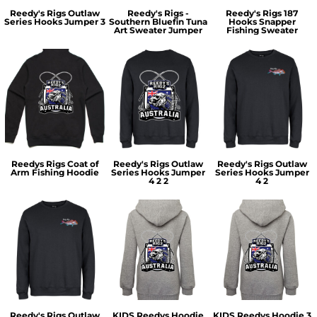
Reedy's Rigs Outlaw
Reedy's Rigs -
Reedy's Rigs 187
Series Hooks Jumper 3
Southern Bluefin Tuna
Hooks Snapper
Art Sweater Jumper
Fishing Sweater
Reedys Rigs Coat of
Reedy's Rigs Outlaw
Reedy's Rigs Outlaw
Arm Fishing Hoodie
Series Hooks Jumper
Series Hooks Jumper
4 2 2
4 2
Reedy's Rigs Outlaw
KIDS Reedys Hoodie
KIDS Reedys Hoodie 3