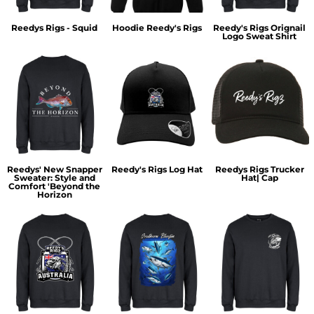
Reedys Rigs - Squid
Hoodie Reedy's Rigs
Reedy's Rigs Orignail
Logo Sweat Shirt
Reedys' New Snapper
Reedy's Rigs Log Hat
Reedys Rigs Trucker
Sweater: Style and
Hat| Cap
Comfort 'Beyond the
Horizon