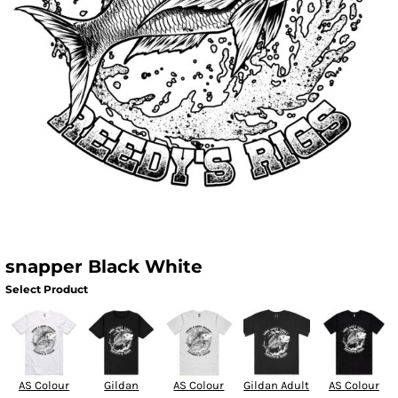
snapper Black White
Select Product
AS Colour
Gildan
AS Colour
Gildan Adult
AS Colour