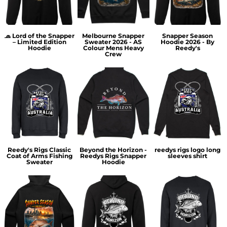
🧢 Lord of the Snapper
Melbourne Snapper
Snapper Season
– Limited Edition
Sweater 2026 - AS
Hoodie 2026 - By
Hoodie
Colour Mens Heavy
Reedy's
Crew
Reedy's Rigs Classic
Beyond the Horizon -
reedys rigs logo long
Coat of Arms Fishing
Reedys Rigs Snapper
sleeves shirt
Sweater
Hoodie