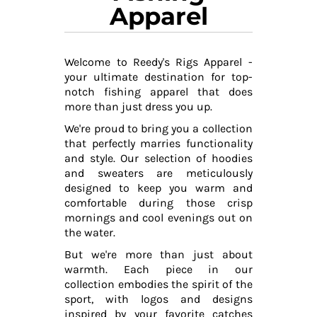
Apparel
Welcome to Reedy's Rigs Apparel -
your ultimate destination for top-
notch fishing apparel that does
more than just dress you up.
We're proud to bring you a collection
that perfectly marries functionality
and style. Our selection of hoodies
and sweaters are meticulously
designed to keep you warm and
comfortable during those crisp
mornings and cool evenings out on
the water.
But we're more than just about
warmth. Each piece in our
collection embodies the spirit of the
sport, with logos and designs
inspired by your favorite catches