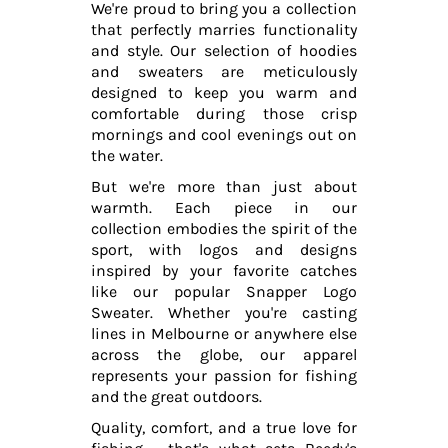
We're proud to bring you a collection
that perfectly marries functionality
and style. Our selection of hoodies
and sweaters are meticulously
designed to keep you warm and
comfortable during those crisp
mornings and cool evenings out on
the water.
But we're more than just about
warmth. Each piece in our
collection embodies the spirit of the
sport, with logos and designs
inspired by your favorite catches
like our popular Snapper Logo
Sweater. Whether you're casting
lines in Melbourne or anywhere else
across the globe, our apparel
represents your passion for fishing
and the great outdoors.
Quality, comfort, and a true love for