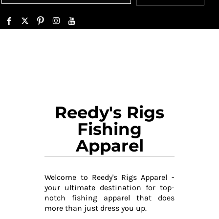
Reedy's Rigs
Fishing
Apparel
Welcome to Reedy's Rigs Apparel -
your ultimate destination for top-
notch fishing apparel that does
more than just dress you up.