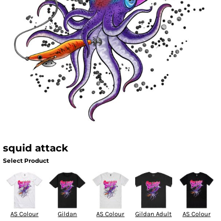
squid attack
Select Product
AS Colour
Gildan
AS Colour
Gildan Adult
AS Colour