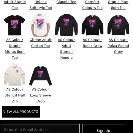
Adult Staple
Unisex
Classic Tee
Comfort
Staple Plus
Tee
Softstyle Tee
Colours Tee
5cm Tee
AS Colour
Gildan Adult
AS Colour
AS Colour -
AS Colour -
Staple
Cotton Tee
Adult
Relax Crew
Relax Faded
Minus 5cm
Stencil
Crew
Tee
Hoodie
AS Colour
AS Colour
Stencil Half
Long Sleeve
Zip
Crop
VIEW ALL PRODUCTS
Sign Up