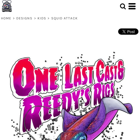
HOME
>
DESIGNS
>
KIDS
>
SQUID ATTACK