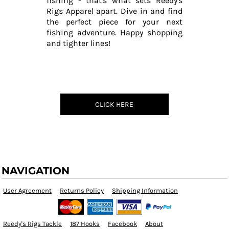
fishing - that's what sets Reedy's
Rigs Apparel apart. Dive in and find
the perfect piece for your next
fishing adventure. Happy shopping
and tighter lines!
CLICK HERE
NAVIGATION
User Agreement
Returns Policy
Shipping Information
Reedy's Rigs Tackle
187 Hooks
Facebook
About