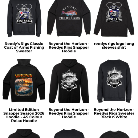
Reedy's Rigs Classic
Beyond the Horizon -
reedys rigs logo long
Coat of Arms Fishing
Reedys Rigs Snapper
sleeves shirt
Sweater
Hoodie
Limited Edition
Beyond the Horizon -
Beyond the Horizon -
Snapper Season 2026
Reedys Rigs Snapper
Reedys Rigs Sweater
Hoodie - AS Colour
Hoodie
Black n White
Relax Hoodie