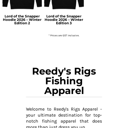
Lord of the Snapper
Lord of the Snapper
Hoodie 2026 – Winter
Hoodie 2026 – Winter
Edition 2
Edition 3
* Prices are GST inclusive.
Reedy's Rigs
Fishing
Apparel
Welcome to Reedy's Rigs Apparel -
your ultimate destination for top-
notch fishing apparel that does
more than just dress you up.