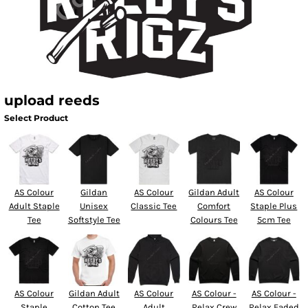
upload reeds
Select Product
AS Colour
Gildan
AS Colour
Gildan Adult
AS Colour
Adult Staple
Unisex
Classic Tee
Comfort
Staple Plus
Tee
Softstyle Tee
Colours Tee
5cm Tee
AS Colour
Gildan Adult
AS Colour
AS Colour -
AS Colour -
Staple
Cotton Tee
Adult
Relax Crew
Relax Faded