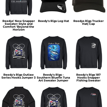
Reedys' New Snapper
Reedy's Rigs Log Hat
Reedys Rigs Trucker
Sweater: Style and
Hat| Cap
Comfort 'Beyond the
Horizon
Reedy's Rigs Outlaw
Reedy's Rigs -
Reedy's Rigs 187
Series Hooks Jumper 3
Southern Bluefin Tuna
Hooks Snapper
Art Sweater Jumper
Fishing Sweater