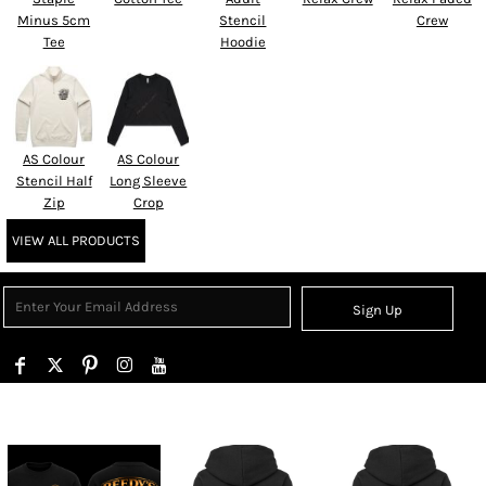
Minus 5cm
Stencil
Crew
Tee
Hoodie
AS Colour
AS Colour
Stencil Half
Long Sleeve
Zip
Crop
VIEW ALL PRODUCTS
Sign Up