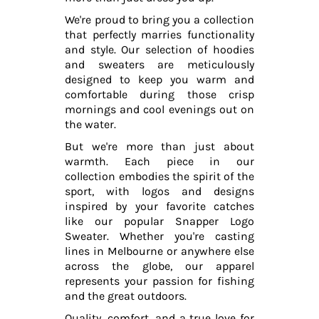
We're proud to bring you a collection
that perfectly marries functionality
and style. Our selection of hoodies
and sweaters are meticulously
designed to keep you warm and
comfortable during those crisp
mornings and cool evenings out on
the water.
But we're more than just about
warmth. Each piece in our
collection embodies the spirit of the
sport, with logos and designs
inspired by your favorite catches
like our popular Snapper Logo
Sweater. Whether you're casting
lines in Melbourne or anywhere else
across the globe, our apparel
represents your passion for fishing
and the great outdoors.
Quality, comfort, and a true love for