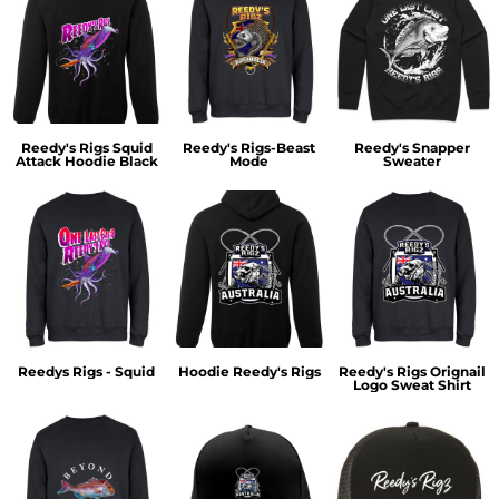
Reedy's Rigs Squid
Reedy's Rigs-Beast
Reedy's Snapper
Attack Hoodie Black
Mode
Sweater
Reedys Rigs - Squid
Hoodie Reedy's Rigs
Reedy's Rigs Orignail
Logo Sweat Shirt