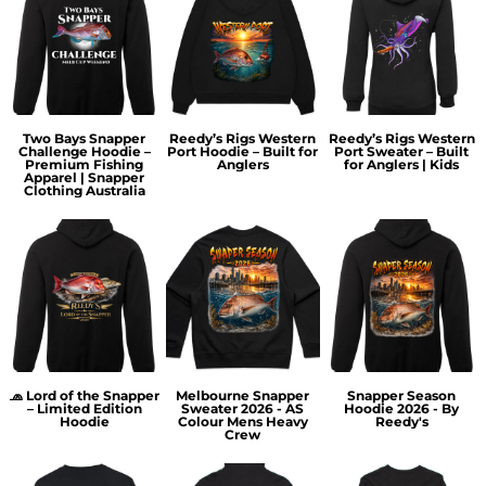
Two Bays Snapper
Reedy’s Rigs Western
Reedy’s Rigs Western
Challenge Hoodie –
Port Hoodie – Built for
Port Sweater – Built
Premium Fishing
Anglers
for Anglers | Kids
Apparel | Snapper
Clothing Australia
🧢 Lord of the Snapper
Melbourne Snapper
Snapper Season
– Limited Edition
Sweater 2026 - AS
Hoodie 2026 - By
Hoodie
Colour Mens Heavy
Reedy's
Crew