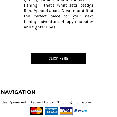
fishing - that's what sets Reedy's
Rigs Apparel apart. Dive in and find
the perfect piece for your next
fishing adventure. Happy shopping
and tighter lines!
CLICK HERE
NAVIGATION
User Agreement
Returns Policy
Shipping Information