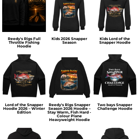
Reedy's Rigs Full
Kids 2026 Snapper
Kids Lord of the
Throttle Fishing
Season
Snapper Hoodie
Hoodie
Lord of the Snapper
Reedy's Rigs Snapper
Two bays Snapper
Hoodie 2026 – Winter
Season 2026 Hoodie –
Challenge Hoodie
Edition
Stay Warm, Fish Hard -
Colour Plane
Heavyweight Hoodie