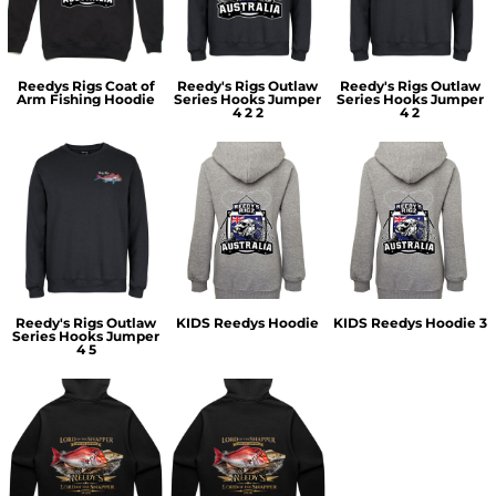
Reedys Rigs Coat of
Reedy's Rigs Outlaw
Reedy's Rigs Outlaw
Arm Fishing Hoodie
Series Hooks Jumper
Series Hooks Jumper
4 2 2
4 2
Reedy's Rigs Outlaw
KIDS Reedys Hoodie
KIDS Reedys Hoodie 3
Series Hooks Jumper
4 5