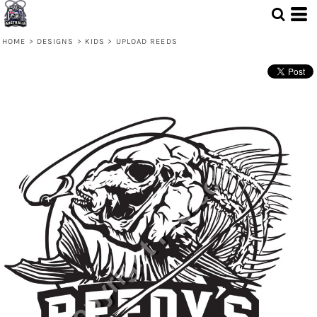
HOME
>
DESIGNS
>
KIDS
>
UPLOAD REEDS