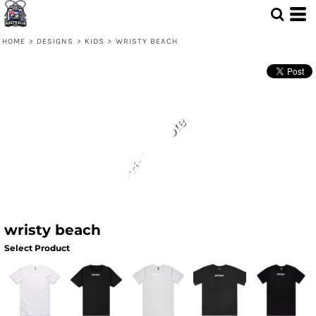
HOME
>
DESIGNS
>
KIDS
>
WRISTY BEACH
wristy beach
Select Product