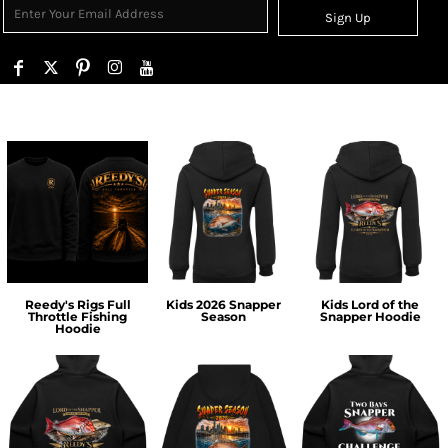
Sign Up
Reedy's Rigs Full
Kids 2026 Snapper
Kids Lord of the
Throttle Fishing
Season
Snapper Hoodie
Hoodie