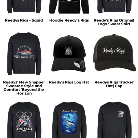
Reedys Rigs - Squid
Hoodie Reedy's Rigs
Reedy's Rigs Orignail
Logo Sweat Shirt
Reedys' New Snapper
Reedy's Rigs Log Hat
Reedys Rigs Trucker
Sweater: Style and
Hat| Cap
Comfort 'Beyond the
Horizon