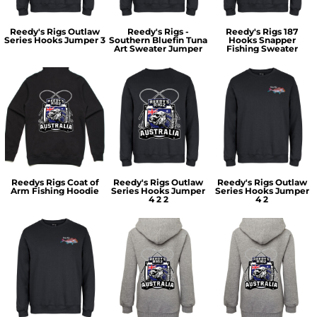
Reedy's Rigs Outlaw
Reedy's Rigs -
Reedy's Rigs 187
Series Hooks Jumper 3
Southern Bluefin Tuna
Hooks Snapper
Art Sweater Jumper
Fishing Sweater
Reedys Rigs Coat of
Reedy's Rigs Outlaw
Reedy's Rigs Outlaw
Arm Fishing Hoodie
Series Hooks Jumper
Series Hooks Jumper
4 2 2
4 2