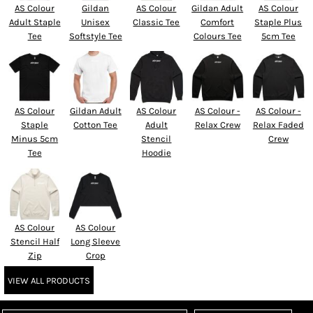
AS Colour
Gildan
AS Colour
Gildan Adult
AS Colour
Adult Staple
Unisex
Classic Tee
Comfort
Staple Plus
Tee
Softstyle Tee
Colours Tee
5cm Tee
AS Colour
Gildan Adult
AS Colour
AS Colour -
AS Colour -
Staple
Cotton Tee
Adult
Relax Crew
Relax Faded
Minus 5cm
Stencil
Crew
Tee
Hoodie
AS Colour
AS Colour
Stencil Half
Long Sleeve
Zip
Crop
VIEW ALL PRODUCTS