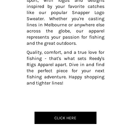
sport, with logos and designs
inspired by your favorite catches
like our popular Snapper Logo
Sweater. Whether you're casting
lines in Melbourne or anywhere else
across the globe, our apparel
represents your passion for fishing
and the great outdoors.
Quality, comfort, and a true love for
fishing - that's what sets Reedy's
Rigs Apparel apart. Dive in and find
the perfect piece for your next
fishing adventure. Happy shopping
and tighter lines!
CLICK HERE