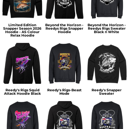
Limited Edition
Beyond the Horizon -
Beyond the Horizon -
Snapper Season 2026
Reedys Rigs Snapper
Reedys Rigs Sweater
Hoodie - AS Colour
Hoodie
Black n White
Relax Hoodie
Reedy's Rigs Squid
Reedy's Rigs-Beast
Reedy's Snapper
Attack Hoodie Black
Mode
Sweater