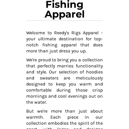
Fishing
Apparel
Welcome to Reedy's Rigs Apparel -
your ultimate destination for top-
notch fishing apparel that does
more than just dress you up.
We're proud to bring you a collection
that perfectly marries functionality
and style. Our selection of hoodies
and sweaters are meticulously
designed to keep you warm and
comfortable during those crisp
mornings and cool evenings out on
the water.
But we're more than just about
warmth. Each piece in our
collection embodies the spirit of the