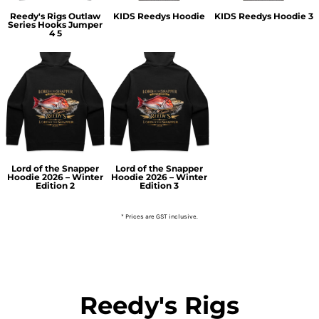
Reedy's Rigs Outlaw
KIDS Reedys Hoodie
KIDS Reedys Hoodie 3
Series Hooks Jumper
4 5
Lord of the Snapper
Lord of the Snapper
Hoodie 2026 – Winter
Hoodie 2026 – Winter
Edition 2
Edition 3
* Prices are GST inclusive.
Reedy's Rigs