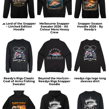
🧢 Lord of the Snapper
Melbourne Snapper
Snapper Season
– Limited Edition
Sweater 2026 - AS
Hoodie 2026 - By
Hoodie
Colour Mens Heavy
Reedy's
Crew
Reedy's Rigs Classic
Beyond the Horizon -
reedys rigs logo long
Coat of Arms Fishing
Reedys Rigs Snapper
sleeves shirt
Sweater
Hoodie