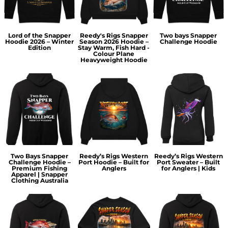
Lord of the Snapper
Reedy's Rigs Snapper
Two bays Snapper
Hoodie 2026 – Winter
Season 2026 Hoodie –
Challenge Hoodie
Edition
Stay Warm, Fish Hard -
Colour Plane
Heavyweight Hoodie
Two Bays Snapper
Reedy’s Rigs Western
Reedy’s Rigs Western
Challenge Hoodie –
Port Hoodie – Built for
Port Sweater – Built
Premium Fishing
Anglers
for Anglers | Kids
Apparel | Snapper
Clothing Australia