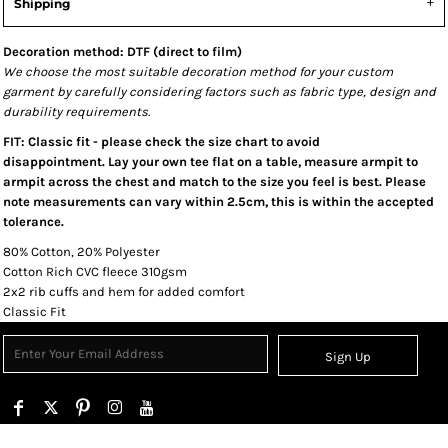
Shipping
Decoration method: DTF (direct to film)
We choose the most suitable decoration method for your custom
garment by carefully considering factors such as fabric type, design and
durability requirements.
FIT: Classic fit - please check the size chart to avoid
disappointment. Lay your own tee flat on a table, measure armpit to
armpit across the chest and match to the size you feel is best. Please
note measurements can vary within 2.5cm, this is within the accepted
tolerance.
80% Cotton, 20% Polyester
Cotton Rich CVC fleece 310gsm
2x2 rib cuffs and hem for added comfort
Classic Fit
Sign Up