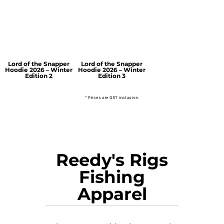
Lord of the Snapper
Lord of the Snapper
Hoodie 2026 – Winter
Hoodie 2026 – Winter
Edition 2
Edition 3
* Prices are GST inclusive.
Reedy's Rigs
Fishing
Apparel