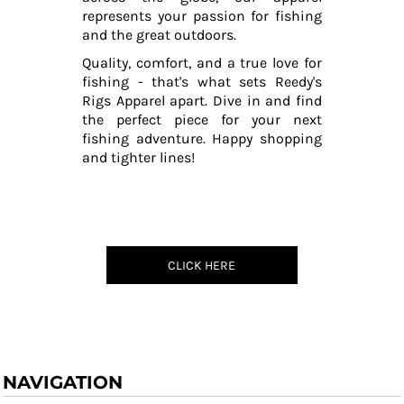
represents your passion for fishing
and the great outdoors.
Quality, comfort, and a true love for
fishing - that's what sets Reedy's
Rigs Apparel apart. Dive in and find
the perfect piece for your next
fishing adventure. Happy shopping
and tighter lines!
CLICK HERE
NAVIGATION