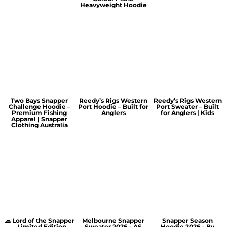
Heavyweight Hoodie
Two Bays Snapper
Reedy’s Rigs Western
Reedy’s Rigs Western
Challenge Hoodie –
Port Hoodie – Built for
Port Sweater – Built
Premium Fishing
Anglers
for Anglers | Kids
Apparel | Snapper
Clothing Australia
🧢 Lord of the Snapper
Melbourne Snapper
Snapper Season
– Limited Edition
Sweater 2026 - AS
Hoodie 2026 - By