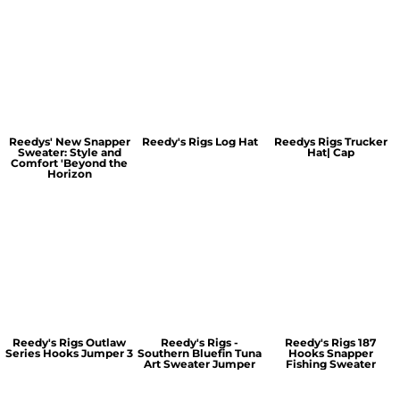
Reedys' New Snapper
Reedy's Rigs Log Hat
Reedys Rigs Trucker
Sweater: Style and
Hat| Cap
Comfort 'Beyond the
Horizon
Reedy's Rigs Outlaw
Reedy's Rigs -
Reedy's Rigs 187
Series Hooks Jumper 3
Southern Bluefin Tuna
Hooks Snapper
Art Sweater Jumper
Fishing Sweater