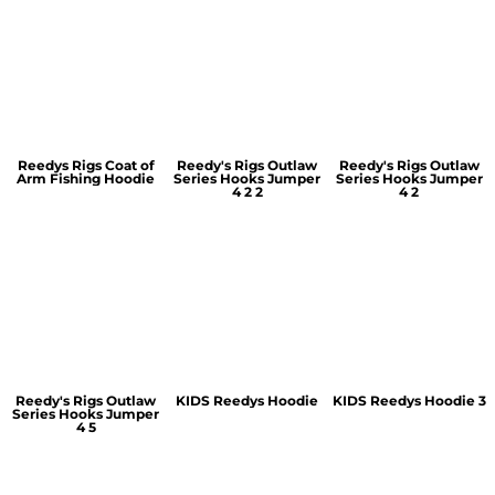
Reedys Rigs Coat of
Reedy's Rigs Outlaw
Reedy's Rigs Outlaw
Arm Fishing Hoodie
Series Hooks Jumper
Series Hooks Jumper
4 2 2
4 2
Reedy's Rigs Outlaw
KIDS Reedys Hoodie
KIDS Reedys Hoodie 3
Series Hooks Jumper
4 5