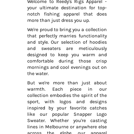
Welcome to Reedy's Rigs Apparel -
your ultimate destination for top-
notch fishing apparel that does
more than just dress you up.
We're proud to bring you a collection
that perfectly marries functionality
and style. Our selection of hoodies
and sweaters are meticulously
designed to keep you warm and
comfortable during those crisp
mornings and cool evenings out on
the water.
But we're more than just about
warmth. Each piece in our
collection embodies the spirit of the
sport, with logos and designs
inspired by your favorite catches
like our popular Snapper Logo
Sweater. Whether you're casting
lines in Melbourne or anywhere else
across the globe, our apparel