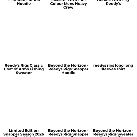
Hoodie
Colour Mens Heavy
Reedy's
Crew
Reedy's Rigs Classic
Beyond the Horizon -
reedys rigs logo long
Coat of Arms Fishing
Reedys Rigs Snapper
sleeves shirt
Sweater
Hoodie
Limited Edition
Beyond the Horizon -
Beyond the Horizon -
Snapper Season 2026
Reedys Rigs Snapper
Reedys Rigs Sweater