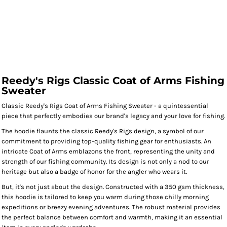
Reedy's Rigs Classic Coat of Arms Fishing
Sweater
Classic Reedy's Rigs Coat of Arms Fishing Sweater - a quintessential
piece that perfectly embodies our brand's legacy and your love for fishing.
The hoodie flaunts the classic Reedy's Rigs design, a symbol of our
commitment to providing top-quality fishing gear for enthusiasts. An
intricate Coat of Arms emblazons the front, representing the unity and
strength of our fishing community. Its design is not only a nod to our
heritage but also a badge of honor for the angler who wears it.
But, it's not just about the design. Constructed with a 350 gsm thickness,
this hoodie is tailored to keep you warm during those chilly morning
expeditions or breezy evening adventures. The robust material provides
the perfect balance between comfort and warmth, making it an essential