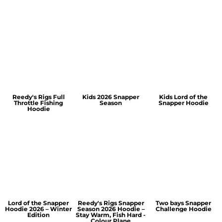
Reedy's Rigs Full
Kids 2026 Snapper
Kids Lord of the
Throttle Fishing
Season
Snapper Hoodie
Hoodie
Lord of the Snapper
Reedy's Rigs Snapper
Two bays Snapper
Hoodie 2026 – Winter
Season 2026 Hoodie –
Challenge Hoodie
Edition
Stay Warm, Fish Hard -
Colour Plane