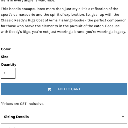
item in every angler's wardrobe.
This hoodie encapsulates more than just style; it's a reflection of the
sport's camaraderie and the spirit of exploration. So, gear up with the
Classic Reedy's Rigs Coat of Arms Fishing Hoodie - the perfect companion
for those who brave the elements in the pursuit of the catch. Because
with Reedy's Rigs, you're not just wearing a brand, you're wearing a legacy.
Color
Size
Quantity
ADD TO CART
*
Prices are GST inclusive.
Sizing Details