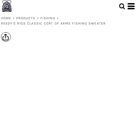
HOME
>
PRODUCTS
>
FISHING
>
REEDY'S RIGS CLASSIC COAT OF ARMS FISHING SWEATER