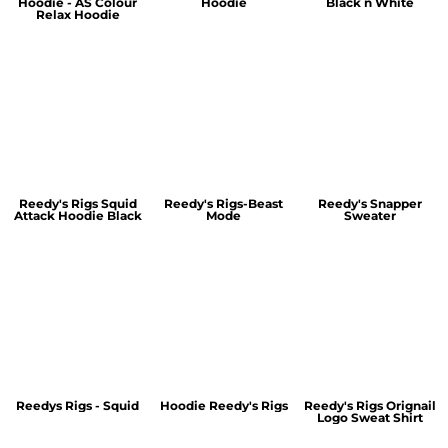
Hoodie - AS Colour
Hoodie
Black n White
Relax Hoodie
Reedy's Rigs Squid
Reedy's Rigs-Beast
Reedy's Snapper
Attack Hoodie Black
Mode
Sweater
Reedys Rigs - Squid
Hoodie Reedy's Rigs
Reedy's Rigs Orignail
Logo Sweat Shirt