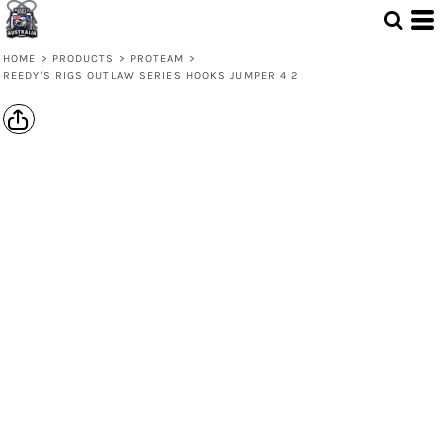
HOME
>
PRODUCTS
>
PROTEAM
>
REEDY'S RIGS OUTLAW SERIES HOOKS JUMPER 4 2