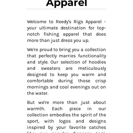
Apparel
Welcome to Reedy's Rigs Apparel -
your ultimate destination for top-
notch fishing apparel that does
more than just dress you up.
We're proud to bring you a collection
that perfectly marries functionality
and style. Our selection of hoodies
and sweaters are meticulously
designed to keep you warm and
comfortable during those crisp
mornings and cool evenings out on
the water.
But we're more than just about
warmth. Each piece in our
collection embodies the spirit of the
sport, with logos and designs
inspired by your favorite catches