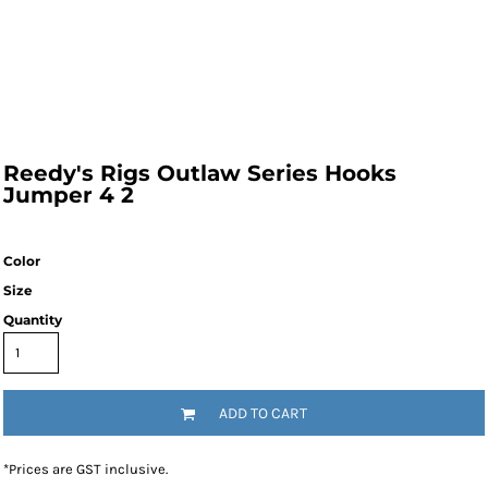
Reedy's Rigs Outlaw Series Hooks
Jumper 4 2
Color
Size
Quantity
ADD TO CART
*
Prices are GST inclusive.