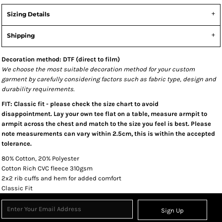
Sizing Details
Shipping
Decoration method: DTF (direct to film)
We choose the most suitable decoration method for your custom
garment by carefully considering factors such as fabric type, design and
durability requirements.
FIT: Classic fit - please check the size chart to avoid
disappointment. Lay your own tee flat on a table, measure armpit to
armpit across the chest and match to the size you feel is best. Please
note measurements can vary within 2.5cm, this is within the accepted
tolerance.
80% Cotton, 20% Polyester
Cotton Rich CVC fleece 310gsm
2x2 rib cuffs and hem for added comfort
Classic Fit
Sign Up