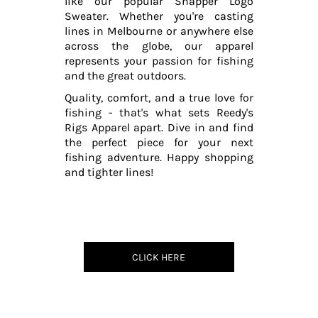
like our popular Snapper Logo
Sweater. Whether you're casting
lines in Melbourne or anywhere else
across the globe, our apparel
represents your passion for fishing
and the great outdoors.
Quality, comfort, and a true love for
fishing - that's what sets Reedy's
Rigs Apparel apart. Dive in and find
the perfect piece for your next
fishing adventure. Happy shopping
and tighter lines!
CLICK HERE