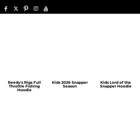
Reedy's Rigs Full
Kids 2026 Snapper
Kids Lord of the
Throttle Fishing
Season
Snapper Hoodie
Hoodie