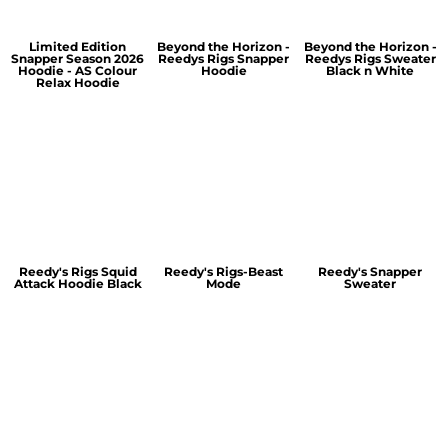
Limited Edition
Beyond the Horizon -
Beyond the Horizon -
Snapper Season 2026
Reedys Rigs Snapper
Reedys Rigs Sweater
Hoodie - AS Colour
Hoodie
Black n White
Relax Hoodie
Reedy's Rigs Squid
Reedy's Rigs-Beast
Reedy's Snapper
Attack Hoodie Black
Mode
Sweater