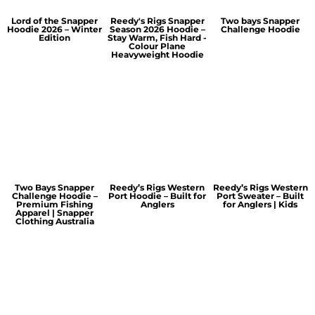
Lord of the Snapper
Reedy's Rigs Snapper
Two bays Snapper
Hoodie 2026 – Winter
Season 2026 Hoodie –
Challenge Hoodie
Edition
Stay Warm, Fish Hard -
Colour Plane
Heavyweight Hoodie
Two Bays Snapper
Reedy’s Rigs Western
Reedy’s Rigs Western
Challenge Hoodie –
Port Hoodie – Built for
Port Sweater – Built
Premium Fishing
Anglers
for Anglers | Kids
Apparel | Snapper
Clothing Australia