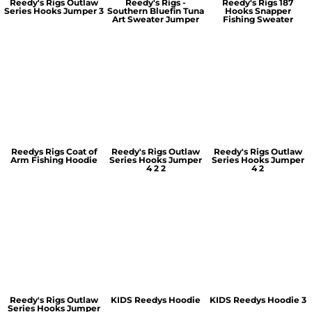
Reedy's Rigs Outlaw
Reedy's Rigs -
Reedy's Rigs 187
Series Hooks Jumper 3
Southern Bluefin Tuna
Hooks Snapper
Art Sweater Jumper
Fishing Sweater
Reedys Rigs Coat of
Reedy's Rigs Outlaw
Reedy's Rigs Outlaw
Arm Fishing Hoodie
Series Hooks Jumper
Series Hooks Jumper
4 2 2
4 2
Reedy's Rigs Outlaw
KIDS Reedys Hoodie
KIDS Reedys Hoodie 3
Series Hooks Jumper