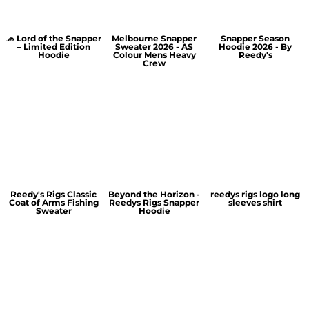
🧢 Lord of the Snapper
Melbourne Snapper
Snapper Season
– Limited Edition
Sweater 2026 - AS
Hoodie 2026 - By
Hoodie
Colour Mens Heavy
Reedy's
Crew
Reedy's Rigs Classic
Beyond the Horizon -
reedys rigs logo long
Coat of Arms Fishing
Reedys Rigs Snapper
sleeves shirt
Sweater
Hoodie