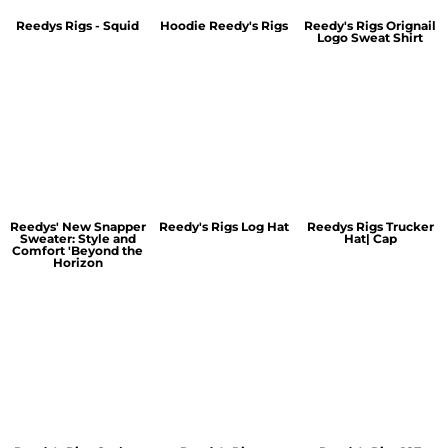
Reedys Rigs - Squid
Hoodie Reedy's Rigs
Reedy's Rigs Orignail
Logo Sweat Shirt
Reedys' New Snapper
Reedy's Rigs Log Hat
Reedys Rigs Trucker
Sweater: Style and
Hat| Cap
Comfort 'Beyond the
Horizon