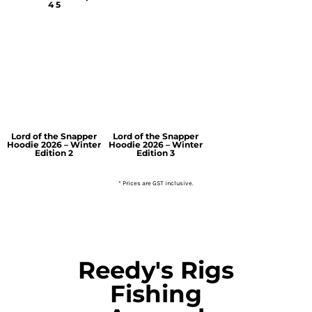
4 5
Lord of the Snapper
Lord of the Snapper
Hoodie 2026 – Winter
Hoodie 2026 – Winter
Edition 2
Edition 3
* Prices are GST inclusive.
Reedy's Rigs
Fishing