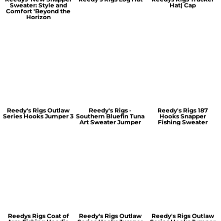
Sweater: Style and
Hat| Cap
Comfort 'Beyond the
Horizon
Reedy's Rigs Outlaw
Reedy's Rigs -
Reedy's Rigs 187
Series Hooks Jumper 3
Southern Bluefin Tuna
Hooks Snapper
Art Sweater Jumper
Fishing Sweater
Reedys Rigs Coat of
Reedy's Rigs Outlaw
Reedy's Rigs Outlaw