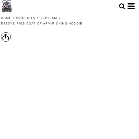
HOME
>
PRODUCTS
>
PROTEAM
>
REEDYS RIGS COAT OF ARM FISHING HOODIE