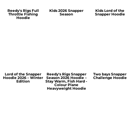
Reedy's Rigs Full
Kids 2026 Snapper
Kids Lord of the
Throttle Fishing
Season
Snapper Hoodie
Hoodie
Lord of the Snapper
Reedy's Rigs Snapper
Two bays Snapper
Hoodie 2026 – Winter
Season 2026 Hoodie –
Challenge Hoodie
Edition
Stay Warm, Fish Hard -
Colour Plane
Heavyweight Hoodie