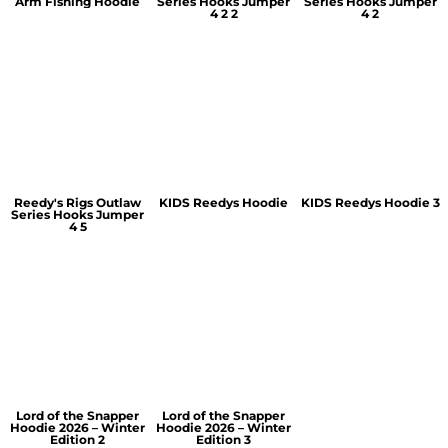
Arm Fishing Hoodie
Series Hooks Jumper
Series Hooks Jumper
4 2 2
4 2
Reedy's Rigs Outlaw
KIDS Reedys Hoodie
KIDS Reedys Hoodie 3
Series Hooks Jumper
4 5
Lord of the Snapper
Lord of the Snapper
Hoodie 2026 – Winter
Hoodie 2026 – Winter
Edition 2
Edition 3