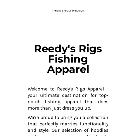
* Prices are GST inclusive.
Reedy's Rigs
Fishing
Apparel
Welcome to Reedy's Rigs Apparel -
your ultimate destination for top-
notch fishing apparel that does
more than just dress you up.
We're proud to bring you a collection
that perfectly marries functionality
and style. Our selection of hoodies