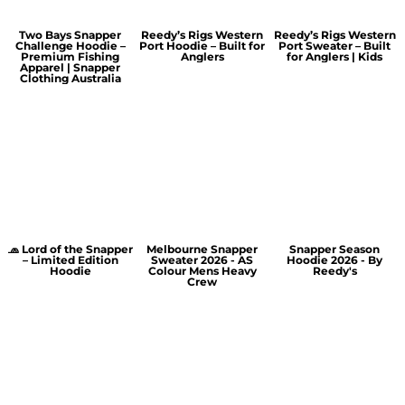
Two Bays Snapper
Reedy’s Rigs Western
Reedy’s Rigs Western
Challenge Hoodie –
Port Hoodie – Built for
Port Sweater – Built
Premium Fishing
Anglers
for Anglers | Kids
Apparel | Snapper
Clothing Australia
🧢 Lord of the Snapper
Melbourne Snapper
Snapper Season
– Limited Edition
Sweater 2026 - AS
Hoodie 2026 - By
Hoodie
Colour Mens Heavy
Reedy's
Crew