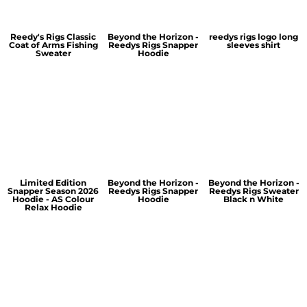
Reedy's Rigs Classic
Beyond the Horizon -
reedys rigs logo long
Coat of Arms Fishing
Reedys Rigs Snapper
sleeves shirt
Sweater
Hoodie
Limited Edition
Beyond the Horizon -
Beyond the Horizon -
Snapper Season 2026
Reedys Rigs Snapper
Reedys Rigs Sweater
Hoodie - AS Colour
Hoodie
Black n White
Relax Hoodie