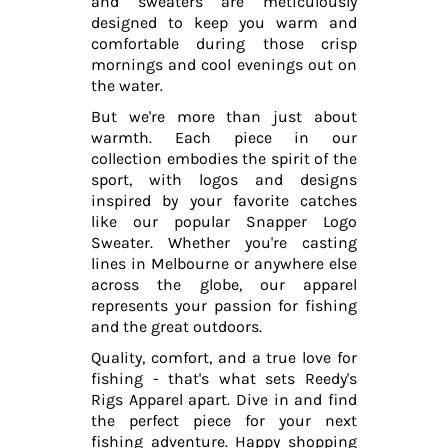
and sweaters are meticulously
designed to keep you warm and
comfortable during those crisp
mornings and cool evenings out on
the water.
But we're more than just about
warmth. Each piece in our
collection embodies the spirit of the
sport, with logos and designs
inspired by your favorite catches
like our popular Snapper Logo
Sweater. Whether you're casting
lines in Melbourne or anywhere else
across the globe, our apparel
represents your passion for fishing
and the great outdoors.
Quality, comfort, and a true love for
fishing - that's what sets Reedy's
Rigs Apparel apart. Dive in and find
the perfect piece for your next
fishing adventure. Happy shopping