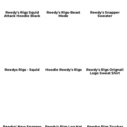
Reedy's Rigs Squid
Reedy's Rigs-Beast
Reedy's Snapper
Attack Hoodie Black
Mode
Sweater
Reedys Rigs - Squid
Hoodie Reedy's Rigs
Reedy's Rigs Orignail
Logo Sweat Shirt
Reedys' New Snapper
Reedy's Rigs Log Hat
Reedys Rigs Trucker