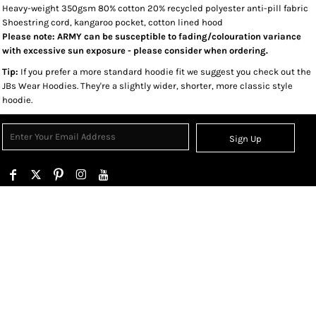
Heavy-weight 350gsm 80% cotton 20% recycled polyester anti-pill fabric
Shoestring cord, kangaroo pocket, cotton lined hood
Please note: ARMY can be susceptible to fading/colouration variance
with excessive sun exposure - please consider when ordering.
Tip:
If you prefer a more standard hoodie fit we suggest you check out the
JBs Wear Hoodies. They're a slightly wider, shorter, more classic style
hoodie.
Sign Up