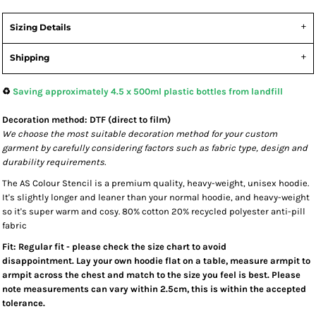
Sizing Details
Shipping
♻️
Saving approximately 4.5 x 500ml plastic bottles from landfill
Decoration method: DTF (direct to film)
We choose the most suitable decoration method for your custom
garment by carefully considering factors such as fabric type, design and
durability requirements.
The AS Colour Stencil is a premium quality, heavy-weight, unisex hoodie.
It's slightly longer and leaner than your normal hoodie, and heavy-weight
so it's super warm and cosy. 80% cotton 20% recycled polyester anti-pill
fabric
Fit: Regular fit - please check the size chart to avoid
disappointment. Lay your own hoodie flat on a table, measure armpit to
armpit across the chest and match to the size you feel is best. Please
note measurements can vary within 2.5cm, this is within the accepted
tolerance.