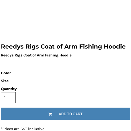
Reedys Rigs Coat of Arm Fishing Hoodie
Reedys Rigs Coat of Arm Fishing Hoodie
Color
Size
Quantity
ADD TO CART
*
Prices are GST inclusive.