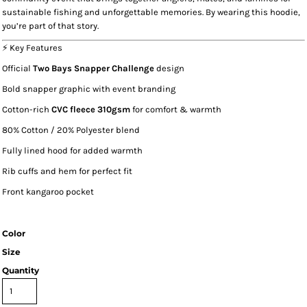
sustainable fishing and unforgettable memories. By wearing this hoodie,
you’re part of that story.
⚡ Key Features
Official
Two Bays Snapper Challenge
design
Bold snapper graphic with event branding
Cotton-rich
CVC fleece 310gsm
for comfort & warmth
80% Cotton / 20% Polyester blend
Fully lined hood for added warmth
Rib cuffs and hem for perfect fit
Front kangaroo pocket
Color
Size
Quantity