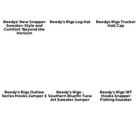
Reedys' New Snapper
Reedy's Rigs Log Hat
Reedys Rigs Trucker
Sweater: Style and
Hat| Cap
Comfort 'Beyond the
Horizon
Reedy's Rigs Outlaw
Reedy's Rigs -
Reedy's Rigs 187
Series Hooks Jumper 3
Southern Bluefin Tuna
Hooks Snapper
Art Sweater Jumper
Fishing Sweater