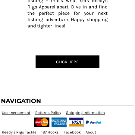
fishing - that's what sets Reedy's
Rigs Apparel apart. Dive in and find
the perfect piece for your next
fishing adventure. Happy shopping
and tighter lines!
CLICK HERE
NAVIGATION
User Agreement
Returns Policy
Shipping Information
Reedy's Rigs Tackle
187 Hooks
Facebook
About