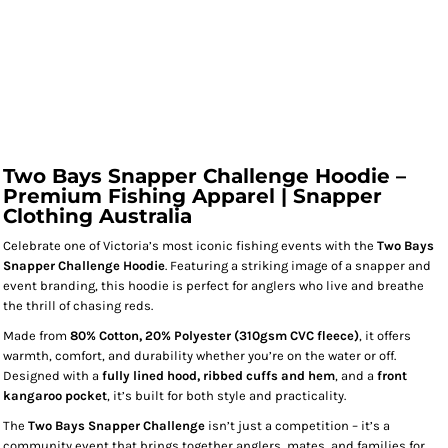
Two Bays Snapper Challenge Hoodie –
Premium Fishing Apparel | Snapper
Clothing Australia
Celebrate one of Victoria’s most iconic fishing events with the
Two Bays
Snapper Challenge Hoodie
. Featuring a striking image of a snapper and
event branding, this hoodie is perfect for anglers who live and breathe
the thrill of chasing reds.
Made from
80% Cotton, 20% Polyester (310gsm CVC fleece)
, it offers
warmth, comfort, and durability whether you’re on the water or off.
Designed with a
fully lined hood, ribbed cuffs and hem
, and a
front
kangaroo pocket
, it’s built for both style and practicality.
The
Two Bays Snapper Challenge
isn’t just a competition – it’s a
community event that brings together anglers, mates, and families for