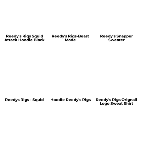
Reedy's Rigs Squid
Reedy's Rigs-Beast
Reedy's Snapper
Attack Hoodie Black
Mode
Sweater
Reedys Rigs - Squid
Hoodie Reedy's Rigs
Reedy's Rigs Orignail
Logo Sweat Shirt