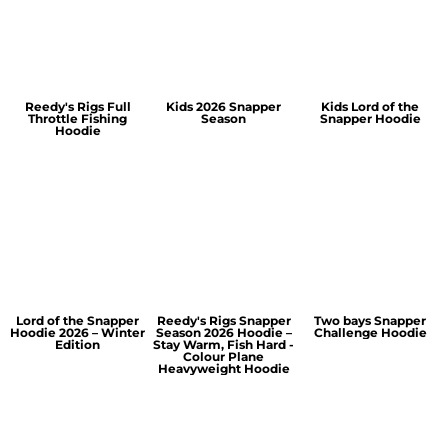
Reedy's Rigs Full
Kids 2026 Snapper
Kids Lord of the
Throttle Fishing
Season
Snapper Hoodie
Hoodie
Lord of the Snapper
Reedy's Rigs Snapper
Two bays Snapper
Hoodie 2026 – Winter
Season 2026 Hoodie –
Challenge Hoodie
Edition
Stay Warm, Fish Hard -
Colour Plane
Heavyweight Hoodie