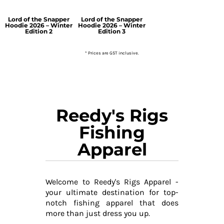
Lord of the Snapper
Lord of the Snapper
Hoodie 2026 – Winter
Hoodie 2026 – Winter
Edition 2
Edition 3
* Prices are GST inclusive.
Reedy's Rigs
Fishing
Apparel
Welcome to Reedy's Rigs Apparel -
your ultimate destination for top-
notch fishing apparel that does
more than just dress you up.