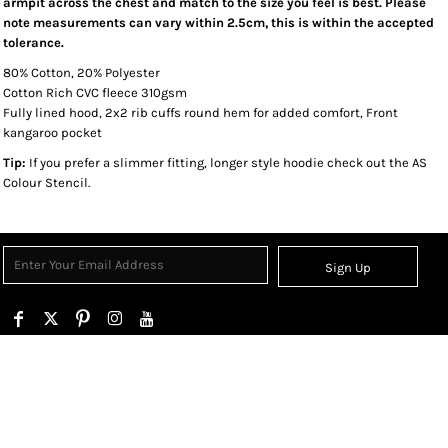
armpit across the chest and match to the size you feel is best. Please
note measurements can vary within 2.5cm, this is within the accepted
tolerance.
80% Cotton, 20% Polyester
Cotton Rich CVC fleece 310gsm
Fully lined hood, 2x2 rib cuffs round hem for added comfort, Front
kangaroo pocket
Tip:
If you prefer a slimmer fitting, longer style hoodie check out the AS
Colour Stencil.
Sign Up