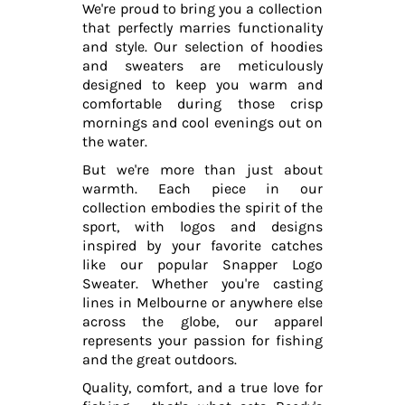
We're proud to bring you a collection
that perfectly marries functionality
and style. Our selection of hoodies
and sweaters are meticulously
designed to keep you warm and
comfortable during those crisp
mornings and cool evenings out on
the water.
But we're more than just about
warmth. Each piece in our
collection embodies the spirit of the
sport, with logos and designs
inspired by your favorite catches
like our popular Snapper Logo
Sweater. Whether you're casting
lines in Melbourne or anywhere else
across the globe, our apparel
represents your passion for fishing
and the great outdoors.
Quality, comfort, and a true love for