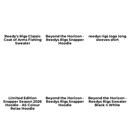
Reedy's Rigs Classic
Beyond the Horizon -
reedys rigs logo long
Coat of Arms Fishing
Reedys Rigs Snapper
sleeves shirt
Sweater
Hoodie
Limited Edition
Beyond the Horizon -
Beyond the Horizon -
Snapper Season 2026
Reedys Rigs Snapper
Reedys Rigs Sweater
Hoodie - AS Colour
Hoodie
Black n White
Relax Hoodie