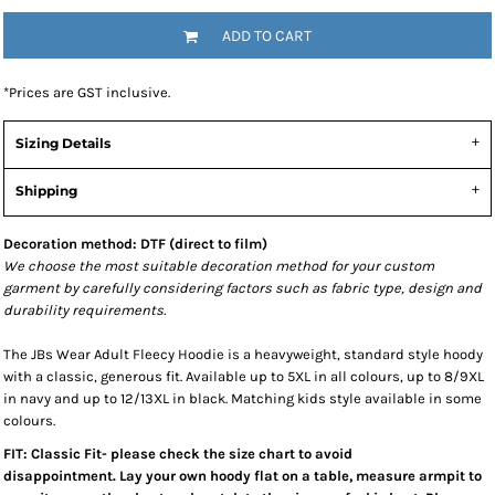
ADD TO CART
*
Prices are GST inclusive.
Sizing Details
Shipping
Decoration method: DTF (direct to film)
We choose the most suitable decoration method for your custom
garment by carefully considering factors such as fabric type, design and
durability requirements.
The JBs Wear Adult Fleecy Hoodie is a heavyweight, standard style hoody
with a classic, generous fit. Available up to 5XL in all colours, up to 8/9XL
in navy and up to 12/13XL in black. Matching kids style available in some
colours.
FIT: Classic Fit- please check the size chart to avoid
disappointment. Lay your own hoody flat on a table, measure armpit to