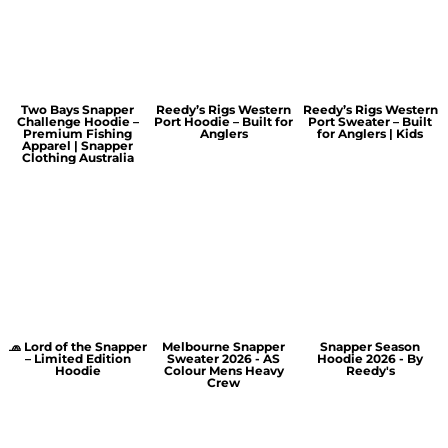
Two Bays Snapper
Reedy’s Rigs Western
Reedy’s Rigs Western
Challenge Hoodie –
Port Hoodie – Built for
Port Sweater – Built
Premium Fishing
Anglers
for Anglers | Kids
Apparel | Snapper
Clothing Australia
🧢 Lord of the Snapper
Melbourne Snapper
Snapper Season
– Limited Edition
Sweater 2026 - AS
Hoodie 2026 - By
Hoodie
Colour Mens Heavy
Reedy's
Crew