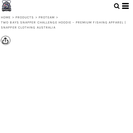
HOME
>
PRODUCTS
>
PROTEAM
>
TWO BAYS SNAPPER CHALLENGE HOODIE – PREMIUM FISHING APPAREL |
SNAPPER CLOTHING AUSTRALIA