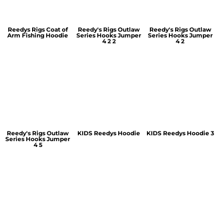
Reedys Rigs Coat of
Reedy's Rigs Outlaw
Reedy's Rigs Outlaw
Arm Fishing Hoodie
Series Hooks Jumper
Series Hooks Jumper
4 2 2
4 2
Reedy's Rigs Outlaw
KIDS Reedys Hoodie
KIDS Reedys Hoodie 3
Series Hooks Jumper
4 5