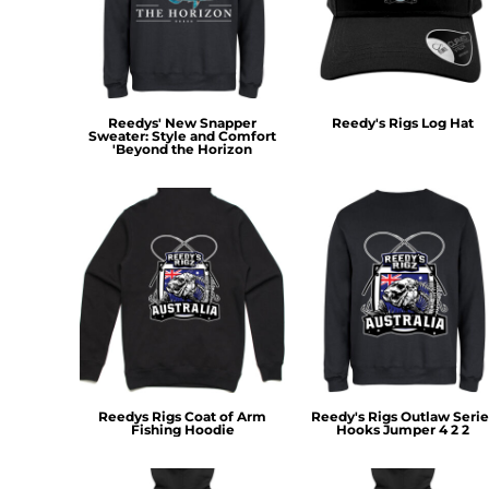
MYR - Malaysia Ringgits
MZN - Mozambique Meticais
NAD - Namibia Dollars
NGN - Nigeria Nairas
NIO - Nicaragua Cordobas
Reedys' New Snapper
Reedy's Rigs Log Hat
Sweater: Style and Comfort
NOK - Norway Kroner
'Beyond the Horizon
NPR - Nepal Rupees
NZD - New Zealand Dollars
OMR - Oman Rials
PAB - Panama Balboas
PEN - Peru Nuevos Soles
PGK - Papua New Guinea Kina
PHP - Philippines Pesos
PKR - Pakistan Rupees
PLN - Poland Zlotych
PYG - Paraguay Guarani
QAR - Qatar Riyals
Reedys Rigs Coat of Arm
Reedy's Rigs Outlaw Serie
RON - Romania New Lei
Fishing Hoodie
Hooks Jumper 4 2 2
RSD - Serbia Dinars
RUB - Russia Rubles