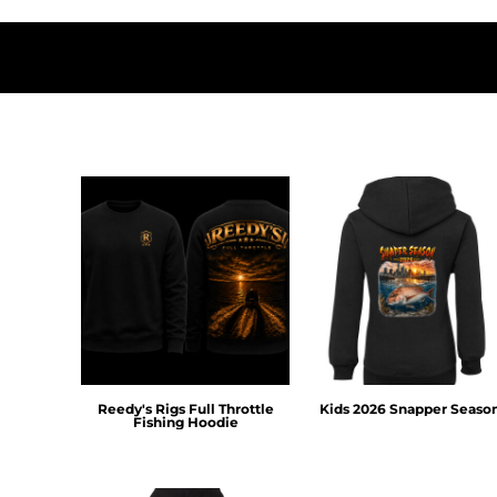
DOP - Dominican Republic Pesos
DZD - Algeria Dinars
EEK - Estonia Krooni
EGP - Egypt Pounds
ERN - Eritrea Nakfa
ETB - Ethiopia Birr
EUR - Euro
FJD - Fiji Dollars
FKP - Falkland Islands Pounds
GEL - Georgia Lari
GGP - Guernsey Pounds
GHS - Ghana Cedis
GIP - Gibraltar Pounds
GMD - Gambia Dalasi
GNF - Guinea Francs
GTQ - Guatemala Quetzales
Reedy's Rigs Full Throttle
Kids 2026 Snapper Seaso
GYD - Guyana Dollars
Fishing Hoodie
HKD - Hong Kong Dollars
HNL - Honduras Lempiras
HRK - Croatia Kuna