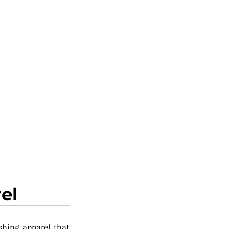
el
shing apparel that