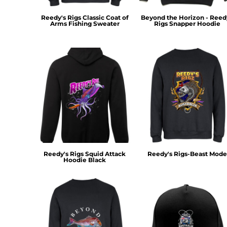
KZT - Kazakhstan Tenge
LAK - Laos Kips
Reedy's Rigs Classic Coat of
Beyond the Horizon - Reed
LBP - Lebanon Pounds
Arms Fishing Sweater
Rigs Snapper Hoodie
LKR - Sri Lanka Rupees
LRD - Liberia Dollars
LSL - Lesotho Maloti
LTL - Lithuania Litai
LVL - Latvia Lati
LYD - Libya Dinars
MAD - Morocco Dirhams
MDL - Moldova Lei
MGA - Madagascar Ariary
MKD - Macedonia Denars
MMK - Myanmar Kyats
Reedy's Rigs Squid Attack
Reedy's Rigs-Beast Mode
MNT - Mongolia Tugriks
Hoodie Black
MOP - Macau Patacas
MRO - Mauritania Ouguiyas
MUR - Mauritius Rupees
MVR - Maldives Rufiyaa
MWK - Malawi Kwachas
MXN - Mexico Pesos