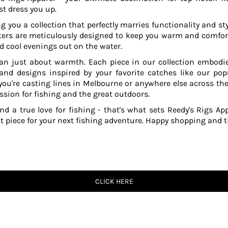
t dress you up.
g you a collection that perfectly marries functionality and sty
ers are meticulously designed to keep you warm and comfor
 cool evenings out on the water.
an just about warmth. Each piece in our collection embodies
 and designs inspired by your favorite catches like our po
ou're casting lines in Melbourne or anywhere else across the
ssion for fishing and the great outdoors.
and a true love for fishing - that's what sets Reedy's Rigs App
ct piece for your next fishing adventure. Happy shopping and ti
CLICK HERE