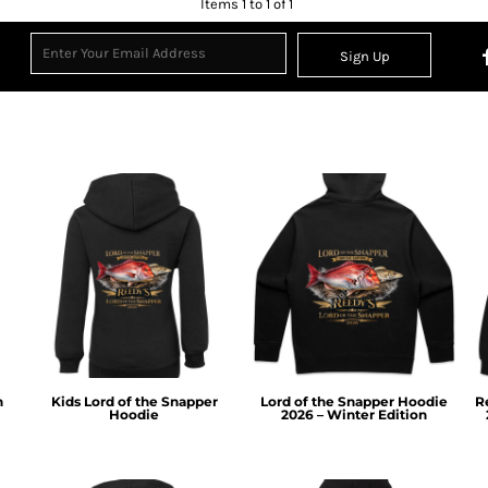
Items 1 to 1 of 1
Sign Up
n
Kids Lord of the Snapper
Lord of the Snapper Hoodie
R
Hoodie
2026 – Winter Edition