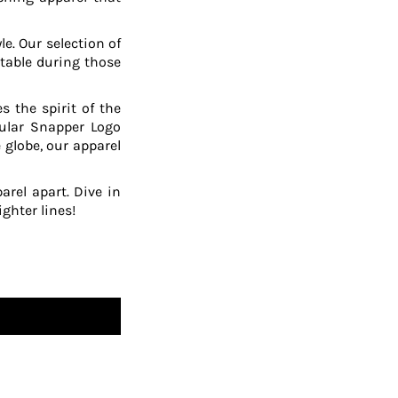
le. Our selection of
table during those
 the spirit of the
pular Snapper Logo
 globe, our apparel
arel apart. Dive in
ghter lines!