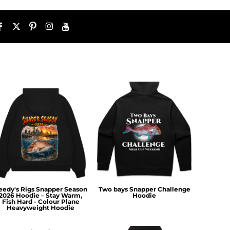
eedy's Rigs Snapper Season
Two bays Snapper Challenge
2026 Hoodie – Stay Warm,
Hoodie
Fish Hard - Colour Plane
Heavyweight Hoodie