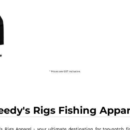
ie
* Prices are GST inclusive.
eedy's Rigs Fishing Appar
s Rigs Apparel - your ultimate destination for top-notch fi