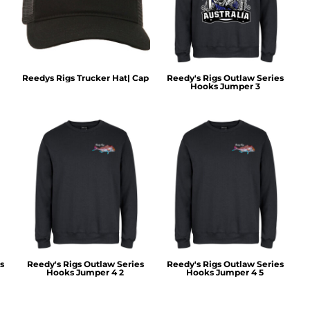
Reedys Rigs Trucker Hat| Cap
Reedy's Rigs Outlaw Series
Hooks Jumper 3
s
Reedy's Rigs Outlaw Series
Reedy's Rigs Outlaw Series
Hooks Jumper 4 2
Hooks Jumper 4 5