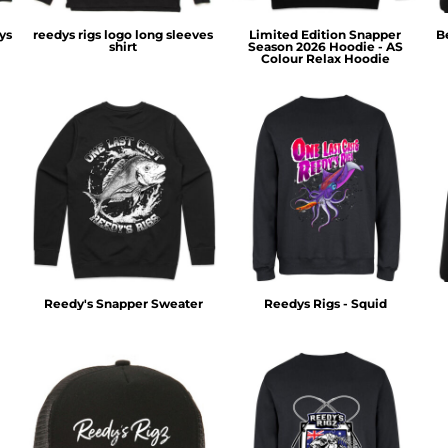
ys
reedys rigs logo long sleeves
Limited Edition Snapper
B
shirt
Season 2026 Hoodie - AS
Colour Relax Hoodie
Reedy's Snapper Sweater
Reedys Rigs - Squid