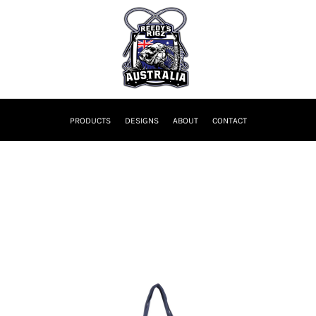
PRODUCTS
DESIGNS
ABOUT
CONTACT