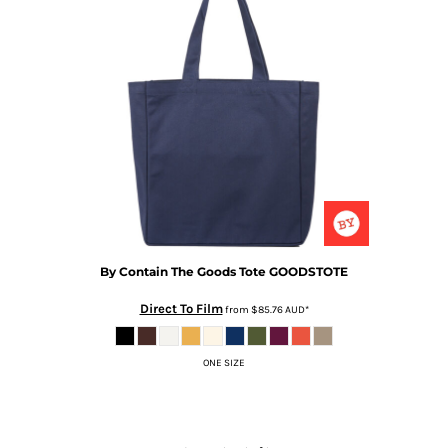
By Contain
The Goods Tote
GOODSTOTE
Direct To Film
from
$85.76
AUD
*
ONE SIZE