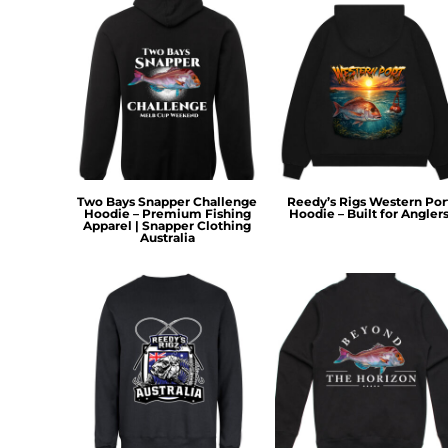
HTG - Haiti Gourdes
HUF - Hungary Forint
IDR - Indonesia Rupiahs
ILS - Israel New Shekels
IMP - Isle of Man Pounds
INR - India Rupees
IQD - Iraq Dinars
IRR - Iran Rials
ISK - Iceland Kronur
Two Bays Snapper Challenge
Reedy’s Rigs Western Por
JEP - Jersey Pounds
Hoodie – Premium Fishing
Hoodie – Built for Angler
Apparel | Snapper Clothing
JMD - Jamaica Dollars
Australia
JOD - Jordan Dinars
KES - Kenya Shillings
KGS - Kyrgyzstan Soms
KHR - Cambodia Riels
KMF - Comoros Francs
KPW - North Korea Won
KRW - South Korea Won
KWD - Kuwait Dinars
KYD - Cayman Islands Dollars