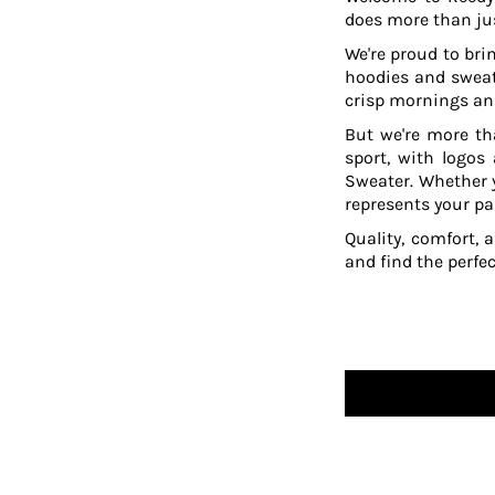
does more than jus
TOP - Tonga Pa'anga
TRY - Turkey New Lira
We're proud to brin
TTD - Trinidad and Tobago Dollars
hoodies and sweat
TVD - Tuvalu Dollars
crisp mornings and
TWD - Taiwan New Dollars
But we're more th
TZS - Tanzania Shillings
sport, with logos
UAH - Ukraine Hryvnia
Sweater. Whether y
UGX - Uganda Shillings
represents your pa
UYU - Uruguay Pesos
Quality, comfort, 
UZS - Uzbekistan Sums
and find the perfe
VEB - Venezuela Bolivares
VEF - Venezuela Bolivares Fuertes
VND - Vietnam Dong
VUV - Vanuatu Vatu
WST - Samoa Tala
XAF - Communauté Financière Africaine Francs BEAC
XAG - Silver Ounces
XAU - Gold Ounces
XCD - East Caribbean Dollars
XDR - International Monetary Fund Special Drawing Rights