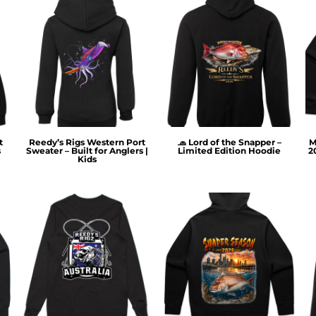
t
Reedy’s Rigs Western Port
🧢 Lord of the Snapper –
M
s
Sweater – Built for Anglers |
Limited Edition Hoodie
2
Kids