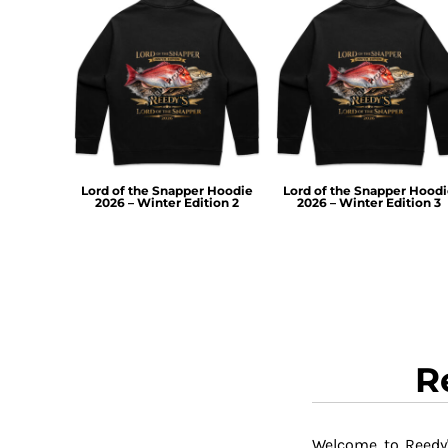
RWF - Rwanda Francs
SAR - Saudi Arabia Riyals
SBD - Solomon Islands Dollars
SCR - Seychelles Rupees
SDG - Sudan Pounds
SEK - Sweden Kronor
SGD - Singapore Dollars
SHP - Saint Helena Pounds
SKK - Slovakia Koruny
Lord of the Snapper Hoodie
Lord of the Snapper Hood
2026 – Winter Edition 2
2026 – Winter Edition 3
SLL - Sierra Leone Leones
SOS - Somalia Shillings
SPL - Seborga Luigini
SRD - Suriname Dollars
STD - São Tome and Principe Dobras
SVC - El Salvador Colones
SYP - Syria Pounds
SZL - Swaziland Emalangeni
R
THB - Thailand Baht
TJS - Tajikistan Somoni
TMM - Turkmenistan Manats
Welcome to Reedy'
TND - Tunisia Dinars