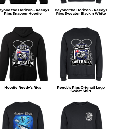
eyond the Horizon - Reedys
Beyond the Horizon - Reedys
Rigs Snapper Hoodie
Rigs Sweater Black n White
Hoodie Reedy's Rigs
Reedy's Rigs Orignail Logo
Sweat Shirt