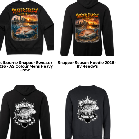
elbourne Snapper Sweater
Snapper Season Hoodie 2026 -
026 - AS Colour Mens Heavy
By Reedy's
Crew