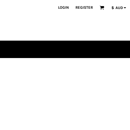
LOGIN
REGISTER
$
AUD