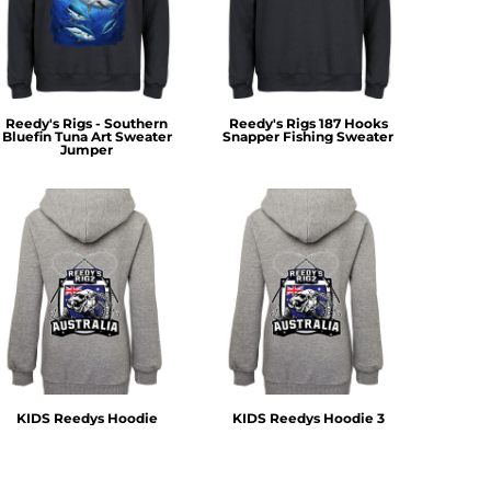
Reedy's Rigs - Southern
Reedy's Rigs 187 Hooks
Bluefin Tuna Art Sweater
Snapper Fishing Sweater
Jumper
KIDS Reedys Hoodie
KIDS Reedys Hoodie 3