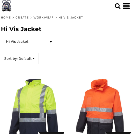
Default
Price: Lowest First
HOME
>
CREATE
>
WORKWEAR
>
HI VIS JACKET
Price: Highest First
Hi Vis Jacket
Date Added
Sort by: Default