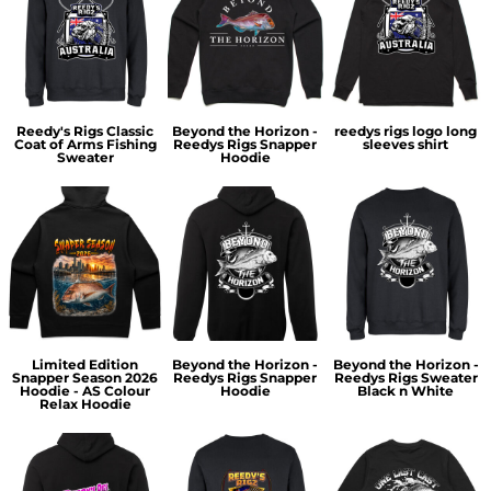
Reedy's Rigs Classic
Beyond the Horizon -
reedys rigs logo long
Coat of Arms Fishing
Reedys Rigs Snapper
sleeves shirt
Sweater
Hoodie
Limited Edition
Beyond the Horizon -
Beyond the Horizon -
Snapper Season 2026
Reedys Rigs Snapper
Reedys Rigs Sweater
Hoodie - AS Colour
Hoodie
Black n White
Relax Hoodie