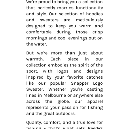
We're proud to bring you a collection
that perfectly marries functionality
and style. Our selection of hoodies
and sweaters are meticulously
designed to keep you warm and
comfortable during those crisp
mornings and cool evenings out on
the water.
But we're more than just about
warmth. Each piece in our
collection embodies the spirit of the
sport, with logos and designs
inspired by your favorite catches
like our popular Snapper Logo
Sweater. Whether you're casting
lines in Melbourne or anywhere else
across the globe, our apparel
represents your passion for fishing
and the great outdoors.
Quality, comfort, and a true love for
fishing - that's what sets Reedy's