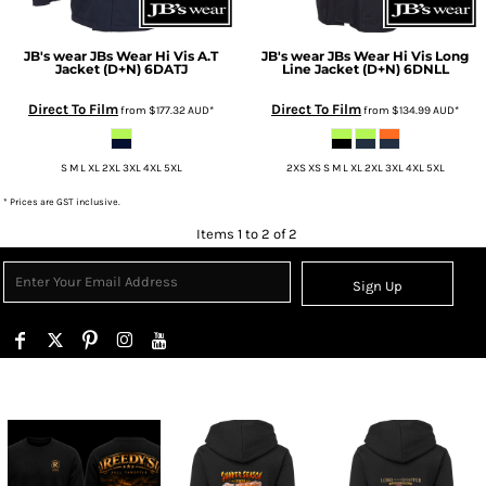
JB's wear
JBs Wear Hi Vis A.T
JB's wear
JBs Wear Hi Vis Long
Jacket (D+N)
6DATJ
Line Jacket (D+N)
6DNLL
Direct To Film
Direct To Film
from
$177.32
AUD
*
from
$134.99
AUD
*
S M L XL 2XL 3XL 4XL 5XL
2XS XS S M L XL 2XL 3XL 4XL 5XL
* Prices are GST inclusive.
Items 1 to 2 of 2
Sign Up