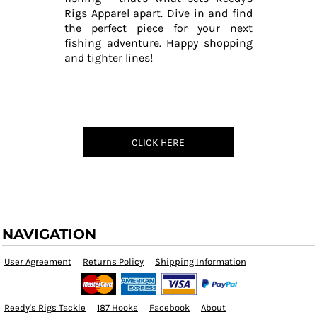
Rigs Apparel apart. Dive in and find
the perfect piece for your next
fishing adventure. Happy shopping
and tighter lines!
CLICK HERE
NAVIGATION
User Agreement
Returns Policy
Shipping Information
Reedy's Rigs Tackle
187 Hooks
Facebook
About