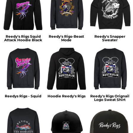
Reedy's Rigs Squid
Reedy's Rigs-Beast
Reedy's Snapper
Attack Hoodie Black
Mode
Sweater
Reedys Rigs - Squid
Hoodie Reedy's Rigs
Reedy's Rigs Orignail
Logo Sweat Shirt