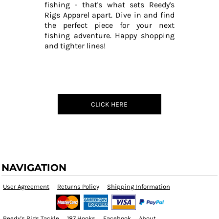
fishing - that's what sets Reedy's
Rigs Apparel apart. Dive in and find
the perfect piece for your next
fishing adventure. Happy shopping
and tighter lines!
CLICK HERE
NAVIGATION
User Agreement
Returns Policy
Shipping Information
Reedy's Rigs Tackle
187 Hooks
Facebook
About