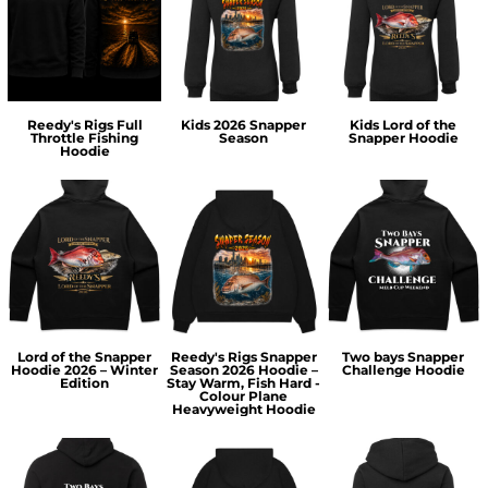
Reedy's Rigs Full
Kids 2026 Snapper
Kids Lord of the
Throttle Fishing
Season
Snapper Hoodie
Hoodie
Lord of the Snapper
Reedy's Rigs Snapper
Two bays Snapper
Hoodie 2026 – Winter
Season 2026 Hoodie –
Challenge Hoodie
Edition
Stay Warm, Fish Hard -
Colour Plane
Heavyweight Hoodie