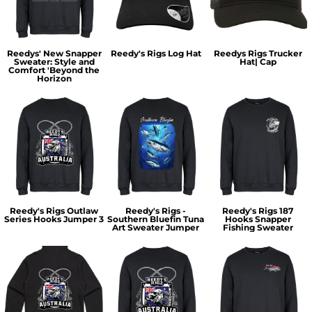
Reedys' New Snapper
Reedy's Rigs Log Hat
Reedys Rigs Trucker
Sweater: Style and
Hat| Cap
Comfort 'Beyond the
Horizon
Reedy's Rigs Outlaw
Reedy's Rigs -
Reedy's Rigs 187
Series Hooks Jumper 3
Southern Bluefin Tuna
Hooks Snapper
Art Sweater Jumper
Fishing Sweater