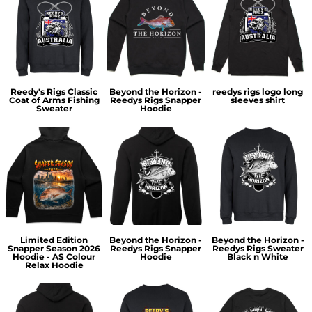
Reedy's Rigs Classic
Beyond the Horizon -
reedys rigs logo long
Coat of Arms Fishing
Reedys Rigs Snapper
sleeves shirt
Sweater
Hoodie
Limited Edition
Beyond the Horizon -
Beyond the Horizon -
Snapper Season 2026
Reedys Rigs Snapper
Reedys Rigs Sweater
Hoodie - AS Colour
Hoodie
Black n White
Relax Hoodie