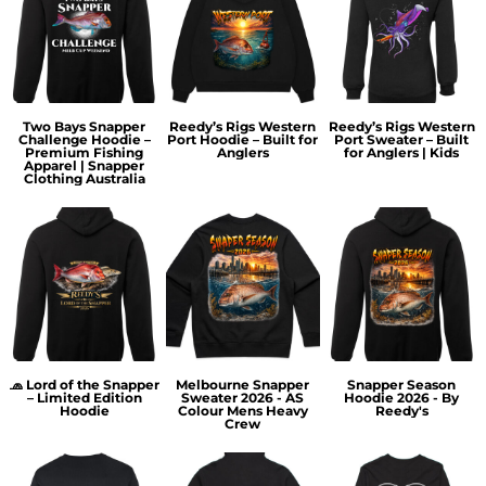
Two Bays Snapper
Reedy’s Rigs Western
Reedy’s Rigs Western
Challenge Hoodie –
Port Hoodie – Built for
Port Sweater – Built
Premium Fishing
Anglers
for Anglers | Kids
Apparel | Snapper
Clothing Australia
🧢 Lord of the Snapper
Melbourne Snapper
Snapper Season
– Limited Edition
Sweater 2026 - AS
Hoodie 2026 - By
Hoodie
Colour Mens Heavy
Reedy's
Crew