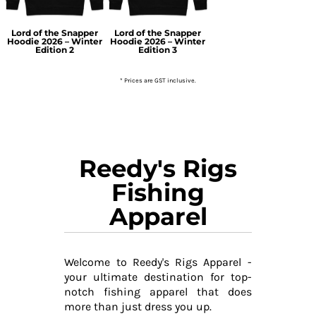
Lord of the Snapper
Lord of the Snapper
Hoodie 2026 – Winter
Hoodie 2026 – Winter
Edition 2
Edition 3
* Prices are GST inclusive.
Reedy's Rigs
Fishing
Apparel
Welcome to Reedy's Rigs Apparel -
your ultimate destination for top-
notch fishing apparel that does
more than just dress you up.