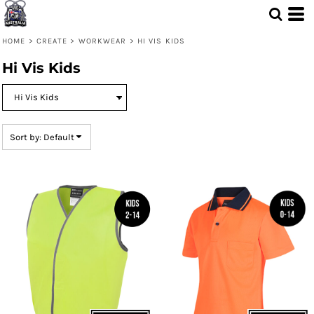
Default
Price: Lowest First
HOME
>
CREATE
>
WORKWEAR
>
HI VIS KIDS
Price: Highest First
Hi Vis Kids
Date Added
Sort by: Default