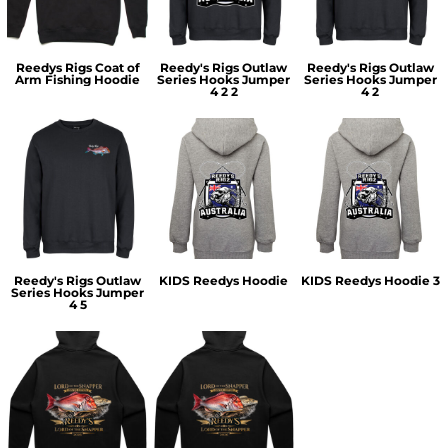
Reedys Rigs Coat of
Reedy's Rigs Outlaw
Reedy's Rigs Outlaw
Arm Fishing Hoodie
Series Hooks Jumper
Series Hooks Jumper
4 2 2
4 2
Reedy's Rigs Outlaw
KIDS Reedys Hoodie
KIDS Reedys Hoodie 3
Series Hooks Jumper
4 5