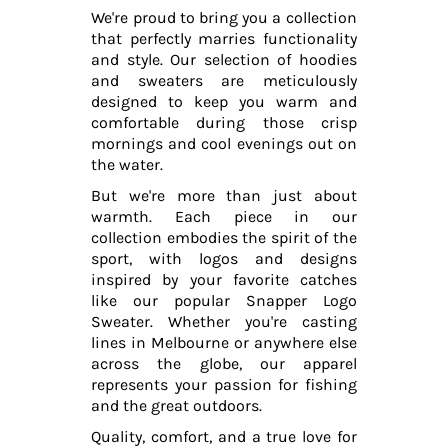
We're proud to bring you a collection
that perfectly marries functionality
and style. Our selection of hoodies
and sweaters are meticulously
designed to keep you warm and
comfortable during those crisp
mornings and cool evenings out on
the water.
But we're more than just about
warmth. Each piece in our
collection embodies the spirit of the
sport, with logos and designs
inspired by your favorite catches
like our popular Snapper Logo
Sweater. Whether you're casting
lines in Melbourne or anywhere else
across the globe, our apparel
represents your passion for fishing
and the great outdoors.
Quality, comfort, and a true love for