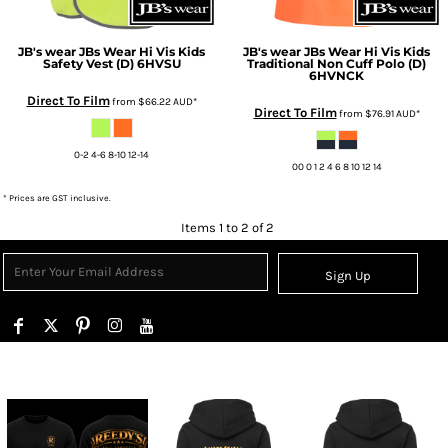
JB's wear
JBs Wear Hi Vis Kids
JB's wear
JBs Wear Hi Vis Kids
Safety Vest (D)
6HVSU
Traditional Non Cuff Polo (D)
6HVNCK
Direct To Film
from
$66.22
AUD
*
Direct To Film
from
$76.91
AUD
*
0-2 4-6 8-10 12-14
00 0 1 2 4 6 8 10 12 14
* Prices are GST inclusive.
Items 1 to 2 of 2
Sign Up