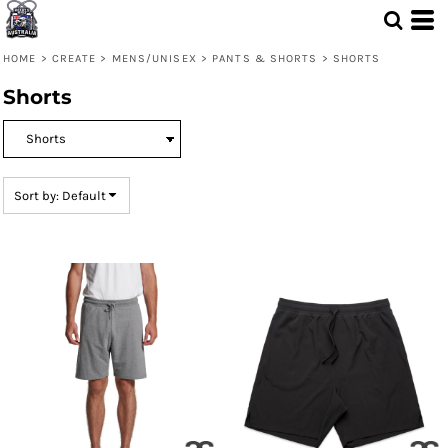
Default
Price: Lowest First
HOME
>
CREATE
>
MENS/UNISEX
>
PANTS & SHORTS
>
SHORTS
Price: Highest First
Shorts
Date Added
Sort by: Default