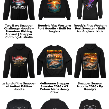
Two Bays Snapper
Reedy’s Rigs Western
Reedy’s Rigs Western
Challenge Hoodie –
Port Hoodie – Built for
Port Sweater – Built
Premium Fishing
Anglers
for Anglers | Kids
Apparel | Snapper
Clothing Australia
🧢 Lord of the Snapper
Melbourne Snapper
Snapper Season
– Limited Edition
Sweater 2026 - AS
Hoodie 2026 - By
Hoodie
Colour Mens Heavy
Reedy's
Crew