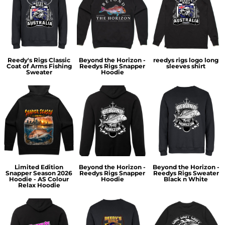
Reedy's Rigs Classic
Beyond the Horizon -
reedys rigs logo long
Coat of Arms Fishing
Reedys Rigs Snapper
sleeves shirt
Sweater
Hoodie
Limited Edition
Beyond the Horizon -
Beyond the Horizon -
Snapper Season 2026
Reedys Rigs Snapper
Reedys Rigs Sweater
Hoodie - AS Colour
Hoodie
Black n White
Relax Hoodie