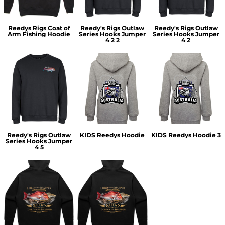
Reedys Rigs Coat of
Reedy's Rigs Outlaw
Reedy's Rigs Outlaw
Arm Fishing Hoodie
Series Hooks Jumper
Series Hooks Jumper
4 2 2
4 2
Reedy's Rigs Outlaw
KIDS Reedys Hoodie
KIDS Reedys Hoodie 3
Series Hooks Jumper
4 5