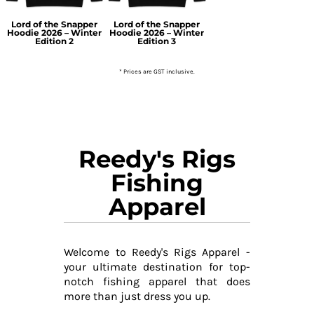
Lord of the Snapper
Lord of the Snapper
Hoodie 2026 – Winter
Hoodie 2026 – Winter
Edition 2
Edition 3
* Prices are GST inclusive.
Reedy's Rigs
Fishing
Apparel
Welcome to Reedy's Rigs Apparel -
your ultimate destination for top-
notch fishing apparel that does
more than just dress you up.