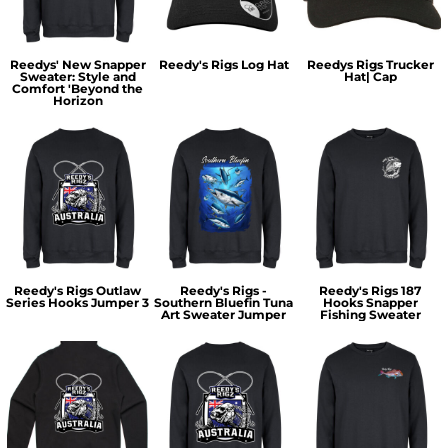
Reedys' New Snapper
Reedy's Rigs Log Hat
Reedys Rigs Trucker
Sweater: Style and
Hat| Cap
Comfort 'Beyond the
Horizon
Reedy's Rigs Outlaw
Reedy's Rigs -
Reedy's Rigs 187
Series Hooks Jumper 3
Southern Bluefin Tuna
Hooks Snapper
Art Sweater Jumper
Fishing Sweater