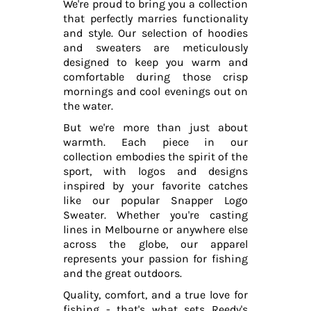
We're proud to bring you a collection
that perfectly marries functionality
and style. Our selection of hoodies
and sweaters are meticulously
designed to keep you warm and
comfortable during those crisp
mornings and cool evenings out on
the water.
But we're more than just about
warmth. Each piece in our
collection embodies the spirit of the
sport, with logos and designs
inspired by your favorite catches
like our popular Snapper Logo
Sweater. Whether you're casting
lines in Melbourne or anywhere else
across the globe, our apparel
represents your passion for fishing
and the great outdoors.
Quality, comfort, and a true love for
fishing - that's what sets Reedy's