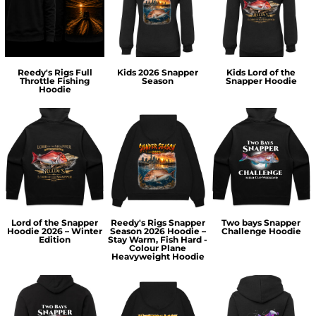
Reedy's Rigs Full
Kids 2026 Snapper
Kids Lord of the
Throttle Fishing
Season
Snapper Hoodie
Hoodie
Lord of the Snapper
Reedy's Rigs Snapper
Two bays Snapper
Hoodie 2026 – Winter
Season 2026 Hoodie –
Challenge Hoodie
Edition
Stay Warm, Fish Hard -
Colour Plane
Heavyweight Hoodie