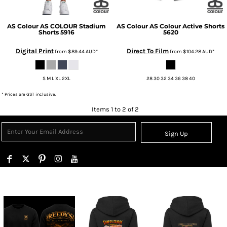
AS Colour
AS COLOUR Stadium
AS Colour
AS Colour Active Shorts
Shorts
5916
5620
Digital Print
Direct To Film
from
$89.44
AUD
*
from
$104.28
AUD
*
S M L XL 2XL
28 30 32 34 36 38 40
* Prices are GST inclusive.
Items 1 to 2 of 2
Sign Up