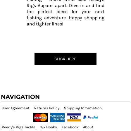
Rigs Apparel apart. Dive in and find
the perfect piece for your next
fishing adventure. Happy shopping
and tighter lines!
CLICK HERE
NAVIGATION
User Agreement
Returns Policy
Shipping Information
Reedy's Rigs Tackle
187 Hooks
Facebook
About