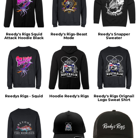
Reedy's Rigs Squid
Reedy's Rigs-Beast
Reedy's Snapper
Attack Hoodie Black
Mode
Sweater
Reedys Rigs - Squid
Hoodie Reedy's Rigs
Reedy's Rigs Orignail
Logo Sweat Shirt