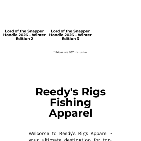
Lord of the Snapper
Lord of the Snapper
Hoodie 2026 – Winter
Hoodie 2026 – Winter
Edition 2
Edition 3
* Prices are GST inclusive.
Reedy's Rigs
Fishing
Apparel
Welcome to Reedy's Rigs Apparel -
your ultimate destination for top-