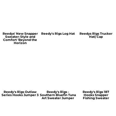
Reedys' New Snapper
Reedy's Rigs Log Hat
Reedys Rigs Trucker
Sweater: Style and
Hat| Cap
Comfort 'Beyond the
Horizon
Reedy's Rigs Outlaw
Reedy's Rigs -
Reedy's Rigs 187
Series Hooks Jumper 3
Southern Bluefin Tuna
Hooks Snapper
Art Sweater Jumper
Fishing Sweater