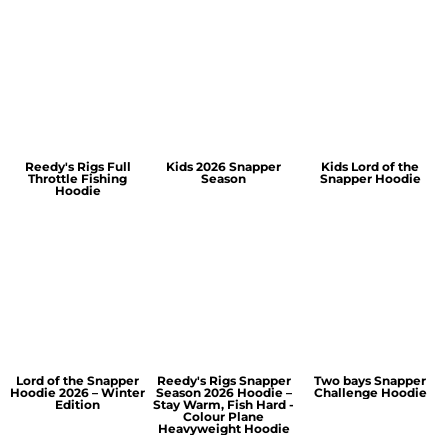
Reedy's Rigs Full
Kids 2026 Snapper
Kids Lord of the
Throttle Fishing
Season
Snapper Hoodie
Hoodie
Lord of the Snapper
Reedy's Rigs Snapper
Two bays Snapper
Hoodie 2026 – Winter
Season 2026 Hoodie –
Challenge Hoodie
Edition
Stay Warm, Fish Hard -
Colour Plane
Heavyweight Hoodie