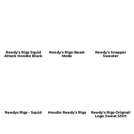
Reedy's Rigs Squid
Reedy's Rigs-Beast
Reedy's Snapper
Attack Hoodie Black
Mode
Sweater
Reedys Rigs - Squid
Hoodie Reedy's Rigs
Reedy's Rigs Orignail
Logo Sweat Shirt