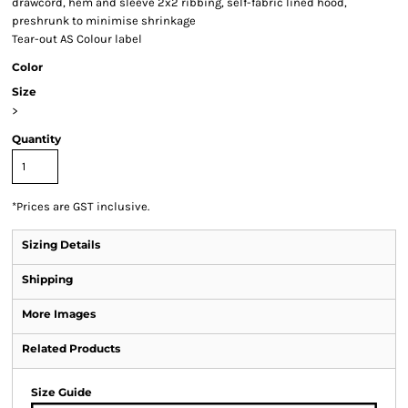
drawcord, hem and sleeve 2x2 ribbing, self-fabric lined hood,
preshrunk to minimise shrinkage
Tear-out AS Colour label
Color
Size
>
Quantity
*
Prices are GST inclusive.
Sizing Details
Shipping
More Images
Related Products
Size Guide