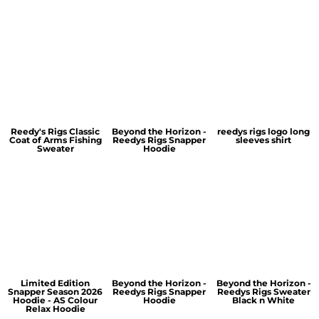
Reedy's Rigs Classic
Beyond the Horizon -
reedys rigs logo long
Coat of Arms Fishing
Reedys Rigs Snapper
sleeves shirt
Sweater
Hoodie
Limited Edition
Beyond the Horizon -
Beyond the Horizon -
Snapper Season 2026
Reedys Rigs Snapper
Reedys Rigs Sweater
Hoodie - AS Colour
Hoodie
Black n White
Relax Hoodie