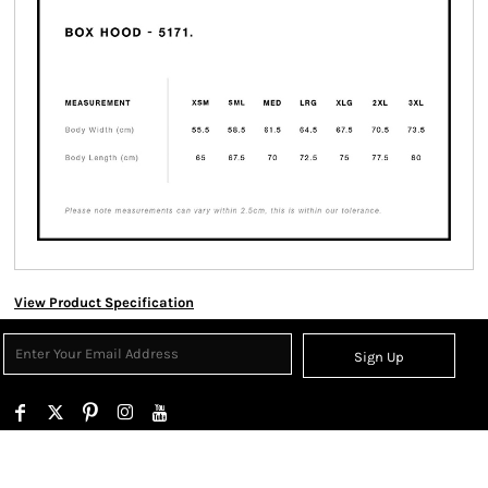
View Product Specification
Sign Up