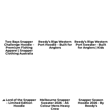
Two Bays Snapper
Reedy’s Rigs Western
Reedy’s Rigs Western
Challenge Hoodie –
Port Hoodie – Built for
Port Sweater – Built
Premium Fishing
Anglers
for Anglers | Kids
Apparel | Snapper
Clothing Australia
🧢 Lord of the Snapper
Melbourne Snapper
Snapper Season
– Limited Edition
Sweater 2026 - AS
Hoodie 2026 - By
Hoodie
Colour Mens Heavy
Reedy's
Crew