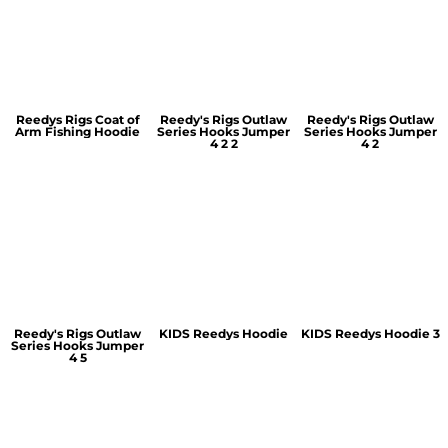
Reedys Rigs Coat of
Reedy's Rigs Outlaw
Reedy's Rigs Outlaw
Arm Fishing Hoodie
Series Hooks Jumper
Series Hooks Jumper
4 2 2
4 2
Reedy's Rigs Outlaw
KIDS Reedys Hoodie
KIDS Reedys Hoodie 3
Series Hooks Jumper
4 5