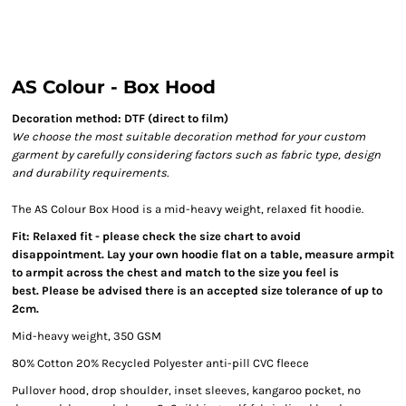
AS Colour - Box Hood
Decoration method: DTF (direct to film)
We choose the most suitable decoration method for your custom
garment by carefully considering factors such as fabric type, design
and durability requirements.
The AS Colour Box Hood is a mid-heavy weight, relaxed fit hoodie.
Fit: Relaxed fit - please check the size chart to avoid
disappointment. Lay your own hoodie flat on a table, measure armpit
to armpit across the chest and match to the size you feel is
best. Please be advised there is an accepted size tolerance of up to
2cm.
Mid-heavy weight, 350 GSM
80% Cotton 20% Recycled Polyester anti-pill CVC fleece
Pullover hood, drop shoulder, inset sleeves, kangaroo pocket, no