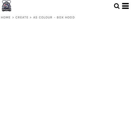
HOME
>
CREATE
>
AS COLOUR - BOX HOOD