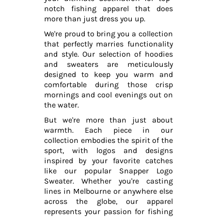
notch fishing apparel that does
more than just dress you up.
We're proud to bring you a collection
that perfectly marries functionality
and style. Our selection of hoodies
and sweaters are meticulously
designed to keep you warm and
comfortable during those crisp
mornings and cool evenings out on
the water.
But we're more than just about
warmth. Each piece in our
collection embodies the spirit of the
sport, with logos and designs
inspired by your favorite catches
like our popular Snapper Logo
Sweater. Whether you're casting
lines in Melbourne or anywhere else
across the globe, our apparel
represents your passion for fishing