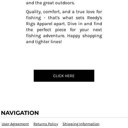
and the great outdoors.
Quality, comfort, and a true love for
fishing - that's what sets Reedy's
Rigs Apparel apart. Dive in and find
the perfect piece for your next
fishing adventure. Happy shopping
and tighter lines!
CLICK HERE
NAVIGATION
User Agreement
Returns Policy
Shipping Information