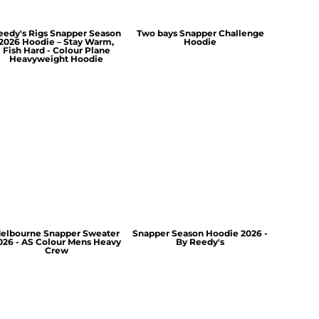
eedy's Rigs Snapper Season
Two bays Snapper Challenge
2026 Hoodie – Stay Warm,
Hoodie
Fish Hard - Colour Plane
Heavyweight Hoodie
elbourne Snapper Sweater
Snapper Season Hoodie 2026 -
026 - AS Colour Mens Heavy
By Reedy's
Crew