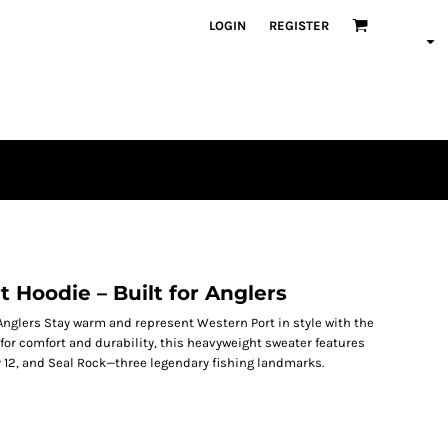
LOGIN
REGISTER
 Hoodie – Built for Anglers
 Anglers Stay warm and represent Western Port in style with the
or comfort and durability, this heavyweight sweater features
oy 12, and Seal Rock—three legendary fishing landmarks.