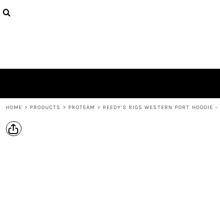
{CC} - {CN}
PRODUCTS
DESIGNS
ABOUT
CONTACT
LOGIN
REGISTER
CART: 0 ITEM
CURRENCY:
HOME
>
PRODUCTS
>
PROTEAM
>
REEDY’S RIGS WESTERN PORT HOODIE –