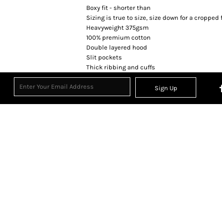
Boxy fit - shorter than
Sizing is true to size, size down for a cropped f
Heavyweight 375gsm
100% premium cotton
Double layered hood
Slit pockets
Thick ribbing and cuffs
Sign Up