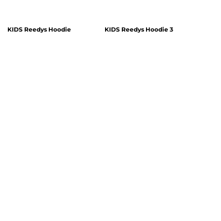
KIDS Reedys Hoodie
KIDS Reedys Hoodie 3