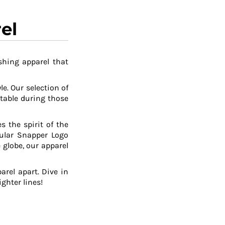
el
shing apparel that
le. Our selection of
table during those
 the spirit of the
pular Snapper Logo
 globe, our apparel
arel apart. Dive in
ghter lines!