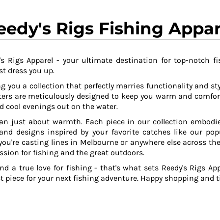
eedy's Rigs Fishing Appar
s Rigs Apparel - your ultimate destination for top-notch fi
t dress you up.
g you a collection that perfectly marries functionality and sty
ers are meticulously designed to keep you warm and comfor
 cool evenings out on the water.
an just about warmth. Each piece in our collection embodies
 and designs inspired by your favorite catches like our po
ou're casting lines in Melbourne or anywhere else across the
ssion for fishing and the great outdoors.
and a true love for fishing - that's what sets Reedy's Rigs App
ct piece for your next fishing adventure. Happy shopping and ti