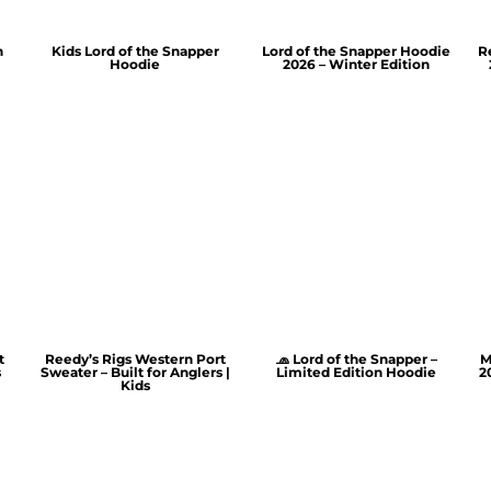
n
Kids Lord of the Snapper
Lord of the Snapper Hoodie
R
Hoodie
2026 – Winter Edition
t
Reedy’s Rigs Western Port
🧢 Lord of the Snapper –
M
s
Sweater – Built for Anglers |
Limited Edition Hoodie
2
Kids