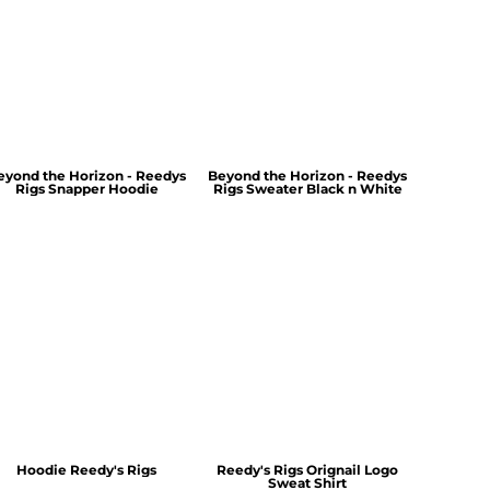
eyond the Horizon - Reedys
Beyond the Horizon - Reedys
Rigs Snapper Hoodie
Rigs Sweater Black n White
Hoodie Reedy's Rigs
Reedy's Rigs Orignail Logo
Sweat Shirt