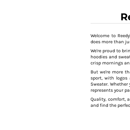
R
Welcome to Reedy'
does more than jus
We're proud to brin
hoodies and sweat
crisp mornings and
But we're more th
sport, with logos
Sweater. Whether y
represents your pa
Quality, comfort, 
and find the perfe