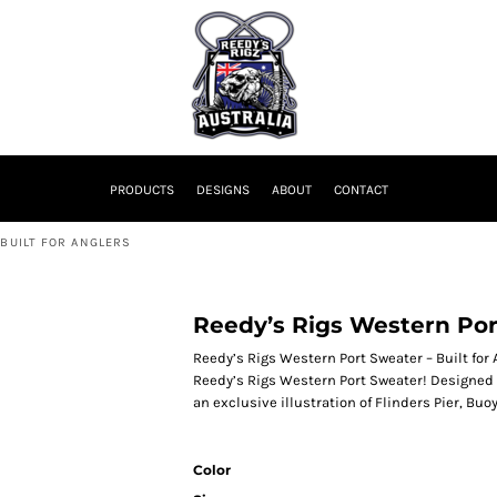
PRODUCTS
DESIGNS
ABOUT
CONTACT
 BUILT FOR ANGLERS
Reedy’s Rigs Western Port
Reedy’s Rigs Western Port Sweater – Built for
Reedy’s Rigs Western Port Sweater! Designed f
an exclusive illustration of Flinders Pier, Bu
Color