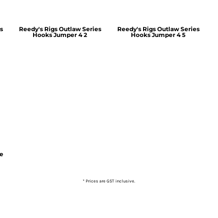
s
Reedy's Rigs Outlaw Series
Reedy's Rigs Outlaw Series
Hooks Jumper 4 2
Hooks Jumper 4 5
ie
* Prices are GST inclusive.