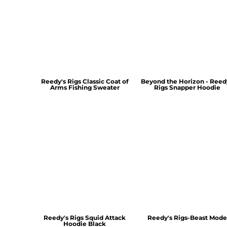
Reedy's Rigs Classic Coat of
Beyond the Horizon - Reed
Arms Fishing Sweater
Rigs Snapper Hoodie
Reedy's Rigs Squid Attack
Reedy's Rigs-Beast Mode
Hoodie Black