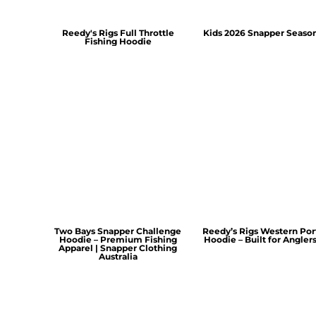
Reedy's Rigs Full Throttle
Kids 2026 Snapper Seaso
Fishing Hoodie
Two Bays Snapper Challenge
Reedy’s Rigs Western Por
Hoodie – Premium Fishing
Hoodie – Built for Angler
Apparel | Snapper Clothing
Australia