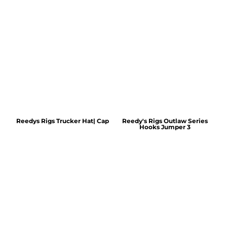
Reedys Rigs Trucker Hat| Cap
Reedy's Rigs Outlaw Series
Hooks Jumper 3