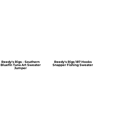
Reedy's Rigs - Southern
Reedy's Rigs 187 Hooks
Bluefin Tuna Art Sweater
Snapper Fishing Sweater
Jumper