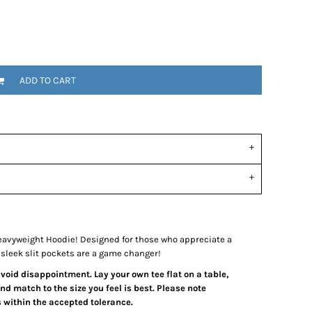
ADD TO CART
avyweight Hoodie! Designed for those who appreciate a
e sleek slit pockets are a game changer!
 avoid disappointment. Lay your own tee flat on a table,
d match to the size you feel is best. Please note
 within the accepted tolerance.