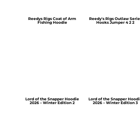
Reedys Rigs Coat of Arm
Reedy's Rigs Outlaw Serie
Fishing Hoodie
Hooks Jumper 4 2 2
Lord of the Snapper Hoodie
Lord of the Snapper Hood
2026 – Winter Edition 2
2026 – Winter Edition 3