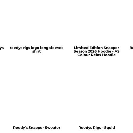
ys
reedys rigs logo long sleeves
Limited Edition Snapper
B
shirt
Season 2026 Hoodie - AS
Colour Relax Hoodie
Reedy's Snapper Sweater
Reedys Rigs - Squid