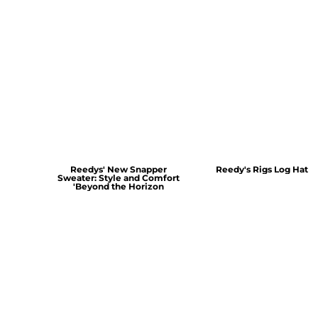
Reedys' New Snapper
Reedy's Rigs Log Hat
Sweater: Style and Comfort
'Beyond the Horizon