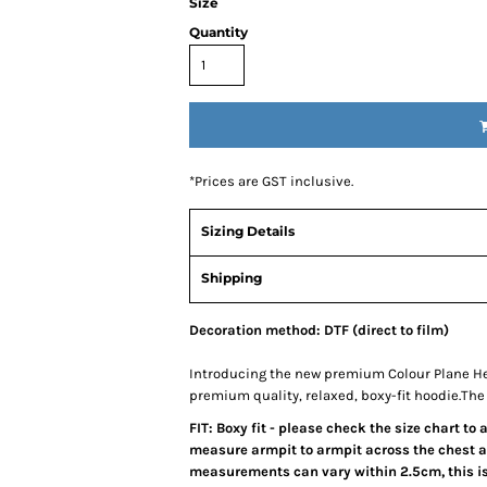
Size
Quantity
*
Prices are GST inclusive.
Sizing Details
Shipping
Decoration method: DTF (direct to film)
Introducing the new premium Colour Plane He
premium quality, relaxed, boxy-fit hoodie.Th
FIT: Boxy fit - please check the size chart to
measure armpit to armpit across the chest an
measurements can vary within 2.5cm, this is