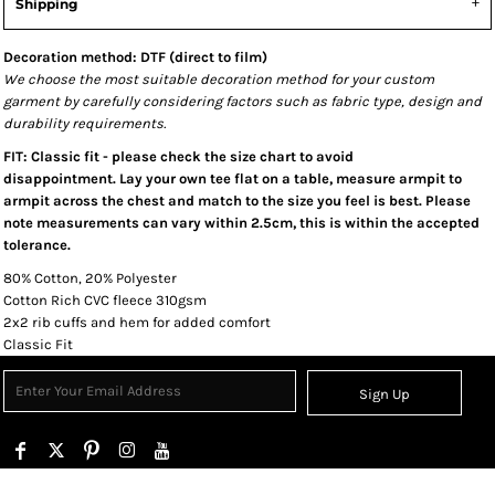
Shipping
Decoration method: DTF (direct to film)
We choose the most suitable decoration method for your custom
garment by carefully considering factors such as fabric type, design and
durability requirements.
FIT: Classic fit - please check the size chart to avoid
disappointment. Lay your own tee flat on a table, measure armpit to
armpit across the chest and match to the size you feel is best. Please
note measurements can vary within 2.5cm, this is within the accepted
tolerance.
80% Cotton, 20% Polyester
Cotton Rich CVC fleece 310gsm
2x2 rib cuffs and hem for added comfort
Classic Fit
Sign Up