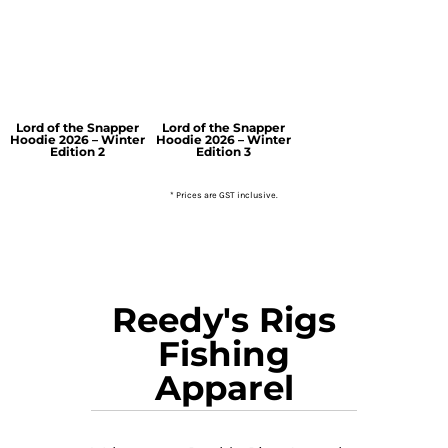
Lord of the Snapper
Lord of the Snapper
Hoodie 2026 – Winter
Hoodie 2026 – Winter
Edition 2
Edition 3
* Prices are GST inclusive.
Reedy's Rigs
Fishing
Apparel