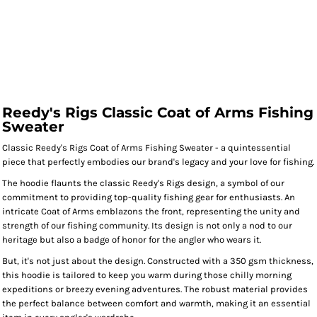
Reedy's Rigs Classic Coat of Arms Fishing
Sweater
Classic Reedy's Rigs Coat of Arms Fishing Sweater - a quintessential
piece that perfectly embodies our brand's legacy and your love for fishing.
The hoodie flaunts the classic Reedy's Rigs design, a symbol of our
commitment to providing top-quality fishing gear for enthusiasts. An
intricate Coat of Arms emblazons the front, representing the unity and
strength of our fishing community. Its design is not only a nod to our
heritage but also a badge of honor for the angler who wears it.
But, it's not just about the design. Constructed with a 350 gsm thickness,
this hoodie is tailored to keep you warm during those chilly morning
expeditions or breezy evening adventures. The robust material provides
the perfect balance between comfort and warmth, making it an essential