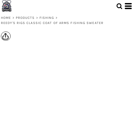
HOME
>
PRODUCTS
>
FISHING
>
REEDY'S RIGS CLASSIC COAT OF ARMS FISHING SWEATER