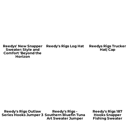
Reedys' New Snapper
Reedy's Rigs Log Hat
Reedys Rigs Trucker
Sweater: Style and
Hat| Cap
Comfort 'Beyond the
Horizon
Reedy's Rigs Outlaw
Reedy's Rigs -
Reedy's Rigs 187
Series Hooks Jumper 3
Southern Bluefin Tuna
Hooks Snapper
Art Sweater Jumper
Fishing Sweater