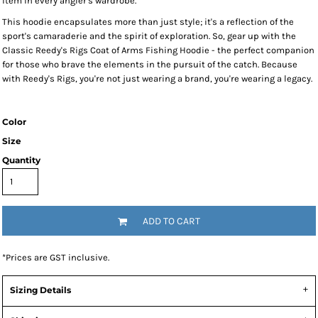
item in every angler's wardrobe.
This hoodie encapsulates more than just style; it's a reflection of the
sport's camaraderie and the spirit of exploration. So, gear up with the
Classic Reedy's Rigs Coat of Arms Fishing Hoodie - the perfect companion
for those who brave the elements in the pursuit of the catch. Because
with Reedy's Rigs, you're not just wearing a brand, you're wearing a legacy.
Color
Size
Quantity
ADD TO CART
*
Prices are GST inclusive.
Sizing Details