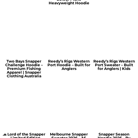
Heavyweight Hoodie
Two Bays Snapper
Reedy’s Rigs Western
Reedy’s Rigs Western
Challenge Hoodie –
Port Hoodie – Built for
Port Sweater – Built
Premium Fishing
Anglers
for Anglers | Kids
Apparel | Snapper
Clothing Australia
🧢 Lord of the Snapper
Melbourne Snapper
Snapper Season
– Limited Edition
Sweater 2026 - AS
Hoodie 2026 - By