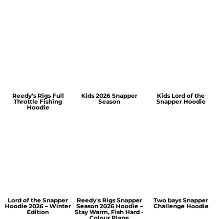
Reedy's Rigs Full
Kids 2026 Snapper
Kids Lord of the
Throttle Fishing
Season
Snapper Hoodie
Hoodie
Lord of the Snapper
Reedy's Rigs Snapper
Two bays Snapper
Hoodie 2026 – Winter
Season 2026 Hoodie –
Challenge Hoodie
Edition
Stay Warm, Fish Hard -
Colour Plane