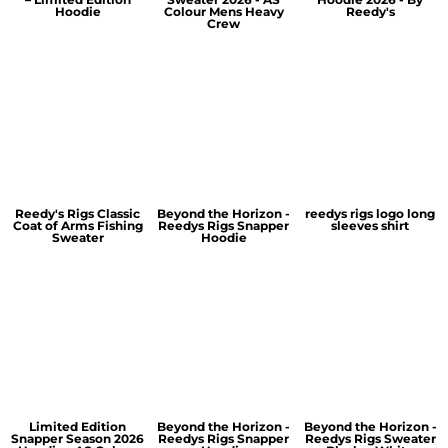
Hoodie
Colour Mens Heavy
Reedy's
Crew
Reedy's Rigs Classic
Beyond the Horizon -
reedys rigs logo long
Coat of Arms Fishing
Reedys Rigs Snapper
sleeves shirt
Sweater
Hoodie
Limited Edition
Beyond the Horizon -
Beyond the Horizon -
Snapper Season 2026
Reedys Rigs Snapper
Reedys Rigs Sweater