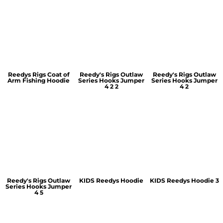
Reedys Rigs Coat of
Reedy's Rigs Outlaw
Reedy's Rigs Outlaw
Arm Fishing Hoodie
Series Hooks Jumper
Series Hooks Jumper
4 2 2
4 2
Reedy's Rigs Outlaw
KIDS Reedys Hoodie
KIDS Reedys Hoodie 3
Series Hooks Jumper
4 5