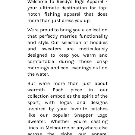
Welcome to Reedy's Rigs Apparel -
your ultimate destination for top-
notch fishing apparel that does
more than just dress you up.
We're proud to bring you a collection
that perfectly marries functionality
and style. Our selection of hoodies
and sweaters are meticulously
designed to keep you warm and
comfortable during those crisp
mornings and cool evenings out on
the water.
But we're more than just about
warmth. Each piece in our
collection embodies the spirit of the
sport, with logos and designs
inspired by your favorite catches
like our popular Snapper Logo
Sweater. Whether you're casting
lines in Melbourne or anywhere else
across the globe, our apparel