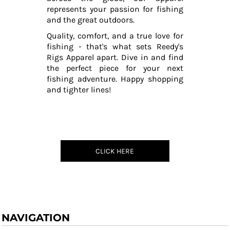
represents your passion for fishing
and the great outdoors.
Quality, comfort, and a true love for
fishing - that's what sets Reedy's
Rigs Apparel apart. Dive in and find
the perfect piece for your next
fishing adventure. Happy shopping
and tighter lines!
CLICK HERE
NAVIGATION