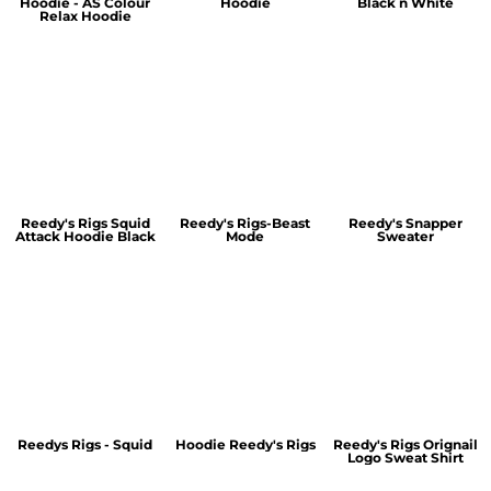
Hoodie - AS Colour
Hoodie
Black n White
Relax Hoodie
Reedy's Rigs Squid
Reedy's Rigs-Beast
Reedy's Snapper
Attack Hoodie Black
Mode
Sweater
Reedys Rigs - Squid
Hoodie Reedy's Rigs
Reedy's Rigs Orignail
Logo Sweat Shirt