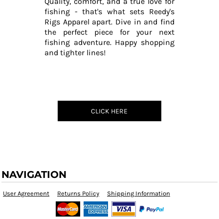
Quality, comfort, and a true love for
fishing - that's what sets Reedy's
Rigs Apparel apart. Dive in and find
the perfect piece for your next
fishing adventure. Happy shopping
and tighter lines!
CLICK HERE
NAVIGATION
User Agreement
Returns Policy
Shipping Information