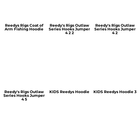
Reedys Rigs Coat of
Reedy's Rigs Outlaw
Reedy's Rigs Outlaw
Arm Fishing Hoodie
Series Hooks Jumper
Series Hooks Jumper
4 2 2
4 2
Reedy's Rigs Outlaw
KIDS Reedys Hoodie
KIDS Reedys Hoodie 3
Series Hooks Jumper
4 5