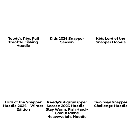
Reedy's Rigs Full
Kids 2026 Snapper
Kids Lord of the
Throttle Fishing
Season
Snapper Hoodie
Hoodie
Lord of the Snapper
Reedy's Rigs Snapper
Two bays Snapper
Hoodie 2026 – Winter
Season 2026 Hoodie –
Challenge Hoodie
Edition
Stay Warm, Fish Hard -
Colour Plane
Heavyweight Hoodie