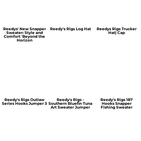
Reedys' New Snapper
Reedy's Rigs Log Hat
Reedys Rigs Trucker
Sweater: Style and
Hat| Cap
Comfort 'Beyond the
Horizon
Reedy's Rigs Outlaw
Reedy's Rigs -
Reedy's Rigs 187
Series Hooks Jumper 3
Southern Bluefin Tuna
Hooks Snapper
Art Sweater Jumper
Fishing Sweater