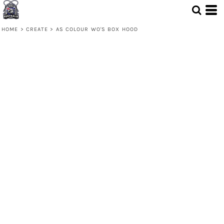
HOME
>
CREATE
>
AS COLOUR WO'S BOX HOOD