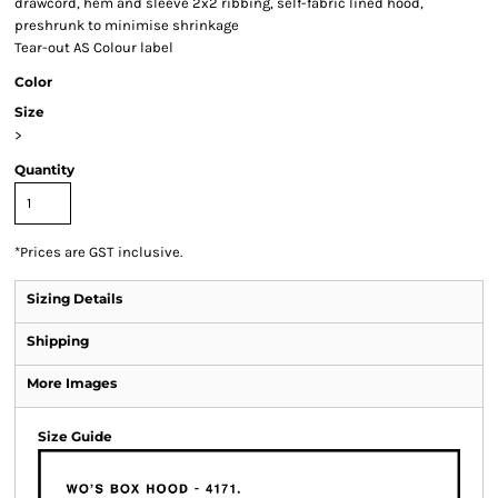
drawcord, hem and sleeve 2x2 ribbing, self-fabric lined hood,
preshrunk to minimise shrinkage
Tear-out AS Colour label
Color
Size
>
Quantity
*
Prices are GST inclusive.
Sizing Details
Shipping
More Images
Size Guide