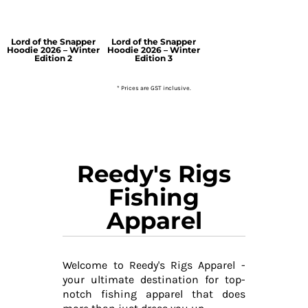
Lord of the Snapper
Lord of the Snapper
Hoodie 2026 – Winter
Hoodie 2026 – Winter
Edition 2
Edition 3
* Prices are GST inclusive.
Reedy's Rigs
Fishing
Apparel
Welcome to Reedy's Rigs Apparel -
your ultimate destination for top-
notch fishing apparel that does