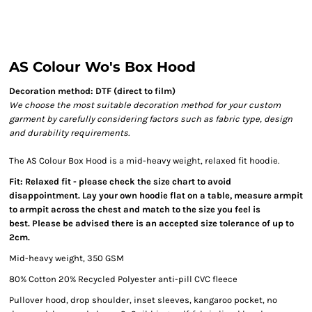
AS Colour Wo's Box Hood
Decoration method: DTF (direct to film)
We choose the most suitable decoration method for your custom
garment by carefully considering factors such as fabric type, design
and durability requirements.
The AS Colour Box Hood is a mid-heavy weight, relaxed fit hoodie.
Fit: Relaxed fit - please check the size chart to avoid
disappointment. Lay your own hoodie flat on a table, measure armpit
to armpit across the chest and match to the size you feel is
best. Please be advised there is an accepted size tolerance of up to
2cm.
Mid-heavy weight, 350 GSM
80% Cotton 20% Recycled Polyester anti-pill CVC fleece
Pullover hood, drop shoulder, inset sleeves, kangaroo pocket, no