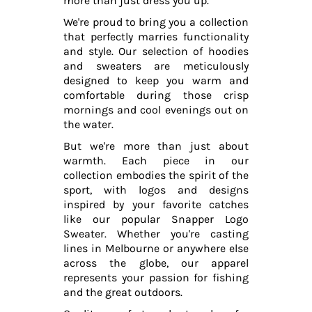
more than just dress you up.
We're proud to bring you a collection
that perfectly marries functionality
and style. Our selection of hoodies
and sweaters are meticulously
designed to keep you warm and
comfortable during those crisp
mornings and cool evenings out on
the water.
But we're more than just about
warmth. Each piece in our
collection embodies the spirit of the
sport, with logos and designs
inspired by your favorite catches
like our popular Snapper Logo
Sweater. Whether you're casting
lines in Melbourne or anywhere else
across the globe, our apparel
represents your passion for fishing
and the great outdoors.