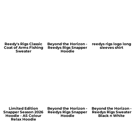
Reedy's Rigs Classic
Beyond the Horizon -
reedys rigs logo long
Coat of Arms Fishing
Reedys Rigs Snapper
sleeves shirt
Sweater
Hoodie
Limited Edition
Beyond the Horizon -
Beyond the Horizon -
Snapper Season 2026
Reedys Rigs Snapper
Reedys Rigs Sweater
Hoodie - AS Colour
Hoodie
Black n White
Relax Hoodie