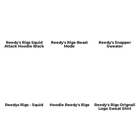
Reedy's Rigs Squid
Reedy's Rigs-Beast
Reedy's Snapper
Attack Hoodie Black
Mode
Sweater
Reedys Rigs - Squid
Hoodie Reedy's Rigs
Reedy's Rigs Orignail
Logo Sweat Shirt