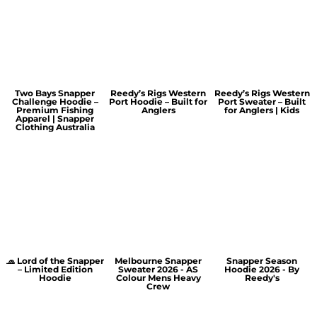
Two Bays Snapper
Reedy’s Rigs Western
Reedy’s Rigs Western
Challenge Hoodie –
Port Hoodie – Built for
Port Sweater – Built
Premium Fishing
Anglers
for Anglers | Kids
Apparel | Snapper
Clothing Australia
🧢 Lord of the Snapper
Melbourne Snapper
Snapper Season
– Limited Edition
Sweater 2026 - AS
Hoodie 2026 - By
Hoodie
Colour Mens Heavy
Reedy's
Crew