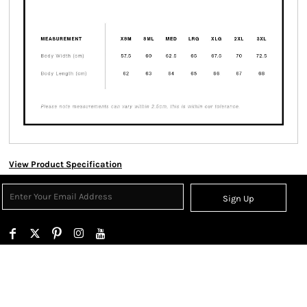
View Product Specification
Sign Up