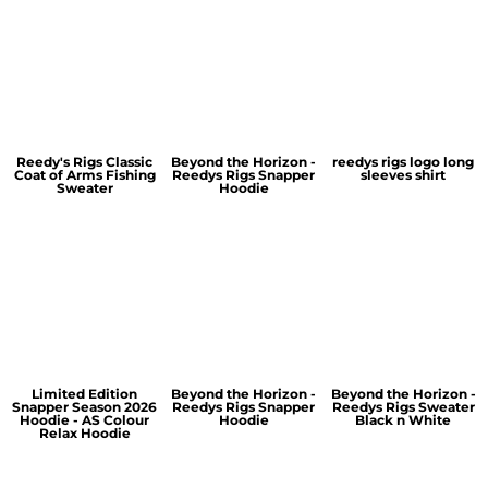
Reedy's Rigs Classic
Beyond the Horizon -
reedys rigs logo long
Coat of Arms Fishing
Reedys Rigs Snapper
sleeves shirt
Sweater
Hoodie
Limited Edition
Beyond the Horizon -
Beyond the Horizon -
Snapper Season 2026
Reedys Rigs Snapper
Reedys Rigs Sweater
Hoodie - AS Colour
Hoodie
Black n White
Relax Hoodie