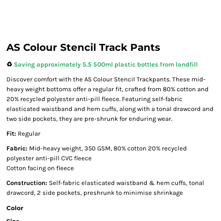
AS Colour Stencil Track Pants
♻️
Saving approximately 5.5 500ml plastic bottles from landfill
Discover comfort with the AS Colour Stencil Trackpants. These mid-
heavy weight bottoms offer a regular fit, crafted from 80% cotton and
20% recycled polyester anti-pill fleece. Featuring self-fabric
elasticated waistband and hem cuffs, along with a tonal drawcord and
two side pockets, they are pre-shrunk for enduring wear.
Fit:
Regular
Fabric:
Mid-heavy weight, 350 GSM, 80% cotton 20% recycled
polyester anti-pill CVC fleece
Cotton facing on fleece
Construction:
Self-fabric elasticated waistband & hem cuffs, tonal
drawcord, 2 side pockets, preshrunk to minimise shrinkage
Color