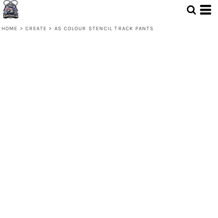
HOME
>
CREATE
>
AS COLOUR STENCIL TRACK PANTS