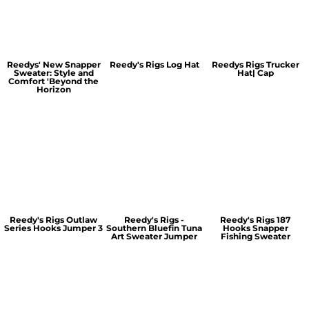
Reedys' New Snapper
Reedy's Rigs Log Hat
Reedys Rigs Trucker
Sweater: Style and
Hat| Cap
Comfort 'Beyond the
Horizon
Reedy's Rigs Outlaw
Reedy's Rigs -
Reedy's Rigs 187
Series Hooks Jumper 3
Southern Bluefin Tuna
Hooks Snapper
Art Sweater Jumper
Fishing Sweater