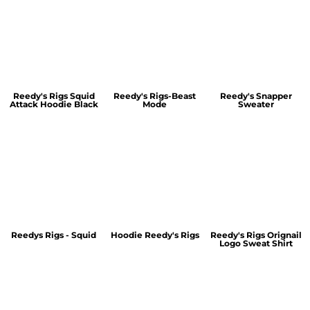
Reedy's Rigs Squid
Reedy's Rigs-Beast
Reedy's Snapper
Attack Hoodie Black
Mode
Sweater
Reedys Rigs - Squid
Hoodie Reedy's Rigs
Reedy's Rigs Orignail
Logo Sweat Shirt