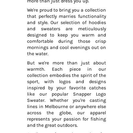
more than just dress you up.
We're proud to bring you a collection
that perfectly marries functionality
and style. Our selection of hoodies
and sweaters are meticulously
designed to keep you warm and
comfortable during those crisp
mornings and cool evenings out on
the water.
But we're more than just about
warmth. Each piece in our
collection embodies the spirit of the
sport, with logos and designs
inspired by your favorite catches
like our popular Snapper Logo
Sweater. Whether you're casting
lines in Melbourne or anywhere else
across the globe, our apparel
represents your passion for fishing
and the great outdoors.