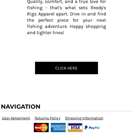
Quality, comfort, and a true love for
fishing - that's what sets Reedy's
Rigs Apparel apart. Dive in and find
the perfect piece for your next
fishing adventure. Happy shopping
and tighter lines!
CLICK HERE
NAVIGATION
User Agreement
Returns Policy
Shipping Information