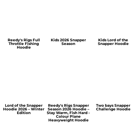
Reedy's Rigs Full
Kids 2026 Snapper
Kids Lord of the
Throttle Fishing
Season
Snapper Hoodie
Hoodie
Lord of the Snapper
Reedy's Rigs Snapper
Two bays Snapper
Hoodie 2026 – Winter
Season 2026 Hoodie –
Challenge Hoodie
Edition
Stay Warm, Fish Hard -
Colour Plane
Heavyweight Hoodie