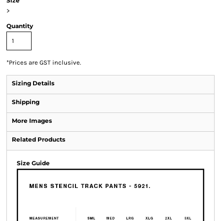
Size
>
Quantity
*
Prices are GST inclusive.
Sizing Details
Shipping
More Images
Related Products
Size Guide