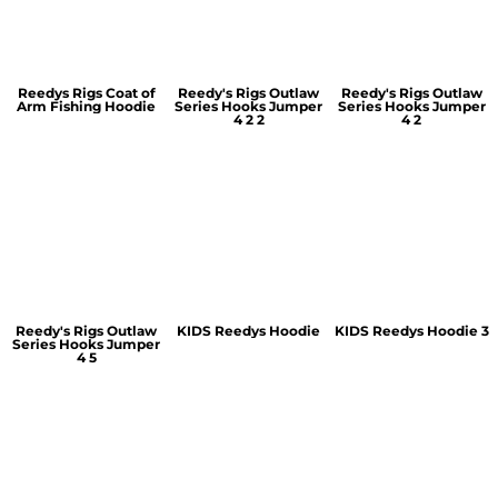
Reedys Rigs Coat of
Reedy's Rigs Outlaw
Reedy's Rigs Outlaw
Arm Fishing Hoodie
Series Hooks Jumper
Series Hooks Jumper
4 2 2
4 2
Reedy's Rigs Outlaw
KIDS Reedys Hoodie
KIDS Reedys Hoodie 3
Series Hooks Jumper
4 5