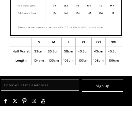
S
M
L
XL
2XL
3XL
Half Waist
33cm
35.5cm
38cm
40.5cm
43cm
45.5cm
Length
104cm
105cm
106cm
107cm
108cm
109cm
Sign Up