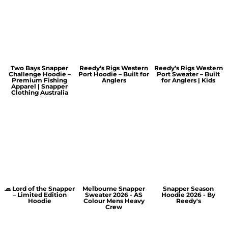
Two Bays Snapper
Reedy’s Rigs Western
Reedy’s Rigs Western
Challenge Hoodie –
Port Hoodie – Built for
Port Sweater – Built
Premium Fishing
Anglers
for Anglers | Kids
Apparel | Snapper
Clothing Australia
🧢 Lord of the Snapper
Melbourne Snapper
Snapper Season
– Limited Edition
Sweater 2026 - AS
Hoodie 2026 - By
Hoodie
Colour Mens Heavy
Reedy's
Crew