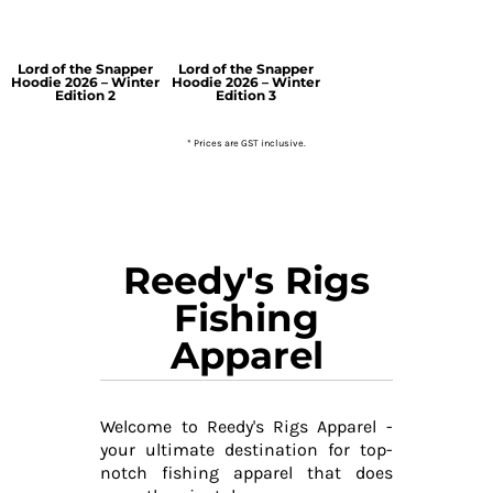
Lord of the Snapper
Lord of the Snapper
Hoodie 2026 – Winter
Hoodie 2026 – Winter
Edition 2
Edition 3
* Prices are GST inclusive.
Reedy's Rigs
Fishing
Apparel
Welcome to Reedy's Rigs Apparel -
your ultimate destination for top-
notch fishing apparel that does