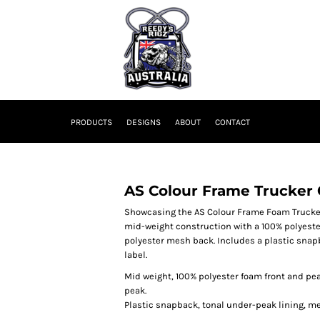
PRODUCTS
DESIGNS
ABOUT
CONTACT
AS Colour Frame Trucker
Showcasing the AS Colour Frame Foam Trucker:
mid-weight construction with a 100% polyeste
polyester mesh back. Includes a plastic snapb
label.
Mid weight, 100% polyester foam front and pe
peak.
Plastic snapback, tonal under-peak lining, mes