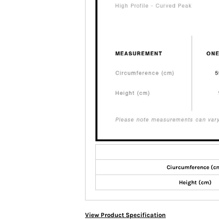
Ciurcumference (c
Height (cm)
View Product Specification