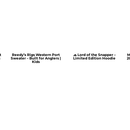
t
Reedy’s Rigs Western Port
🧢 Lord of the Snapper –
M
s
Sweater – Built for Anglers |
Limited Edition Hoodie
2
Kids