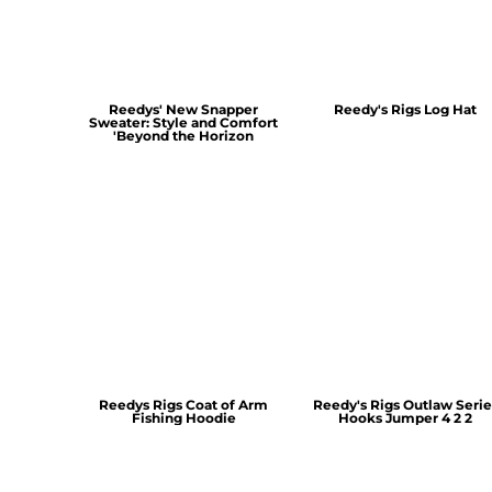
Reedys' New Snapper
Reedy's Rigs Log Hat
Sweater: Style and Comfort
'Beyond the Horizon
Reedys Rigs Coat of Arm
Reedy's Rigs Outlaw Serie
Fishing Hoodie
Hooks Jumper 4 2 2