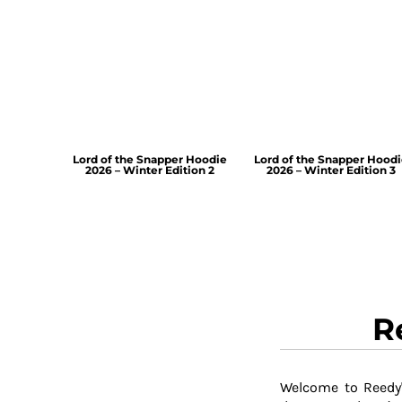
Lord of the Snapper Hoodie
Lord of the Snapper Hood
2026 – Winter Edition 2
2026 – Winter Edition 3
R
Welcome to Reedy'