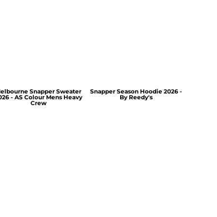
elbourne Snapper Sweater
Snapper Season Hoodie 2026 -
026 - AS Colour Mens Heavy
By Reedy's
Crew