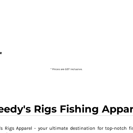
ie
* Prices are GST inclusive.
eedy's Rigs Fishing Appar
s Rigs Apparel - your ultimate destination for top-notch fi