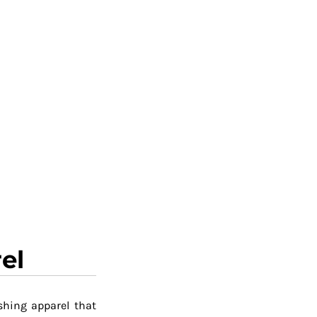
el
shing apparel that