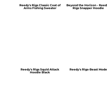
Reedy's Rigs Classic Coat of
Beyond the Horizon - Reed
Arms Fishing Sweater
Rigs Snapper Hoodie
Reedy's Rigs Squid Attack
Reedy's Rigs-Beast Mode
Hoodie Black