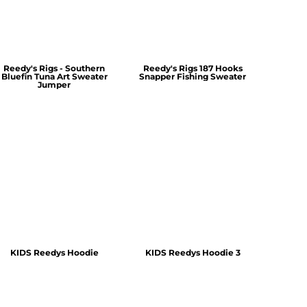
Reedy's Rigs - Southern
Reedy's Rigs 187 Hooks
Bluefin Tuna Art Sweater
Snapper Fishing Sweater
Jumper
KIDS Reedys Hoodie
KIDS Reedys Hoodie 3