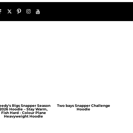
eedy's Rigs Snapper Season
Two bays Snapper Challenge
2026 Hoodie – Stay Warm,
Hoodie
Fish Hard - Colour Plane
Heavyweight Hoodie