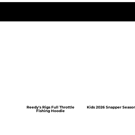
Reedy's Rigs Full Throttle
Kids 2026 Snapper Seaso
Fishing Hoodie