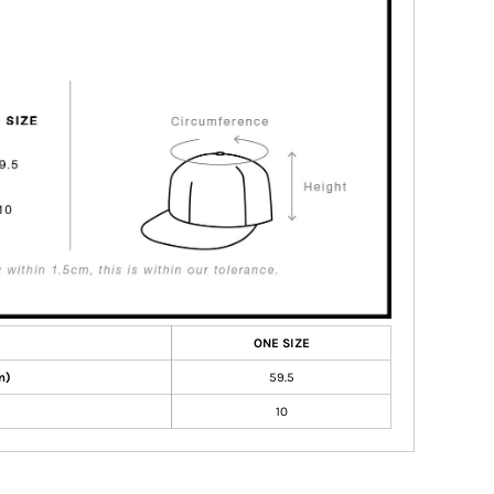
ONE SIZE
m)
59.5
10