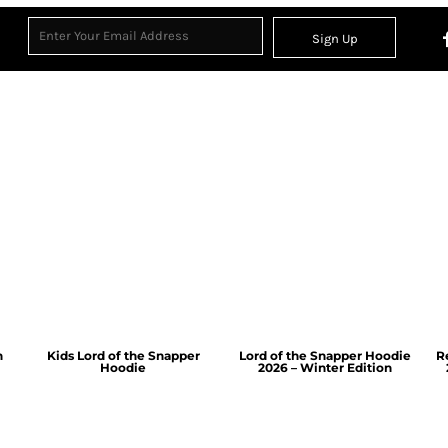
Sign Up
n
Kids Lord of the Snapper
Lord of the Snapper Hoodie
R
Hoodie
2026 – Winter Edition