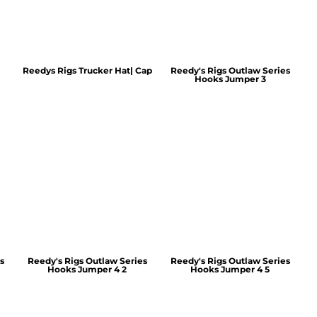
Reedys Rigs Trucker Hat| Cap
Reedy's Rigs Outlaw Series
Hooks Jumper 3
s
Reedy's Rigs Outlaw Series
Reedy's Rigs Outlaw Series
Hooks Jumper 4 2
Hooks Jumper 4 5