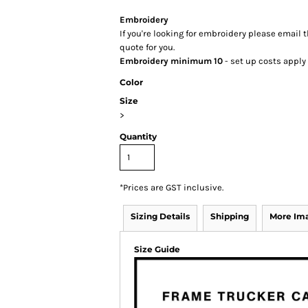
Embroidery
If you're looking for embroidery please email t
quote for you.
Embroidery minimum 10
- set up costs apply
Color
Size
>
Quantity
*
Prices are GST inclusive.
Sizing Details
Shipping
More Im
Size Guide