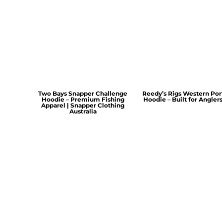
Two Bays Snapper Challenge
Reedy’s Rigs Western Por
Hoodie – Premium Fishing
Hoodie – Built for Angler
Apparel | Snapper Clothing
Australia