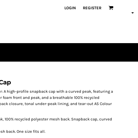
LOGIN
REGISTER
 Cap
 A high-profile snapback cap with a curved peak, featuring a
r foam front and peak, and a breathable 100% recycled
ack closure, tonal under-peak lining, and tear-out AS Colour
ak, 100% recycled polyester mesh back. Snapback cap, curved
h back. One size fits all.