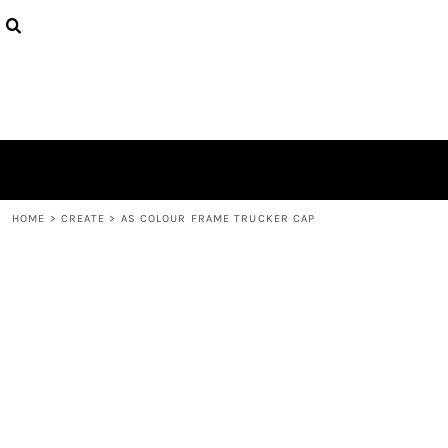
{CC} - {CN}
PRODUCTS
DESIGNS
ABOUT
CONTACT
LOGIN
REGISTER
CART: 0 ITEM
CURRENCY:
HOME
>
CREATE
>
AS COLOUR FRAME TRUCKER CAP