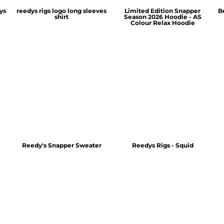
ys
reedys rigs logo long sleeves
Limited Edition Snapper
B
shirt
Season 2026 Hoodie - AS
Colour Relax Hoodie
Reedy's Snapper Sweater
Reedys Rigs - Squid