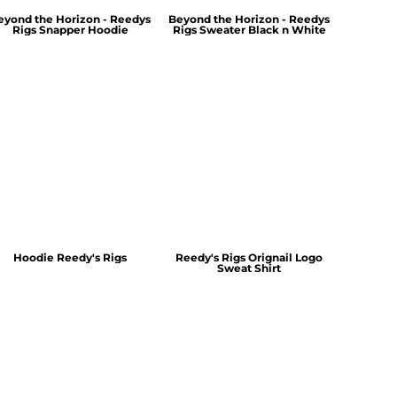
eyond the Horizon - Reedys
Beyond the Horizon - Reedys
Rigs Snapper Hoodie
Rigs Sweater Black n White
Hoodie Reedy's Rigs
Reedy's Rigs Orignail Logo
Sweat Shirt