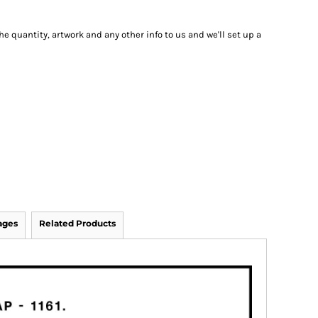
he quantity, artwork and any other info to us and we'll set up a
ages
Related Products