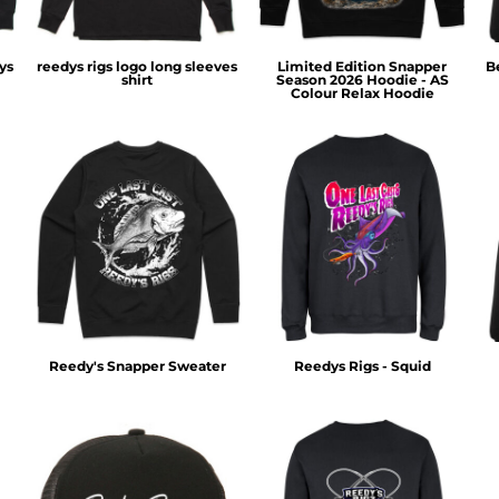
ys
reedys rigs logo long sleeves
Limited Edition Snapper
B
shirt
Season 2026 Hoodie - AS
Colour Relax Hoodie
Reedy's Snapper Sweater
Reedys Rigs - Squid