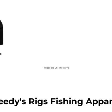
ie
* Prices are GST inclusive.
eedy's Rigs Fishing Appar