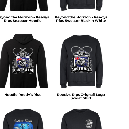
eyond the Horizon - Reedys
Beyond the Horizon - Reedys
Rigs Snapper Hoodie
Rigs Sweater Black n White
Hoodie Reedy's Rigs
Reedy's Rigs Orignail Logo
Sweat Shirt