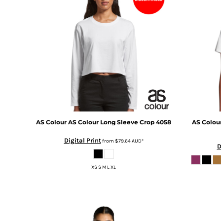
BMD - Bermuda Dollars
BND - Brunei Dollars
BOB - Bolivia Bolivianos
BRL - Brazil Reais
BSD - Bahamas Dollars
BTN - Bhutan Ngultrum
BWP - Botswana Pulas
BYR - Belarus Rubles
BZD - Belize Dollars
CDF - Congo/Kinshasa Francs
CHF - Switzerland Francs
CLP - Chile Pesos
AS Colour
AS Colour Long Sleeve Crop
4058
AS Colou
CNY - China Yuan Renminbi
Digital Print
from
$79.64
AUD
*
COP - Colombia Pesos
D
CRC - Costa Rica Colones
CUC - Cuba Convertible Pesos
XS S M L XL
CUP - Cuba Pesos
CVE - Cape Verde Escudos
CZK - Czech Republic Koruny
DJF - Djibouti Francs
DKK - Denmark Kroner