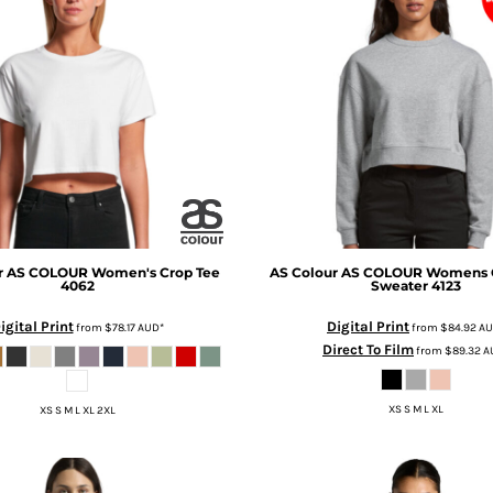
r
AS COLOUR Women's Crop Tee
AS Colour
AS COLOUR Womens 
4062
Sweater
4123
igital Print
Digital Print
from
$78.17
AUD
*
from
$84.92
A
Direct To Film
from
$89.32
A
XS S M L XL
XS S M L XL 2XL