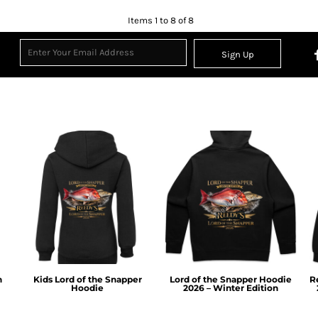
Items 1 to 8 of 8
Sign Up
n
Kids Lord of the Snapper
Lord of the Snapper Hoodie
R
Hoodie
2026 – Winter Edition