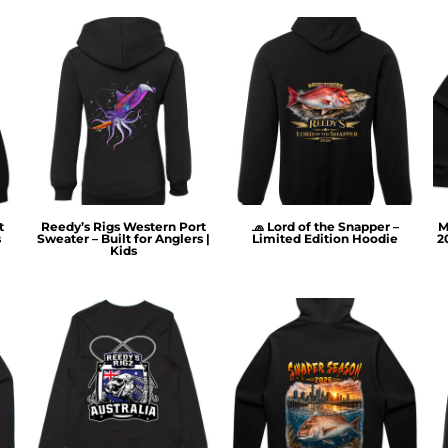
t
Reedy’s Rigs Western Port
🧢 Lord of the Snapper –
M
s
Sweater – Built for Anglers |
Limited Edition Hoodie
2
Kids