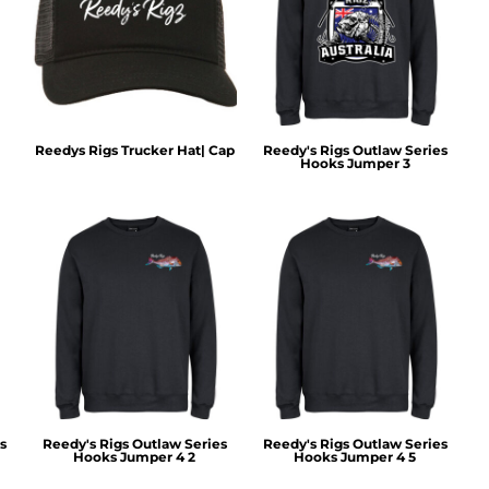
Reedys Rigs Trucker Hat| Cap
Reedy's Rigs Outlaw Series
Hooks Jumper 3
s
Reedy's Rigs Outlaw Series
Reedy's Rigs Outlaw Series
Hooks Jumper 4 2
Hooks Jumper 4 5