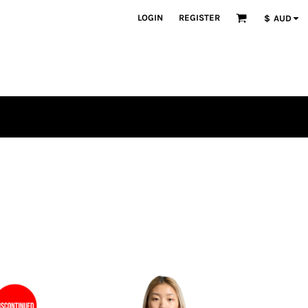
LOGIN
REGISTER
$
AUD