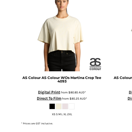
DOP - Dominican Republic Pesos
DZD - Algeria Dinars
EEK - Estonia Krooni
EGP - Egypt Pounds
ERN - Eritrea Nakfa
ETB - Ethiopia Birr
EUR - Euro
FJD - Fiji Dollars
FKP - Falkland Islands Pounds
GEL - Georgia Lari
GGP - Guernsey Pounds
GHS - Ghana Cedis
AS Colour
AS Colour WOs Martina Crop Tee
AS Colour
4093
GIP - Gibraltar Pounds
GMD - Gambia Dalasi
Digital Print
D
from
$80.85
AUD
*
GNF - Guinea Francs
Direct To Film
Di
from
$85.25
AUD
*
GTQ - Guatemala Quetzales
GYD - Guyana Dollars
XS S M L XL 2XL
HKD - Hong Kong Dollars
HNL - Honduras Lempiras
* Prices are GST inclusive.
HRK - Croatia Kuna