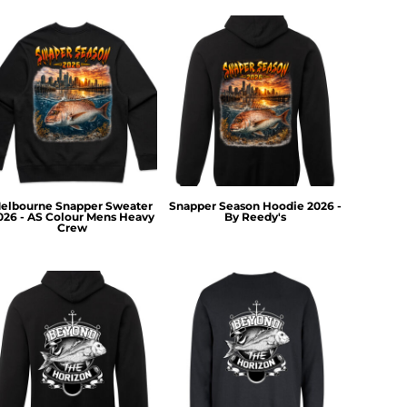
elbourne Snapper Sweater
Snapper Season Hoodie 2026 -
026 - AS Colour Mens Heavy
By Reedy's
Crew