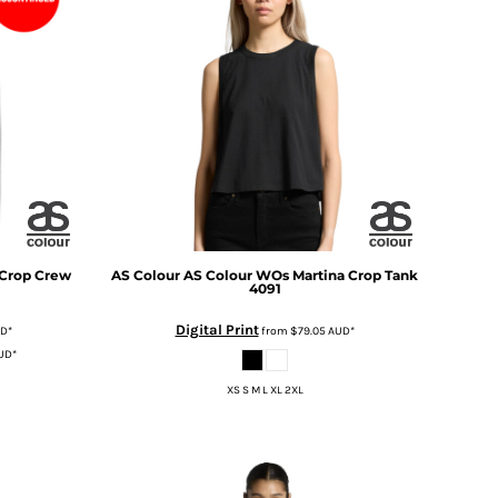
Crop Crew
AS Colour
AS Colour WOs Martina Crop Tank
4091
Digital Print
UD
*
from
$79.05
AUD
*
UD
*
XS S M L XL 2XL