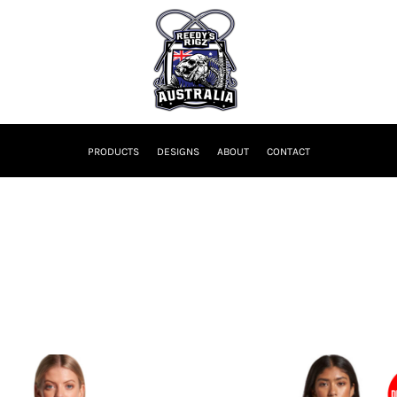
PRODUCTS
DESIGNS
ABOUT
CONTACT