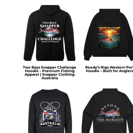
KZT - Kazakhstan Tenge
LAK - Laos Kips
LBP - Lebanon Pounds
LKR - Sri Lanka Rupees
LRD - Liberia Dollars
LSL - Lesotho Maloti
LTL - Lithuania Litai
LVL - Latvia Lati
LYD - Libya Dinars
MAD - Morocco Dirhams
MDL - Moldova Lei
Two Bays Snapper Challenge
Reedy’s Rigs Western Por
Hoodie – Premium Fishing
Hoodie – Built for Angler
MGA - Madagascar Ariary
Apparel | Snapper Clothing
Australia
MKD - Macedonia Denars
MMK - Myanmar Kyats
MNT - Mongolia Tugriks
MOP - Macau Patacas
MRO - Mauritania Ouguiyas
MUR - Mauritius Rupees
MVR - Maldives Rufiyaa
MWK - Malawi Kwachas
MXN - Mexico Pesos