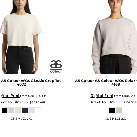
AS Colour WOs Classic Crop Tee
AS Colour
AS Colour WOs Relax
4072
4169
igital Print
Digital Print
from
$80.85
AUD
*
from
$100.32
A
rect To Film
Direct To Film
from
$85.25
AUD
*
from
$104.72
A
XS S M L XL 2XL
XS S M L XL 2XL