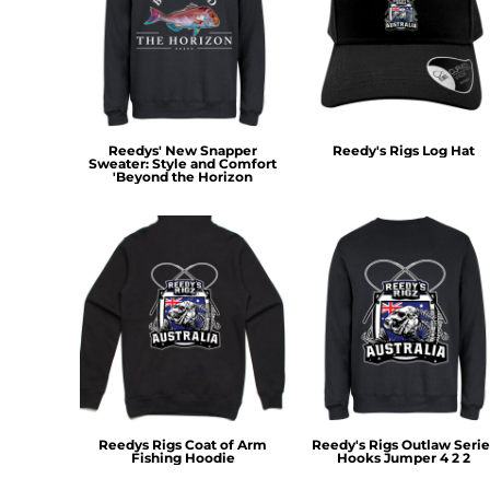
RWF - Rwanda Francs
SAR - Saudi Arabia Riyals
SBD - Solomon Islands Dollars
SCR - Seychelles Rupees
SDG - Sudan Pounds
SEK - Sweden Kronor
Reedys' New Snapper
Reedy's Rigs Log Hat
SGD - Singapore Dollars
Sweater: Style and Comfort
SHP - Saint Helena Pounds
'Beyond the Horizon
SKK - Slovakia Koruny
SLL - Sierra Leone Leones
SOS - Somalia Shillings
SPL - Seborga Luigini
SRD - Suriname Dollars
STD - São Tome and Principe Dobras
SVC - El Salvador Colones
SYP - Syria Pounds
SZL - Swaziland Emalangeni
THB - Thailand Baht
TJS - Tajikistan Somoni
Reedys Rigs Coat of Arm
Reedy's Rigs Outlaw Serie
Fishing Hoodie
Hooks Jumper 4 2 2
TMM - Turkmenistan Manats
TND - Tunisia Dinars