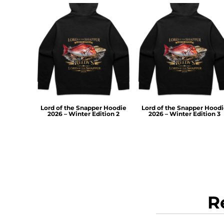
TOP - Tonga Pa'anga
TRY - Turkey New Lira
TTD - Trinidad and Tobago Dollars
TVD - Tuvalu Dollars
TWD - Taiwan New Dollars
TZS - Tanzania Shillings
UAH - Ukraine Hryvnia
UGX - Uganda Shillings
UYU - Uruguay Pesos
Lord of the Snapper Hoodie
Lord of the Snapper Hood
UZS - Uzbekistan Sums
2026 – Winter Edition 2
2026 – Winter Edition 3
VEB - Venezuela Bolivares
VEF - Venezuela Bolivares Fuertes
VND - Vietnam Dong
VUV - Vanuatu Vatu
WST - Samoa Tala
XAF - Communauté Financière Africaine Francs BEAC
XAG - Silver Ounces
R
XAU - Gold Ounces
XCD - East Caribbean Dollars
XDR - International Monetary Fund Special Drawing Rights