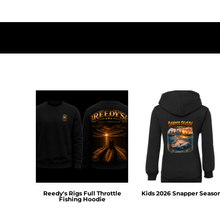
HTG - Haiti Gourdes
HUF - Hungary Forint
IDR - Indonesia Rupiahs
ILS - Israel New Shekels
IMP - Isle of Man Pounds
INR - India Rupees
IQD - Iraq Dinars
IRR - Iran Rials
ISK - Iceland Kronur
JEP - Jersey Pounds
JMD - Jamaica Dollars
JOD - Jordan Dinars
KES - Kenya Shillings
KGS - Kyrgyzstan Soms
KHR - Cambodia Riels
KMF - Comoros Francs
KPW - North Korea Won
KRW - South Korea Won
Reedy's Rigs Full Throttle
Kids 2026 Snapper Seaso
KWD - Kuwait Dinars
Fishing Hoodie
KYD - Cayman Islands Dollars