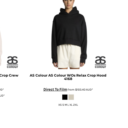
 Crop Crew
AS Colour
AS Colour WOs Relax Crop Hood
4168
Direct To Film
UD
*
from
$103.40
AUD
*
UD
*
XS S M L XL 2XL