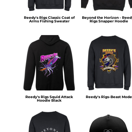
MYR - Malaysia Ringgits
MZN - Mozambique Meticais
NAD - Namibia Dollars
Reedy's Rigs Classic Coat of
Beyond the Horizon - Reed
Arms Fishing Sweater
Rigs Snapper Hoodie
NGN - Nigeria Nairas
NIO - Nicaragua Cordobas
NOK - Norway Kroner
NPR - Nepal Rupees
NZD - New Zealand Dollars
OMR - Oman Rials
PAB - Panama Balboas
PEN - Peru Nuevos Soles
PGK - Papua New Guinea Kina
PHP - Philippines Pesos
PKR - Pakistan Rupees
PLN - Poland Zlotych
Reedy's Rigs Squid Attack
Reedy's Rigs-Beast Mode
Hoodie Black
PYG - Paraguay Guarani
QAR - Qatar Riyals
RON - Romania New Lei
RSD - Serbia Dinars
RUB - Russia Rubles