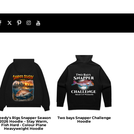
eedy's Rigs Snapper Season
Two bays Snapper Challenge
2026 Hoodie – Stay Warm,
Hoodie
Fish Hard - Colour Plane
Heavyweight Hoodie