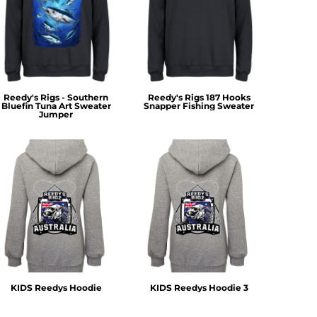
Reedy's Rigs - Southern
Reedy's Rigs 187 Hooks
Bluefin Tuna Art Sweater
Snapper Fishing Sweater
Jumper
KIDS Reedys Hoodie
KIDS Reedys Hoodie 3