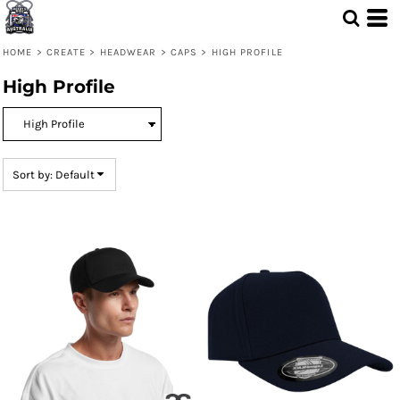
Default
Price: Lowest First
HOME
>
CREATE
>
HEADWEAR
>
CAPS
>
HIGH PROFILE
Price: Highest First
High Profile
Date Added
Sort by: Default