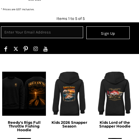
* Prices are GST inclusive.
Items 1 to 5 of 5
Sign Up
Reedy's Rigs Full
Kids 2026 Snapper
Kids Lord of the
Throttle Fishing
Season
Snapper Hoodie
Hoodie