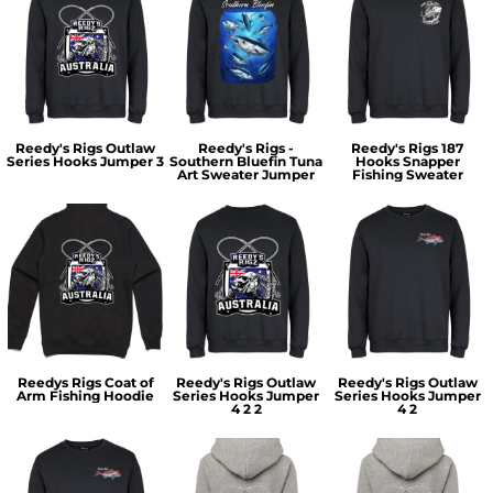
Reedy's Rigs Outlaw
Reedy's Rigs -
Reedy's Rigs 187
Series Hooks Jumper 3
Southern Bluefin Tuna
Hooks Snapper
Art Sweater Jumper
Fishing Sweater
Reedys Rigs Coat of
Reedy's Rigs Outlaw
Reedy's Rigs Outlaw
Arm Fishing Hoodie
Series Hooks Jumper
Series Hooks Jumper
4 2 2
4 2