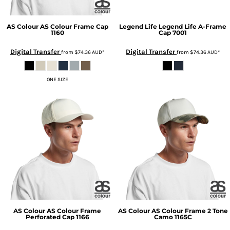
AS Colour
AS Colour Frame Cap
Legend Life
Legend Life A-Frame
1160
Cap
7001
Digital Transfer
Digital Transfer
from
$74.36
AUD
*
from
$74.36
AUD
*
ONE SIZE
AS Colour
AS Colour Frame
AS Colour
AS Colour Frame 2 Tone
Perforated Cap
1166
Camo
1165C