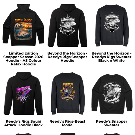
Limited Edition
Beyond the Horizon -
Beyond the Horizon -
Snapper Season 2026
Reedys Rigs Snapper
Reedys Rigs Sweater
Hoodie - AS Colour
Hoodie
Black n White
Relax Hoodie
Reedy's Rigs Squid
Reedy's Rigs-Beast
Reedy's Snapper
Attack Hoodie Black
Mode
Sweater