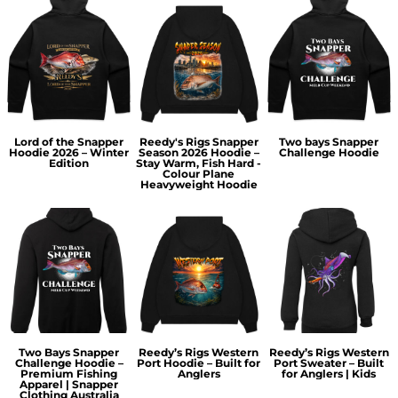
Lord of the Snapper
Reedy's Rigs Snapper
Two bays Snapper
Hoodie 2026 – Winter
Season 2026 Hoodie –
Challenge Hoodie
Edition
Stay Warm, Fish Hard -
Colour Plane
Heavyweight Hoodie
Two Bays Snapper
Reedy’s Rigs Western
Reedy’s Rigs Western
Challenge Hoodie –
Port Hoodie – Built for
Port Sweater – Built
Premium Fishing
Anglers
for Anglers | Kids
Apparel | Snapper
Clothing Australia