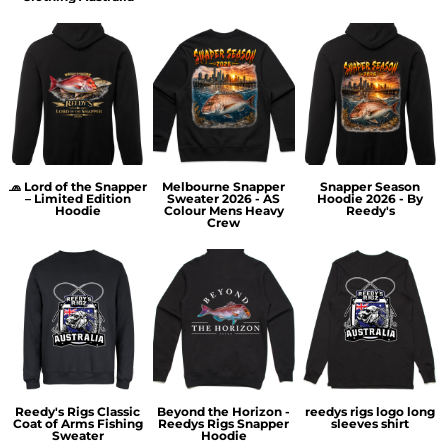
🧢 Lord of the Snapper
Melbourne Snapper
Snapper Season
– Limited Edition
Sweater 2026 - AS
Hoodie 2026 - By
Hoodie
Colour Mens Heavy
Reedy's
Crew
Reedy's Rigs Classic
Beyond the Horizon -
reedys rigs logo long
Coat of Arms Fishing
Reedys Rigs Snapper
sleeves shirt
Sweater
Hoodie