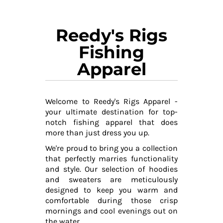
Reedy's Rigs
Fishing
Apparel
Welcome to Reedy's Rigs Apparel -
your ultimate destination for top-
notch fishing apparel that does
more than just dress you up.
We're proud to bring you a collection
that perfectly marries functionality
and style. Our selection of hoodies
and sweaters are meticulously
designed to keep you warm and
comfortable during those crisp
mornings and cool evenings out on
the water.