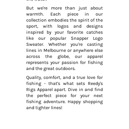
But we're more than just about
warmth. Each piece in our
collection embodies the spirit of the
sport, with logos and designs
inspired by your favorite catches
like our popular Snapper Logo
Sweater. Whether you're casting
lines in Melbourne or anywhere else
across the globe, our apparel
represents your passion for fishing
and the great outdoors.
Quality, comfort, and a true love for
fishing - that's what sets Reedy's
Rigs Apparel apart. Dive in and find
the perfect piece for your next
fishing adventure. Happy shopping
and tighter lines!