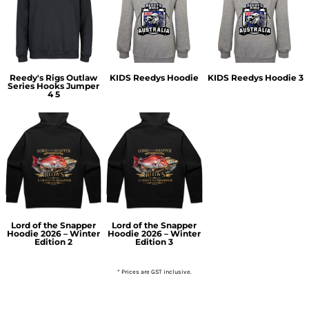
Reedy's Rigs Outlaw
KIDS Reedys Hoodie
KIDS Reedys Hoodie 3
Series Hooks Jumper
4 5
Lord of the Snapper
Lord of the Snapper
Hoodie 2026 – Winter
Hoodie 2026 – Winter
Edition 2
Edition 3
* Prices are GST inclusive.