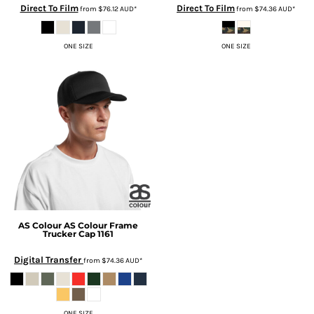
Direct To Film
Direct To Film
from
$76.12
AUD
*
from
$74.36
AUD
*
ONE SIZE
ONE SIZE
AS Colour
AS Colour Frame
Trucker Cap
1161
Digital Transfer
from
$74.36
AUD
*
ONE SIZE