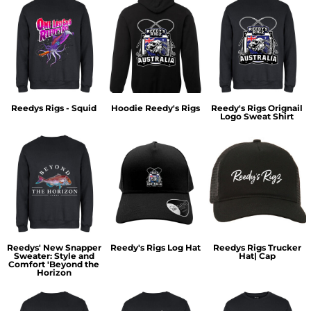
Reedys Rigs - Squid
Hoodie Reedy's Rigs
Reedy's Rigs Orignail
Logo Sweat Shirt
Reedys' New Snapper
Reedy's Rigs Log Hat
Reedys Rigs Trucker
Sweater: Style and
Hat| Cap
Comfort 'Beyond the
Horizon