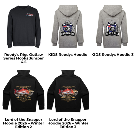
Reedy's Rigs Outlaw
KIDS Reedys Hoodie
KIDS Reedys Hoodie 3
Series Hooks Jumper
4 5
Lord of the Snapper
Lord of the Snapper
Hoodie 2026 – Winter
Hoodie 2026 – Winter
Edition 2
Edition 3