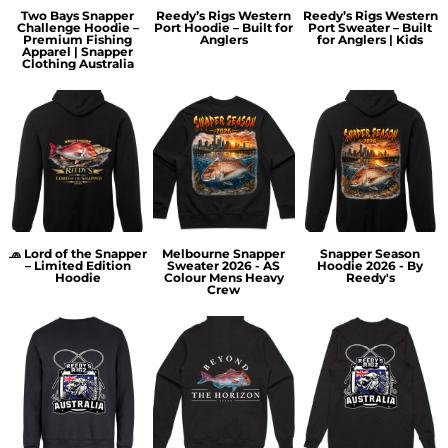
Two Bays Snapper
Reedy’s Rigs Western
Reedy’s Rigs Western
Challenge Hoodie –
Port Hoodie – Built for
Port Sweater – Built
Premium Fishing
Anglers
for Anglers | Kids
Apparel | Snapper
Clothing Australia
🧢 Lord of the Snapper
Melbourne Snapper
Snapper Season
– Limited Edition
Sweater 2026 - AS
Hoodie 2026 - By
Hoodie
Colour Mens Heavy
Reedy's
Crew