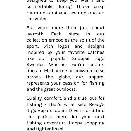
designed to keep you warm and
comfortable during those crisp
mornings and cool evenings out on
the water.
But we're more than just about
warmth. Each piece in our
collection embodies the spirit of the
sport, with logos and designs
inspired by your favorite catches
like our popular Snapper Logo
Sweater. Whether you're casting
lines in Melbourne or anywhere else
across the globe, our apparel
represents your passion for fishing
and the great outdoors.
Quality, comfort, and a true love for
fishing - that's what sets Reedy's
Rigs Apparel apart. Dive in and find
the perfect piece for your next
fishing adventure. Happy shopping
and tighter lines!