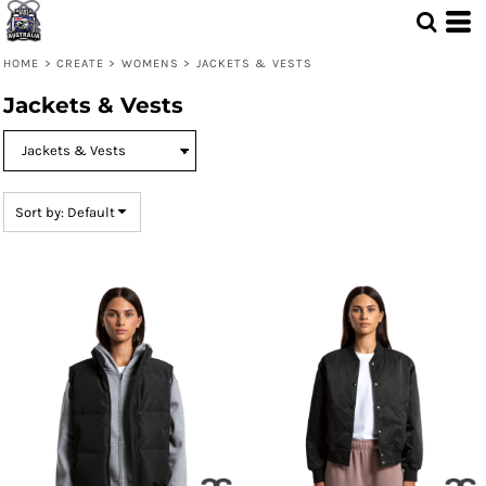
Default
Price: Lowest First
HOME
>
CREATE
>
WOMENS
>
JACKETS & VESTS
Price: Highest First
Jackets & Vests
Date Added
Sort by: Default