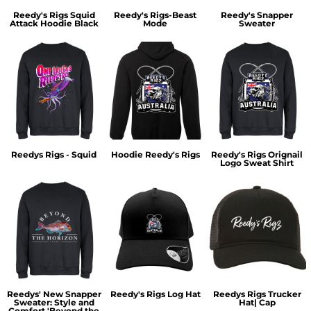
Reedy's Rigs Squid
Reedy's Rigs-Beast
Reedy's Snapper
Attack Hoodie Black
Mode
Sweater
Reedys Rigs - Squid
Hoodie Reedy's Rigs
Reedy's Rigs Orignail
Logo Sweat Shirt
Reedys' New Snapper
Reedy's Rigs Log Hat
Reedys Rigs Trucker
Sweater: Style and
Hat| Cap
Comfort 'Beyond the