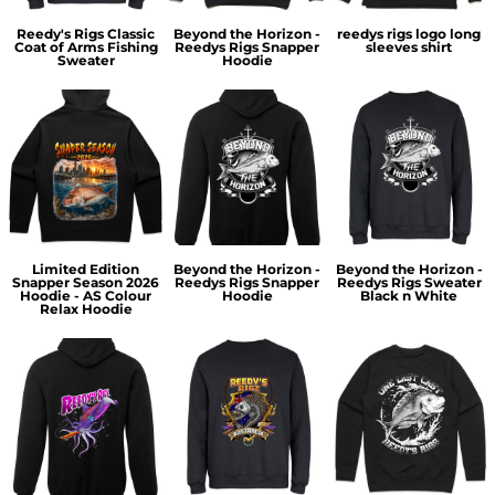
Reedy's Rigs Classic
Beyond the Horizon -
reedys rigs logo long
Coat of Arms Fishing
Reedys Rigs Snapper
sleeves shirt
Sweater
Hoodie
Limited Edition
Beyond the Horizon -
Beyond the Horizon -
Snapper Season 2026
Reedys Rigs Snapper
Reedys Rigs Sweater
Hoodie - AS Colour
Hoodie
Black n White
Relax Hoodie