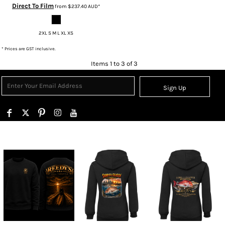
Direct To Film
from
$237.40
AUD
*
2XL S M L XL XS
* Prices are GST inclusive.
Items 1 to 3 of 3
Sign Up