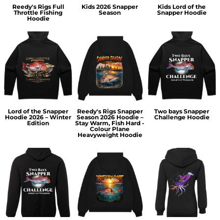
Reedy's Rigs Full
Kids 2026 Snapper
Kids Lord of the
Throttle Fishing
Season
Snapper Hoodie
Hoodie
Lord of the Snapper
Reedy's Rigs Snapper
Two bays Snapper
Hoodie 2026 – Winter
Season 2026 Hoodie –
Challenge Hoodie
Edition
Stay Warm, Fish Hard -
Colour Plane
Heavyweight Hoodie