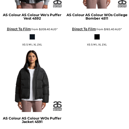
AS Colour
AS Colour Wo's Puffer
AS Colour
AS Colour WOs College
Vest
4592
Bomber
4511
Direct To Film
Direct To Film
from
$209.40
AUD
*
from
$165.40
AUD
*
XS S M L XL 2XL
XS S M L XL 2XL
AS Colour
AS Colour WOs Puffer
Jacket
4591