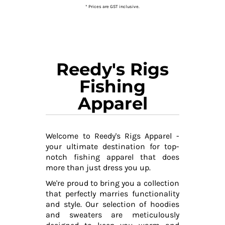
* Prices are GST inclusive.
Reedy's Rigs
Fishing
Apparel
Welcome to Reedy's Rigs Apparel -
your ultimate destination for top-
notch fishing apparel that does
more than just dress you up.
We're proud to bring you a collection
that perfectly marries functionality
and style. Our selection of hoodies
and sweaters are meticulously