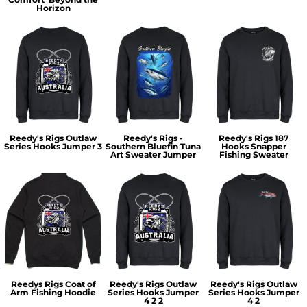
Horizon
Reedy's Rigs Outlaw
Reedy's Rigs -
Reedy's Rigs 187
Series Hooks Jumper 3
Southern Bluefin Tuna
Hooks Snapper
Art Sweater Jumper
Fishing Sweater
Reedys Rigs Coat of
Reedy's Rigs Outlaw
Reedy's Rigs Outlaw
Arm Fishing Hoodie
Series Hooks Jumper
Series Hooks Jumper
4 2 2
4 2