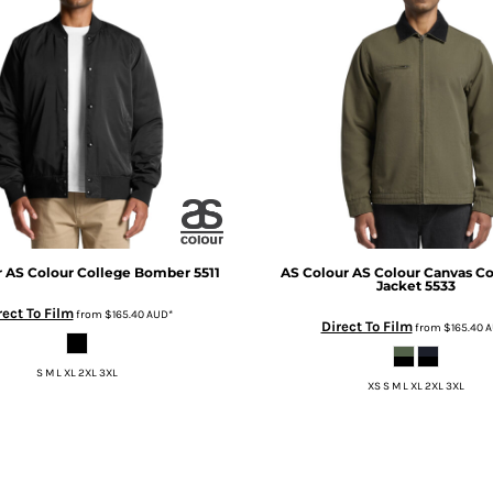
r
AS Colour College Bomber
5511
AS Colour
AS Colour Canvas Co
Jacket
5533
rect To Film
from
$165.40
AUD
*
Direct To Film
from
$165.40
A
S M L XL 2XL 3XL
XS S M L XL 2XL 3XL