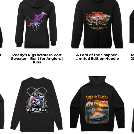
t
Reedy’s Rigs Western Port
🧢 Lord of the Snapper –
M
s
Sweater – Built for Anglers |
Limited Edition Hoodie
2
Kids