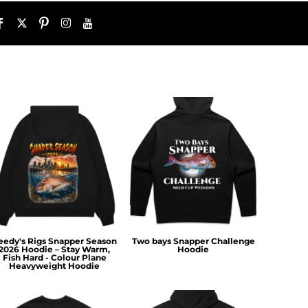
eedy's Rigs Snapper Season
Two bays Snapper Challenge
2026 Hoodie – Stay Warm,
Hoodie
Fish Hard - Colour Plane
Heavyweight Hoodie