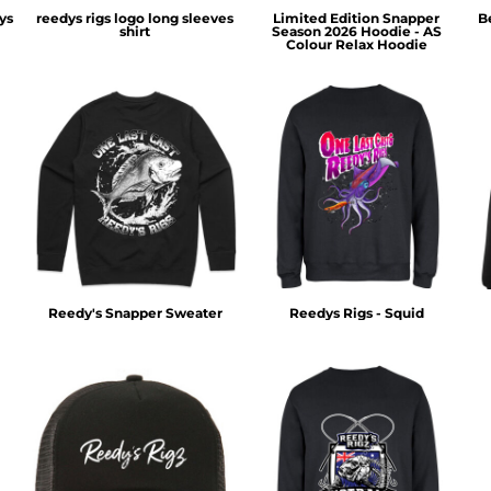
ys
reedys rigs logo long sleeves
Limited Edition Snapper
B
shirt
Season 2026 Hoodie - AS
Colour Relax Hoodie
Reedy's Snapper Sweater
Reedys Rigs - Squid