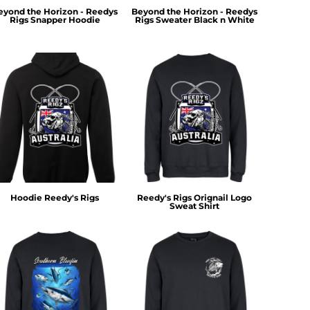
eyond the Horizon - Reedys
Beyond the Horizon - Reedys
Rigs Snapper Hoodie
Rigs Sweater Black n White
Hoodie Reedy's Rigs
Reedy's Rigs Orignail Logo
Sweat Shirt