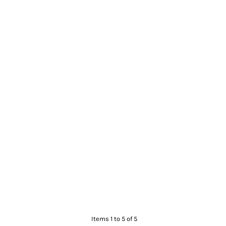
Items 1 to 5 of 5