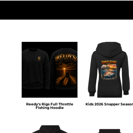
HTG - Haiti Gourdes
HUF - Hungary Forint
IDR - Indonesia Rupiahs
ILS - Israel New Shekels
IMP - Isle of Man Pounds
INR - India Rupees
IQD - Iraq Dinars
IRR - Iran Rials
ISK - Iceland Kronur
JEP - Jersey Pounds
JMD - Jamaica Dollars
JOD - Jordan Dinars
KES - Kenya Shillings
KGS - Kyrgyzstan Soms
KHR - Cambodia Riels
KMF - Comoros Francs
Reedy's Rigs Full Throttle
Kids 2026 Snapper Seaso
KPW - North Korea Won
Fishing Hoodie
KRW - South Korea Won
KWD - Kuwait Dinars
KYD - Cayman Islands Dollars