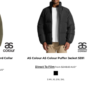
rd Collar
AS Colour
AS Colour Puffer Jacket
5591
Direct To Film
from
$248.60
AUD
*
UD
*
S M L XL 2XL 3XL