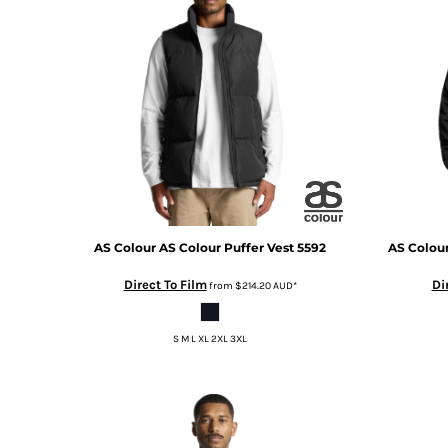
BMD - Bermuda Dollars
BND - Brunei Dollars
BOB - Bolivia Bolivianos
BRL - Brazil Reais
BSD - Bahamas Dollars
BTN - Bhutan Ngultrum
BWP - Botswana Pulas
BYR - Belarus Rubles
BZD - Belize Dollars
CDF - Congo/Kinshasa Francs
CHF - Switzerland Francs
CLP - Chile Pesos
AS Colour
AS Colour Puffer Vest
5592
AS Colou
CNY - China Yuan Renminbi
Direct To Film
Di
from
$214.20
AUD
*
COP - Colombia Pesos
CRC - Costa Rica Colones
CUC - Cuba Convertible Pesos
S M L XL 2XL 3XL
CUP - Cuba Pesos
CVE - Cape Verde Escudos
CZK - Czech Republic Koruny
DJF - Djibouti Francs
DKK - Denmark Kroner