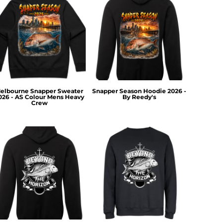
elbourne Snapper Sweater
Snapper Season Hoodie 2026 -
026 - AS Colour Mens Heavy
By Reedy's
Crew