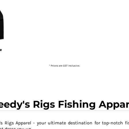
ie
* Prices are GST inclusive.
eedy's Rigs Fishing Appar
s Rigs Apparel - your ultimate destination for top-notch fi
t dress you up.