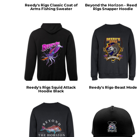
MYR - Malaysia Ringgits
Reedy's Rigs Classic Coat of
Beyond the Horizon - Reed
Arms Fishing Sweater
Rigs Snapper Hoodie
MZN - Mozambique Meticais
NAD - Namibia Dollars
NGN - Nigeria Nairas
NIO - Nicaragua Cordobas
NOK - Norway Kroner
NPR - Nepal Rupees
NZD - New Zealand Dollars
OMR - Oman Rials
PAB - Panama Balboas
PEN - Peru Nuevos Soles
PGK - Papua New Guinea Kina
PHP - Philippines Pesos
Reedy's Rigs Squid Attack
Reedy's Rigs-Beast Mode
Hoodie Black
PKR - Pakistan Rupees
PLN - Poland Zlotych
PYG - Paraguay Guarani
QAR - Qatar Riyals
RON - Romania New Lei
RSD - Serbia Dinars
RUB - Russia Rubles