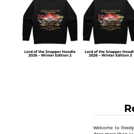
TOP - Tonga Pa'anga
TRY - Turkey New Lira
TTD - Trinidad and Tobago Dollars
TVD - Tuvalu Dollars
TWD - Taiwan New Dollars
TZS - Tanzania Shillings
UAH - Ukraine Hryvnia
Lord of the Snapper Hoodie
Lord of the Snapper Hood
UGX - Uganda Shillings
2026 – Winter Edition 2
2026 – Winter Edition 3
UYU - Uruguay Pesos
UZS - Uzbekistan Sums
VEB - Venezuela Bolivares
VEF - Venezuela Bolivares Fuertes
VND - Vietnam Dong
VUV - Vanuatu Vatu
WST - Samoa Tala
R
XAF - Communauté Financière Africaine Francs BEAC
XAG - Silver Ounces
XAU - Gold Ounces
XCD - East Caribbean Dollars
Welcome to Reedy'
XDR - International Monetary Fund Special Drawing Rights
does more than jus