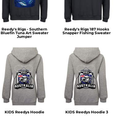
Reedy's Rigs - Southern
Reedy's Rigs 187 Hooks
Bluefin Tuna Art Sweater
Snapper Fishing Sweater
Jumper
KIDS Reedys Hoodie
KIDS Reedys Hoodie 3