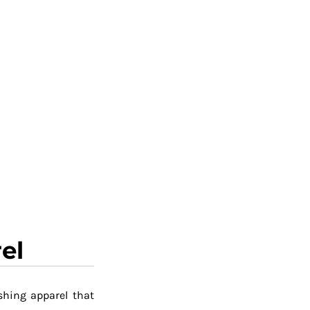
el
shing apparel that