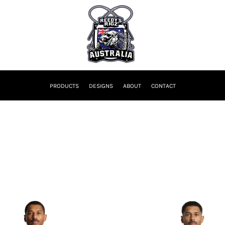
PRODUCTS
DESIGNS
ABOUT
CONTACT