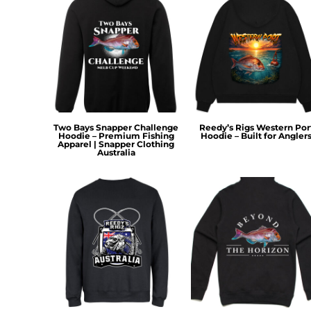
KZT - Kazakhstan Tenge
LAK - Laos Kips
LBP - Lebanon Pounds
LKR - Sri Lanka Rupees
LRD - Liberia Dollars
LSL - Lesotho Maloti
LTL - Lithuania Litai
LVL - Latvia Lati
LYD - Libya Dinars
Two Bays Snapper Challenge
Reedy’s Rigs Western Por
Hoodie – Premium Fishing
Hoodie – Built for Angler
MAD - Morocco Dirhams
Apparel | Snapper Clothing
Australia
MDL - Moldova Lei
MGA - Madagascar Ariary
MKD - Macedonia Denars
MMK - Myanmar Kyats
MNT - Mongolia Tugriks
MOP - Macau Patacas
MRO - Mauritania Ouguiyas
MUR - Mauritius Rupees
MVR - Maldives Rufiyaa
MWK - Malawi Kwachas
MXN - Mexico Pesos