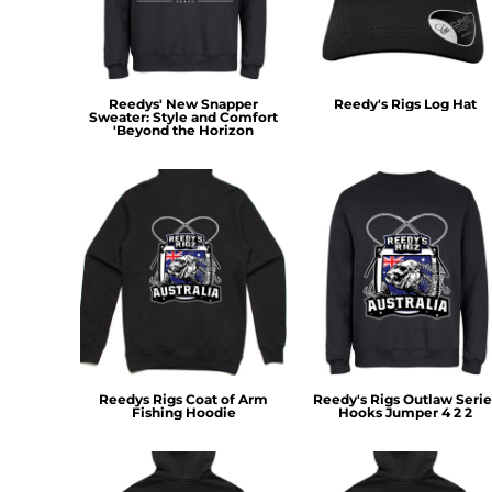
RWF - Rwanda Francs
SAR - Saudi Arabia Riyals
SBD - Solomon Islands Dollars
SCR - Seychelles Rupees
Reedys' New Snapper
Reedy's Rigs Log Hat
SDG - Sudan Pounds
Sweater: Style and Comfort
SEK - Sweden Kronor
'Beyond the Horizon
SGD - Singapore Dollars
SHP - Saint Helena Pounds
SKK - Slovakia Koruny
SLL - Sierra Leone Leones
SOS - Somalia Shillings
SPL - Seborga Luigini
SRD - Suriname Dollars
STD - São Tome and Principe Dobras
SVC - El Salvador Colones
SYP - Syria Pounds
SZL - Swaziland Emalangeni
Reedys Rigs Coat of Arm
Reedy's Rigs Outlaw Serie
Fishing Hoodie
Hooks Jumper 4 2 2
THB - Thailand Baht
TJS - Tajikistan Somoni
TMM - Turkmenistan Manats
TND - Tunisia Dinars