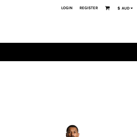
LOGIN
REGISTER
$
AUD