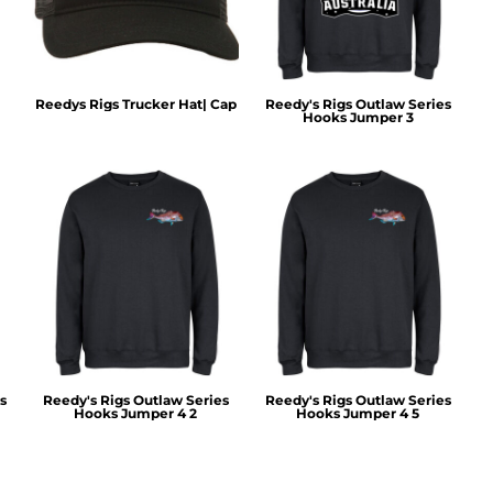
Reedys Rigs Trucker Hat| Cap
Reedy's Rigs Outlaw Series
Hooks Jumper 3
s
Reedy's Rigs Outlaw Series
Reedy's Rigs Outlaw Series
Hooks Jumper 4 2
Hooks Jumper 4 5