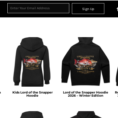
Sign Up
n
Kids Lord of the Snapper
Lord of the Snapper Hoodie
R
Hoodie
2026 – Winter Edition