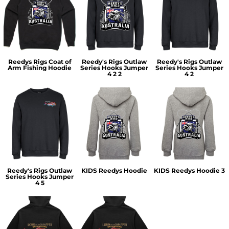
Reedys Rigs Coat of
Reedy's Rigs Outlaw
Reedy's Rigs Outlaw
Arm Fishing Hoodie
Series Hooks Jumper
Series Hooks Jumper
4 2 2
4 2
Reedy's Rigs Outlaw
KIDS Reedys Hoodie
KIDS Reedys Hoodie 3
Series Hooks Jumper
4 5