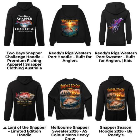
Two Bays Snapper
Reedy’s Rigs Western
Reedy’s Rigs Western
Challenge Hoodie –
Port Hoodie – Built for
Port Sweater – Built
Premium Fishing
Anglers
for Anglers | Kids
Apparel | Snapper
Clothing Australia
🧢 Lord of the Snapper
Melbourne Snapper
Snapper Season
– Limited Edition
Sweater 2026 - AS
Hoodie 2026 - By
Hoodie
Colour Mens Heavy
Reedy's
Crew