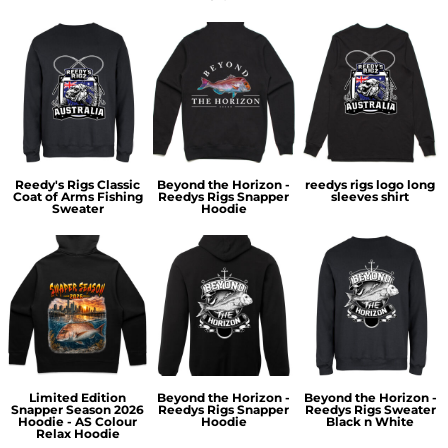
Reedy's Rigs Classic
Beyond the Horizon -
reedys rigs logo long
Coat of Arms Fishing
Reedys Rigs Snapper
sleeves shirt
Sweater
Hoodie
Limited Edition
Beyond the Horizon -
Beyond the Horizon -
Snapper Season 2026
Reedys Rigs Snapper
Reedys Rigs Sweater
Hoodie - AS Colour
Hoodie
Black n White
Relax Hoodie