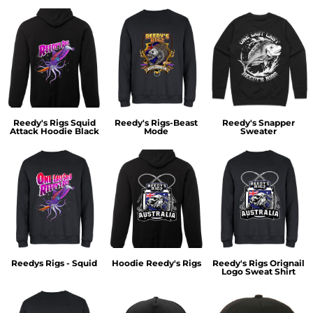
Reedy's Rigs Squid
Reedy's Rigs-Beast
Reedy's Snapper
Attack Hoodie Black
Mode
Sweater
Reedys Rigs - Squid
Hoodie Reedy's Rigs
Reedy's Rigs Orignail
Logo Sweat Shirt