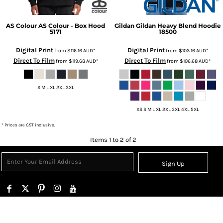
AS Colour
AS Colour - Box Hood
Gildan
Gildan Heavy Blend Hoodie
5171
18500
Digital Print
Digital Print
from
$116.16
AUD
*
from
$103.16
AUD
*
Direct To Film
Direct To Film
from
$119.68
AUD
*
from
$106.68
AUD
*
S M L XL 2XL 3XL
XS S M L XL 2XL 3XL 4XL 5XL
* Prices are GST inclusive.
Items 1 to 2 of 2
Sign Up