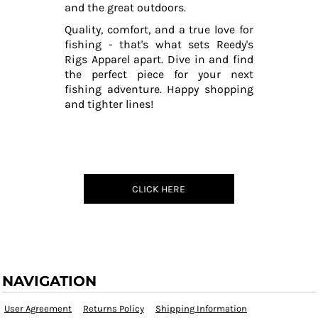
and the great outdoors.
Quality, comfort, and a true love for
fishing - that's what sets Reedy's
Rigs Apparel apart. Dive in and find
the perfect piece for your next
fishing adventure. Happy shopping
and tighter lines!
CLICK HERE
NAVIGATION
User Agreement
Returns Policy
Shipping Information