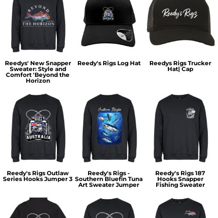
Reedys' New Snapper
Reedy's Rigs Log Hat
Reedys Rigs Trucker
Sweater: Style and
Hat| Cap
Comfort 'Beyond the
Horizon
Reedy's Rigs Outlaw
Reedy's Rigs -
Reedy's Rigs 187
Series Hooks Jumper 3
Southern Bluefin Tuna
Hooks Snapper
Art Sweater Jumper
Fishing Sweater