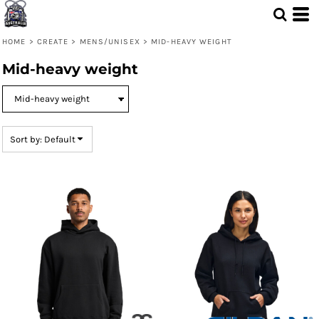
Default
Price: Lowest First
HOME
>
CREATE
>
MENS/UNISEX
>
MID-HEAVY WEIGHT
Price: Highest First
Mid-heavy weight
Date Added
Sort by: Default