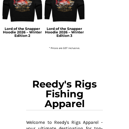
Lord of the Snapper
Lord of the Snapper
Hoodie 2026 – Winter
Hoodie 2026 – Winter
Edition 2
Edition 3
* Prices are GST inclusive.
Reedy's Rigs
Fishing
Apparel
Welcome to Reedy's Rigs Apparel -
your ultimate destination for top-