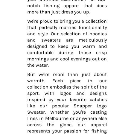
notch fishing apparel that does
more than just dress you up.
We're proud to bring you a collection
that perfectly marries functionality
and style. Our selection of hoodies
and sweaters are meticulously
designed to keep you warm and
comfortable during those crisp
mornings and cool evenings out on
the water.
But we're more than just about
warmth. Each piece in our
collection embodies the spirit of the
sport, with logos and designs
inspired by your favorite catches
like our popular Snapper Logo
Sweater. Whether you're casting
lines in Melbourne or anywhere else
across the globe, our apparel
represents your passion for fishing