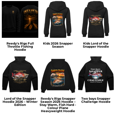
Reedy's Rigs Full
Kids 2026 Snapper
Kids Lord of the
Throttle Fishing
Season
Snapper Hoodie
Hoodie
Lord of the Snapper
Reedy's Rigs Snapper
Two bays Snapper
Hoodie 2026 – Winter
Season 2026 Hoodie –
Challenge Hoodie
Edition
Stay Warm, Fish Hard -
Colour Plane
Heavyweight Hoodie