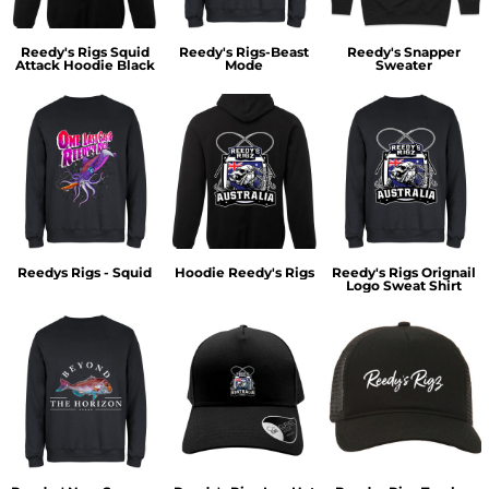
Reedy's Rigs Squid
Reedy's Rigs-Beast
Reedy's Snapper
Attack Hoodie Black
Mode
Sweater
Reedys Rigs - Squid
Hoodie Reedy's Rigs
Reedy's Rigs Orignail
Logo Sweat Shirt