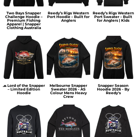
Two Bays Snapper
Reedy’s Rigs Western
Reedy’s Rigs Western
Challenge Hoodie –
Port Hoodie – Built for
Port Sweater – Built
Premium Fishing
Anglers
for Anglers | Kids
Apparel | Snapper
Clothing Australia
🧢 Lord of the Snapper
Melbourne Snapper
Snapper Season
– Limited Edition
Sweater 2026 - AS
Hoodie 2026 - By
Hoodie
Colour Mens Heavy
Reedy's
Crew