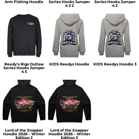
Arm Fishing Hoodie
Series Hooks Jumper
Series Hooks Jumper
4 2 2
4 2
Reedy's Rigs Outlaw
KIDS Reedys Hoodie
KIDS Reedys Hoodie 3
Series Hooks Jumper
4 5
Lord of the Snapper
Lord of the Snapper
Hoodie 2026 – Winter
Hoodie 2026 – Winter
Edition 2
Edition 3