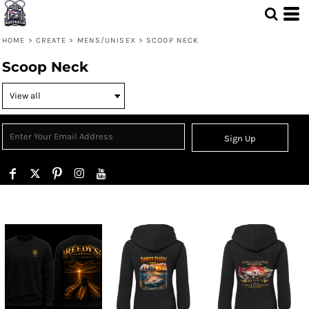
HOME
>
CREATE
>
MENS/UNISEX
>
SCOOP NECK
Scoop Neck
Sign Up