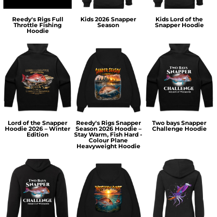
Reedy's Rigs Full
Kids 2026 Snapper
Kids Lord of the
Throttle Fishing
Season
Snapper Hoodie
Hoodie
Lord of the Snapper
Reedy's Rigs Snapper
Two bays Snapper
Hoodie 2026 – Winter
Season 2026 Hoodie –
Challenge Hoodie
Edition
Stay Warm, Fish Hard -
Colour Plane
Heavyweight Hoodie