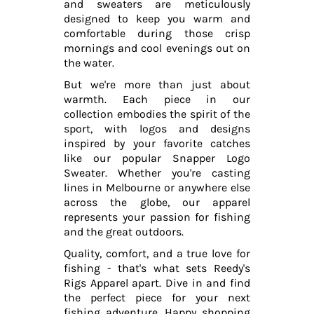
and sweaters are meticulously
designed to keep you warm and
comfortable during those crisp
mornings and cool evenings out on
the water.
But we're more than just about
warmth. Each piece in our
collection embodies the spirit of the
sport, with logos and designs
inspired by your favorite catches
like our popular Snapper Logo
Sweater. Whether you're casting
lines in Melbourne or anywhere else
across the globe, our apparel
represents your passion for fishing
and the great outdoors.
Quality, comfort, and a true love for
fishing - that's what sets Reedy's
Rigs Apparel apart. Dive in and find
the perfect piece for your next
fishing adventure. Happy shopping