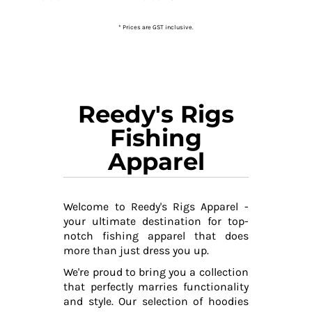
* Prices are GST inclusive.
Reedy's Rigs
Fishing
Apparel
Welcome to Reedy's Rigs Apparel -
your ultimate destination for top-
notch fishing apparel that does
more than just dress you up.
We're proud to bring you a collection
that perfectly marries functionality
and style. Our selection of hoodies