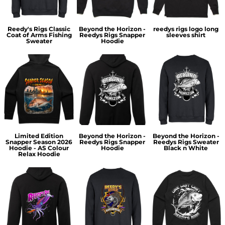
Reedy's Rigs Classic
Beyond the Horizon -
reedys rigs logo long
Coat of Arms Fishing
Reedys Rigs Snapper
sleeves shirt
Sweater
Hoodie
Limited Edition
Beyond the Horizon -
Beyond the Horizon -
Snapper Season 2026
Reedys Rigs Snapper
Reedys Rigs Sweater
Hoodie - AS Colour
Hoodie
Black n White
Relax Hoodie