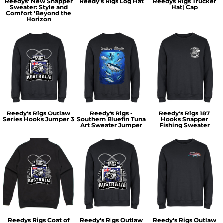
Reedys' New Snapper
Reedy's Rigs Log Hat
Reedys Rigs Trucker
Sweater: Style and
Hat| Cap
Comfort 'Beyond the
Horizon
Reedy's Rigs Outlaw
Reedy's Rigs -
Reedy's Rigs 187
Series Hooks Jumper 3
Southern Bluefin Tuna
Hooks Snapper
Art Sweater Jumper
Fishing Sweater
Reedys Rigs Coat of
Reedy's Rigs Outlaw
Reedy's Rigs Outlaw