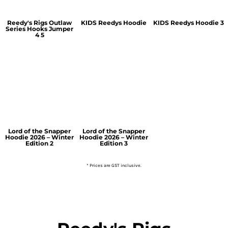
Reedy's Rigs Outlaw
KIDS Reedys Hoodie
KIDS Reedys Hoodie 3
Series Hooks Jumper
4 5
Lord of the Snapper
Lord of the Snapper
Hoodie 2026 – Winter
Hoodie 2026 – Winter
Edition 2
Edition 3
* Prices are GST inclusive.