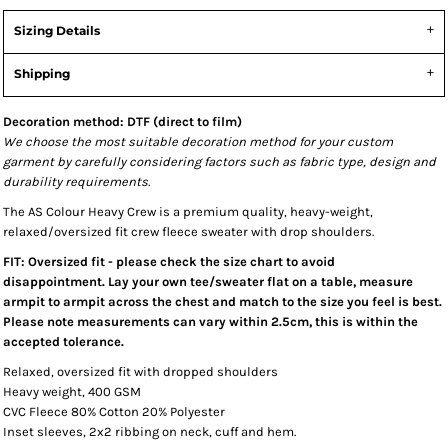
Sizing Details
Shipping
Decoration method: DTF (direct to film)
We choose the most suitable decoration method for your custom
garment by carefully considering factors such as fabric type, design and
durability requirements.
The AS Colour Heavy Crew is a premium quality, heavy-weight,
relaxed/oversized fit crew fleece sweater with drop shoulders.
FIT: Oversized fit - please check the size chart to avoid
disappointment. Lay your own tee/sweater flat on a table, measure
armpit to armpit across the chest and match to the size you feel is best.
Please note measurements can vary within 2.5cm, this is within the
accepted tolerance.
Relaxed, oversized fit with dropped shoulders
Heavy weight, 400 GSM
CVC Fleece 80% Cotton 20% Polyester
Inset sleeves, 2x2 ribbing on neck, cuff and hem.