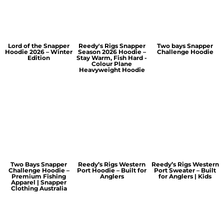
Lord of the Snapper
Reedy's Rigs Snapper
Two bays Snapper
Hoodie 2026 – Winter
Season 2026 Hoodie –
Challenge Hoodie
Edition
Stay Warm, Fish Hard -
Colour Plane
Heavyweight Hoodie
Two Bays Snapper
Reedy’s Rigs Western
Reedy’s Rigs Western
Challenge Hoodie –
Port Hoodie – Built for
Port Sweater – Built
Premium Fishing
Anglers
for Anglers | Kids
Apparel | Snapper
Clothing Australia