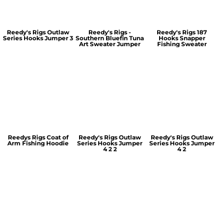
Reedy's Rigs Outlaw
Reedy's Rigs -
Reedy's Rigs 187
Series Hooks Jumper 3
Southern Bluefin Tuna
Hooks Snapper
Art Sweater Jumper
Fishing Sweater
Reedys Rigs Coat of
Reedy's Rigs Outlaw
Reedy's Rigs Outlaw
Arm Fishing Hoodie
Series Hooks Jumper
Series Hooks Jumper
4 2 2
4 2