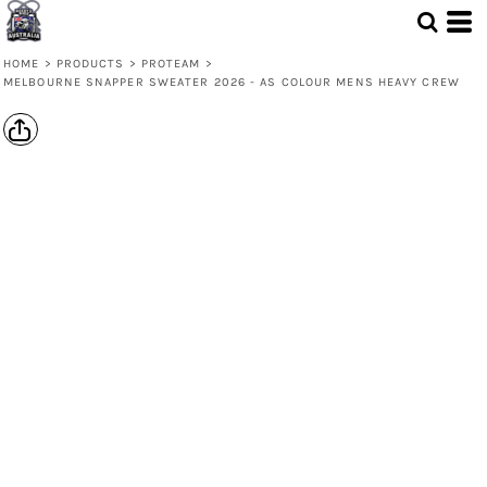
HOME
>
PRODUCTS
>
PROTEAM
>
MELBOURNE SNAPPER SWEATER 2026 - AS COLOUR MENS HEAVY CREW