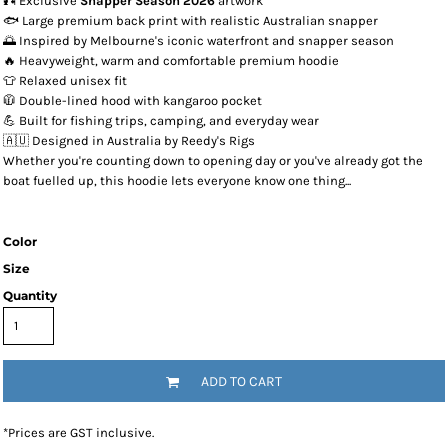
🎣 Exclusive
Snapper Season 2026
artwork
🐟 Large premium back print with realistic Australian snapper
🌅 Inspired by Melbourne's iconic waterfront and snapper season
🔥 Heavyweight, warm and comfortable premium hoodie
👕 Relaxed unisex fit
🧥 Double-lined hood with kangaroo pocket
💪 Built for fishing trips, camping, and everyday wear
🇦🇺 Designed in Australia by Reedy's Rigs
Whether you're counting down to opening day or you've already got the
boat fuelled up, this hoodie lets everyone know one thing...
Color
Size
Quantity
ADD TO CART
*
Prices are GST inclusive.