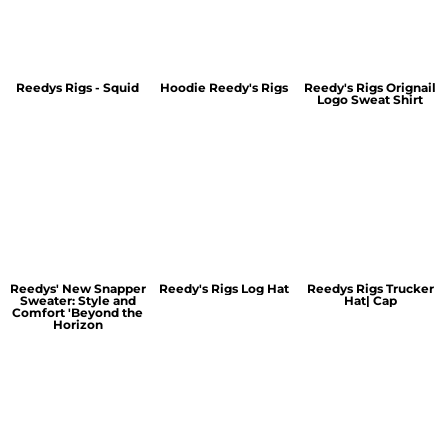
Reedys Rigs - Squid
Hoodie Reedy's Rigs
Reedy's Rigs Orignail
Logo Sweat Shirt
Reedys' New Snapper
Reedy's Rigs Log Hat
Reedys Rigs Trucker
Sweater: Style and
Hat| Cap
Comfort 'Beyond the
Horizon