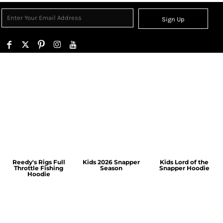
Sign Up
Reedy's Rigs Full
Kids 2026 Snapper
Kids Lord of the
Throttle Fishing
Season
Snapper Hoodie
Hoodie