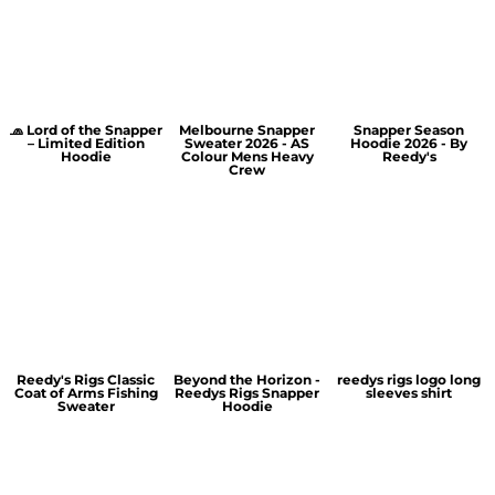
🧢 Lord of the Snapper
Melbourne Snapper
Snapper Season
– Limited Edition
Sweater 2026 - AS
Hoodie 2026 - By
Hoodie
Colour Mens Heavy
Reedy's
Crew
Reedy's Rigs Classic
Beyond the Horizon -
reedys rigs logo long
Coat of Arms Fishing
Reedys Rigs Snapper
sleeves shirt
Sweater
Hoodie