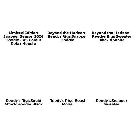
Limited Edition
Beyond the Horizon -
Beyond the Horizon -
Snapper Season 2026
Reedys Rigs Snapper
Reedys Rigs Sweater
Hoodie - AS Colour
Hoodie
Black n White
Relax Hoodie
Reedy's Rigs Squid
Reedy's Rigs-Beast
Reedy's Snapper
Attack Hoodie Black
Mode
Sweater