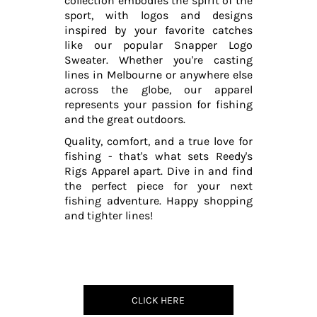
collection embodies the spirit of the
sport, with logos and designs
inspired by your favorite catches
like our popular Snapper Logo
Sweater. Whether you're casting
lines in Melbourne or anywhere else
across the globe, our apparel
represents your passion for fishing
and the great outdoors.
Quality, comfort, and a true love for
fishing - that's what sets Reedy's
Rigs Apparel apart. Dive in and find
the perfect piece for your next
fishing adventure. Happy shopping
and tighter lines!
CLICK HERE