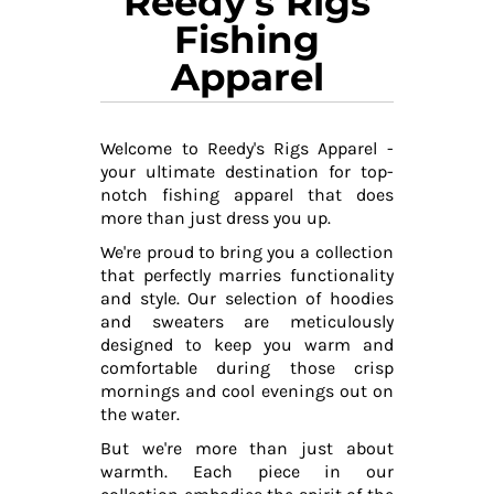
Reedy's Rigs
Fishing
Apparel
Welcome to Reedy's Rigs Apparel -
your ultimate destination for top-
notch fishing apparel that does
more than just dress you up.
We're proud to bring you a collection
that perfectly marries functionality
and style. Our selection of hoodies
and sweaters are meticulously
designed to keep you warm and
comfortable during those crisp
mornings and cool evenings out on
the water.
But we're more than just about
warmth. Each piece in our