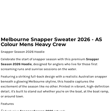
Melbourne Snapper Sweater 2026 - AS
Colour Mens Heavy Crew
Snapper Season 2026 Hoodie
Celebrate the start of snapper season with this premium
Snapper
Season 2026 Hoodie
, designed for anglers who live for those first
screaming runs and sunrise sessions on the water.
Featuring a striking full-back design with a realistic Australian snapper
beneath a glowing Melbourne skyline, this hoodie captures the
excitement of the season like no other. Printed in vibrant, high-definition
detail, it's built to stand out whether you're on the boat, at the boat ramp,
or around town.
Features